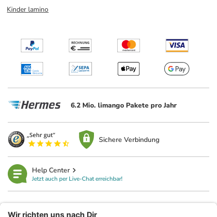
Kinder lamino
6.2 Mio. limango Pakete pro Jahr
Sichere Verbindung
Help Center
Jetzt auch per Live-Chat erreichbar!
limango