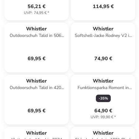
56,21 €
114,95 €
UVP
:
74,95 €
*
Whistler
Whistler
Outdoorschuh Talid in 5066
Softshell-Jacke Rodney V2 in
Hawaiian Sunset
1001 Black
69,95 €
74,90 €
Whistler
Whistler
Outdoorschuh Talid in 4200
Funktionsparka Romont in
Fuchsia Rose
1001 Black
-
35
%
69,95 €
64,90 €
UVP
:
99,90 €
*
Whistler
Whistler