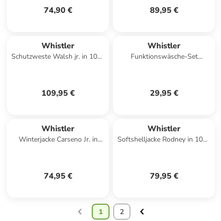
74,90 €
89,95 €
Whistler
Whistler
Schutzweste Walsh jr. in 1001
Funktionswäsche-Set
Black
Funktionswäsche-Set Oppdal
in 1001 Black
109,95 €
29,95 €
Whistler
Whistler
Winterjacke Carseno Jr. in
Softshelljacke Rodney in 1001
2048 Navy Blazer
Black
74,95 €
79,95 €
1
2