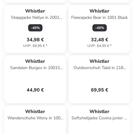
Whistler
Whistler
Steppjacke Nellye in 2002
Fleecejacke Bear in 1001 Black
Navy
-
49
%
-
49
%
34,98 €
32,48 €
UVP
:
69,95 €
*
UVP
:
64,95 €
*
Whistler
Whistler
Sandalen Burgos in 1001S
Outdoorschuh Talid in 2189
Black Solid
Cameo Blue
44,90 €
69,95 €
Whistler
Whistler
Wanderschuhe Wony in 1001
Softshelljacke Covina junior in
Black
1001 Black