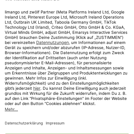
Rechtliches
Kundenservice
Shop
Aktionen
Travel
limango.nl
limango.pl