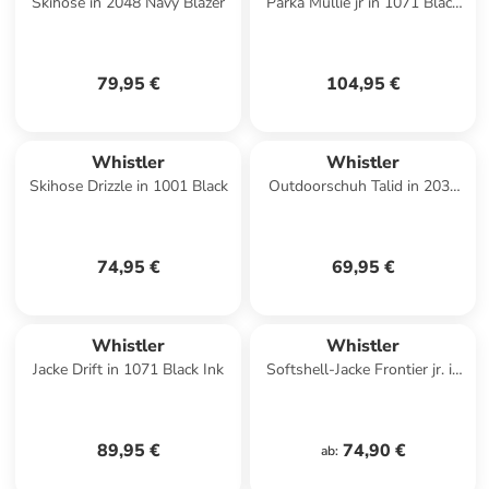
Skihose in 2048 Navy Blazer
Parka Mullie jr in 1071 Black
Ink
79,95 €
104,95 €
Whistler
Whistler
Skihose Drizzle in 1001 Black
Outdoorschuh Talid in 2034
Poseidon
74,95 €
69,95 €
Whistler
Whistler
Jacke Drift in 1071 Black Ink
Softshell-Jacke Frontier jr. in
1173 Ombre Blue
89,95 €
74,90 €
ab
: