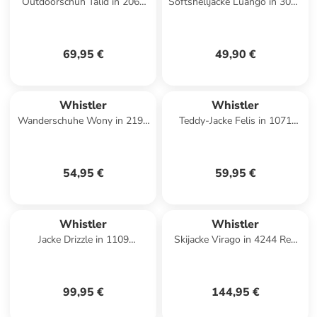
Outdoorschuh Talid in 2062
Softshelljacke Luango in 3053
Brilliant Blue
Deep Forest
69,95 €
49,90 €
Whistler
Whistler
Wanderschuhe Wony in 2191
Teddy-Jacke Felis in 1071
Adriatic Blue
Black Ink
54,95 €
59,95 €
Whistler
Whistler
Jacke Drizzle in 1109
Skijacke Virago in 4244 Red
Burlwood
Pear
99,95 €
144,95 €