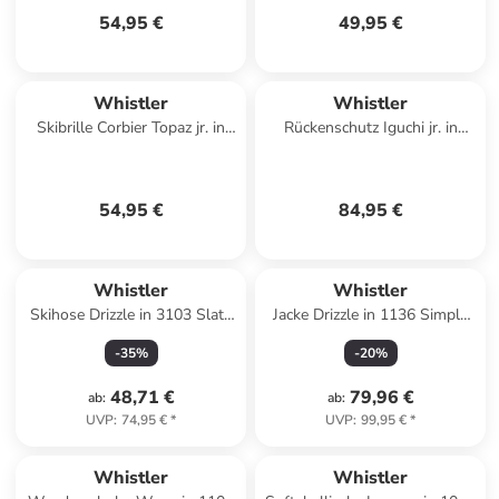
54,95 €
49,95 €
Whistler
Whistler
Skibrille Corbier Topaz jr. in
Rückenschutz Iguchi jr. in
1001SB Black / Swiss Blue
1001 Black
54,95 €
84,95 €
Whistler
Whistler
Skihose Drizzle in 3103 Slate
Jacke Drizzle in 1136 Simply
Gray
Taupe
-
35
%
-
20
%
48,71 €
79,96 €
ab
:
ab
:
UVP
:
74,95 €
*
UVP
:
99,95 €
*
Whistler
Whistler