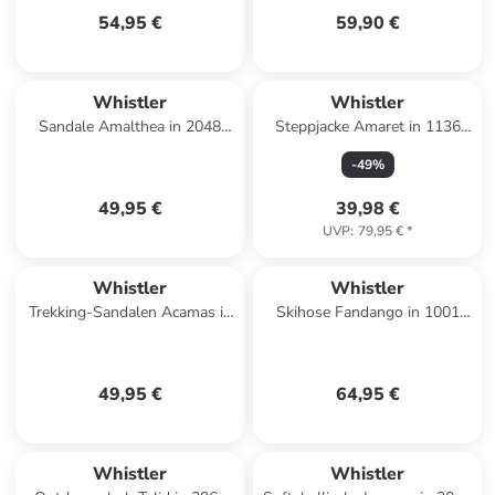
54,95 €
59,90 €
Whistler
Whistler
Sandale Amalthea in 2048
Steppjacke Amaret in 1136
Navy Blazer
Simply Taupe
-
49
%
49,95 €
39,98 €
UVP
:
79,95 €
*
Whistler
Whistler
Trekking-Sandalen Acamas in
Skihose Fandango in 1001
1001 Black
Black
49,95 €
64,95 €
Whistler
Whistler