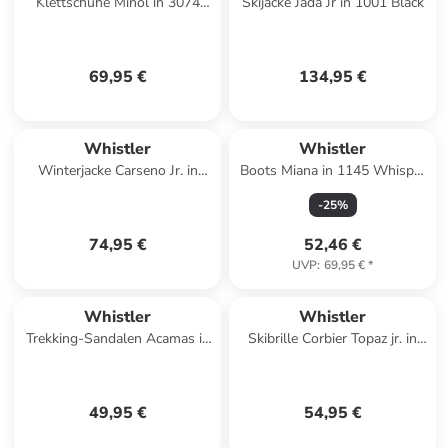
Klettschuhe Minol in 3074
Skijacke Jada Jr in 1001 Black
Kombu Green
69,95 €
134,95 €
Whistler
Whistler
Winterjacke Carseno Jr. in
Boots Miana in 1145 Whisper
3137 Thyme
White
-
25
%
74,95 €
52,46 €
UVP
:
69,95 €
*
Whistler
Whistler
Trekking-Sandalen Acamas in
Skibrille Corbier Topaz jr. in
2034 Poseidon
3040C Fallen Rock /
Champagne
49,95 €
54,95 €