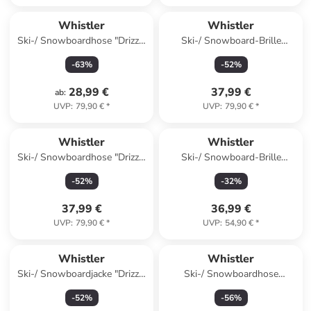
Whistler
Whistler
Ski-/ Snowboardhose "Drizzle
Ski-/ Snowboard-Brille
Jr" in Dunkelblau
"Sorlin" in Schwarz
-
63
%
-
52
%
28,99 €
37,99 €
ab
:
UVP
:
79,90 €
*
UVP
:
79,90 €
*
Whistler
Whistler
Ski-/ Snowboardhose "Drizzle
Ski-/ Snowboard-Brille
Jr" in Khaki
"Mauga" in Lila
-
52
%
-
32
%
37,99 €
36,99 €
UVP
:
79,90 €
*
UVP
:
54,90 €
*
Whistler
Whistler
Ski-/ Snowboardjacke "Drizzle
Ski-/ Snowboardhose
Jr" in Orange
"Fairfax" in Orange
-
52
%
-
56
%