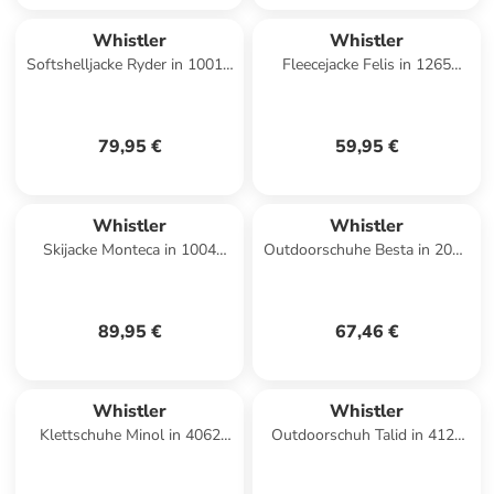
Whistler
Whistler
Softshelljacke Ryder in 1001A
Fleecejacke Felis in 1265
Black
Island Fossil
79,95 €
59,95 €
Whistler
Whistler
Skijacke Monteca in 1004
Outdoorschuhe Besta in 2051
Pearl Grey
Insignia Blue
89,95 €
67,46 €
Whistler
Whistler
Klettschuhe Minol in 4062
Outdoorschuh Talid in 4120
Black Plum
Biking Red