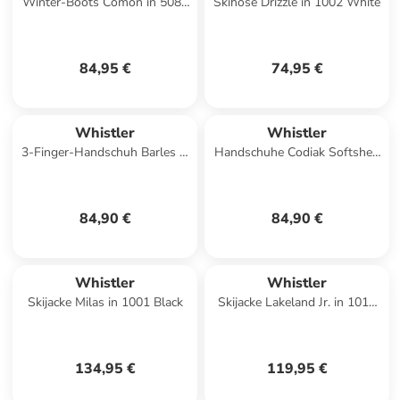
Winter-Boots Comon in 5086
Skihose Drizzle in 1002 White
Caramel Café
84,95 €
74,95 €
Whistler
Whistler
3-Finger-Handschuh Barles in
Handschuhe Codiak Softshell
1001 Black
in 1001 Black
84,90 €
84,90 €
Whistler
Whistler
Skijacke Milas in 1001 Black
Skijacke Lakeland Jr. in 1016
Phantom
134,95 €
119,95 €