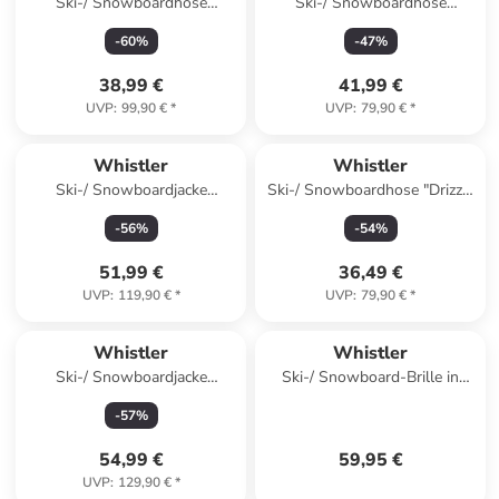
Ski-/ Snowboardhose
Ski-/ Snowboardhose
"Gippslang Jr" in Schwarz
"Fairfax" in Gelb
-
60
%
-
47
%
38,99 €
41,99 €
UVP
:
99,90 €
*
UVP
:
79,90 €
*
Whistler
Whistler
Ski-/ Snowboardjacke
Ski-/ Snowboardhose "Drizzle
"Kingland Jr." in Blau
Jr" in Rosa
-
56
%
-
54
%
51,99 €
36,49 €
UVP
:
119,90 €
*
UVP
:
79,90 €
*
Whistler
Whistler
Ski-/ Snowboardjacke
Ski-/ Snowboard-Brille in
"Kingmann Jr." in Rot
Schwarz/ Bunt
-
57
%
54,99 €
59,95 €
UVP
:
129,90 €
*