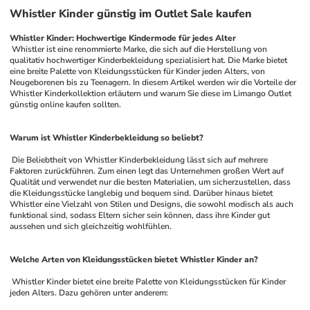
Whistler Kinder günstig im Outlet Sale kaufen
Whistler Kinder: Hochwertige Kindermode für jedes Alter
 Whistler ist eine renommierte Marke, die sich auf die Herstellung von 
qualitativ hochwertiger Kinderbekleidung spezialisiert hat. Die Marke bietet 
eine breite Palette von Kleidungsstücken für Kinder jeden Alters, von 
Neugeborenen bis zu Teenagern. In diesem Artikel werden wir die Vorteile der 
Whistler Kinderkollektion erläutern und warum Sie diese im Limango Outlet 
günstig online kaufen sollten.
Warum ist Whistler Kinderbekleidung so beliebt?
 Die Beliebtheit von Whistler Kinderbekleidung lässt sich auf mehrere 
Faktoren zurückführen. Zum einen legt das Unternehmen großen Wert auf 
Qualität und verwendet nur die besten Materialien, um sicherzustellen, dass 
die Kleidungsstücke langlebig und bequem sind. Darüber hinaus bietet 
Whistler eine Vielzahl von Stilen und Designs, die sowohl modisch als auch 
funktional sind, sodass Eltern sicher sein können, dass ihre Kinder gut 
aussehen und sich gleichzeitig wohlfühlen.
Welche Arten von Kleidungsstücken bietet Whistler Kinder an?
 Whistler Kinder bietet eine breite Palette von Kleidungsstücken für Kinder 
jeden Alters. Dazu gehören unter anderem: