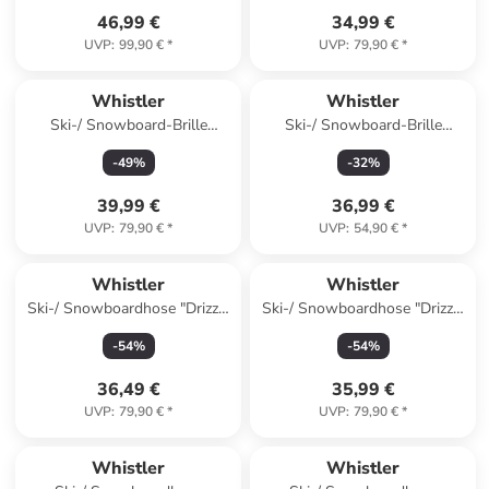
46,99 €
34,99 €
UVP
:
99,90 €
*
UVP
:
79,90 €
*
Whistler
Whistler
Ski-/ Snowboard-Brille
Ski-/ Snowboard-Brille
"Sorlin" in Grau
"Mauga" in Schwarz
-
49
%
-
32
%
39,99 €
36,99 €
UVP
:
79,90 €
*
UVP
:
54,90 €
*
Whistler
Whistler
Ski-/ Snowboardhose "Drizzle
Ski-/ Snowboardhose "Drizzle
Jr" in Hellbraun
Jr" in Orange
-
54
%
-
54
%
36,49 €
35,99 €
UVP
:
79,90 €
*
UVP
:
79,90 €
*
Whistler
Whistler