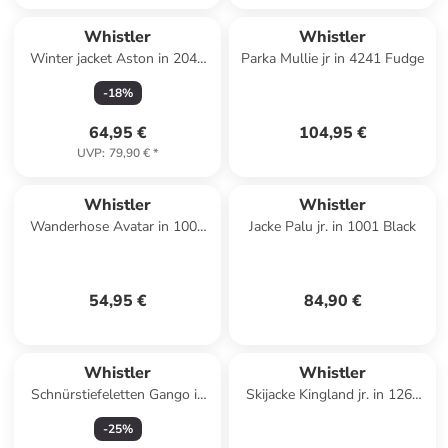
Whistler
Whistler
Winter jacket Aston in 2048
Parka Mullie jr in 4241 Fudge
Navy Blazer
-
18
%
64,95 €
104,95 €
UVP
:
79,90 €
*
Whistler
Whistler
Wanderhose Avatar in 1001
Jacke Palu jr. in 1001 Black
Black
54,95 €
84,90 €
Whistler
Whistler
Schnürstiefeletten Gango in
Skijacke Kingland jr. in 1265
4147 Baked Apple
Island Fossil
-
25
%