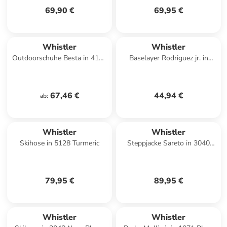
69,90 €
69,95 €
Whistler
Whistler
Outdoorschuhe Besta in 4120
Baselayer Rodriguez jr. in
Biking Red
1001 Black
67,46 €
44,94 €
ab
:
Whistler
Whistler
Skihose in 5128 Turmeric
Steppjacke Sareto in 3040
Fallen Rock
79,95 €
89,95 €
Whistler
Whistler