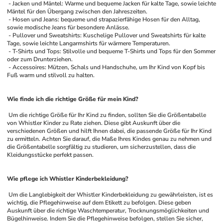
 - Jacken und Mäntel: Warme und bequeme Jacken für kalte Tage, sowie leichte 
Mäntel für den Übergang zwischen den Jahreszeiten.
 - Hosen und Jeans: bequeme und strapazierfähige Hosen für den Alltag, 
sowie modische Jeans für besondere Anlässe.
 - Pullover und Sweatshirts: Kuschelige Pullover und Sweatshirts für kalte 
Tage, sowie leichte Langarmshirts für wärmere Temperaturen.
 - T-Shirts und Tops: Stilvolle und bequeme T-Shirts und Tops für den Sommer 
oder zum Drunterziehen.
 - Accessoires: Mützen, Schals und Handschuhe, um Ihr Kind von Kopf bis 
Fuß warm und stilvoll zu halten.
Wie finde ich die richtige Größe für mein Kind?
 Um die richtige Größe für Ihr Kind zu finden, sollten Sie die Größentabelle 
von Whistler Kinder zu Rate ziehen. Diese gibt Auskunft über die 
verschiedenen Größen und hilft Ihnen dabei, die passende Größe für Ihr Kind 
zu ermitteln. Achten Sie darauf, die Maße Ihres Kindes genau zu nehmen und 
die Größentabelle sorgfältig zu studieren, um sicherzustellen, dass die 
Kleidungsstücke perfekt passen.
Wie pflege ich Whistler Kinderbekleidung?
 Um die Langlebigkeit der Whistler Kinderbekleidung zu gewährleisten, ist es 
wichtig, die Pflegehinweise auf dem Etikett zu befolgen. Diese geben 
Auskunft über die richtige Waschtemperatur, Trocknungsmöglichkeiten und 
Bügelhinweise. Indem Sie die Pflegehinweise befolgen, stellen Sie sicher, 