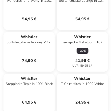
Wanderschuhe Wony in 1106
Softshelljacke Luango in 1001
Oatmeal
Black
54,95 €
54,95 €
Whistler
Whistler
Softshell-Jacke Rodney V2 in
Fleecejacke Makaloo in 1071
3053 Deep Forest
Black Ink
-
30
%
74,90 €
41,96 €
UVP
:
59,95 €
*
Whistler
Whistler
Steppjacke Tepic in 1001 Black
T-Shirt Hitch in 1002 White
64,95 €
24,95 €