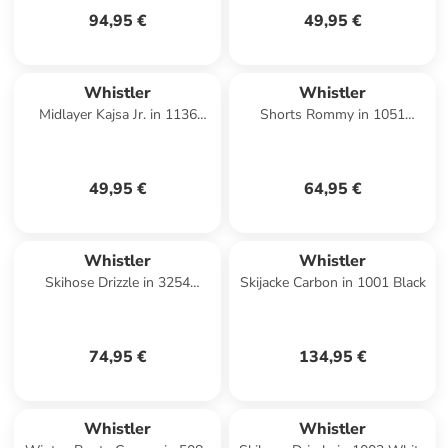
94,95 €
49,95 €
Whistler
Whistler
Midlayer Kajsa Jr. in 1136
Shorts Rommy in 1051
Simply Taupe
Asphalt
49,95 €
64,95 €
Whistler
Whistler
Skihose Drizzle in 3254
Skijacke Carbon in 1001 Black
Avocado Oil
74,95 €
134,95 €
Whistler
Whistler