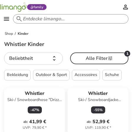
family
Shop
Kinder
Whistler Kinder
1
Beliebtheit
Alle Filter
Bekleidung
Outdoor & Sport
Accessoires
Schuhe
Whistler
Whistler
Ski-/ Snowboardhose "Drizzle
Ski-/ Snowboardjacke
Jr" in Schwarz
"Kingland Jr." in Hellbraun/
-
47
%
-
55
%
Creme
41,99 €
52,99 €
ab
:
ab
:
UVP
:
79,90 €
*
UVP
:
119,90 €
*