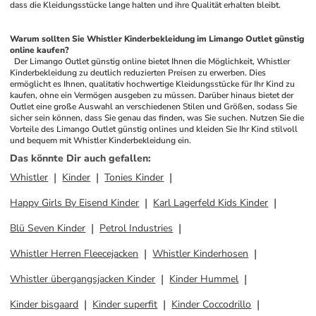
dass die Kleidungsstücke lange halten und ihre Qualität erhalten bleibt.
Warum sollten Sie Whistler Kinderbekleidung im Limango Outlet günstig 
online kaufen?
 Der Limango Outlet günstig online bietet Ihnen die Möglichkeit, Whistler 
Kinderbekleidung zu deutlich reduzierten Preisen zu erwerben. Dies 
ermöglicht es Ihnen, qualitativ hochwertige Kleidungsstücke für Ihr Kind zu 
kaufen, ohne ein Vermögen ausgeben zu müssen. Darüber hinaus bietet der 
Outlet eine große Auswahl an verschiedenen Stilen und Größen, sodass Sie 
sicher sein können, dass Sie genau das finden, was Sie suchen. Nutzen Sie die 
Vorteile des Limango Outlet günstig onlines und kleiden Sie Ihr Kind stilvoll 
und bequem mit Whistler Kinderbekleidung ein.
Das könnte Dir auch gefallen
:
Whistler
Kinder
Tonies Kinder
Happy Girls By Eisend Kinder
Karl Lagerfeld Kids Kinder
Blü Seven Kinder
Petrol Industries
Whistler Herren Fleecejacken
Whistler Kinderhosen
Whistler übergangsjacken Kinder
Kinder Hummel
Kinder bisgaard
Kinder superfit
Kinder Coccodrillo