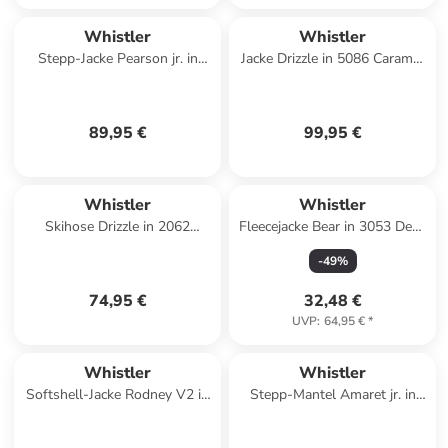
Whistler
Whistler
Stepp-Jacke Pearson jr. in
Jacke Drizzle in 5086 Caramel
3040 Fallen Rock
Café
89,95 €
99,95 €
Whistler
Whistler
Skihose Drizzle in 2062
Fleecejacke Bear in 3053 Deep
Brilliant Blue
Forest
-
49
%
74,95 €
32,48 €
UVP
:
64,95 €
*
Whistler
Whistler
Softshell-Jacke Rodney V2 in
Stepp-Mantel Amaret jr. in
3110 Seagrass
3040 Fallen Rock