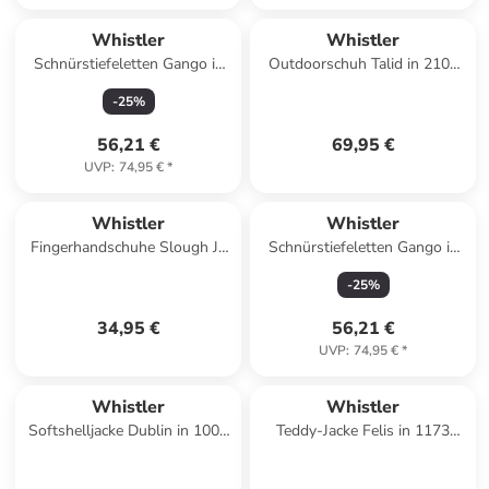
Whistler
Whistler
Schnürstiefeletten Gango in
Outdoorschuh Talid in 2105
2012 True blue
Bering Sea
-
25
%
56,21 €
69,95 €
UVP
:
74,95 €
*
Whistler
Whistler
Fingerhandschuhe Slough Jr.
Schnürstiefeletten Gango in
in 1001 Black
1001 Black
-
25
%
34,95 €
56,21 €
UVP
:
74,95 €
*
Whistler
Whistler
Softshelljacke Dublin in 1001
Teddy-Jacke Felis in 1173
Black
Ombre Blue