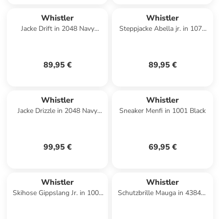
Whistler
Whistler
Jacke Drift in 2048 Navy
Steppjacke Abella jr. in 1071
Blazer
Black Ink
89,95 €
89,95 €
Whistler
Whistler
Jacke Drizzle in 2048 Navy
Sneaker Menfi in 1001 Black
Blazer
99,95 €
69,95 €
Whistler
Whistler
Skihose Gippslang Jr. in 1001
Schutzbrille Mauga in 4384PI
Black
Evening Haze / Pink Imperial