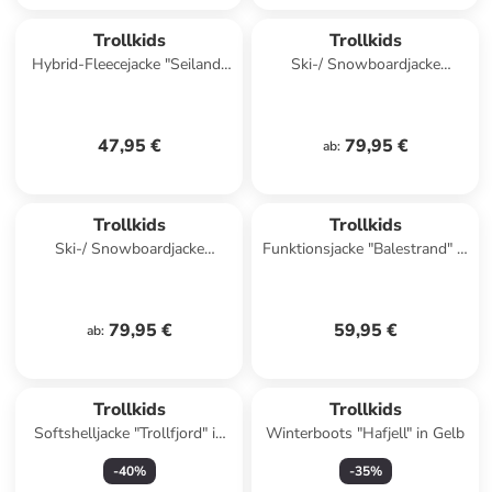
Trollkids
Trollkids
Hybrid-Fleecejacke "Seiland"
Ski-/ Snowboardjacke
in Schwarz/ Blau
"Hemsedal" in Orange/
Dunkelblau
47,95 €
79,95 €
ab
:
Trollkids
Trollkids
Ski-/ Snowboardjacke
Funktionsjacke "Balestrand" in
"Hemsedal" in Dunkelblau/
Blau
Khaki
79,95 €
59,95 €
ab
:
Trollkids
Trollkids
Softshelljacke "Trollfjord" in
Winterboots "Hafjell" in Gelb
Dunkelblau/ Mint
-
40
%
-
35
%