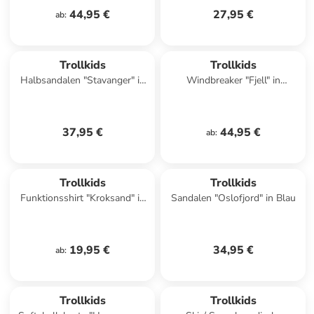
44,95 €
27,95 €
ab
:
Trollkids
Trollkids
Halbsandalen "Stavanger" in
Windbreaker "Fjell" in
Pink
Dunkelblau/ Pink
37,95 €
44,95 €
ab
:
Trollkids
Trollkids
Funktionsshirt "Kroksand" in
Sandalen "Oslofjord" in Blau
Rot
19,95 €
34,95 €
ab
:
Trollkids
Trollkids