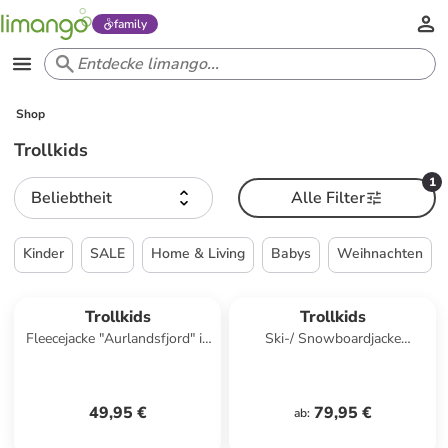
family
Shop
Trollkids
1
Beliebtheit
Alle Filter
Kinder
SALE
Home & Living
Babys
Weihnachten
Trollkids
Trollkids
Fleecejacke "Aurlandsfjord" in
Ski-/ Snowboardjacke
Rosa
"Hemsedal" in Dunkelblau/
Blau
49,95 €
79,95 €
ab
: