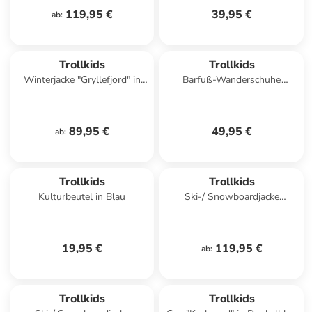
119,95 €
39,95 €
ab
:
Trollkids
Trollkids
Winterjacke "Gryllefjord" in
Barfuß-Wanderschuhe
Hellblau
"Skaland" in Hellblau/ Rosa
89,95 €
49,95 €
ab
:
Trollkids
Trollkids
Kulturbeutel in Blau
Ski-/ Snowboardjacke
"Kongsberg" in Hellblau/
Schwarz
19,95 €
119,95 €
ab
:
Trollkids
Trollkids