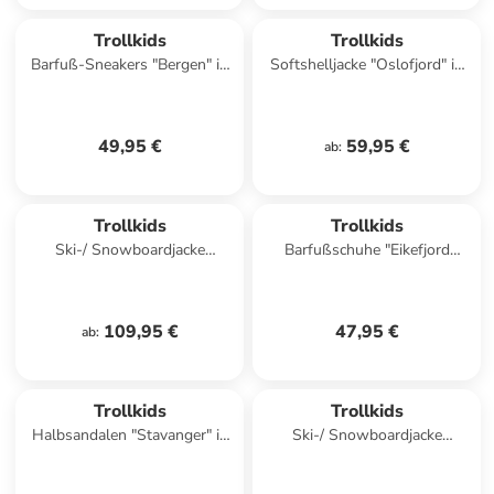
Trollkids
Trollkids
Barfuß-Sneakers "Bergen" in
Softshelljacke "Oslofjord" in
Rosa
Rot
49,95 €
59,95 €
ab
:
Trollkids
Trollkids
Ski-/ Snowboardjacke
Barfußschuhe "Eikefjord
"Eikedalen" in Lila/ Petrol
Barefoot" in Türkis
109,95 €
47,95 €
ab
:
Trollkids
Trollkids
Halbsandalen "Stavanger" in
Ski-/ Snowboardjacke
Blau
"Hemsedal" in Khaki