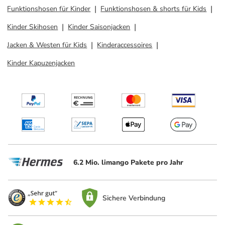
Funktionshosen für Kinder
Funktionshosen & shorts für Kids
Kinder Skihosen
Kinder Saisonjacken
Jacken & Westen für Kids
Kinderaccessoires
Kinder Kapuzenjacken
6.2 Mio. limango Pakete pro Jahr
Sichere Verbindung