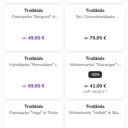
family
exklusiv
Trollkids
Trollkids
Fleecejacke "Borgund" in
Ski-/ Snowboardjacke
Türkis
"Hemsedal" in Rosa/
Dunkelblau
49,95 €
79,95 €
ab
:
ab
:
family
exklusiv
Trollkids
Trollkids
Hybridjacke "Romsdalen" in
Wintermantel "Stavanger" in
Lila
Dunkelblau
-
50
%
69,95 €
42,00 €
ab
:
ab
:
UVP
:
84,00 €
*
family
exklusiv
Trollkids
Trollkids
Fleecejacke "Vega" in Türkis
Winterboots "Hafjell" in Blau/
Dunkelblau