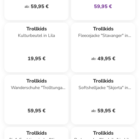
59,95 €
59,95 €
ab
:
Trollkids
Trollkids
Kulturbeutel in Lila
Fleecejacke "Stavanger" in
Türkis
19,95 €
49,95 €
ab
:
Trollkids
Trollkids
Wanderschuhe "Trolltunga
Softshelljacke "Skjorta" in
Hiker Low XT" in Rosa/ Lila
Blau/ Schwarz
59,95 €
59,95 €
ab
:
Trollkids
Trollkids