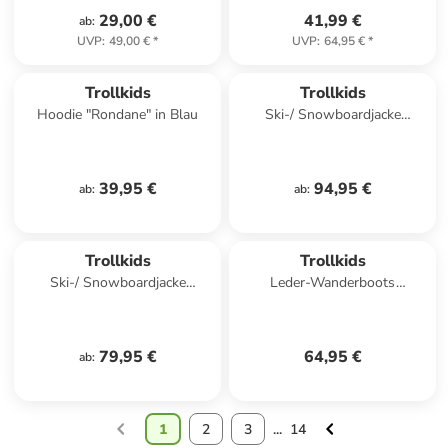
29,00 €
41,99 €
ab
:
UVP
:
49,00 €
*
UVP
:
64,95 €
*
Trollkids
Trollkids
Hoodie "Rondane" in Blau
Ski-/ Snowboardjacke
"Hallingdal" in Hellbraun/
Dunkelblau
39,95 €
94,95 €
ab
:
ab
:
Trollkids
Trollkids
Ski-/ Snowboardjacke
Leder-Wanderboots
"Hemsedal" in Blau/ Schwarz
"Stavanger Mid Cut XT" in
Dunkelblau
79,95 €
64,95 €
ab
:
1
2
3
...
14