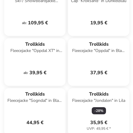
Ski-/ Snowboardjacke
Cap "Kroksand" in Dunkelblau
"Eikedalen" in Türkis/ Pink
109,95 €
19,95 €
ab
:
Trollkids
Trollkids
Fleecejacke "Oppdal XT" in
Fleecejacke "Oppdal" in Blau/
Blau/ Dunkelblau
Rosa
39,95 €
37,95 €
ab
:
Trollkids
Trollkids
Fleecejacke "Sogndal" in Blau/
Fleecejacke "Jondalen" in Lila
Orange
-
28
%
44,95 €
35,95 €
UVP
:
49,95 €
*