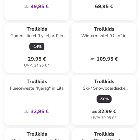
49,95 €
69,95 €
ab
:
Trollkids
Trollkids
Gummistiefel "Lysefjord" in
Wintermantel "Oslo" in
Gelb
Bordeaux
-
14
%
29,95 €
109,95 €
ab
:
UVP
:
34,95 €
*
family
exklusiv
Trollkids
Trollkids
Fleeceweste "Kjerag" in Lila
Ski-/ Snowboardjacke
"Hemsedal" in Türkis/
-
58
%
Dunkelblau
32,95 €
32,99 €
ab
:
ab
:
UVP
:
79,95 €
*
Trollkids
Trollkids