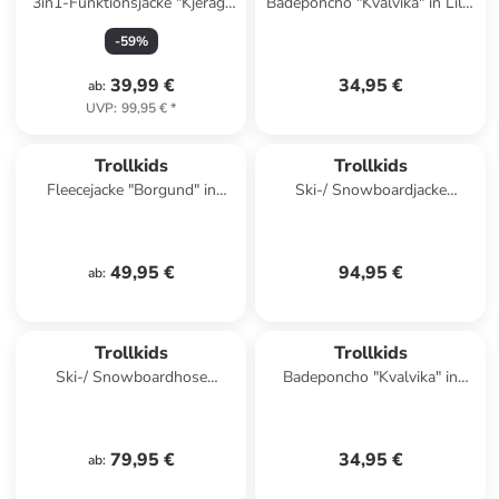
3in1-Funktionsjacke "Kjerag"
Badeponcho "Kvalvika" in Lila/
in Khaki/ Blau
Dunkelblau
-
59
%
39,99 €
34,95 €
ab
:
UVP
:
99,95 €
*
Trollkids
Trollkids
Fleecejacke "Borgund" in
Ski-/ Snowboardjacke
Dunkelblau
"Hallingdal" in Türkis
49,95 €
94,95 €
ab
:
Trollkids
Trollkids
Ski-/ Snowboardhose
Badeponcho "Kvalvika" in
"Hallingdal" in Türkis
Orange/ Grün
79,95 €
34,95 €
ab
: