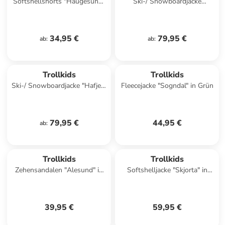
Softshellshorts "Haugesund"
Ski-/ Snowboardjacke
in Dunkelblau
"Hemsedal" in Lila/ Pink
34,95 €
79,95 €
ab
:
ab
:
Trollkids
Trollkids
Ski-/ Snowboardjacke "Hafjell"
Fleecejacke "Sogndal" in Grün
in Dunkelblau/ Blau
79,95 €
44,95 €
ab
:
Trollkids
Trollkids
Zehensandalen "Alesund" in
Softshelljacke "Skjorta" in
Dunkelblau
Blau/ Hellblau
39,95 €
59,95 €