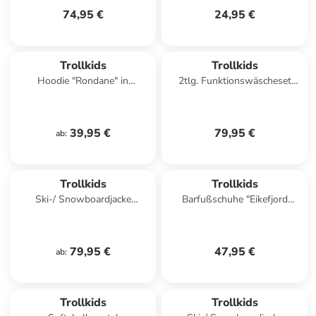
74,95 €
24,95 €
Trollkids
Trollkids
Hoodie "Rondane" in
2tlg. Funktionswäscheset
Dunkelblau
"Merino" in Khaki/ Dunkelblau
39,95 €
79,95 €
ab
:
Trollkids
Trollkids
Ski-/ Snowboardjacke
Barfußschuhe "Eikefjord
"Hemsedal" in Dunkeltürkis/
Barefoot" in Dunkelblau
Hellblau
79,95 €
47,95 €
ab
:
Trollkids
Trollkids