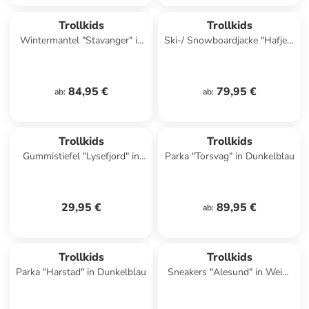
Trollkids
Trollkids
Wintermantel "Stavanger" in
Ski-/ Snowboardjacke "Hafjell"
Petrol
in Dunkelblau/ Hellbraun
84,95 €
79,95 €
ab
:
ab
:
Trollkids
Trollkids
Gummistiefel "Lysefjord" in
Parka "Torsvag" in Dunkelblau
Blau/ Grün
29,95 €
89,95 €
ab
:
Trollkids
Trollkids
Parka "Harstad" in Dunkelblau
Sneakers "Alesund" in Weiß/
Rosa