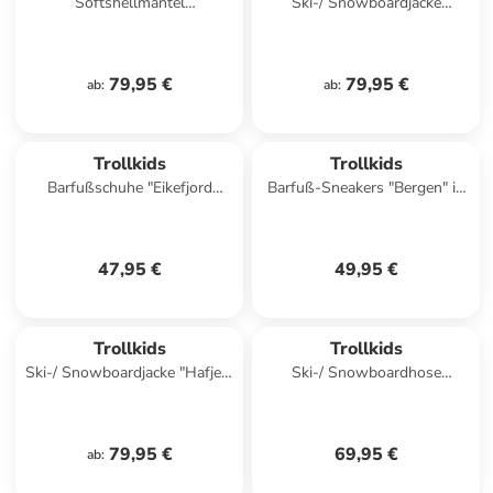
Softshellmantel
Ski-/ Snowboardjacke
"Kristiansand" in Bordeaux
"Hemsedal" in Khaki/
Dunkelblau
79,95 €
79,95 €
ab
:
ab
:
Trollkids
Trollkids
Barfußschuhe "Eikefjord
Barfuß-Sneakers "Bergen" in
Barefoot" in Dunkelblau
Türkis
47,95 €
49,95 €
Trollkids
Trollkids
Ski-/ Snowboardjacke "Hafjell"
Ski-/ Snowboardhose
in Dunkelblau/ Türkis
"Nordkapp" in Pink
79,95 €
69,95 €
ab
: