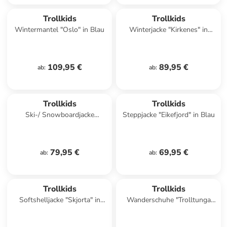
Trollkids
Trollkids
Wintermantel "Oslo" in Blau
Winterjacke "Kirkenes" in
Blau/ Grün
109,95 €
89,95 €
ab
:
ab
:
Trollkids
Trollkids
Ski-/ Snowboardjacke
Steppjacke "Eikefjord" in Blau
"Hemsedal" in Dunkelblau/
Türkis
79,95 €
69,95 €
ab
:
ab
:
family
exklusiv
Trollkids
Trollkids
Softshelljacke "Skjorta" in
Wanderschuhe "Trolltunga
Blau/ Rot
Hiker Low XT" in Dunkelblau/
Grün