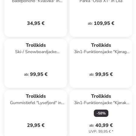
Badeponcho "Kvalvika" in
Parka "Oslo XT" in Lila
Hellblau/ Dunkelblau
34,95 €
109,95 €
ab
:
Trollkids
Trollkids
Ski-/ Snowboardjacke
3in1-Funktionsjacke "Kjerag"
"Holmenkollen Pro" in Grün
in Pink/ Blau
99,95 €
99,95 €
ab
:
ab
:
Trollkids
Trollkids
Gummistiefel "Lysefjord" in
3in1-Funktionsjacke "Kjerak"
Türkis/ Pink
in Blau
-
58
%
29,95 €
40,99 €
ab
:
UVP
:
99,95 €
*