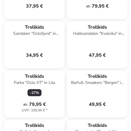
37,95 €
79,95 €
ab
:
Trollkids
Trollkids
Sandalen "Oslofjord" in
Halbsandalen "Kvalvika" in
Dunkelblau
Lila
34,95 €
47,95 €
Trollkids
Trollkids
Parka "Oslo XT" in Lila
Barfuß-Sneakers "Bergen" in
Dunkelblau
-
27
%
79,95 €
49,95 €
ab
:
UVP
:
109,95 €
*
Trollkids
Trollkids