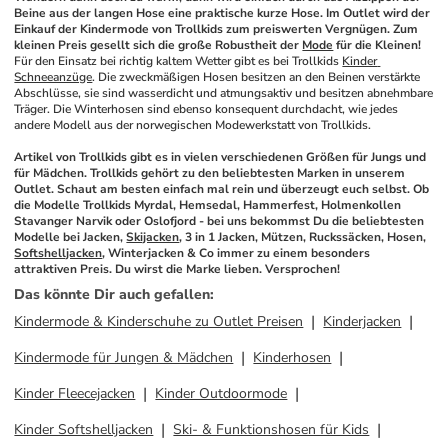
Beine aus der langen Hose eine praktische kurze Hose. Im Outlet wird der 
Einkauf der Kindermode von Trollkids zum preiswerten Vergnügen. Zum 
kleinen Preis gesellt sich die große Robustheit der 
Mode
 für die Kleinen!
Für den Einsatz bei richtig kaltem Wetter gibt es bei Trollkids 
Kinder 
Schneeanzüge
. Die zweckmäßigen Hosen besitzen an den Beinen verstärkte 
Abschlüsse, sie sind wasserdicht und atmungsaktiv und besitzen abnehmbare 
Träger. Die Winterhosen sind ebenso konsequent durchdacht, wie jedes 
andere Modell aus der norwegischen Modewerkstatt von Trollkids. 
Artikel von Trollkids gibt es in vielen verschiedenen Größen für Jungs und 
für Mädchen. Trollkids gehört zu den beliebtesten Marken in unserem 
Outlet. Schaut am besten einfach mal rein und überzeugt euch selbst. Ob 
die Modelle Trollkids Myrdal, Hemsedal, Hammerfest, Holmenkollen 
Stavanger Narvik oder Oslofjord - bei uns bekommst Du die beliebtesten 
Modelle bei Jacken, 
Skijacken
, 3 in 1 Jacken, Mützen, Ruckssäcken, Hosen, 
Softshelljacken
, Winterjacken & Co immer zu einem besonders 
attraktiven Preis. Du wirst die Marke lieben. Versprochen!
Das könnte Dir auch gefallen
:
Kindermode & Kinderschuhe zu Outlet Preisen
Kinderjacken
Kindermode für Jungen & Mädchen
Kinderhosen
Kinder Fleecejacken
Kinder Outdoormode
Kinder Softshelljacken
Ski- & Funktionshosen für Kids