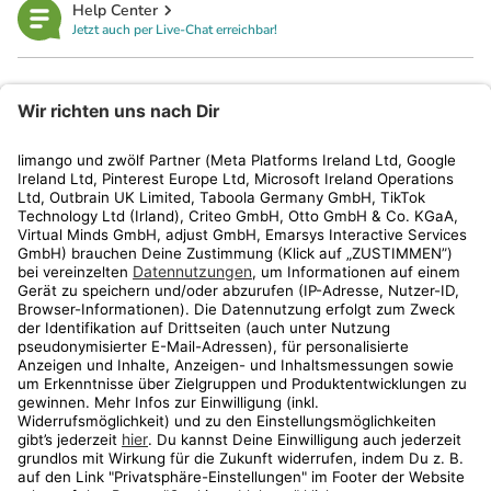
Help Center
Jetzt auch per Live-Chat erreichbar!
limango
Rechtliches
Kundenservice
Shop
Aktionen
Travel