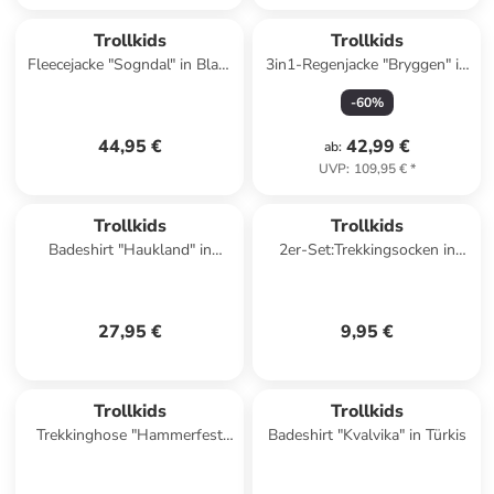
Trollkids
Trollkids
Fleecejacke "Sogndal" in Blau/
3in1-Regenjacke "Bryggen" in
Schwarz
Rosa
-
60
%
44,95 €
42,99 €
ab
:
UVP
:
109,95 €
*
Trollkids
Trollkids
Badeshirt "Haukland" in
2er-Set:Trekkingsocken in
Dunkelblau/ Blau
Grün/ Schwarz
27,95 €
9,95 €
Trollkids
Trollkids
Trekkinghose "Hammerfest
Badeshirt "Kvalvika" in Türkis
Pro" - Slim fit - in Lila