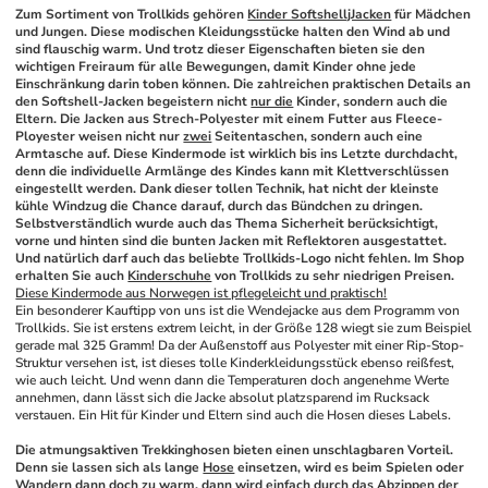
Zum Sortiment von Trollkids gehören 
Kinder SoftshelljJacken
 für Mädchen 
und Jungen. Diese modischen Kleidungsstücke halten den Wind ab und 
sind flauschig warm. Und trotz dieser Eigenschaften bieten sie den 
wichtigen Freiraum für alle Bewegungen, damit Kinder ohne jede 
Einschränkung darin toben können. Die zahlreichen praktischen Details an 
den Softshell-Jacken begeistern nicht 
nur die
 Kinder, sondern auch die 
Eltern. Die Jacken aus Strech-Polyester mit einem Futter aus Fleece-
Ployester weisen nicht nur 
zwei
 Seitentaschen, sondern auch eine 
Armtasche auf. Diese Kindermode ist wirklich bis ins Letzte durchdacht, 
denn die individuelle Armlänge des Kindes kann mit Klettverschlüssen 
eingestellt werden. Dank dieser tollen Technik, hat nicht der kleinste 
kühle Windzug die Chance darauf, durch das Bündchen zu dringen. 
Selbstverständlich wurde auch das Thema Sicherheit berücksichtigt, 
vorne und hinten sind die bunten Jacken mit Reflektoren ausgestattet. 
Und natürlich darf auch das beliebte Trollkids-Logo nicht fehlen. Im Shop 
erhalten Sie auch 
Kinderschuhe
 von Trollkids zu sehr niedrigen Preisen.
Diese Kindermode aus Norwegen ist pflegeleicht und praktisch!
Ein besonderer Kauftipp von uns ist die Wendejacke aus dem Programm von 
Trollkids. Sie ist erstens extrem leicht, in der Größe 128 wiegt sie zum Beispiel 
gerade mal 325 Gramm! Da der Außenstoff aus Polyester mit einer Rip-Stop-
Struktur versehen ist, ist dieses tolle Kinderkleidungsstück ebenso reißfest, 
wie auch leicht. Und wenn dann die Temperaturen doch angenehme Werte 
annehmen, dann lässt sich die Jacke absolut platzsparend im Rucksack 
verstauen. Ein Hit für Kinder und Eltern sind auch die Hosen dieses Labels.
Die atmungsaktiven Trekkinghosen bieten einen unschlagbaren Vorteil. 
Denn sie lassen sich als lange 
Hose
 einsetzen, wird es beim Spielen oder 
Wandern dann doch zu warm, dann wird einfach durch das Abzippen der 