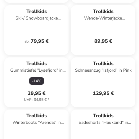
Trollkids
Trollkids
Ski-/ Snowboardjacke
Wende-Winterjacke
"Hemsedal XT" in Dunkelblau/
"Sandvika" in Dunkelblau/
Grün
Beige
79,95 €
89,95 €
ab
:
Trollkids
Trollkids
Gummistiefel "Lysefjord" in
Schneeanzug "Isfjord" in Pink
Dunkelblau
-
14
%
29,95 €
129,95 €
UVP
:
34,95 €
*
Trollkids
Trollkids
Winterboots "Arendal" in
Badeshorts "Haukland" in
Dunkelblau
Türkis/ Schwarz