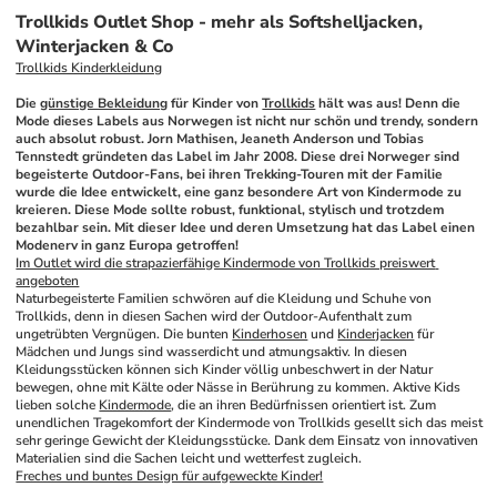
Trollkids Outlet Shop - mehr als Softshelljacken,
Winterjacken & Co
Trollkids Kinderkleidung
Die 
günstige Bekleidung
 für Kinder von 
Trollkids
 hält was aus! Denn die 
Mode dieses Labels aus Norwegen ist nicht nur schön und trendy, sondern 
auch absolut robust. Jorn Mathisen, Jeaneth Anderson und Tobias 
Tennstedt gründeten das Label im Jahr 2008. Diese drei Norweger sind 
begeisterte Outdoor-Fans, bei ihren Trekking-Touren mit der Familie 
wurde die Idee entwickelt, eine ganz besondere Art von Kindermode zu 
kreieren. Diese Mode sollte robust, funktional, stylisch und trotzdem 
bezahlbar sein. Mit dieser Idee und deren Umsetzung hat das Label einen 
Modenerv in ganz Europa getroffen!
Im Outlet wird die strapazierfähige Kindermode von Trollkids preiswert 
angeboten
Naturbegeisterte Familien schwören auf die Kleidung und Schuhe von 
Trollkids, denn in diesen Sachen wird der Outdoor-Aufenthalt zum 
ungetrübten Vergnügen. Die bunten 
Kinderhosen
 und 
Kinderjacken
 für 
Mädchen und Jungs sind wasserdicht und atmungsaktiv. In diesen 
Kleidungsstücken können sich Kinder völlig unbeschwert in der Natur 
bewegen, ohne mit Kälte oder Nässe in Berührung zu kommen. Aktive Kids 
lieben solche 
Kindermode
, die an ihren Bedürfnissen orientiert ist. Zum 
unendlichen Tragekomfort der Kindermode von Trollkids gesellt sich das meist 
sehr geringe Gewicht der Kleidungsstücke. Dank dem Einsatz von innovativen 
Materialien sind die Sachen leicht und wetterfest zugleich.
Freches und buntes Design für aufgeweckte Kinder!