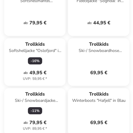
Softshellmantel
Fleecejacke "Sogndal" in
"Kristiansand" in Petrol
Dunkelblau/ Rot
79,95 €
44,95 €
ab
:
ab
:
Trollkids
Trollkids
Softshelljacke "Oslofjord" in
Ski-/ Snowboardhose
Petrol
"Telemark" in Schwarz
-
16
%
49,95 €
69,95 €
ab
:
UVP
:
59,95 €
*
Trollkids
Trollkids
Ski-/ Snowboardjacke
Winterboots "Hafjell" in Blau
"Norefjell" in Khaki
-
11
%
79,95 €
69,95 €
ab
:
UVP
:
89,95 €
*