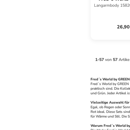
Langarmbody 15820
COTT
26,90
1
-
57
von
57
Artike
Fred´s World by GREEN
Fred´s World by GREEN CO
praktisch sind. Die Kolle
und Grün. Jeder Artikel i
Vielseitige Auswahl für 
Egal, ob Regen oder Sonn
Rot ideal. Diese Sets sin
für Wärme und Stil. Die S
Warum Fred´s World 