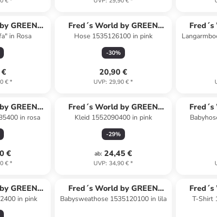
0 €
*
UVP
:
29,90 €
*
 by GREEN
Fred´s World by GREEN
Fred´s
fa" in Rosa
Hose 1535126100 in pink
Langarmbod
ON
COTTON
-
30
%
 €
20,90 €
0 €
*
UVP
:
29,90 €
*
 by GREEN
Fred´s World by GREEN
Fred´s
85400 in rosa
Kleid 1552090400 in pink
Babyhos
ON
COTTON
-
29
%
0 €
24,45 €
ab
:
0 €
*
UVP
:
34,90 €
*
 by GREEN
Fred´s World by GREEN
Fred´s
2400 in pink
Babysweathose 1535120100 in lila
T-Shirt
ON
COTTON