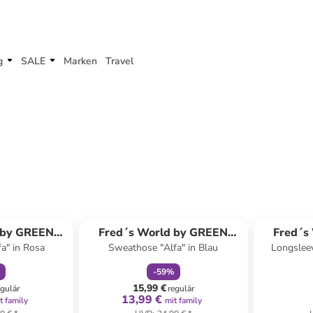
g
SALE
Marken
Travel
abatt
family
rabatt
 by GREEN
Fred´s World by GREEN
Fred´s
a" in Rosa
Sweathose "Alfa" in Blau
Longsleev
ON
COTTON
-
59
%
15,99 €
egulär
regulär
13,99 €
t family
mit family