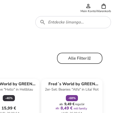
Mein Konto
Warenkorb
Alle Filter
family
rabatt
 World by GREEN
Fred´s World by GREEN
e "Hello" in Hellblau
2er-Set: Beanies "Alfa" in Lila/ Rot
COTTON
COTTON
-
46
%
-
68
%
9,49 €
ab
:
regulär
15,99 €
8,49 €
ab
:
mit family