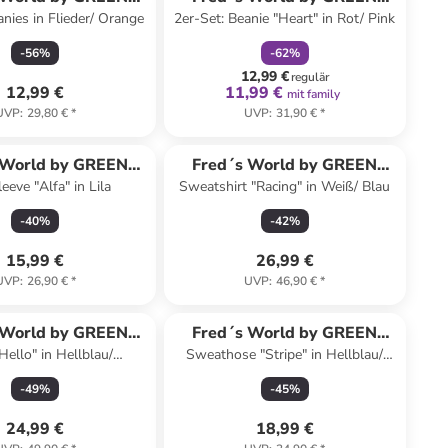
anies in Flieder/ Orange
2er-Set: Beanie "Heart" in Rot/ Pink
COTTON
COTTON
-
56
%
-
62
%
12,99 €
regulär
12,99 €
11,99 €
mit family
UVP
:
29,80 €
*
UVP
:
31,90 €
*
 World by GREEN
Fred´s World by GREEN
eeve "Alfa" in Lila
Sweatshirt "Racing" in Weiß/ Blau
COTTON
COTTON
-
40
%
-
42
%
15,99 €
26,99 €
UVP
:
26,90 €
*
UVP
:
46,90 €
*
 World by GREEN
Fred´s World by GREEN
Hello" in Hellblau/
Sweathose "Stripe" in Hellblau/
COTTON
COTTON
Dunkelblau
Dunkelblau
-
49
%
-
45
%
24,99 €
18,99 €