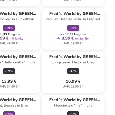
UVP
:
29,90 €
*
UVP
:
26,90 €
*
family
rabatt
family
rabatt
 World by GREEN
Fred´s World by GREEN
ockey" in Dunkelblau
2er-Set: Beanies "Alfa" in Lila/ Rot
COTTON
COTTON
-
59
%
-
69
%
1,99 €
9,99 €
regulär
ab
:
regulär
,99 €
8,99 €
ab
:
mit family
mit family
UVP
:
49,90 €
*
UVP
:
29,90 €
*
 World by GREEN
Fred´s World by GREEN
"Hello giraffe" in Lila
Longsleeve "Hello" in Grau
COTTON
COTTON
-
59
%
-
43
%
13,99 €
16,99 €
UVP
:
34,90 €
*
UVP
:
29,90 €
*
family
rabatt
 World by GREEN
Fred´s World by GREEN
t: Beanies in Blau
Hoodiekleid "Iris" in Lila
COTTON
COTTON
-
65
%
-
53
%