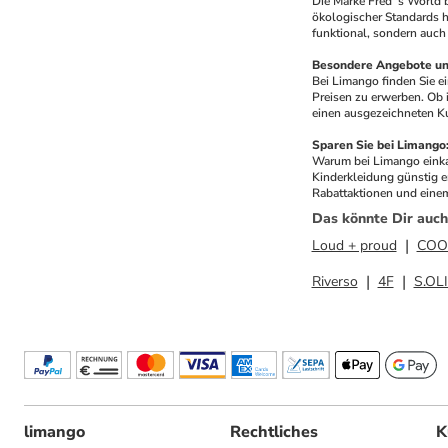
Die Marke Fred´s World 
ökologischer Standards he
funktional, sondern auch 
Besondere Angebote und
Bei Limango finden Sie 
Preisen zu erwerben. Ob 
einen ausgezeichneten Ku
Sparen Sie bei Limang
Warum bei Limango einkau
Kinderkleidung günstig e
Rabattaktionen und einem
Das könnte Dir auch
Loud + proud
COO
Riverso
4F
S.OL
limango
Rechtliches
K