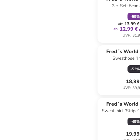
2er-Set: Beani
COTT
-
59
%
13,99 €
ab
:
12,99 €
ab
:
UVP
:
31,9
Fred´s World
Sweathose "Iri
COTT
-
52
%
18,99
UVP
:
39,9
Fred´s World
Sweatshirt "Stripe"
COTT
Hellbl
-
49
%
19,99