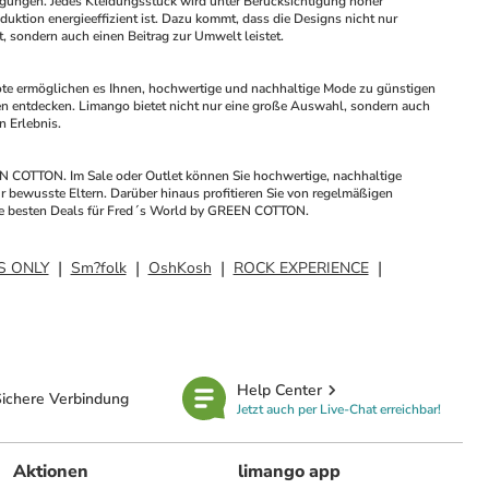
ungen. Jedes Kleidungsstück wird unter Berücksichtigung hoher 
uktion energieeffizient ist. Dazu kommt, dass die Designs nicht nur 
t, sondern auch einen Beitrag zur Umwelt leistet.
e ermöglichen es Ihnen, hochwertige und nachhaltige Mode zu günstigen 
n entdecken. Limango bietet nicht nur eine große Auswahl, sondern auch 
 Erlebnis.
N COTTON. Im Sale oder Outlet können Sie hochwertige, nachhaltige 
 bewusste Eltern. Darüber hinaus profitieren Sie von regelmäßigen 
 die besten Deals für Fred´s World by GREEN COTTON.
S ONLY
Sm?folk
OshKosh
ROCK EXPERIENCE
Help Center
ichere Verbindung
Jetzt auch per Live-Chat erreichbar!
Aktionen
limango app