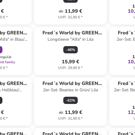
1
 €
11,99 €
10
ab
:
0 €
*
UVP
:
31,90 €
*
abatt
 by GREEN
Fred´s World by GREEN
Fred´s
Alfa" in Blau/
Longsleeve "Alfa" in Lila
2er-Set: B
ON
COTTON
-
46
%
1
regulär
15,99 €
10
mit family
0 €
*
UVP
:
29,90 €
*
 by GREEN
Fred´s World by GREEN
Fred´s
n Hellblau/
2er-Set: Beanies in Grün/ Lila
2er-Set: Be
ON
COTTON
lau
-
62
%
1
 €
11,99 €
12
ab
:
0 €
*
UVP
:
31,90 €
*
abatt
 by GREEN
Fred´s World by GREEN
Fred´s