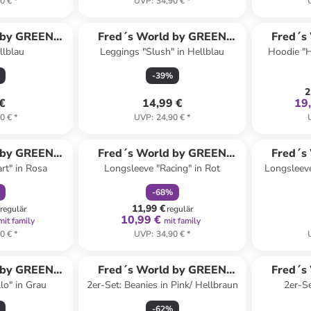
0 €
*
UVP
:
34,90 €
*
 by GREEN
Fred´s World by GREEN
Fred´s
llblau
Leggings "Slush" in Hellblau
Hoodie "H
ON
COTTON
-
39
%
2
 €
14,99 €
19
0 €
*
UVP
:
24,90 €
*
abatt
family
rabatt
 by GREEN
Fred´s World by GREEN
Fred´s
rt" in Rosa
Longsleeve "Racing" in Rot
Longsleeve 
ON
COTTON
-
68
%
11,99 €
regulär
regulär
10,99 €
mit family
mit family
0 €
*
UVP
:
34,90 €
*
 by GREEN
Fred´s World by GREEN
Fred´s
lo" in Grau
2er-Set: Beanies in Pink/ Hellbraun
2er-Se
ON
COTTON
-
62
%