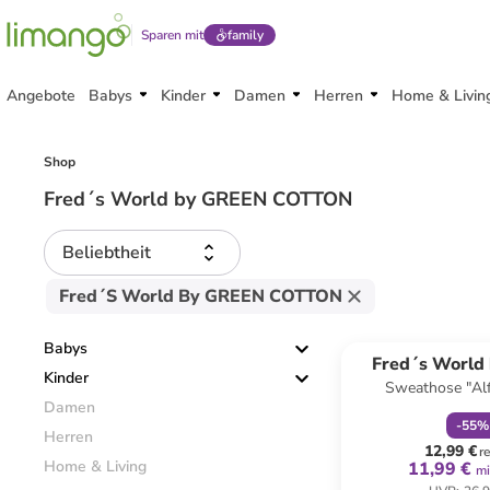
Sparen mit
family
Angebote
Babys
Kinder
Damen
Herren
Home & Livin
Shop
Fred´s World by GREEN COTTON
Beliebtheit
Fred´s World By GREEN COTTON
family
r
Babys
Fred´s World
Kinder
Sweathose "Alf
COTT
Damen
-
55
%
Herren
12,99 €
r
Home & Living
11,99 €
mi