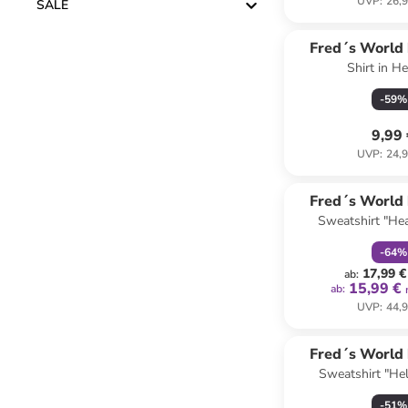
UVP
:
26,9
SALE
Fred´s World
Shirt in He
COTT
-
59
%
9,99
UVP
:
24,9
family
r
Fred´s World
Sweatshirt "Hea
COTT
-
64
%
17,99 €
ab
:
15,99 €
ab
:
UVP
:
44,9
Fred´s World
Sweatshirt "Hel
COTT
-
51
%