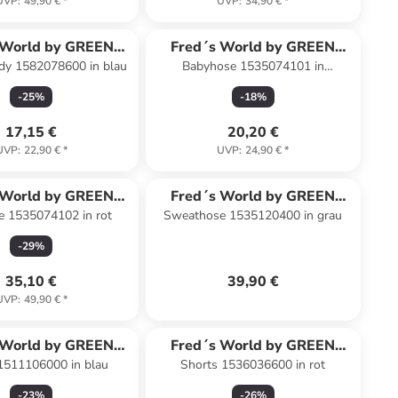
UVP
:
49,90 €
*
UVP
:
34,90 €
*
 World by GREEN
Fred´s World by GREEN
y 1582078600 in blau
Babyhose 1535074101 in
COTTON
COTTON
dunkelblau
-
25
%
-
18
%
17,15 €
20,20 €
UVP
:
22,90 €
*
UVP
:
24,90 €
*
 World by GREEN
Fred´s World by GREEN
e 1535074102 in rot
Sweathose 1535120400 in grau
COTTON
COTTON
-
29
%
35,10 €
39,90 €
UVP
:
49,90 €
*
 World by GREEN
Fred´s World by GREEN
 1511106000 in blau
Shorts 1536036600 in rot
COTTON
COTTON
-
23
%
-
26
%