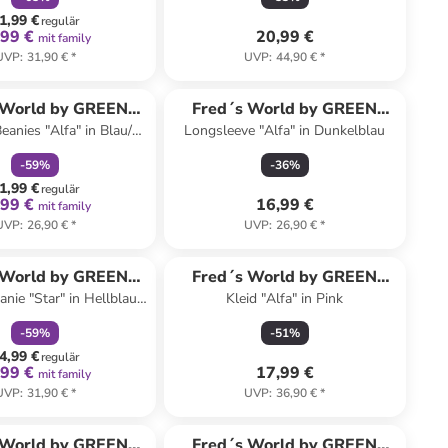
1,99 €
regulär
,99 €
20,99 €
mit family
UVP
:
31,90 €
*
UVP
:
44,90 €
*
family
rabatt
 World by GREEN
Fred´s World by GREEN
eanies "Alfa" in Blau/
Longsleeve "Alfa" in Dunkelblau
COTTON
COTTON
Grün
-
59
%
-
36
%
1,99 €
regulär
,99 €
16,99 €
mit family
UVP
:
26,90 €
*
UVP
:
26,90 €
*
family
rabatt
 World by GREEN
Fred´s World by GREEN
anie "Star" in Hellblau/
Kleid "Alfa" in Pink
COTTON
COTTON
Dunkelblau
-
59
%
-
51
%
4,99 €
regulär
,99 €
17,99 €
mit family
UVP
:
31,90 €
*
UVP
:
36,90 €
*
family
rabatt
 World by GREEN
Fred´s World by GREEN