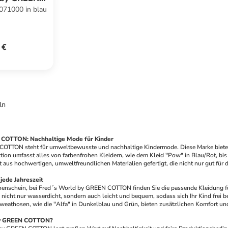
71000 in blau
ON
 €
ln
 COTTON: Nachhaltige Mode für Kinder
TTON steht für umweltbewusste und nachhaltige Kindermode. Diese Marke bietet ein
ktion umfasst alles von farbenfrohen Kleidern, wie dem Kleid "Pow" in Blau/Rot, bi
st aus hochwertigen, umweltfreundlichen Materialien gefertigt, die nicht nur gut fü
jede Jahreszeit
enschein, bei Fred´s World by GREEN COTTON finden Sie die passende Kleidung für I
d nicht nur wasserdicht, sondern auch leicht und bequem, sodass sich Ihr Kind frei
weathosen, wie die "Alfa" in Dunkelblau und Grün, bieten zusätzlichen Komfort und 
by GREEN COTTON?