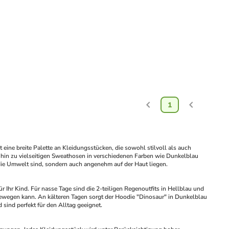
1
e breite Palette an Kleidungsstücken, die sowohl stilvoll als auch 
s hin zu vielseitigen Sweathosen in verschiedenen Farben wie Dunkelblau 
r die Umwelt sind, sondern auch angenehm auf der Haut liegen.
hr Kind. Für nasse Tage sind die 2-teiligen Regenoutfits in Hellblau und 
 bewegen kann. An kälteren Tagen sorgt der Hoodie "Dinosaur" in Dunkelblau 
sind perfekt für den Alltag geeignet.