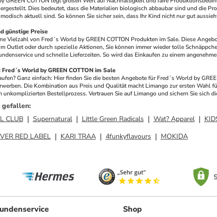
by GREEN COTTON legt großen Wert auf Nachhaltigkeit und faire Produktionsbeding
rgestellt. Dies bedeutet, dass die Materialien biologisch abbaubar sind und die Prod
modisch aktuell sind. So können Sie sicher sein, dass Ihr Kind nicht nur gut aussieh
 günstige Preise
eine Vielzahl von Fred´s World by GREEN COTTON Produkten im Sale. Diese Angebot
im Outlet oder durch spezielle Aktionen, Sie können immer wieder tolle Schnäppche
ndenservice und schnelle Lieferzeiten. So wird das Einkaufen zu einem angenehmen
o: Fred´s World by GREEN COTTON im Sale
fen? Ganz einfach: Hier finden Sie die besten Angebote für Fred´s World by GREE
rwerben. Die Kombination aus Preis und Qualität macht Limango zur ersten Wahl für
 unkomplizierten Bestellprozess. Vertrauen Sie auf Limango und sichern Sie sich
 gefallen
:
L CLUB
Supernatural
Little Green Radicals
Wat? Apparel
KID
IVER RED LABEL
KARI TRAA
4funkyflavours
MOKIDA
S
undenservice
Shop