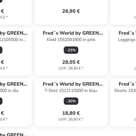
 €
26,90 €
0 €
*
 by GREEN
Fred´s World by GREEN
Fred´s
12105500 in
Kleid 1552081800 in pink
Leggings
ON
COTTON
lau
-
23
%
 €
28,05 €
0 €
*
UVP
:
36,90 €
*
 by GREEN
Fred´s World by GREEN
Fred´s
00 in lila
T-Shirt 1512115000 in blau
Shorts 153
ON
COTTON
-
30
%
 €
18,80 €
0 €
*
UVP
:
26,90 €
*
 by GREEN