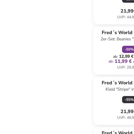
21,99
UVP
:
44,9
family
r
Fred´s World
2er-Set: Beanies "
COTT
Grün
-
59
%
12,99 €
ab
:
11,99 €
ab
:
UVP
:
29,9
Fred´s World
Kleid "Stripe" i
COTT
Dunkelb
-
55
%
21,99
UVP
:
49,9
family
r
Fred´s World