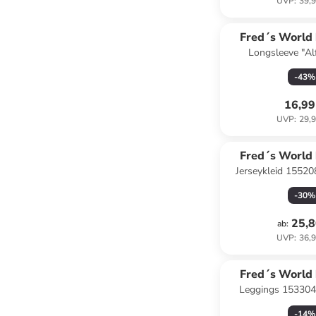
UVP
:
39,9
Fred´s World
Longsleeve "Al
COTT
-
43
%
16,99
UVP
:
29,9
Fred´s World
Jerseykleid 15520
COTT
-
30
%
25,8
ab
:
UVP
:
36,9
Fred´s World
Leggings 153304
COTT
-
14
%