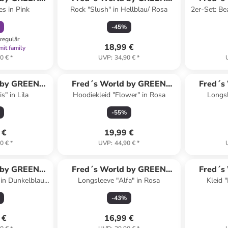
es in Pink
Rock "Slush" in Hellblau/ Rosa
2er-Set: Be
ON
COTTON
-
45
%
regulär
18,99 €
mit family
0 €
*
UVP
:
34,90 €
*
 by GREEN
Fred´s World by GREEN
Fred´s
s" in Lila
Hoodiekleid "Flower" in Rosa
Longsl
ON
COTTON
-
55
%
 €
19,99 €
0 €
*
UVP
:
44,90 €
*
 by GREEN
Fred´s World by GREEN
Fred´s
 in Dunkelblau/
Longsleeve "Alfa" in Rosa
Kleid "
ON
COTTON
au
-
43
%
 €
16,99 €