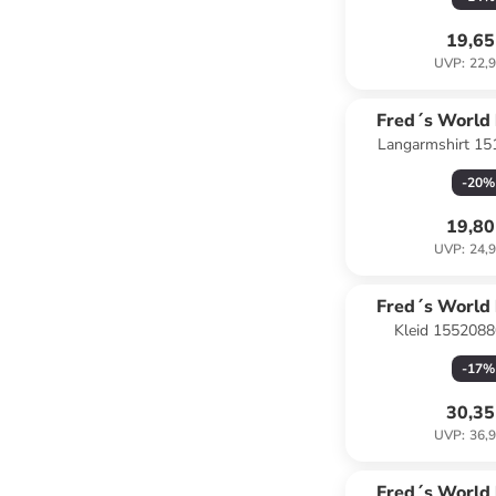
19,65
UVP
:
22,9
Fred´s World
Langarmshirt 15
COTT
dunkelb
-
20
%
19,80
UVP
:
24,9
Fred´s World
Kleid 15520880
COTT
-
17
%
30,35
UVP
:
36,9
Fred´s World