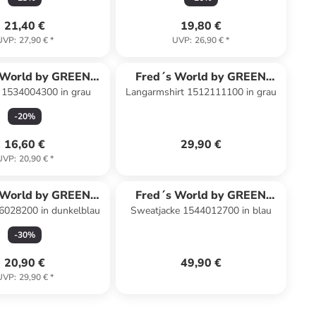
21,40 €
19,80 €
UVP
:
27,90 €
*
UVP
:
26,90 €
*
 World by GREEN
Fred´s World by GREEN
 1534004300 in grau
Langarmshirt 1512111100 in grau
COTTON
COTTON
-
20
%
16,60 €
29,90 €
UVP
:
20,90 €
*
 World by GREEN
Fred´s World by GREEN
6028200 in dunkelblau
Sweatjacke 1544012700 in blau
COTTON
COTTON
-
30
%
20,90 €
49,90 €
UVP
:
29,90 €
*