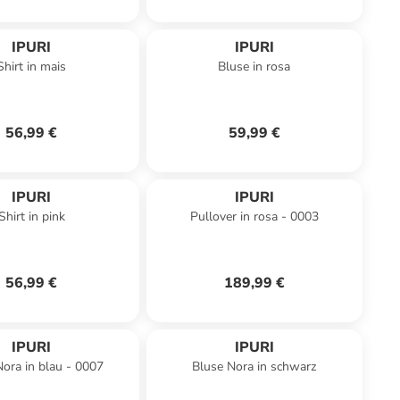
IPURI
IPURI
Shirt in mais
Bluse in rosa
56,99 €
59,99 €
IPURI
IPURI
Shirt in pink
Pullover in rosa - 0003
56,99 €
189,99 €
IPURI
IPURI
ora in blau - 0007
Bluse Nora in schwarz