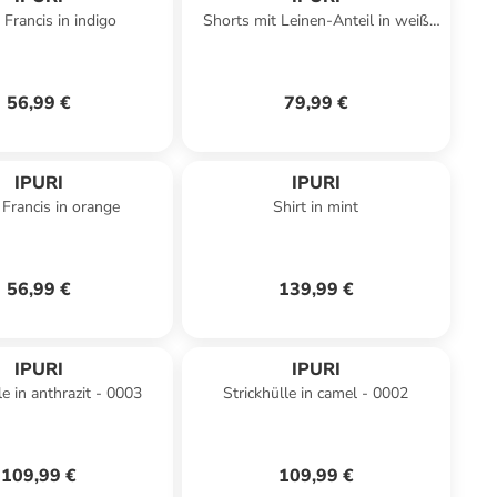
 Francis in indigo
Shorts mit Leinen-Anteil in weiß
lila
56,99 €
79,99 €
IPURI
IPURI
 Francis in orange
Shirt in mint
56,99 €
139,99 €
IPURI
IPURI
le in anthrazit - 0003
Strickhülle in camel - 0002
109,99 €
109,99 €