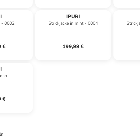
I
IPURI
b - 0002
Strickjacke in mint - 0004
Strickj
9 €
199,99 €
I
rosa
9 €
ln