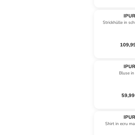
IPUR
Strickhülle in sc
109,9
IPUR
Bluse in 
59,99
IPUR
Shirt in ecru ma