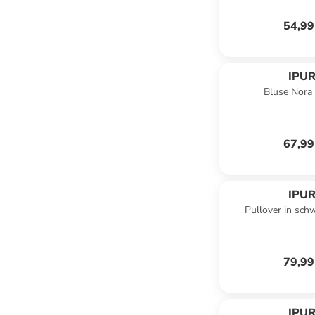
54,99
IPUR
Bluse Nora 
67,99
IPUR
Pullover in sch
79,99
IPUR