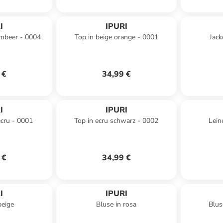
I
IPURI
himbeer - 0004
Top in beige orange - 0001
Jack
 €
34,99 €
I
IPURI
ecru - 0001
Top in ecru schwarz - 0002
Lein
 €
34,99 €
I
IPURI
beige
Bluse in rosa
Blus