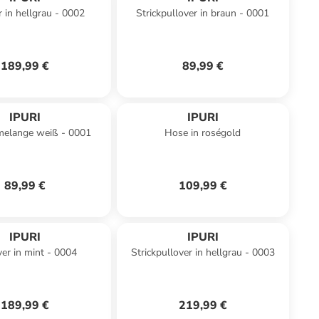
r in hellgrau - 0002
Strickpullover in braun - 0001
189,99 €
89,99 €
IPURI
IPURI
melange weiß - 0001
Hose in roségold
89,99 €
109,99 €
IPURI
IPURI
ver in mint - 0004
Strickpullover in hellgrau - 0003
189,99 €
219,99 €