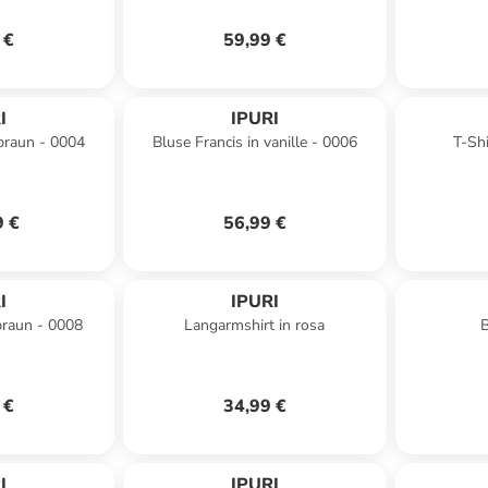
 €
59,99 €
I
IPURI
 braun - 0004
Bluse Francis in vanille - 0006
T-Shi
9 €
56,99 €
I
IPURI
 braun - 0008
Langarmshirt in rosa
B
 €
34,99 €
I
IPURI