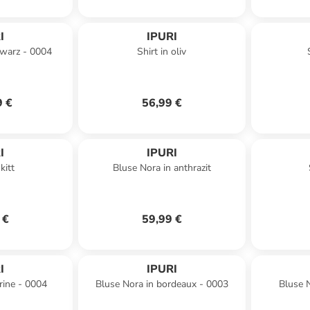
I
IPURI
hwarz - 0004
Shirt in oliv
9 €
56,99 €
I
IPURI
kitt
Bluse Nora in anthrazit
 €
59,99 €
I
IPURI
rine - 0004
Bluse Nora in bordeaux - 0003
Bluse N