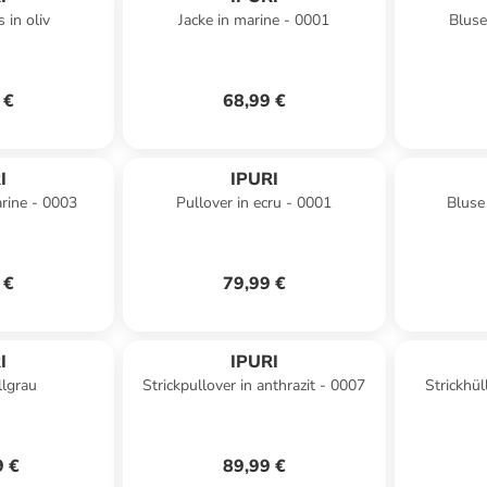
 in oliv
Jacke in marine - 0001
Bluse
 €
68,99 €
I
IPURI
arine - 0003
Pullover in ecru - 0001
Bluse
 €
79,99 €
I
IPURI
llgrau
Strickpullover in anthrazit - 0007
Strickhül
9 €
89,99 €