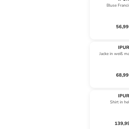
Bluse Francis
56,99
IPUR
Jacke in weiß m
68,99
IPUR
Shirt in he
139,9