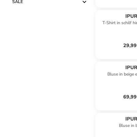
SALE
IPUR
T-Shirt in schilf 
29,99
IPUR
Bluse in beige 
69,99
IPUR
Bluse in 