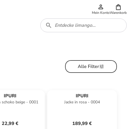
Mein Konto
Warenkorb
Alle Filter
IPURI
IPURI
n schoko beige - 0001
Jacke in rosa - 0004
22,99 €
189,99 €