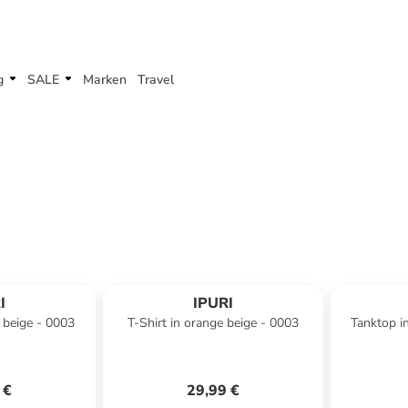
g
SALE
Marken
Travel
I
IPURI
 beige - 0003
T-Shirt in orange beige - 0003
Tanktop i
 €
29,99 €