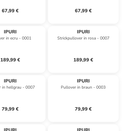
67,99 €
67,99 €
IPURI
IPURI
ver in ecru - 0001
Strickpullover in rosa - 0007
189,99 €
189,99 €
IPURI
IPURI
r in hellgrau - 0007
Pullover in braun - 0003
79,99 €
79,99 €
IPURI
IPURI