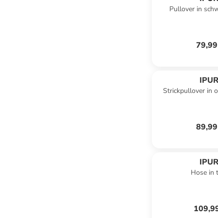
Pullover in sch
79,99
IPUR
Strickpullover in 
89,99
IPUR
Hose in t
109,9