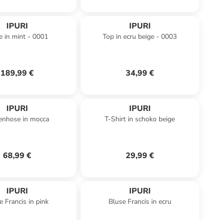
IPURI
IPURI
e in mint - 0001
Top in ecru beige - 0003
189,99 €
34,99 €
IPURI
IPURI
enhose in mocca
T-Shirt in schoko beige
68,99 €
29,99 €
IPURI
IPURI
e Francis in pink
Bluse Francis in ecru