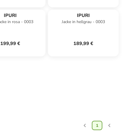
IPURI
IPURI
acke in rosa - 0003
Jacke in hellgrau - 0003
199,99 €
189,99 €
1