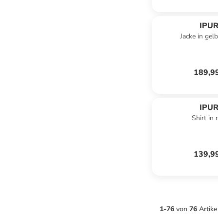
IPUR
Jacke in gel
189,9
IPUR
Shirt in 
139,9
1
-
76
von
76
Artike