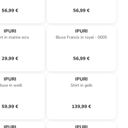
56,99 €
56,99 €
IPURI
IPURI
rt in marine ecru
Bluse Francis in royal - 0005
29,99 €
56,99 €
IPURI
IPURI
luse in weiß
Shirt in gelb
59,99 €
139,99 €
IPURI
IPURI