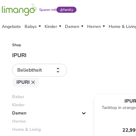
Sparen mit
family
Angebote
Babys
Kinder
Damen
Herren
Home & Livin
Shop
IPURI
Beliebtheit
IPURI
Babys
IPUR
Kinder
Tanktop in orange
Damen
Herren
Home & Living
22,99