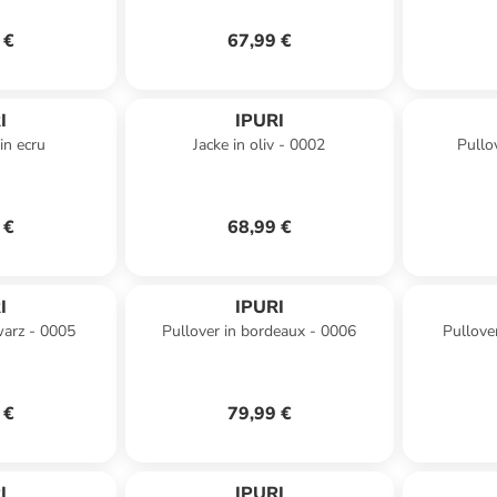
 €
67,99 €
I
IPURI
in ecru
Jacke in oliv - 0002
Pullo
 €
68,99 €
I
IPURI
warz - 0005
Pullover in bordeaux - 0006
Pullove
 €
79,99 €
I
IPURI