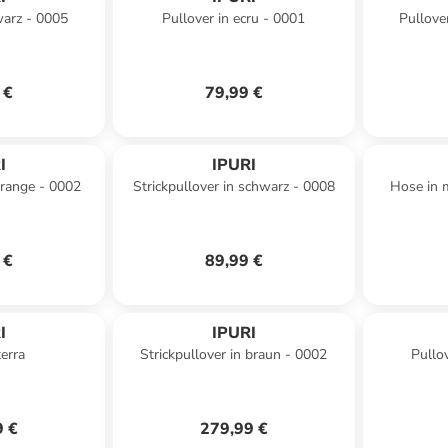
warz - 0005
Pullover in ecru - 0001
Pullove
 €
79,99 €
I
IPURI
orange - 0002
Strickpullover in schwarz - 0008
Hose in 
 €
89,99 €
I
IPURI
erra
Strickpullover in braun - 0002
Pullo
9 €
279,99 €