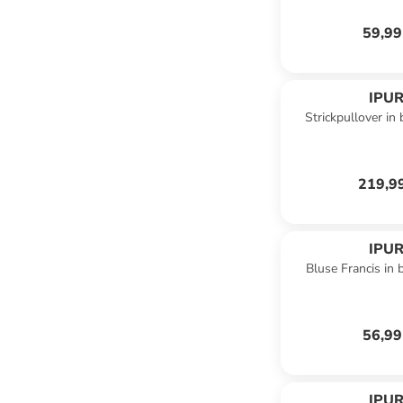
59,99
IPUR
Strickpullover in
219,9
IPUR
Bluse Francis in
56,99
IPUR