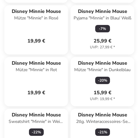
Disney Minnie Mouse
Disney Minnie Mouse
Mütze "Minnie" in Rosé
Pyjama "Minnie" in Blau/ Weiß
-
7
%
19,99 €
25,99 €
UVP
:
27,99 €
*
Disney Minnie Mouse
Disney Minnie Mouse
Mütze "Minnie" in Rot
Mütze "Minnie" in Dunkelblau
-
20
%
19,99 €
15,99 €
UVP
:
19,99 €
*
Disney Minnie Mouse
Disney Minnie Mouse
Sweatshirt "Minnie" in Weiß/
2tlg. Winteraccessoires-Set
Orange/ Rot
"Minnie" in Rot
-
22
%
-
21
%