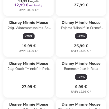
13,99 €
regulär
12,99 €
27,99 €
mit family
UVP
:
28,99 €
*
Disney Minnie Mouse
Disney Minnie Mouse
2tlg. Winteraccessoires-Set
Pyjama "Minnie" in Creme/
"Minnie" in Rosa/ Dunkelbraun
Rosa
-
20
%
-
22
%
19,99 €
26,99 €
UVP
:
24,99 €
*
UVP
:
34,99 €
*
Disney Minnie Mouse
Disney Minnie Mouse
2tlg. Outfit "Minnie" in Pink/
Bommelmütze in Rosa
Orange
-
22
%
27,99 €
9,99 €
UVP
:
12,95 €
*
family
rabatt
Disney Minnie Mouse
Disney Minnie Mouse