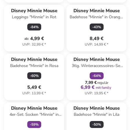
Disney Minnie Mouse
Disney Minnie Mouse
Leggings "Minnie" in Rot
Badehose "Minnie" in Orange/
Pink
-
84
%
-
43
%
4,99 €
8,49 €
ab
:
UVP
:
32,99 €
*
UVP
:
14,99 €
*
family
rabatt
Disney Minnie Mouse
Disney Minnie Mouse
Badehose "Minnie" in Rosa
3tlg. Winteraccessoires-Set
"Minnie Mouse" in Lila/ Grau/
-
60
%
-
64
%
Schwarz
7,99 €
regulär
5,49 €
6,99 €
mit family
UVP
:
13,99 €
*
UVP
:
19,95 €
*
family
exklusiv
Disney Minnie Mouse
Disney Minnie Mouse
4er-Set: Socken "Minnie" in
Badehose "Minnie" in Lila
Bunt
-
59
%
-
50
%