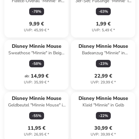
Fleece-Overall "Minnie" in
3er-Set: Füßlinge "Minnie" in
Weiß
Bunt
-
78
%
-
63
%
9,99 €
1,99 €
UVP
:
45,99 €
*
UVP
:
5,49 €
*
Disney Minnie Mouse
Disney Minnie Mouse
Sweathose "Minnie" in Beige/
Badeanzug "Minnie" in
Hellbraun
Dunkelblau
-
58
%
-
23
%
14,99 €
22,99 €
ab
:
UVP
:
35,99 €
*
UVP
:
29,99 €
*
Disney Minnie Mouse
Disney Minnie Mouse
Geldbeutel "Minnie Mouse" in
Kleid "Minnie" in Gelb
Rosa - (L)9,5 x (B)13,5 x
-
55
%
-
22
%
(H)12,5 cm
11,95 €
30,99 €
UVP
:
26,95 €
*
UVP
:
39,99 €
*