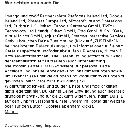
Rechtliches
Kundenservice
Shop
Aktionen
Travel