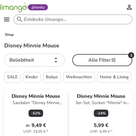
family
Shop
Disney Minnie Mouse
1
Beliebtheit
Alle Filter
SALE
Kinder
Babys
Weihnachten
Home & Living
Disney Minnie Mouse
Disney Minnie Mouse
Sandalen "Disney Minnie
3er-Set: Socken "Minnie" in
Mouse" in Rosa
Pink/ Türkis
-
52
%
-
14
%
9,49 €
5,99 €
ab
:
UVP
:
19,95 €
*
UVP
:
6,99 €
*