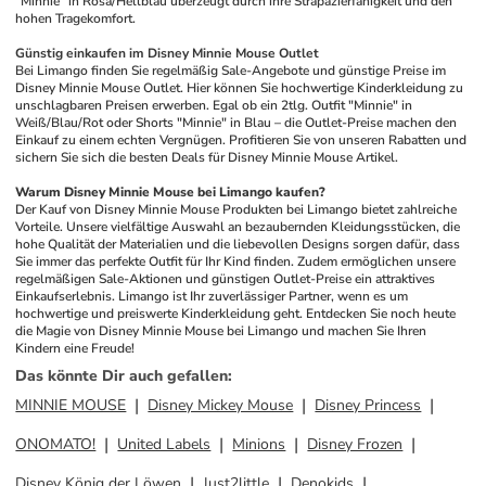
"Minnie" in Rosa/Hellblau überzeugt durch ihre Strapazierfähigkeit und den 
hohen Tragekomfort.
Günstig einkaufen im Disney Minnie Mouse Outlet
Bei Limango finden Sie regelmäßig Sale-Angebote und günstige Preise im 
Disney Minnie Mouse Outlet. Hier können Sie hochwertige Kinderkleidung zu 
unschlagbaren Preisen erwerben. Egal ob ein 2tlg. Outfit "Minnie" in 
Weiß/Blau/Rot oder Shorts "Minnie" in Blau – die Outlet-Preise machen den 
Einkauf zu einem echten Vergnügen. Profitieren Sie von unseren Rabatten und 
sichern Sie sich die besten Deals für Disney Minnie Mouse Artikel.
Warum Disney Minnie Mouse bei Limango kaufen?
Der Kauf von Disney Minnie Mouse Produkten bei Limango bietet zahlreiche 
Vorteile. Unsere vielfältige Auswahl an bezaubernden Kleidungsstücken, die 
hohe Qualität der Materialien und die liebevollen Designs sorgen dafür, dass 
Sie immer das perfekte Outfit für Ihr Kind finden. Zudem ermöglichen unsere 
regelmäßigen Sale-Aktionen und günstigen Outlet-Preise ein attraktives 
Einkaufserlebnis. Limango ist Ihr zuverlässiger Partner, wenn es um 
hochwertige und preiswerte Kinderkleidung geht. Entdecken Sie noch heute 
die Magie von Disney Minnie Mouse bei Limango und machen Sie Ihren 
Kindern eine Freude!
Das könnte Dir auch gefallen
:
MINNIE MOUSE
Disney Mickey Mouse
Disney Princess
ONOMATO!
United Labels
Minions
Disney Frozen
Disney König der Löwen
Just2little
Denokids