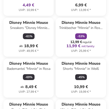
4,49 €
6,99 €
UVP
:
10,99 €
*
UVP
:
13,99 €
*
family
rabatt
Disney Minnie Mouse
Disney Minnie Mouse
Sneakers "Disney Minnie
Trinkbecher "Minnie" in Rosa/
Mouse" in Rosa
Dunkelblau - 360 ml
-
61
%
-
53
%
12,99 €
regulär
18,99 €
11,99 €
ab
:
mit family
UVP
:
49,95 €
*
UVP
:
25,99 €
*
Disney Minnie Mouse
Disney Minnie Mouse
Bademantel "Minnie" in Rosa
Shorts "Minnie" in Weiß
-
69
%
-
45
%
8,49 €
10,99 €
ab
:
UVP
:
27,99 €
*
UVP
:
19,99 €
*
family
rabatt
family
rabatt
Disney Minnie Mouse
Disney Minnie Mouse