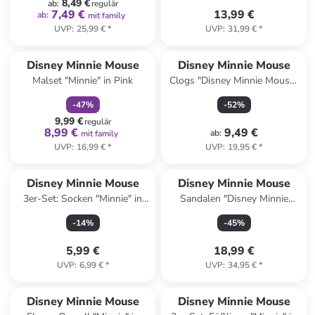
8,49 €
ab
:
regulär
7,49 €
13,99 €
ab
:
mit family
UVP
:
25,99 €
*
UVP
:
31,99 €
*
family
rabatt
Disney Minnie Mouse
Disney Minnie Mouse
Malset "Minnie" in Pink
Clogs "Disney Minnie Mouse"
in Rosa
-
47
%
-
52
%
9,99 €
regulär
8,99 €
9,49 €
ab
:
mit family
UVP
:
16,99 €
*
UVP
:
19,95 €
*
Disney Minnie Mouse
Disney Minnie Mouse
3er-Set: Socken "Minnie" in
Sandalen "Disney Minnie
Rosa/ Rot
Mouse" in Weiß/ Bunt
-
14
%
-
45
%
5,99 €
18,99 €
UVP
:
6,99 €
*
UVP
:
34,95 €
*
Disney Minnie Mouse
Disney Minnie Mouse