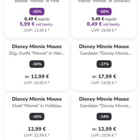
Beanie "Minnie" in Pink
Weste "Minnie" in Schwarz
-
50
%
-
66
%
6,49 €
9,49 €
regulär
regulär
5,99 €
8,49 €
mit family
mit family
UVP
:
11,99 €
*
UVP
:
24,99 €
*
Disney Minnie Mouse
Disney Minnie Mouse
2tlg. Outfit "Minnie" in Weiß/
Sandalen "Disney Minnie
Rot
Mouse" in Pink
-
50
%
-
27
%
12,99 €
17,99 €
ab
:
ab
:
UVP
:
25,99 €
*
UVP
:
24,95 €
*
Disney Minnie Mouse
Disney Minnie Mouse
Kleid "Minnie" in Hellblau
Sandalen "Disney Minnie
Mouse" in Rosa
-
45
%
-
34
%
12,99 €
12,99 €
ab
:
UVP
:
23,99 €
*
UVP
:
19,95 €
*