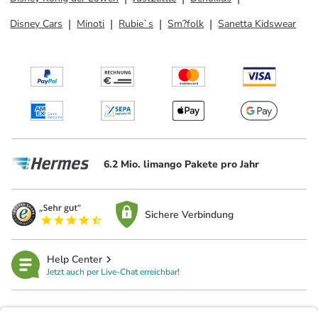
Disney Cars
Minoti
Rubie`s
Sm?folk
Sanetta Kidswear
6.2 Mio. limango Pakete pro Jahr
Sichere Verbindung
Help Center
Jetzt auch per Live-Chat erreichbar!
limango