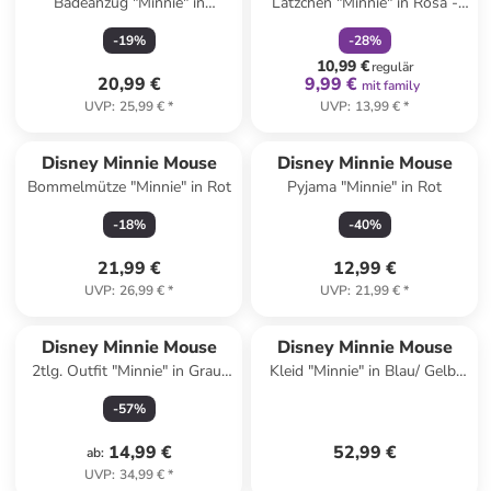
Badeanzug "Minnie" in
Lätzchen "Minnie" in Rosa -
Hellblau
(B)23 x (H)31 cm
-
19
%
-
28
%
10,99 €
regulär
20,99 €
9,99 €
mit family
UVP
:
25,99 €
*
UVP
:
13,99 €
*
Disney Minnie Mouse
Disney Minnie Mouse
Bommelmütze "Minnie" in Rot
Pyjama "Minnie" in Rot
-
18
%
-
40
%
21,99 €
12,99 €
UVP
:
26,99 €
*
UVP
:
21,99 €
*
Disney Minnie Mouse
Disney Minnie Mouse
2tlg. Outfit "Minnie" in Grau/
Kleid "Minnie" in Blau/ Gelb/
Blau
Silber
-
57
%
14,99 €
52,99 €
ab
:
UVP
:
34,99 €
*