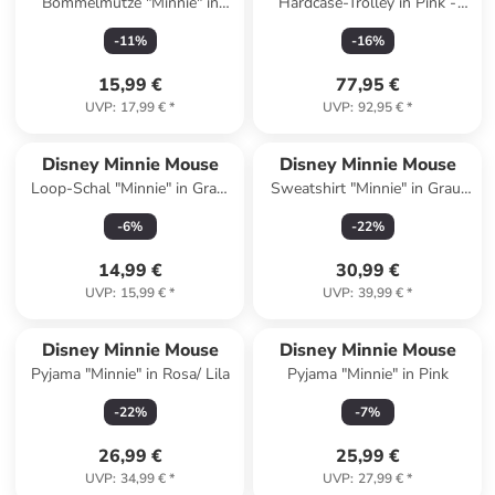
Bommelmütze "Minnie" in
Hardcase-Trolley in Pink -
Pink
(B)33 x (H)44 x (T)20 cm
-
11
%
-
16
%
15,99 €
77,95 €
UVP
:
17,99 €
*
UVP
:
92,95 €
*
Disney Minnie Mouse
Disney Minnie Mouse
Loop-Schal "Minnie" in Grau/
Sweatshirt "Minnie" in Grau/
Bunt - (L)55 x (B)22 cm
Orange/ Rot
-
6
%
-
22
%
14,99 €
30,99 €
UVP
:
15,99 €
*
UVP
:
39,99 €
*
Disney Minnie Mouse
Disney Minnie Mouse
Pyjama "Minnie" in Rosa/ Lila
Pyjama "Minnie" in Pink
-
22
%
-
7
%
26,99 €
25,99 €
UVP
:
34,99 €
*
UVP
:
27,99 €
*