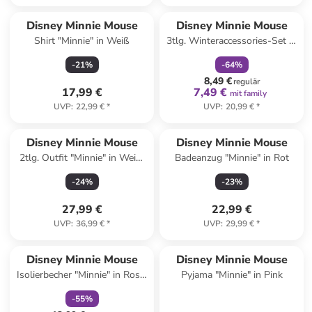
family
rabatt
Disney Minnie Mouse
Disney Minnie Mouse
Shirt "Minnie" in Weiß
3tlg. Winteraccessories-Set in
Pink
-
21
%
-
64
%
8,49 €
regulär
17,99 €
7,49 €
mit family
UVP
:
22,99 €
*
UVP
:
20,99 €
*
Disney Minnie Mouse
Disney Minnie Mouse
2tlg. Outfit "Minnie" in Weiß/
Badeanzug "Minnie" in Rot
Blau/ Rot
-
24
%
-
23
%
27,99 €
22,99 €
UVP
:
36,99 €
*
UVP
:
29,99 €
*
family
rabatt
Disney Minnie Mouse
Disney Minnie Mouse
Isolierbecher "Minnie" in Rosa/
Pyjama "Minnie" in Pink
Blau - 360 ml
-
55
%