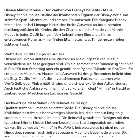
Disney Minnie Mouse - Der Zauber von Disneys beliebter Maus
Disney Minnie Mouse ist eine der ikonischsten Figuren der Disney-Welt und 
steht für Spaß, Abenteuer und zeitlose Freundschaft. Die Kategorie Disney 
Minnie Mouse bei Limango bietet eine breite Auswahl an bezaubernden 
Kleidungsstücken für Kinder, die den Charme und die Freude von Minnie 
Mouse in jedes Outfit bringen. Von farbenfrohen Shorts bis hin zu 
entzückenden Pyjamas – hier finden Eltern alles, was Kinderherzen höher 
schlagen lässt.
Vielfältige Outfits für jeden Anlass
Unsere Kollektion umfasst eine Vielzahl an Kleidungsstücken, die für 
verschiedene Anlässe geeignet sind. Ob ein sommerlicher Badeanzug "Minnie" 
in Pink für den Strandtag oder ein gemütlicher Pyjama "Minnie" in Rot/Grau für 
entspannte Abende zu Hause – die Auswahl ist riesig. Besonders beliebt sind 
die 2tlg. Outfits "Minnie", die in verschiedenen Farbkombinationen wie 
Weiß/Gelb oder Pink erhältlich sind und sich perfekt für den Alltag eignen. 
Auch festliche Anlässe kommen nicht zu kurz: Ein Kleid "Minnie" in Hellblau 
zaubert jedem Mädchen ein Lächeln ins Gesicht.
Hochwertige Materialien und liebevolles Design
Qualität steht bei Limango an erster Stelle. Die Disney Minnie Mouse 
Kollektion besteht aus hochwertigen Materialien, die nicht nur langlebig, 
sondern auch hautfreundlich sind. Die liebevoll gestalteten Designs mit den 
typischen Minnie Mouse Motiven lassen jedes Kleidungsstück besonders 
wirken. Ein Jumpsuit "Minnie" in Rot/Weiß beispielsweise ist nicht nur ein 
Hingucker, sondern auch äußerst bequem. Auch die Bademode wie der Bikini 