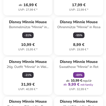
16,99 €
17,99 €
ab
:
UVP
:
27,99 €
*
UVP
:
22,99 €
*
Disney Minnie Mouse
Disney Minnie Mouse
Bommelmütze "Minnie" in
Ohrenmütze "Minnie" in Rosa
Beige
-
31
%
-
55
%
10,99 €
8,99 €
UVP
:
15,95 €
*
UVP
:
19,99 €
*
family
rabatt
Disney Minnie Mouse
Disney Minnie Mouse
2tlg. Outfit "Minnie" in Weiß/
Sweathose "Minnie" in Rot
Blau/ Rot
-
21
%
-
69
%
10,99 €
ab
:
regulär
31,99 €
9,99 €
ab
:
mit family
UVP
:
40,99 €
*
UVP
:
32,99 €
*
Disney Minnie Mouse
Disney Minnie Mouse