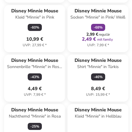
family
rabatt
Disney Minnie Mouse
Disney Minnie Mouse
Kleid "Minnie" in Pink
Socken "Minnie" in Pink/ Weiß
-
60
%
-
68
%
2,99 €
regulär
10,99 €
2,49 €
mit family
UVP
:
27,99 €
*
UVP
:
7,99 €
*
Disney Minnie Mouse
Disney Minnie Mouse
Sonnenbrille "Minnie" in Rosa/
Shirt "Minnie" in Türkis
Grau
-
43
%
-
46
%
4,49 €
8,49 €
UVP
:
7,99 €
*
UVP
:
15,99 €
*
Disney Minnie Mouse
Disney Minnie Mouse
Nachthemd "Minnie" in Rosa
Kleid "Minnie" in Hellblau
-
25
%