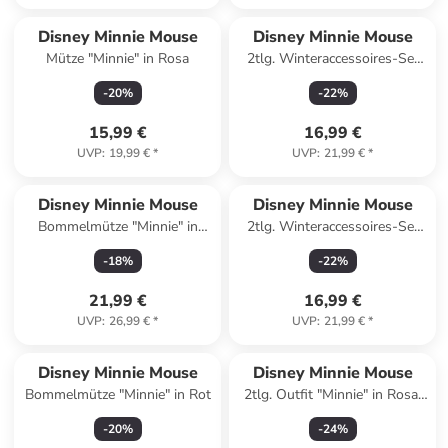
Disney Minnie Mouse
Disney Minnie Mouse
Mütze "Minnie" in Rosa
2tlg. Winteraccessoires-Set
"Minnie" in Grau
-
20
%
-
22
%
15,99 €
16,99 €
UVP
:
19,99 €
*
UVP
:
21,99 €
*
Disney Minnie Mouse
Disney Minnie Mouse
Bommelmütze "Minnie" in
2tlg. Winteraccessoires-Set
Weiß
"Minnie" in Rot
-
18
%
-
22
%
21,99 €
16,99 €
UVP
:
26,99 €
*
UVP
:
21,99 €
*
Disney Minnie Mouse
Disney Minnie Mouse
Bommelmütze "Minnie" in Rot
2tlg. Outfit "Minnie" in Rosa/
Grau
-
20
%
-
24
%