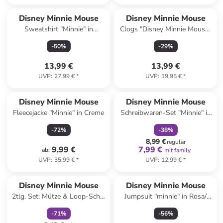
Disney Minnie Mouse
Disney Minnie Mouse
Sweatshirt "Minnie" in
Clogs "Disney Minnie Mouse"
Schwarz
in Pink
-
50
%
-
29
%
13,99 €
13,99 €
UVP
:
27,99 €
*
UVP
:
19,95 €
*
family
rabatt
Disney Minnie Mouse
Disney Minnie Mouse
Fleecejacke "Minnie" in Creme
Schreibwaren-Set "Minnie" in
Rosa
-
72
%
-
38
%
8,99 €
regulär
9,99 €
7,99 €
ab
:
mit family
UVP
:
35,99 €
*
UVP
:
12,99 €
*
family
rabatt
Disney Minnie Mouse
Disney Minnie Mouse
2tlg. Set: Mütze & Loop-Schal
Jumpsuit "minnie" in Rosa/
in Grau/ Pink
Weiß
-
71
%
-
56
%