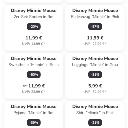
Disney Minnie Mouse
Disney Minnie Mouse
2er-Set: Socken in Rot
Badeanzug "Minnie" in Pink
-
20
%
-
57
%
11,99 €
11,99 €
UVP
:
14,99 €
*
UVP
:
27,99 €
*
Disney Minnie Mouse
Disney Minnie Mouse
Sweathose "Minnie" in Rosa
Leggings "Minnie" in Grau
-
50
%
-
81
%
11,99 €
5,99 €
ab
:
UVP
:
23,99 €
*
UVP
:
32,99 €
*
Disney Minnie Mouse
Disney Minnie Mouse
Pyjama "Minnie" in Rot
Shirt "Minnie" in Pink
-
39
%
-
21
%