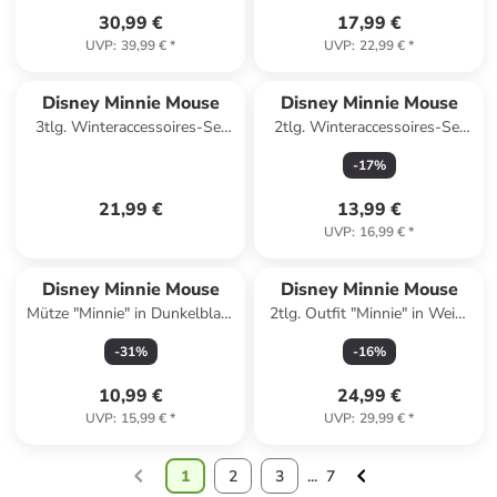
30,99 €
17,99 €
UVP
:
39,99 €
*
UVP
:
22,99 €
*
Disney Minnie Mouse
Disney Minnie Mouse
3tlg. Winteraccessoires-Set
2tlg. Winteraccessoires-Set
"Minnie" in Dunkelblau
"Minnie Mouse" in Dunkelblau
-
17
%
21,99 €
13,99 €
UVP
:
16,99 €
*
Disney Minnie Mouse
Disney Minnie Mouse
Mütze "Minnie" in Dunkelblau/
2tlg. Outfit "Minnie" in Weiß/
Rosa
Gelb
-
31
%
-
16
%
10,99 €
24,99 €
UVP
:
15,99 €
*
UVP
:
29,99 €
*
1
2
3
...
7