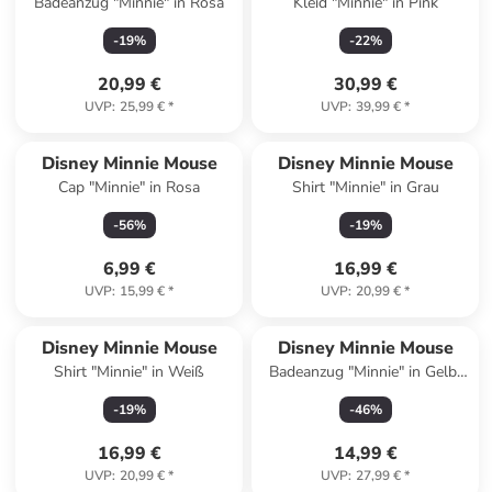
Badeanzug "Minnie" in Rosa
Kleid "Minnie" in Pink
-
19
%
-
22
%
20,99 €
30,99 €
UVP
:
25,99 €
*
UVP
:
39,99 €
*
Disney Minnie Mouse
Disney Minnie Mouse
Cap "Minnie" in Rosa
Shirt "Minnie" in Grau
-
56
%
-
19
%
6,99 €
16,99 €
UVP
:
15,99 €
*
UVP
:
20,99 €
*
Disney Minnie Mouse
Disney Minnie Mouse
Shirt "Minnie" in Weiß
Badeanzug "Minnie" in Gelb/
Pink
-
19
%
-
46
%
16,99 €
14,99 €
UVP
:
20,99 €
*
UVP
:
27,99 €
*