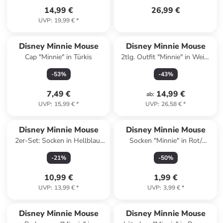
14,99 €
26,99 €
UVP
:
19,99 €
*
Disney Minnie Mouse
Disney Minnie Mouse
Cap "Minnie" in Türkis
2tlg. Outfit "Minnie" in Weiß/
Pink
-
53
%
-
43
%
7,49 €
14,99 €
ab
:
UVP
:
15,99 €
*
UVP
:
26,58 €
*
Disney Minnie Mouse
Disney Minnie Mouse
2er-Set: Socken in Hellblau/
Socken "Minnie" in Rot/
Rosa
Schwarz
-
21
%
-
50
%
10,99 €
1,99 €
UVP
:
13,99 €
*
UVP
:
3,99 €
*
family
rabatt
Disney Minnie Mouse
Disney Minnie Mouse