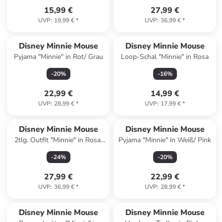
15,99 €
27,99 €
UVP
:
19,99 €
*
UVP
:
36,99 €
*
Disney Minnie Mouse
Disney Minnie Mouse
Pyjama "Minnie" in Rot/ Grau
Loop-Schal "Minnie" in Rosa
-
20
%
-
16
%
22,99 €
14,99 €
UVP
:
28,99 €
*
UVP
:
17,99 €
*
Disney Minnie Mouse
Disney Minnie Mouse
2tlg. Outfit "Minnie" in Rosa/
Pyjama "Minnie" in Weiß/ Pink
Weiß
-
24
%
-
20
%
27,99 €
22,99 €
UVP
:
36,99 €
*
UVP
:
28,99 €
*
Disney Minnie Mouse
Disney Minnie Mouse