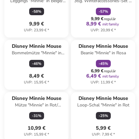
Leggings "Minnie" in Beige/
3tlg. Winteraccessories-Set in
Schwarz
Dunkelblau
-
58
%
-
57
%
9,99 €
regulär
9,99 €
8,99 €
mit family
UVP
:
23,99 €
*
UVP
:
20,99 €
*
family
rabatt
Disney Minnie Mouse
Disney Minnie Mouse
Bommelmütze "Minnie" in
Beanie "Minnie" in Rosa
Grau
-
46
%
-
45
%
6,99 €
regulär
8,49 €
6,49 €
mit family
UVP
:
15,95 €
*
UVP
:
11,99 €
*
Disney Minnie Mouse
Disney Minnie Mouse
Mütze "Minnie" in Rot/
Loop-Schal "Minnie" in Rot
Dunkelblau
-
31
%
-
25
%
10,99 €
5,99 €
UVP
:
15,99 €
*
UVP
:
7,99 €
*