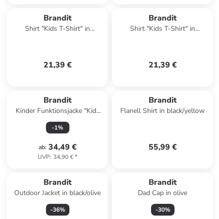
Brandit
Brandit
Shirt "Kids T-Shirt" in
Shirt "Kids T-Shirt" in
Camouflage
Camouflage
21,39 €
21,39 €
Brandit
Brandit
Kinder Funktionsjacke "Kids
Flanell Shirt in black/yellow
Summer Frontzip
-
1
%
Windbreaker" in Grün
34,49 €
55,99 €
ab
:
UVP
:
34,90 €
*
Brandit
Brandit
Outdoor Jacket in black/olive
Dad Cap in olive
-
36
%
-
30
%