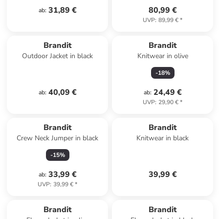
31,89 €
80,99 €
ab
:
UVP
:
89,99 €
*
Brandit
Brandit
Outdoor Jacket in black
Knitwear in olive
-
18
%
40,09 €
24,49 €
ab
:
ab
:
UVP
:
29,90 €
*
Brandit
Brandit
Crew Neck Jumper in black
Knitwear in black
-
15
%
33,99 €
39,99 €
ab
:
UVP
:
39,99 €
*
Brandit
Brandit