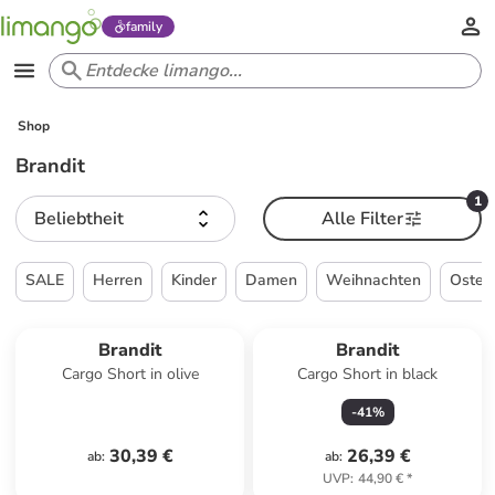
family
Shop
Brandit
1
Beliebtheit
Alle Filter
SALE
Herren
Kinder
Damen
Weihnachten
Oster
Brandit
Brandit
Cargo Short in olive
Cargo Short in black
-
41
%
30,39 €
26,39 €
ab
:
ab
:
UVP
:
44,90 €
*