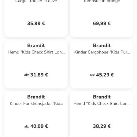
Cargo Trouser in olive
Jumpsuit in orange
35,99 €
69,99 €
Brandit
Brandit
Hemd "Kids Check Shirt Long
Kinder Cargohose "Kids Pure
Sleeve" in Rot
Vintage Pants" in Camouflage
31,89 €
45,29 €
ab
:
ab
:
Brandit
Brandit
Kinder Funktionsjacke "Kids
Hemd "Kids Check Shirt Long
Bw Parka" in Schwarz
Sleeve" in Schwarz
40,09 €
38,29 €
ab
: