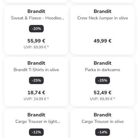
Brandit
Brandit
Sweat & Fleece - Hoodies
Crew Neck Jumper in olive
Zipthrough in woodland
-
20
%
55,99 €
49,99 €
UVP
:
69,99 €
*
Brandit
Brandit
Brandit T-Shirts in olive
Parka in darkcamo
-
25
%
-
25
%
18,74 €
52,49 €
UVP
:
24,99 €
*
UVP
:
69,99 €
*
Brandit
Brandit
Cargo Trouser in light
Cargo Trouser in olive
woodland
-
12
%
-
14
%