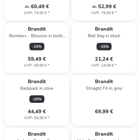
60,49 €
52,99 €
ab
:
ab
:
UVP
:
74,90 €
*
UVP
:
79,90 €
*
Brandit
Brandit
Bombers - Blouson in bottle
Belt Bag in black
green
-
15
%
-
15
%
59,49 €
21,24 €
UVP
:
69,99 €
*
UVP
:
24,99 €
*
Brandit
Brandit
Backpack in olive
Straight Fit in grey
-
20
%
44,49 €
69,99 €
UVP
:
55,99 €
*
Brandit
Brandit