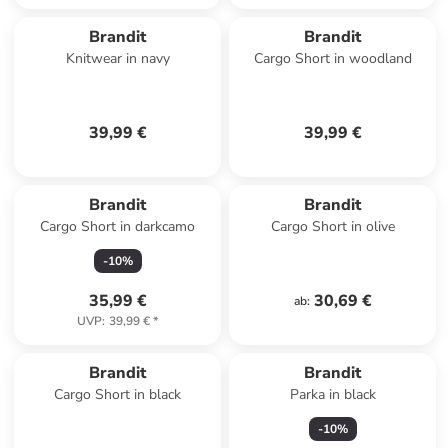
Brandit
Brandit
Knitwear in navy
Cargo Short in woodland
39,99 €
39,99 €
Brandit
Brandit
Cargo Short in darkcamo
Cargo Short in olive
-
10
%
35,99 €
30,69 €
ab
:
UVP
:
39,99 €
*
Brandit
Brandit
Cargo Short in black
Parka in black
-
10
%