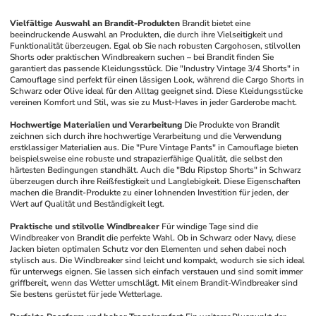
Vielfältige Auswahl an Brandit-Produkten
Brandit bietet eine 
beeindruckende Auswahl an Produkten, die durch ihre Vielseitigkeit und 
Funktionalität überzeugen. Egal ob Sie nach robusten Cargohosen, stilvollen 
Shorts oder praktischen Windbreakern suchen – bei Brandit finden Sie 
garantiert das passende Kleidungsstück. Die "Industry Vintage 3/4 Shorts" in 
Camouflage sind perfekt für einen lässigen Look, während die Cargo Shorts in 
Schwarz oder Olive ideal für den Alltag geeignet sind. Diese Kleidungsstücke 
vereinen Komfort und Stil, was sie zu Must-Haves in jeder Garderobe macht.
Hochwertige Materialien und Verarbeitung
Die Produkte von Brandit 
zeichnen sich durch ihre hochwertige Verarbeitung und die Verwendung 
erstklassiger Materialien aus. Die "Pure Vintage Pants" in Camouflage bieten 
beispielsweise eine robuste und strapazierfähige Qualität, die selbst den 
härtesten Bedingungen standhält. Auch die "Bdu Ripstop Shorts" in Schwarz 
überzeugen durch ihre Reißfestigkeit und Langlebigkeit. Diese Eigenschaften 
machen die Brandit-Produkte zu einer lohnenden Investition für jeden, der 
Wert auf Qualität und Beständigkeit legt.
Praktische und stilvolle Windbreaker
Für windige Tage sind die 
Windbreaker von Brandit die perfekte Wahl. Ob in Schwarz oder Navy, diese 
Jacken bieten optimalen Schutz vor den Elementen und sehen dabei noch 
stylisch aus. Die Windbreaker sind leicht und kompakt, wodurch sie sich ideal 
für unterwegs eignen. Sie lassen sich einfach verstauen und sind somit immer 
griffbereit, wenn das Wetter umschlägt. Mit einem Brandit-Windbreaker sind 
Sie bestens gerüstet für jede Wetterlage.