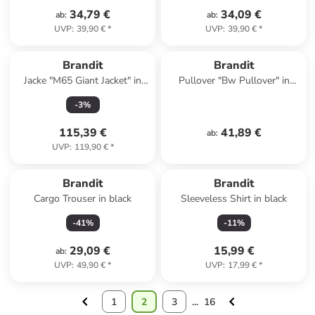
34,79 €
34,09 €
ab
:
ab
:
UVP
:
39,90 €
*
UVP
:
39,90 €
*
Brandit
Brandit
Jacke "M65 Giant Jacket" in
Pullover "Bw Pullover" in
Blau
Schwarz
-
3
%
115,39 €
41,89 €
ab
:
UVP
:
119,90 €
*
Brandit
Brandit
Cargo Trouser in black
Sleeveless Shirt in black
-
41
%
-
11
%
29,09 €
15,99 €
ab
:
UVP
:
49,90 €
*
UVP
:
17,99 €
*
1
2
3
...
16