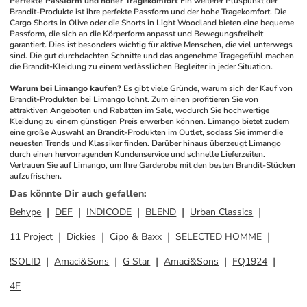
Perfekte Passform und hoher Tragekomfort
Ein weiterer Pluspunkt der 
Brandit-Produkte ist ihre perfekte Passform und der hohe Tragekomfort. Die 
Cargo Shorts in Olive oder die Shorts in Light Woodland bieten eine bequeme 
Passform, die sich an die Körperform anpasst und Bewegungsfreiheit 
garantiert. Dies ist besonders wichtig für aktive Menschen, die viel unterwegs 
sind. Die gut durchdachten Schnitte und das angenehme Tragegefühl machen 
die Brandit-Kleidung zu einem verlässlichen Begleiter in jeder Situation.
Warum bei Limango kaufen?
Es gibt viele Gründe, warum sich der Kauf von 
Brandit-Produkten bei Limango lohnt. Zum einen profitieren Sie von 
attraktiven Angeboten und Rabatten im Sale, wodurch Sie hochwertige 
Kleidung zu einem günstigen Preis erwerben können. Limango bietet zudem 
eine große Auswahl an Brandit-Produkten im Outlet, sodass Sie immer die 
neuesten Trends und Klassiker finden. Darüber hinaus überzeugt Limango 
durch einen hervorragenden Kundenservice und schnelle Lieferzeiten. 
Vertrauen Sie auf Limango, um Ihre Garderobe mit den besten Brandit-Stücken 
aufzufrischen.
Das könnte Dir auch gefallen
:
Behype
DEF
INDICODE
BLEND
Urban Classics
11 Project
Dickies
Cipo & Baxx
SELECTED HOMME
!SOLID
Amaci&Sons
G Star
Amaci&Sons
FQ1924
4F