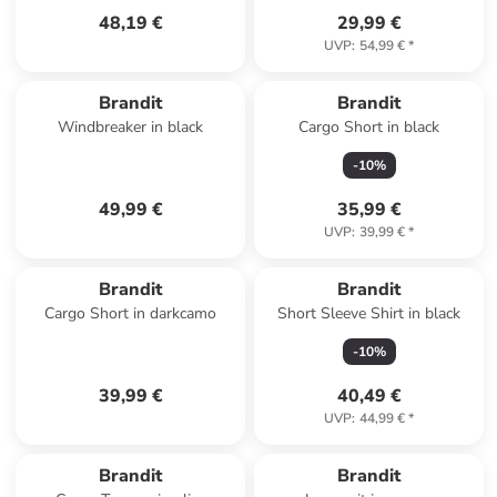
48,19 €
29,99 €
UVP
:
54,99 €
*
Brandit
Brandit
Windbreaker in black
Cargo Short in black
-
10
%
49,99 €
35,99 €
UVP
:
39,99 €
*
Brandit
Brandit
Cargo Short in darkcamo
Short Sleeve Shirt in black
-
10
%
39,99 €
40,49 €
UVP
:
44,99 €
*
Brandit
Brandit