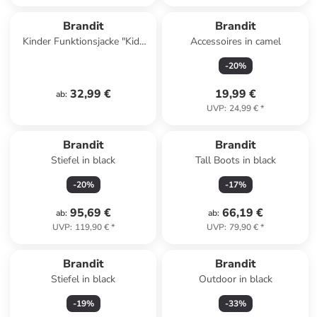
Brandit
Brandit
Kinder Funktionsjacke "Kids
Accessoires in camel
M65 Classic Jacket" in
-
20
%
Camouflage
32,99 €
19,99 €
ab
:
UVP
:
24,99 €
*
Brandit
Brandit
Stiefel in black
Tall Boots in black
-
20
%
-
17
%
95,69 €
66,19 €
ab
:
ab
:
UVP
:
119,90 €
*
UVP
:
79,90 €
*
Brandit
Brandit
Stiefel in black
Outdoor in black
-
19
%
-
33
%