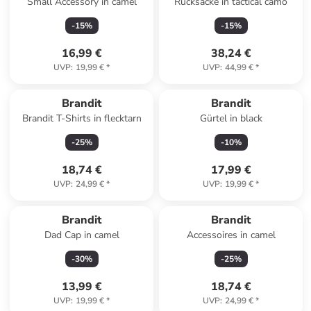
Small Accessory in camel
Rucksäcke in tactical camo
-
15
%
-
15
%
16,99 €
38,24 €
UVP
:
19,99 €
*
UVP
:
44,99 €
*
Brandit
Brandit
Brandit T-Shirts in flecktarn
Gürtel in black
-
25
%
-
10
%
18,74 €
17,99 €
UVP
:
24,99 €
*
UVP
:
19,99 €
*
Brandit
Brandit
Dad Cap in camel
Accessoires in camel
-
30
%
-
25
%
13,99 €
18,74 €
UVP
:
19,99 €
*
UVP
:
24,99 €
*