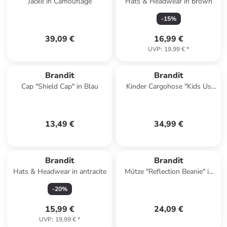
Jacke in Camouflage
Hats & Headwear in brown
-
15
%
39,09 €
16,99 €
UVP
:
19,99 €
*
Brandit
Brandit
Cap "Shield Cap" in Blau
Kinder Cargohose "Kids Us
Ranger Pants" in Grün
13,49 €
34,99 €
Brandit
Brandit
Hats & Headwear in antracite
Mütze "Reflection Beanie" in
Grün
-
20
%
15,99 €
24,09 €
UVP
:
19,99 €
*