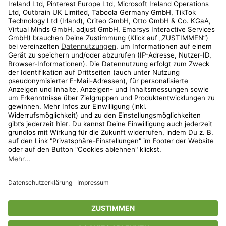
Kundenservice
Shop
Aktionen
Travel
limango.nl
limango.pl
* Streichpreise entsprechen der unverbindlichen Preisempfehlung des