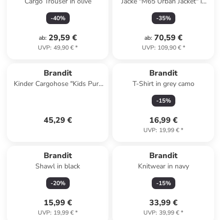
Cargo Trouser in olive
Jacke "M65 Urban Jacket" in
Braun
-
40
%
-
35
%
29,59 €
70,59 €
ab
:
ab
:
UVP
:
49,90 €
*
UVP
:
109,90 €
*
Brandit
Brandit
Kinder Cargohose "Kids Pure
T-Shirt in grey camo
Vintage Pants" in Camouflage
-
15
%
45,29 €
16,99 €
UVP
:
19,99 €
*
Brandit
Brandit
Shawl in black
Knitwear in navy
-
20
%
-
15
%
15,99 €
33,99 €
UVP
:
19,99 €
*
UVP
:
39,99 €
*