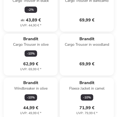
Cargo Trouser in black
Cargo Trouser in darkcamo
-
2
%
43,89 €
69,99 €
ab
:
UVP
:
44,90 €
*
Brandit
Brandit
Cargo Trouser in olive
Cargo Trouser in woodland
-
10
%
62,99 €
69,99 €
UVP
:
69,99 €
*
Brandit
Brandit
Windbreaker in olive
Fleece Jacket in camel
-
10
%
-
10
%
44,99 €
71,99 €
UVP
:
49,99 €
*
UVP
:
79,99 €
*