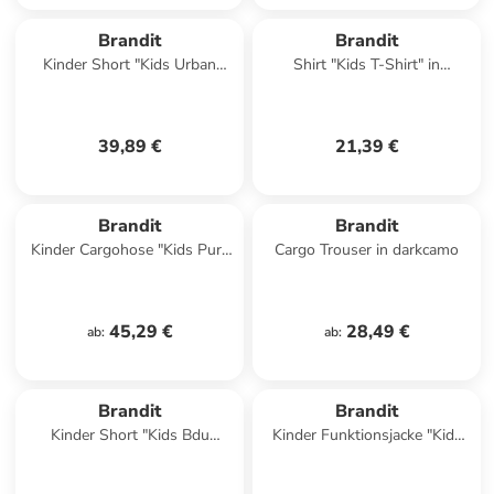
Brandit
Brandit
Kinder Short "Kids Urban
Shirt "Kids T-Shirt" in
Legend Shorts" in
Camouflage
Camouflage
39,89 €
21,39 €
Brandit
Brandit
Kinder Cargohose "Kids Pure
Cargo Trouser in darkcamo
Vintage Pants" in Grün
45,29 €
28,49 €
ab
:
ab
:
Brandit
Brandit
Kinder Short "Kids Bdu
Kinder Funktionsjacke "Kids
Ripstop Shorts" in Schwarz
Frontzip Windbreaker" in
Schwarz