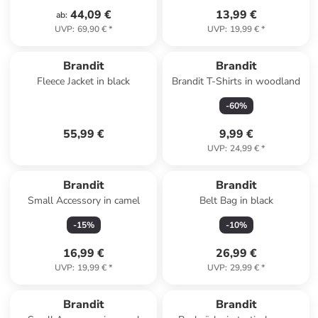
44,09 €
13,99 €
ab
:
UVP
:
69,90 €
*
UVP
:
19,99 €
*
Brandit
Brandit
Fleece Jacket in black
Brandit T-Shirts in woodland
-
60
%
55,99 €
9,99 €
UVP
:
24,99 €
*
Brandit
Brandit
Small Accessory in camel
Belt Bag in black
-
15
%
-
10
%
16,99 €
26,99 €
UVP
:
19,99 €
*
UVP
:
29,99 €
*
Brandit
Brandit