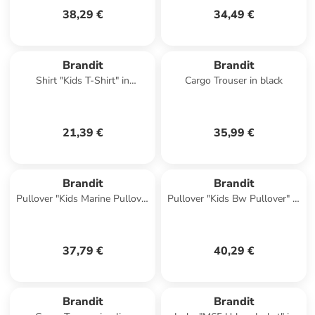
38,29 €
34,49 €
Brandit
Brandit
Shirt "Kids T-Shirt" in
Cargo Trouser in black
Camouflage
21,39 €
35,99 €
Brandit
Brandit
Pullover "Kids Marine Pullover
Pullover "Kids Bw Pullover" in
Troyer" in Schwarz
Grün
37,79 €
40,29 €
Brandit
Brandit