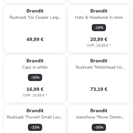
Brandit
Brandit
Rucksack "Us Cooper Large
Hats & Headwear in olive
Backpack" in Orange
-
16
%
49,99 €
20,99 €
UVP
:
24,99 €
*
Brandit
Brandit
Caps in white
Rucksack "Motörhead Us
Cooper Sling Pack" in
-
15
%
Schwarz
16,99 €
73,19 €
UVP
:
19,99 €
*
Brandit
Brandit
Rucksack "Forvert Small Louis
Jeanshose "Rover Denim
Backpack" in Schwarz
Jeans" in Schwarz
-
32
%
-
30
%