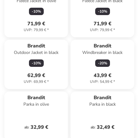
Fleece Jacket in olive
Fleece Jacket in black
-
10
%
-
10
%
71,99 €
71,99 €
UVP
:
79,99 €
*
UVP
:
79,99 €
*
Brandit
Brandit
Outdoor Jacket in black
Windbreaker in black
-
10
%
-
20
%
62,99 €
43,99 €
UVP
:
69,99 €
*
UVP
:
54,99 €
*
Brandit
Brandit
Parka in olive
Parka in black
32,99 €
32,49 €
ab
:
ab
: