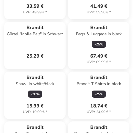
33,59 €
41,49 €
UVP
:
49,99 €
*
UVP
:
59,90 €
*
Brandit
Brandit
Gürtel "Molle Belt" in Schwarz
Bags & Luggage in black
-
25
%
25,29 €
67,49 €
UVP
:
89,99 €
*
Brandit
Brandit
Shawl in white/black
Brandit T-Shirts in black
-
20
%
-
25
%
15,99 €
18,74 €
UVP
:
19,99 €
*
UVP
:
24,99 €
*
Brandit
Brandit