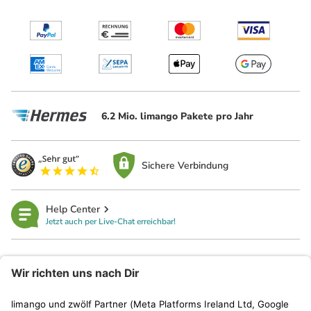
6.2 Mio. limango Pakete pro Jahr
Sichere Verbindung
Help Center
Jetzt auch per Live-Chat erreichbar!
limango
Rechtliches