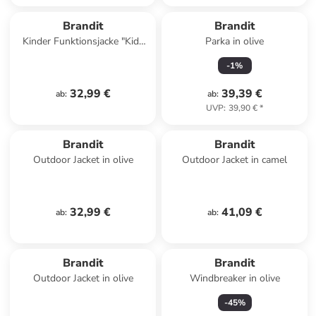
Brandit
Brandit
Kinder Funktionsjacke "Kids
Parka in olive
Britannia Jacket" in Schwarz
-
1
%
32,99 €
39,39 €
ab
:
ab
:
UVP
:
39,90 €
*
Brandit
Brandit
Outdoor Jacket in olive
Outdoor Jacket in camel
32,99 €
41,09 €
ab
:
ab
:
Brandit
Brandit
Outdoor Jacket in olive
Windbreaker in olive
-
45
%