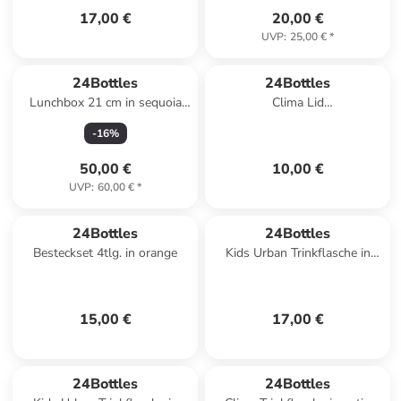
17,00 €
20,00 €
UVP
:
25,00 €
*
24Bottles
24Bottles
Lunchbox 21 cm in sequoia
Clima Lid
wood
Trinkflaschenverschluss in
-
16
%
light grey
50,00 €
10,00 €
UVP
:
60,00 €
*
24Bottles
24Bottles
Besteckset 4tlg. in orange
Kids Urban Trinkflasche in
veggie friends
15,00 €
17,00 €
24Bottles
24Bottles