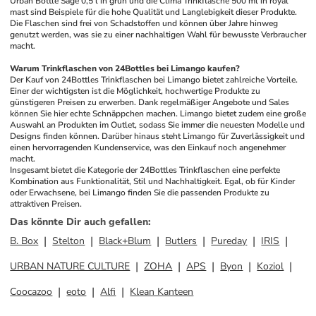
Urban Bottle Sage 0,5 l in grün und die Clima Trinkflasche 500 ml in royal 
mast sind Beispiele für die hohe Qualität und Langlebigkeit dieser Produkte. 
Die Flaschen sind frei von Schadstoffen und können über Jahre hinweg 
genutzt werden, was sie zu einer nachhaltigen Wahl für bewusste Verbraucher 
macht.
Warum Trinkflaschen von 24Bottles bei Limango kaufen?
Der Kauf von 24Bottles Trinkflaschen bei Limango bietet zahlreiche Vorteile. 
Einer der wichtigsten ist die Möglichkeit, hochwertige Produkte zu 
günstigeren Preisen zu erwerben. Dank regelmäßiger Angebote und Sales 
können Sie hier echte Schnäppchen machen. Limango bietet zudem eine große 
Auswahl an Produkten im Outlet, sodass Sie immer die neuesten Modelle und 
Designs finden können. Darüber hinaus steht Limango für Zuverlässigkeit und 
einen hervorragenden Kundenservice, was den Einkauf noch angenehmer 
macht.
Insgesamt bietet die Kategorie der 24Bottles Trinkflaschen eine perfekte 
Kombination aus Funktionalität, Stil und Nachhaltigkeit. Egal, ob für Kinder 
oder Erwachsene, bei Limango finden Sie die passenden Produkte zu 
attraktiven Preisen.
Das könnte Dir auch gefallen
:
B. Box
Stelton
Black+Blum
Butlers
Pureday
IRIS
URBAN NATURE CULTURE
ZOHA
APS
Byon
Koziol
Coocazoo
eoto
Alfi
Klean Kanteen