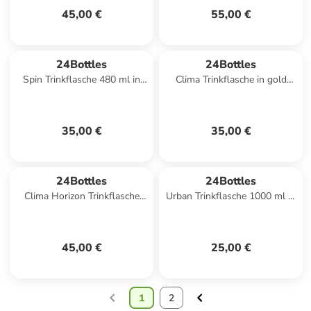
45,00 €
55,00 €
24Bottles
24Bottles
Spin Trinkflasche 480 ml in
Clima Trinkflasche in gold
dusk
blue
35,00 €
35,00 €
24Bottles
24Bottles
Clima Horizon Trinkflasche
Urban Trinkflasche 1000 ml in
850 ml in tropical noir
stone ice white
45,00 €
25,00 €
1
2