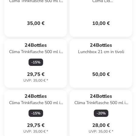
Clima Trinkflasche 500 ml in
Clima Lid
begonia
Trinkflaschenverschluss in
light yellow
35,00 €
10,00 €
24Bottles
24Bottles
Clima Trinkflasche 500 ml in
Lunchbox 21 cm in tivoli
panorama blue
-
15
%
29,75 €
50,00 €
UVP
:
35,00 €
*
24Bottles
24Bottles
Clima Trinkflasche 500 ml in
Clima Trinkflasche 500 ml in
villa
carrara
-
15
%
-
20
%
29,75 €
28,00 €
UVP
:
35,00 €
*
UVP
:
35,00 €
*