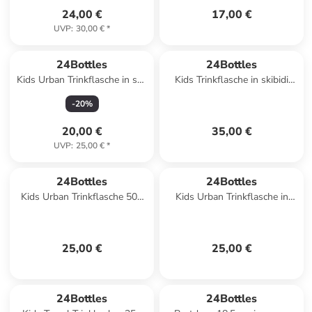
24,00 €
17,00 €
UVP
:
30,00 €
*
24Bottles
24Bottles
Kids Urban Trinkflasche in sea
Kids Trinkflasche in skibidi
friends 2
squad
-
20
%
20,00 €
35,00 €
UVP
:
25,00 €
*
24Bottles
24Bottles
Kids Urban Trinkflasche 500
Kids Urban Trinkflasche in
ml in farm friends
music friends
25,00 €
25,00 €
24Bottles
24Bottles