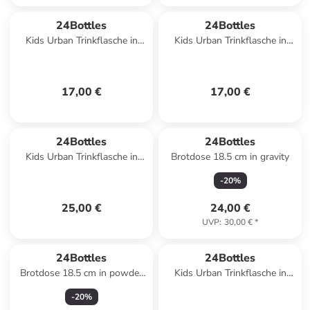
24Bottles
24Bottles
Kids Urban Trinkflasche in
Kids Urban Trinkflasche in
space friends
meow friends
17,00 €
17,00 €
24Bottles
24Bottles
Kids Urban Trinkflasche in
Brotdose 18.5 cm in gravity
veggie friends
-
20
%
25,00 €
24,00 €
UVP
:
30,00 €
*
24Bottles
24Bottles
Brotdose 18.5 cm in powder
Kids Urban Trinkflasche in
blue
farm friends
-
20
%