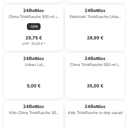
24Bottles
24Bottles
Clima Trinkflasche 500 ml in
Edelstahl Trinkflasche Urban
panorama yellow
Bottle Erica 0,5 l in lila
-
15
%
29,75 €
28,99 €
UVP
:
35,00 €
*
24Bottles
24Bottles
Urban Lid
Clima Trinkflasche 500 ml in
Trinkflaschenverschluss in
stay fresh
light blue
5,00 €
35,00 €
24Bottles
24Bottles
Kids Clima Trinkflasche 300
Kids Trinkflasche in drip squad
ml in veggie friends