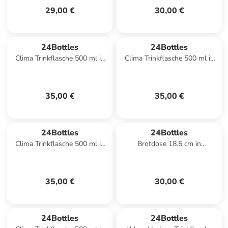
29,00 €
30,00 €
24Bottles
24Bottles
Clima Trinkflasche 500 ml in
Clima Trinkflasche 500 ml in
rustic moss green
little buds
35,00 €
35,00 €
24Bottles
24Bottles
Clima Trinkflasche 500 ml in
Brotdose 18.5 cm in
lovesong
daydreaming
35,00 €
30,00 €
24Bottles
24Bottles