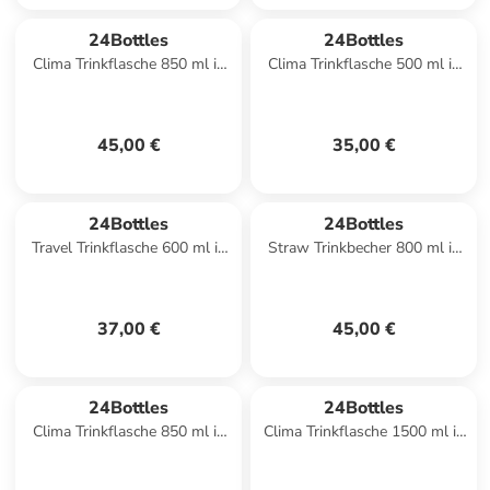
24Bottles
24Bottles
Clima Trinkflasche 850 ml in
Clima Trinkflasche 500 ml in
stone atlantic bay
passion pink
45,00 €
35,00 €
24Bottles
24Bottles
Travel Trinkflasche 600 ml in
Straw Trinkbecher 800 ml in
ice white
brushed steel
37,00 €
45,00 €
24Bottles
24Bottles
Clima Trinkflasche 850 ml in
Clima Trinkflasche 1500 ml in
stone ice white
tropical noir