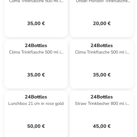
Clima Trinkflasche 500 ml in
Urban Horizon Trinkflasche
flor de fuego
500 ml in solar
35,00 €
20,00 €
24Bottles
24Bottles
Clima Trinkflasche 500 ml in
Clima Trinkflasche 500 ml in
eclipse
wave
35,00 €
35,00 €
24Bottles
24Bottles
Lunchbox 21 cm in rose gold
Straw Trinkbecher 800 ml in
white
50,00 €
45,00 €