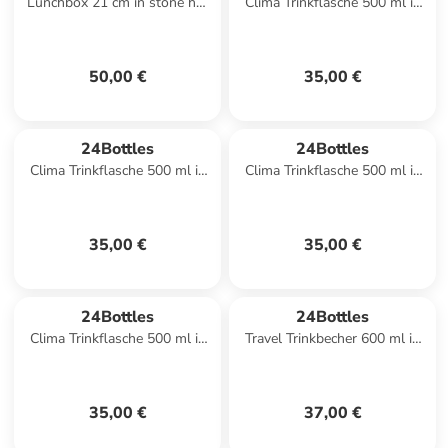
Lunchbox 21 cm in stone hot
Clima Trinkflasche 500 ml in
red
white calypso
50,00 €
35,00 €
24Bottles
24Bottles
Clima Trinkflasche 500 ml in
Clima Trinkflasche 500 ml in
emerald green
stone lime green
35,00 €
35,00 €
24Bottles
24Bottles
Clima Trinkflasche 500 ml in
Travel Trinkbecher 600 ml in
stone formal grey
sequoia wood
35,00 €
37,00 €