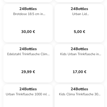
24Bottles
24Bottles
Brotdose 18.5 cm in
Urban Lid
mountains
Trinkflaschenverschluss in
light yellow
30,00 €
5,00 €
24Bottles
24Bottles
Edelstahl Trinkflasche Clima
Kids Urban Trinkflasche in
Bottle Powder Blue 0,5 l in
music friends
blau
29,99 €
17,00 €
24Bottles
24Bottles
Urban Trinkflasche 1000 ml in
Kids Clima Trinkflasche 300
stone tuxedo black
ml in farm friends