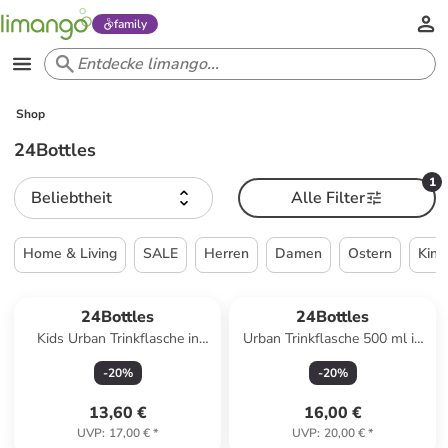
family
Shop
24Bottles
1
Beliebtheit
Alle Filter
Home & Living
SALE
Herren
Damen
Ostern
Kind
24Bottles
24Bottles
Kids Urban Trinkflasche in
Urban Trinkflasche 500 ml in
adventure friends 1
pink paradise
-
20
%
-
20
%
13,60 €
16,00 €
UVP
:
17,00 €
*
UVP
:
20,00 €
*