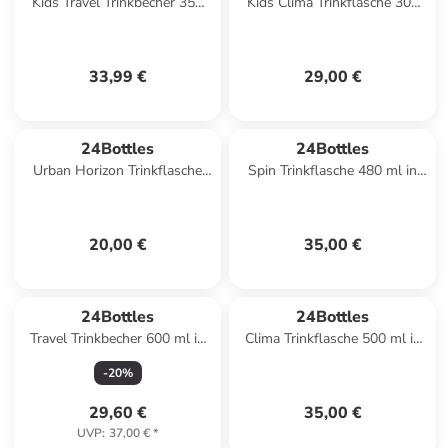
Kids Travel Trinkbecher 350
Kids Clima Trinkflasche 300
ml in best friends
ml in sweet friends
33,99 €
29,00 €
24Bottles
24Bottles
Urban Horizon Trinkflasche
Spin Trinkflasche 480 ml in
500 ml in tropical noir
tropical noir
20,00 €
35,00 €
24Bottles
24Bottles
Travel Trinkbecher 600 ml in
Clima Trinkflasche 500 ml in
carrara
yellow vertigo
-
20
%
29,60 €
35,00 €
UVP
:
37,00 €
*