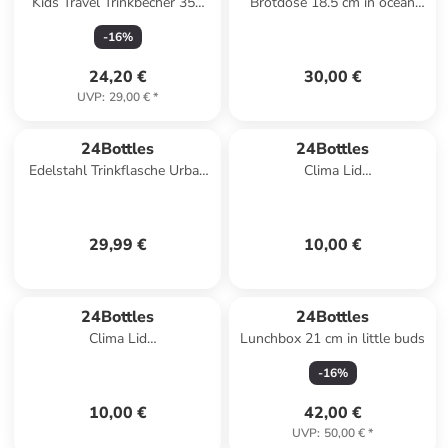
Kids Travel Trinkbecher 350
Brotdose 18.5 cm in ocean
ml in powder blue
friends
-
16
%
24,20 €
30,00 €
UVP
:
29,00 €
*
24Bottles
24Bottles
Edelstahl Trinkflasche Urban
Clima Lid
Bottle Atlantic Bay 1 l in blau
Trinkflaschenverschluss in
light green
29,99 €
10,00 €
24Bottles
24Bottles
Clima Lid
Lunchbox 21 cm in little buds
Trinkflaschenverschluss in
-
16
%
light blue
10,00 €
42,00 €
UVP
:
50,00 €
*