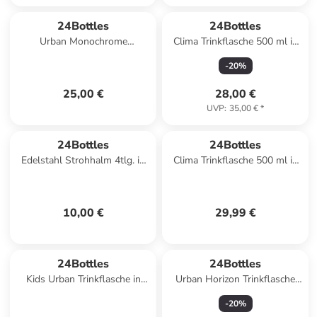
24Bottles
24Bottles
Urban Monochrome
Clima Trinkflasche 500 ml in
Trinkflasche 1000 ml in aurora
tivoli
-
20
%
25,00 €
28,00 €
UVP
:
35,00 €
*
24Bottles
24Bottles
Edelstahl Strohhalm 4tlg. in
Clima Trinkflasche 500 ml in
steel
stone erica
10,00 €
29,99 €
24Bottles
24Bottles
Kids Urban Trinkflasche in
Urban Horizon Trinkflasche
spooky friends
500 ml in best friends 1
-
20
%