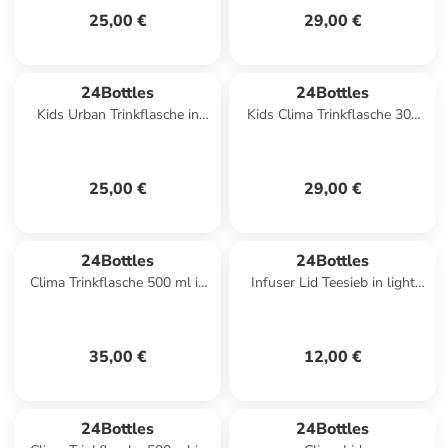
25,00 €
29,00 €
24Bottles
24Bottles
Kids Urban Trinkflasche in
Kids Clima Trinkflasche 300
space friends
ml in spooky friends
25,00 €
29,00 €
24Bottles
24Bottles
Clima Trinkflasche 500 ml in
Infuser Lid Teesieb in light
tropical noir
yellow
35,00 €
12,00 €
24Bottles
24Bottles