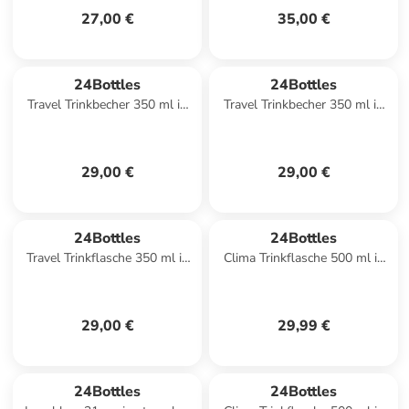
27,00 €
35,00 €
24Bottles
24Bottles
Travel Trinkbecher 350 ml in
Travel Trinkbecher 350 ml in
deep blue
sequoia wood
29,00 €
29,00 €
24Bottles
24Bottles
Travel Trinkflasche 350 ml in
Clima Trinkflasche 500 ml in
stone ice white
mauve
29,00 €
29,99 €
24Bottles
24Bottles