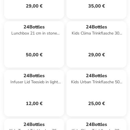
29,00 €
35,00 €
24Bottles
24Bottles
Lunchbox 21 cm in stone
Kids Clima Trinkflasche 300
tuxedo black
ml in meow friends
50,00 €
29,00 €
24Bottles
24Bottles
Infuser Lid Teesieb in light
Kids Urban Trinkflasche 500
pink
ml in sweet bear
12,00 €
25,00 €
24Bottles
24Bottles