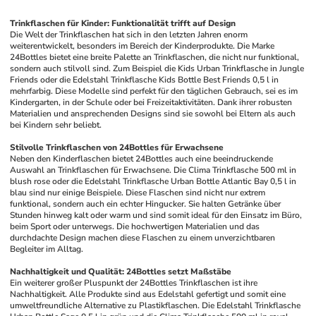
Trinkflaschen für Kinder: Funktionalität trifft auf Design
Die Welt der Trinkflaschen hat sich in den letzten Jahren enorm 
weiterentwickelt, besonders im Bereich der Kinderprodukte. Die Marke 
24Bottles bietet eine breite Palette an Trinkflaschen, die nicht nur funktional, 
sondern auch stilvoll sind. Zum Beispiel die Kids Urban Trinkflasche in Jungle 
Friends oder die Edelstahl Trinkflasche Kids Bottle Best Friends 0,5 l in 
mehrfarbig. Diese Modelle sind perfekt für den täglichen Gebrauch, sei es im 
Kindergarten, in der Schule oder bei Freizeitaktivitäten. Dank ihrer robusten 
Materialien und ansprechenden Designs sind sie sowohl bei Eltern als auch 
bei Kindern sehr beliebt.
Stilvolle Trinkflaschen von 24Bottles für Erwachsene
Neben den Kinderflaschen bietet 24Bottles auch eine beeindruckende 
Auswahl an Trinkflaschen für Erwachsene. Die Clima Trinkflasche 500 ml in 
blush rose oder die Edelstahl Trinkflasche Urban Bottle Atlantic Bay 0,5 l in 
blau sind nur einige Beispiele. Diese Flaschen sind nicht nur extrem 
funktional, sondern auch ein echter Hingucker. Sie halten Getränke über 
Stunden hinweg kalt oder warm und sind somit ideal für den Einsatz im Büro, 
beim Sport oder unterwegs. Die hochwertigen Materialien und das 
durchdachte Design machen diese Flaschen zu einem unverzichtbaren 
Begleiter im Alltag.
Nachhaltigkeit und Qualität: 24Bottles setzt Maßstäbe
Ein weiterer großer Pluspunkt der 24Bottles Trinkflaschen ist ihre 
Nachhaltigkeit. Alle Produkte sind aus Edelstahl gefertigt und somit eine 
umweltfreundliche Alternative zu Plastikflaschen. Die Edelstahl Trinkflasche 