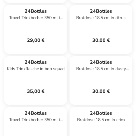
24Bottles
24Bottles
Travel Trinkbecher 350 ml in
Brotdose 18.5 cm in citrus
carrara
29,00 €
30,00 €
24Bottles
24Bottles
Kids Trinkflasche in bob squad
Brotdose 18.5 cm in dusty
pink
35,00 €
30,00 €
24Bottles
24Bottles
Travel Trinkbecher 350 ml in
Brotdose 18.5 cm in erica
stone tuxedo black