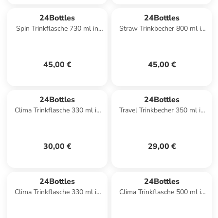
24Bottles
24Bottles
Spin Trinkflasche 730 ml in
Straw Trinkbecher 800 ml in
citrus
flamingo
45,00 €
45,00 €
24Bottles
24Bottles
Clima Trinkflasche 330 ml in
Travel Trinkbecher 350 ml in
rose gold
sage
30,00 €
29,00 €
24Bottles
24Bottles
Clima Trinkflasche 330 ml in
Clima Trinkflasche 500 ml in
carrara
lagoon blue