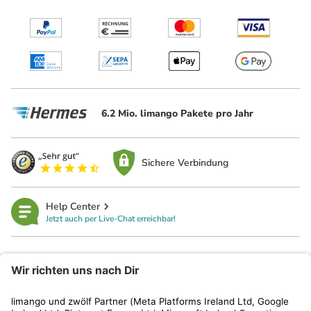
6.2 Mio. limango Pakete pro Jahr
Sichere Verbindung
Help Center
Jetzt auch per Live-Chat erreichbar!
limango
Rechtliches