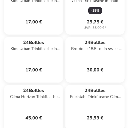
Kids Urban Trinkflasche in
Clima Trinkflasche in patio
happy penguin
-
15
%
17,00 €
29,75 €
UVP
:
35,00 €
*
24Bottles
24Bottles
Kids Urban Trinkflasche in
Brotdose 18.5 cm in sweet
sweet friends
friends
17,00 €
30,00 €
24Bottles
24Bottles
Clima Horizon Trinkflasche
Edelstahl Trinkflasche Clima
850 ml in aurora
Bottle Dusty Pink 0,5 l in pink
45,00 €
29,99 €