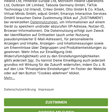
Kundenservice
Shop
Aktionen
Travel
limango.nl
limango.pl
* Streichpreise entsprechen der unverbindlichen Preisempfehlung des
Herstellers. Prozentangaben beziehen sich auf den Streichpreis.