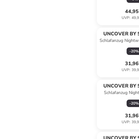
44,95
UVP
:
49,9
UNCOVER BY 
Schlafanzug Nightwe
in Dunke
-
20
%
31,96
UVP
:
39,9
UNCOVER BY 
Schlafanzug Nigh
-
20
%
31,96
UVP
:
39,9
UNCOVER BY 