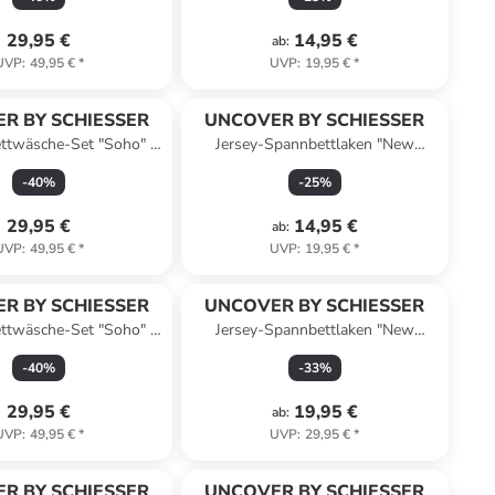
29,95 €
14,95 €
ab
:
UVP
:
49,95 €
*
UVP
:
19,95 €
*
R BY SCHIESSER
UNCOVER BY SCHIESSER
ttwäsche-Set "Soho" in
Jersey-Spannbettlaken "New
Taupe
Jersey" in Hellgrau
-
40
%
-
25
%
29,95 €
14,95 €
ab
:
UVP
:
49,95 €
*
UVP
:
19,95 €
*
R BY SCHIESSER
UNCOVER BY SCHIESSER
ttwäsche-Set "Soho" in
Jersey-Spannbettlaken "New
Dunkelgrau
Jersey" in Silber
-
40
%
-
33
%
29,95 €
19,95 €
ab
:
UVP
:
49,95 €
*
UVP
:
29,95 €
*
R BY SCHIESSER
UNCOVER BY SCHIESSER