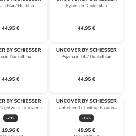
 in Blau/ Hellblau
Pyjama in Dunkelblau
44,95 €
44,95 €
R BY SCHIESSER
UNCOVER BY SCHIESSER
ma in Dunkelblau
Pyjama in Lila/ Dunkelblau
44,95 €
44,95 €
R BY SCHIESSER
UNCOVER BY SCHIESSER
Nightwear - kurzarm in
Unterhemd / Tanktop Basic in
nkelblau-gem.
Schwarz
-
20
%
-
16
%
19,96 €
49,95 €