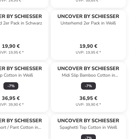
UVP
:
24,95 €
*
UVP
:
59,85 €
*
R BY SCHIESSER
UNCOVER BY SCHIESSER
 2er Pack in Schwarz
Unterhemd 2er Pack in Weiß
19,90 €
19,90 €
UVP
:
19,95 €
*
UVP
:
19,95 €
*
R BY SCHIESSER
UNCOVER BY SCHIESSER
lip Cotton in Weiß
Midi Slip Bamboo Cotton in
Dunkelblau
-
7
%
-
7
%
36,95 €
36,95 €
UVP
:
39,90 €
*
UVP
:
39,90 €
*
R BY SCHIESSER
UNCOVER BY SCHIESSER
ort / Pant Cotton in
Spaghetti Top Cotton in Weiß
Schwarz
-
7
%