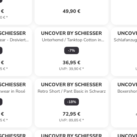
 €
49,90 €
0 €
*
SCHIESSER
UNCOVER BY SCHIESSER
UNCOVE
ar - Dreiviertel
Unterhemd / Tanktop Cotton in
Schlafanzug
lblau
Schwarz
-
7
%
 €
36,95 €
5 €
*
UVP
:
39,90 €
*
SCHIESSER
UNCOVER BY SCHIESSER
UNCOVE
twear in Rosé
Retro Short / Pant Basic in Schwarz
Boxershor
-
18
%
 €
72,95 €
5 €
*
UVP
:
89,85 €
*
SCHIESSER
UNCOVER BY SCHIESSER
UNCOVE