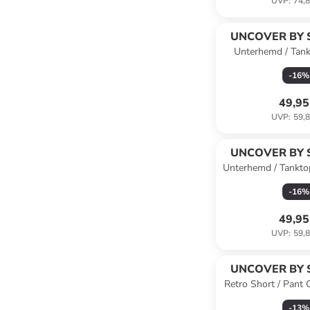
UVP
:
74,8
UNCOVER BY 
Unterhemd / Tan
Cotton in O
-
16
%
49,95
UVP
:
59,8
UNCOVER BY 
Unterhemd / Tankto
-
16
%
49,95
UVP
:
59,8
UNCOVER BY 
Retro Short / Pant C
schwa
-
13
%