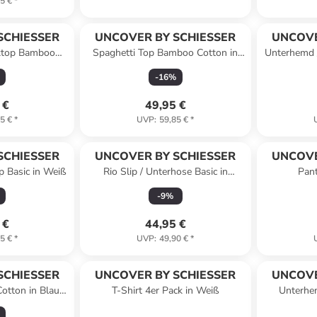
5 €
*
SCHIESSER
UNCOVER BY SCHIESSER
UNCOVE
ktop Bamboo
Spaghetti Top Bamboo Cotton in
Unterhemd /
ff-White
Dunkelblau
-
16
%
 €
49,95 €
5 €
*
UVP
:
59,85 €
*
SCHIESSER
UNCOVER BY SCHIESSER
UNCOVE
p Basic in Weiß
Rio Slip / Unterhose Basic in
Pant
Schwarz
-
9
%
 €
44,95 €
5 €
*
UVP
:
49,90 €
*
SCHIESSER
UNCOVER BY SCHIESSER
UNCOVE
otton in Blau /
T-Shirt 4er Pack in Weiß
Unterhe
rz