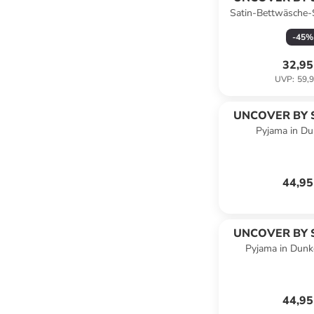
Satin-Bettwäsche-
Taupe/ 
-
45
%
32,95
UVP
:
59,9
UNCOVER BY 
Pyjama in Du
44,95
UNCOVER BY 
Pyjama in Dunke
44,95