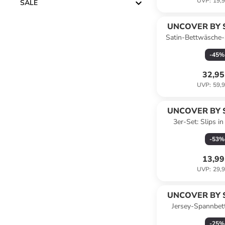
UVP
:
19,9
SALE
UNCOVER BY 
Satin-Bettwäsche-
Hellbl
-
45
%
32,95
UVP
:
59,9
UNCOVER BY 
3er-Set: Slips i
-
53
%
13,99
UVP
:
29,9
UNCOVER BY 
Jersey-Spannbet
Jersey" in D
-
25
%