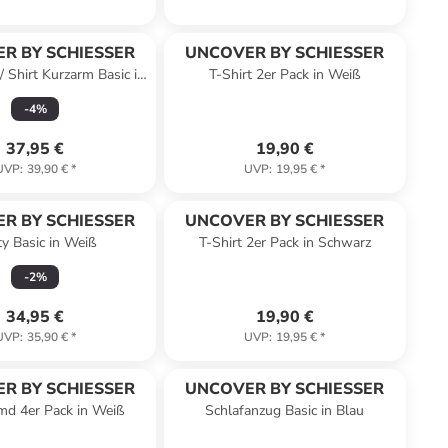
R BY SCHIESSER
UNCOVER BY SCHIESSER
 Shirt Kurzarm Basic in
T-Shirt 2er Pack in Weiß
Schwarz
-
4
%
37,95 €
19,90 €
UVP
:
39,90 €
*
UVP
:
19,95 €
*
R BY SCHIESSER
UNCOVER BY SCHIESSER
y Basic in Weiß
T-Shirt 2er Pack in Schwarz
-
2
%
34,95 €
19,90 €
UVP
:
35,90 €
*
UVP
:
19,95 €
*
R BY SCHIESSER
UNCOVER BY SCHIESSER
md 4er Pack in Weiß
Schlafanzug Basic in Blau