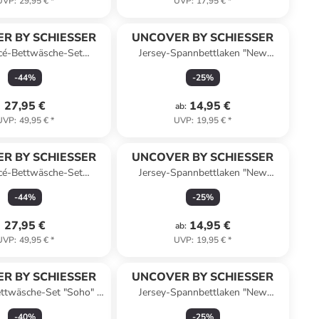
UVP
:
29,95 €
*
UVP
:
17,95 €
*
R BY SCHIESSER
UNCOVER BY SCHIESSER
cé-Bettwäsche-Set
Jersey-Spannbettlaken "New
do" in Taupe/ Weiß
Jersey" in Senf
-
44
%
-
25
%
27,95 €
14,95 €
ab
:
UVP
:
49,95 €
*
UVP
:
19,95 €
*
R BY SCHIESSER
UNCOVER BY SCHIESSER
cé-Bettwäsche-Set
Jersey-Spannbettlaken "New
ado" in Grün/ Weiß
Jersey" in Blau
-
44
%
-
25
%
27,95 €
14,95 €
ab
:
UVP
:
49,95 €
*
UVP
:
19,95 €
*
R BY SCHIESSER
UNCOVER BY SCHIESSER
ttwäsche-Set "Soho" in
Jersey-Spannbettlaken "New
Hellgrau
Jersey" in Weiß
-
40
%
-
25
%