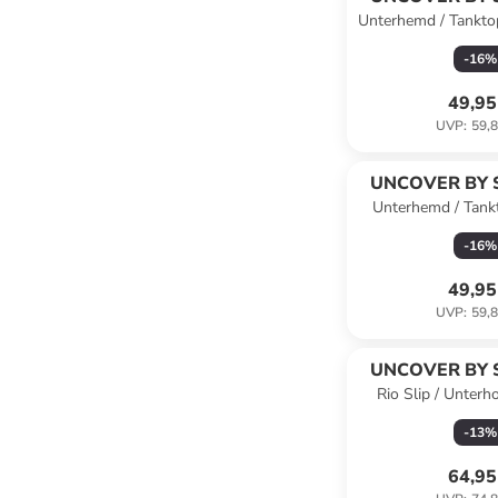
Unterhemd / Tankto
-
16
%
49,95
UVP
:
59,8
UNCOVER BY 
Unterhemd / Tank
Schwa
-
16
%
49,95
UVP
:
59,8
UNCOVER BY 
Rio Slip / Unterh
Schwa
-
13
%
64,95