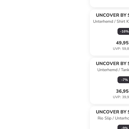
UNCOVER BY 
Unterhemd / Shirt K
Wei
-
16
%
49,95
UVP
:
59,8
UNCOVER BY 
Unterhemd / Tan
Cotton in Du
-
7
%
36,95
UVP
:
39,9
UNCOVER BY 
Rio Slip / Unterh
Schwa
-
9
%