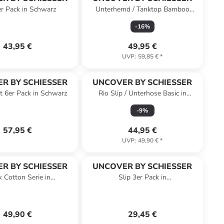
er Pack in Schwarz
Unterhemd / Tanktop Bamboo
Cotton in Dunkelblau
-
16
%
43,95 €
49,95 €
UVP
:
59,85 €
*
R BY SCHIESSER
UNCOVER BY SCHIESSER
t 6er Pack in Schwarz
Rio Slip / Unterhose Basic in
Schwarz / Blau
-
9
%
57,95 €
44,95 €
UVP
:
49,90 €
*
R BY SCHIESSER
UNCOVER BY SCHIESSER
k Cotton Serie in
Slip 3er Pack in
kelblau/schwarz
Weiß/Beige/Schwarz
49,90 €
29,45 €