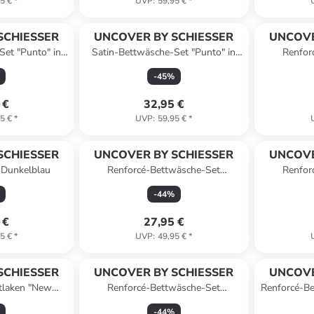
5 €
*
UVP
:
59,95 €
*
SCHIESSER
UNCOVER BY SCHIESSER
UNCOVE
Set "Punto" in
Satin-Bettwäsche-Set "Punto" in
Renfor
au
Beige
"Colora
-
45
%
 €
32,95 €
5 €
*
UVP
:
59,95 €
*
SCHIESSER
UNCOVER BY SCHIESSER
UNCOVE
n Dunkelblau
Renforcé-Bettwäsche-Set
Renfor
"Colorado" in Senf/ Weiß
"Color
-
44
%
 €
27,95 €
5 €
*
UVP
:
49,95 €
*
SCHIESSER
UNCOVER BY SCHIESSER
UNCOVE
tlaken "New
Renforcé-Bettwäsche-Set
Renforcé-Be
unkelgrau
"Colorado" in Dunkelgrau/ Weiß
-
44
%