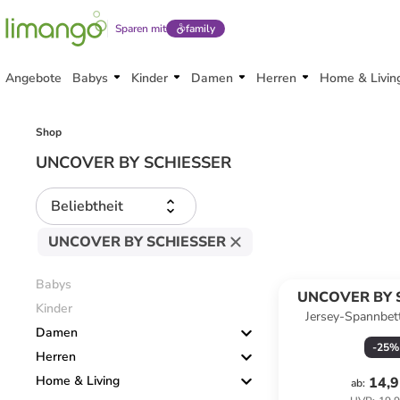
Sparen mit
family
Angebote
Babys
Kinder
Damen
Herren
Home & Livin
Shop
UNCOVER BY SCHIESSER
Beliebtheit
UNCOVER BY SCHIESSER
Babys
UNCOVER BY 
Kinder
Jersey-Spannbet
Damen
Jersey" in H
-
25
%
Herren
Home & Living
14,9
ab
: