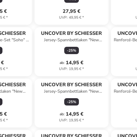
5 €
27,95 €
5 €
*
UVP
:
49,95 €
*
SCHIESSER
UNCOVER BY SCHIESSER
UNCOVE
e-Set "Soho" in
Jersey-Spannbettlaken "New
Renforcé-Be
Jersey" in Dunkelblau
-
25
%
 €
14,95 €
ab
:
5 €
*
UVP
:
19,95 €
*
SCHIESSER
UNCOVER BY SCHIESSER
UNCOVE
tlaken "New
Jersey-Spannbettlaken "New
Renforcé-Be
ellgrün
Jersey" in Taupe
-
25
%
5 €
14,95 €
ab
:
5 €
*
UVP
:
19,95 €
*
SCHIESSER
UNCOVER BY SCHIESSER
UNCOVE