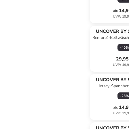
14,9
ab
:
UVP
:
19,9
UNCOVER BY 
Renforcé-Bettwäsch
Grün
-
40
%
29,95
UVP
:
49,9
UNCOVER BY 
Jersey-Spannbet
Jersey" in H
-
25
%
14,9
ab
:
UVP
:
19,9
UNCOVER BY 