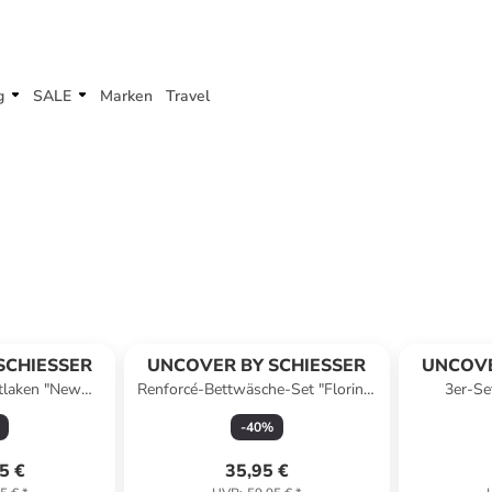
g
SALE
Marken
Travel
SCHIESSER
UNCOVER BY SCHIESSER
UNCOVE
tlaken "New
Renforcé-Bettwäsche-Set "Florina"
3er-Se
ellblau
in Weiß/ Gelb
-
40
%
5 €
35,95 €