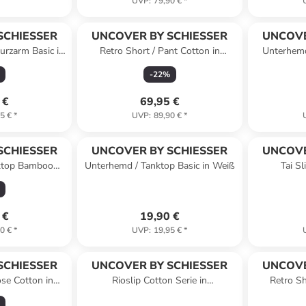
UVP
:
79,90 €
*
SCHIESSER
UNCOVER BY SCHIESSER
UNCOVE
urzarm Basic in
Retro Short / Pant Cotton in
Unterhemd
ß
Schwarz
-
22
%
 €
69,95 €
5 €
*
UVP
:
89,90 €
*
SCHIESSER
UNCOVER BY SCHIESSER
UNCOVE
ktop Bamboo
Unterhemd / Tanktop Basic in Weiß
Tai S
nkelblau
 €
19,90 €
0 €
*
UVP
:
19,95 €
*
SCHIESSER
UNCOVER BY SCHIESSER
UNCOVE
ose Cotton in
Rioslip Cotton Serie in
Retro Sh
rz
schwarz/sortiert2