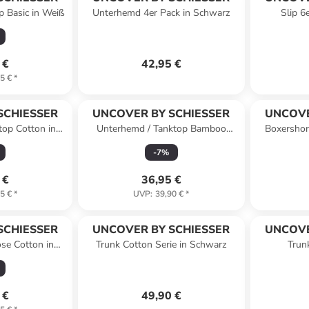
p Basic in Weiß
Unterhemd 4er Pack in Schwarz
Slip 6
 €
42,95 €
5 €
*
SCHIESSER
UNCOVER BY SCHIESSER
UNCOVE
top Cotton in
Unterhemd / Tanktop Bamboo
Boxershor
rz
Cotton in Off-White
-
7
%
 €
36,95 €
5 €
*
UVP
:
39,90 €
*
SCHIESSER
UNCOVER BY SCHIESSER
UNCOVE
ose Cotton in
Trunk Cotton Serie in Schwarz
Trun
rz
dun
 €
49,90 €