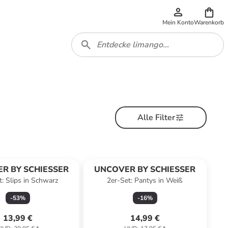
Mein Konto
Warenkorb
Alle Filter
R BY SCHIESSER
UNCOVER BY SCHIESSER
t: Slips in Schwarz
2er-Set: Pantys in Weiß
-
53
%
-
16
%
13,99 €
14,99 €