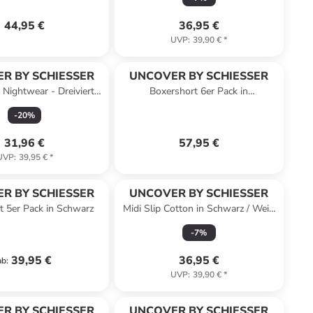
44,95 €
36,95 €
UVP
:
39,90 €
*
R BY SCHIESSER
UNCOVER BY SCHIESSER
 Nightwear - Dreiviertel
Boxershort 6er Pack in
in Rosé
Schwarz/Dunkelblau
-
20
%
31,96 €
57,95 €
UVP
:
39,95 €
*
R BY SCHIESSER
UNCOVER BY SCHIESSER
t 5er Pack in Schwarz
Midi Slip Cotton in Schwarz / Weiß
/ Sand
-
7
%
39,95 €
36,95 €
ab
:
UVP
:
39,90 €
*
R BY SCHIESSER
UNCOVER BY SCHIESSER