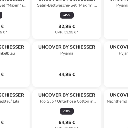
Set "Maxim" in
Satin-Bettwäsche-Set "Maxim" in
Pyjama
Blau
Grün/ Senf
-
45
%
 €
32,95 €
5 €
*
UVP
:
59,95 €
*
SCHIESSER
UNCOVER BY SCHIESSER
UNCOVE
nkelblau
Pyjama
Pyja
 €
44,95 €
SCHIESSER
UNCOVER BY SCHIESSER
UNCOVE
lblau/ Lila
Rio Slip / Unterhose Cotton in
Nachthemd 
Schwarz
du
-
18
%
 €
64,95 €