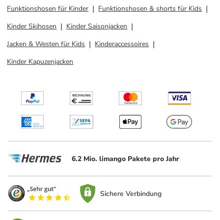
Funktionshosen für Kinder
Funktionshosen & shorts für Kids
Kinder Skihosen
Kinder Saisonjacken
Jacken & Westen für Kids
Kinderaccessoires
Kinder Kapuzenjacken
6.2 Mio. limango Pakete pro Jahr
Sichere Verbindung