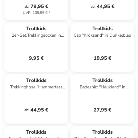
79,95 €
44,95 €
ab
:
ab
:
UVP
:
109,95 €
*
Trollkids
Trollkids
2er-Set:Trekkingsocken in
Cap "Kroksand" in Dunkelblau
Grün/ Schwarz
9,95 €
19,95 €
Trollkids
Trollkids
Trekkinghose "Hammerfest
Badeshirt "Haukland" in
Pro" - Slim fit - in Lila
Dunkelblau/ Blau
44,95 €
27,95 €
ab
:
Trollkids
Trollkids