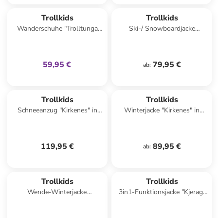
family
exklusiv
Trollkids
Trollkids
Wanderschuhe "Trolltunga
Ski-/ Snowboardjacke
Hiker Low XT" in Dunkelblau/
"Hemsedal" in Dunkelblau/
Grün
Türkis
59,95 €
79,95 €
ab
:
Trollkids
Trollkids
Schneeanzug "Kirkenes" in
Winterjacke "Kirkenes" in
Rosa
Blau/ Grün
119,95 €
89,95 €
ab
:
Trollkids
Trollkids
Wende-Winterjacke
3in1-Funktionsjacke "Kjerag"
"Sandvika" in Dunkelblau/
in Pink/ Blau
Beige