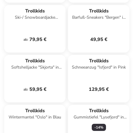
Trollkids
Trollkids
Ski-/ Snowboardjacke
Barfuß-Sneakers "Bergen" in
"Hemsedal" in Khaki
Türkis
79,95 €
49,95 €
ab
:
Trollkids
Trollkids
Softshelljacke "Skjorta" in
Schneeanzug "Isfjord" in Pink
Blau/ Schwarz
59,95 €
129,95 €
ab
:
Trollkids
Trollkids
Wintermantel "Oslo" in Blau
Gummistiefel "Lysefjord" in
Dunkelblau
-
14
%