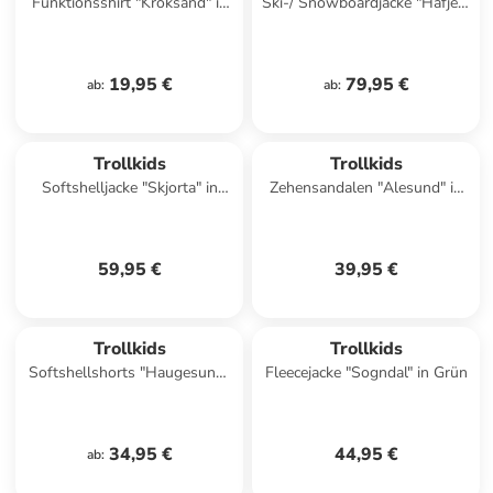
Funktionsshirt "Kroksand" in
Ski-/ Snowboardjacke "Hafjell"
Rot
in Dunkelblau/ Blau
19,95 €
79,95 €
ab
:
ab
:
Trollkids
Trollkids
Softshelljacke "Skjorta" in
Zehensandalen "Alesund" in
Blau/ Hellblau
Dunkelblau
59,95 €
39,95 €
Trollkids
Trollkids
Softshellshorts "Haugesund"
Fleecejacke "Sogndal" in Grün
in Dunkelblau
34,95 €
44,95 €
ab
: