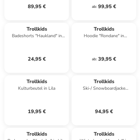
89,95 €
99,95 €
ab
:
Trollkids
Trollkids
Badeshorts "Haukland" in
Hoodie "Rondane" in
Türkis/ Schwarz
Dunkelblau
24,95 €
39,95 €
ab
:
Trollkids
Trollkids
Kulturbeutel in Lila
Ski-/ Snowboardjacke
"Hallingdal" in Türkis
19,95 €
94,95 €
Trollkids
Trollkids