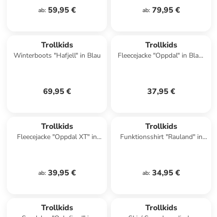
59,95 €
79,95 €
ab
:
ab
:
Trollkids
Trollkids
Winterboots "Hafjell" in Blau
Fleecejacke "Oppdal" in Blau/
Rosa
69,95 €
37,95 €
Trollkids
Trollkids
Fleecejacke "Oppdal XT" in
Funktionsshirt "Rauland" in
Blau/ Dunkelblau
Türkis
39,95 €
34,95 €
ab
:
ab
:
Trollkids
Trollkids