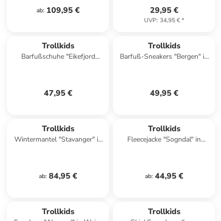
109,95 €
29,95 €
ab
:
UVP
:
34,95 €
*
Trollkids
Trollkids
Barfußschuhe "Eikefjord
Barfuß-Sneakers "Bergen" in
Barefoot" in Dunkelblau
Rosa
47,95 €
49,95 €
Trollkids
Trollkids
Wintermantel "Stavanger" in
Fleecejacke "Sogndal" in
Petrol
Dunkelblau/ Rot
84,95 €
44,95 €
ab
:
ab
:
Trollkids
Trollkids