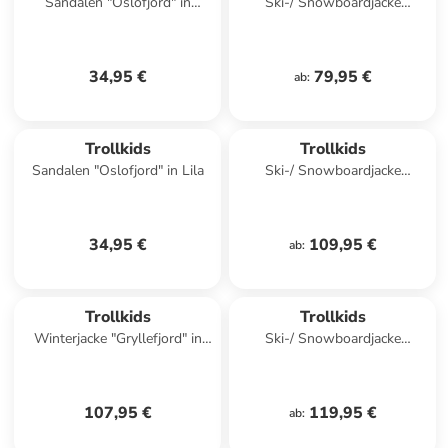
Sandalen "Oslofjord" in
Ski-/ Snowboardjacke
Dunkelblau
"Hemsedal" in Dunkeltürkis/
Hellblau
34,95 €
79,95 €
ab
:
Trollkids
Trollkids
Sandalen "Oslofjord" in Lila
Ski-/ Snowboardjacke
"Eikedalen" in Lila/ Petrol
34,95 €
109,95 €
ab
:
Trollkids
Trollkids
Winterjacke "Gryllefjord" in
Ski-/ Snowboardjacke
Hellblau
"Kongsberg" in Hellblau/
Schwarz
107,95 €
119,95 €
ab
: