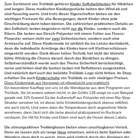
Zum Sortiment von Trollkids gehören 
Kinder SoftshelljJacken
 für Mädchen 
und Jungen. Diese modischen Kleidungsstücke halten den Wind ab und 
sind flauschig warm. Und trotz dieser Eigenschaften bieten sie den 
wichtigen Freiraum für alle Bewegungen, damit Kinder ohne jede 
Einschränkung darin toben können. Die zahlreichen praktischen Details an 
den Softshell-Jacken begeistern nicht 
nur die
 Kinder, sondern auch die 
Eltern. Die Jacken aus Strech-Polyester mit einem Futter aus Fleece-
Ployester weisen nicht nur 
zwei
 Seitentaschen, sondern auch eine 
Armtasche auf. Diese Kindermode ist wirklich bis ins Letzte durchdacht, 
denn die individuelle Armlänge des Kindes kann mit Klettverschlüssen 
eingestellt werden. Dank dieser tollen Technik, hat nicht der kleinste 
kühle Windzug die Chance darauf, durch das Bündchen zu dringen. 
Selbstverständlich wurde auch das Thema Sicherheit berücksichtigt, 
vorne und hinten sind die bunten Jacken mit Reflektoren ausgestattet. 
Und natürlich darf auch das beliebte Trollkids-Logo nicht fehlen. Im Shop 
erhalten Sie auch 
Kinderschuhe
 von Trollkids zu sehr niedrigen Preisen.
Diese Kindermode aus Norwegen ist pflegeleicht und praktisch!
Ein besonderer Kauftipp von uns ist die Wendejacke aus dem Programm von 
Trollkids. Sie ist erstens extrem leicht, in der Größe 128 wiegt sie zum Beispiel 
gerade mal 325 Gramm! Da der Außenstoff aus Polyester mit einer Rip-Stop-
Struktur versehen ist, ist dieses tolle Kinderkleidungsstück ebenso reißfest, 
wie auch leicht. Und wenn dann die Temperaturen doch angenehme Werte 
annehmen, dann lässt sich die Jacke absolut platzsparend im Rucksack 
verstauen. Ein Hit für Kinder und Eltern sind auch die Hosen dieses Labels.
Die atmungsaktiven Trekkinghosen bieten einen unschlagbaren Vorteil. 
Denn sie lassen sich als lange 
Hose
 einsetzen, wird es beim Spielen oder 
Wandern dann doch zu warm, dann wird einfach durch das Abzippen der 