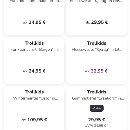
Funktionsshirt "Rauland" in
Fleeceweste "Kjerag" in Rosa/
Pink
Dunkelblau
34,95 €
29,95 €
ab
:
ab
:
family
exklusiv
Trollkids
Trollkids
Funktionsshirt "Bergen" in
Fleeceweste "Kjerag" in Lila
Dunkelblau/ Khaki
24,95 €
32,95 €
ab
:
ab
:
Trollkids
Trollkids
Wintermantel "Oslo" in
Gummistiefel "Lysefjord" in
Bordeaux
Gelb
-
14
%
109,95 €
29,95 €
ab
:
UVP
:
34,95 €
*