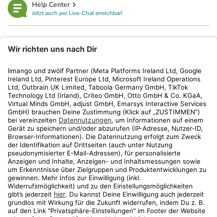
Help Center
Jetzt auch per Live-Chat erreichbar!
limango
Rechtliches
Kundenservice
Shop
Aktionen
Travel