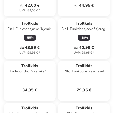
42,00 €
44,95 €
ab
:
ab
:
UVP
:
84,00 €
*
Trollkids
Trollkids
3in1-Funktionsjacke "Kjerak"
3in1-Funktionsjacke "Kjerag"
in Blau
in Khaki/ Blau
-
55
%
-
58
%
43,99 €
40,99 €
ab
:
ab
:
UVP
:
99,95 €
*
UVP
:
99,95 €
*
Trollkids
Trollkids
Badeponcho "Kvalvika" in
2tlg. Funktionswäscheset
Hellblau/ Dunkelblau
"Merino" in Khaki/ Dunkelblau
34,95 €
79,95 €
Trollkids
Trollkids