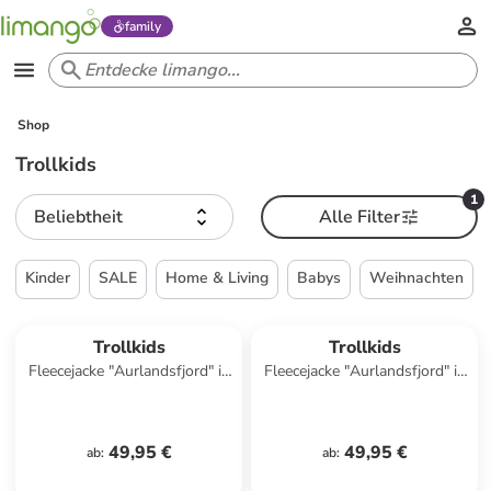
family
Shop
Trollkids
1
Beliebtheit
Alle Filter
Kinder
SALE
Home & Living
Babys
Weihnachten
Trollkids
Trollkids
Fleecejacke "Aurlandsfjord" in
Fleecejacke "Aurlandsfjord" in
Khaki/ Dunkelblau
Türkis
49,95 €
49,95 €
ab
:
ab
: