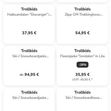
Trollkids
Trollkids
Halbsandalen "Stavanger" in
Zipp-Off-Trekkinghose
Pink
"Arendal XT" in Dunkelblau
37,95 €
54,95 €
Trollkids
Trollkids
Ski-/ Snowboardjacke
Fleecejacke "Jondalen" in Lila
"Hallingdal" in Türkis/ Rosa
-
28
%
94,95 €
35,95 €
ab
:
UVP
:
49,95 €
*
Trollkids
Trollkids
Ski-/ Snowboardjacke
Ski-/ Snowboardhose
"Hemsedal XT" in Dunkelblau/
"Hallingdal" in Türkis
Grün