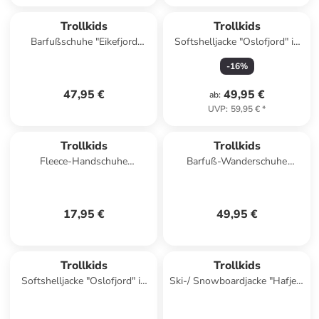
Trollkids
Trollkids
Barfußschuhe "Eikefjord
Softshelljacke "Oslofjord" in
Barefoot" in Dunkelblau
Petrol
-
16
%
47,95 €
49,95 €
ab
:
UVP
:
59,95 €
*
Trollkids
Trollkids
Fleece-Handschuhe
Barfuß-Wanderschuhe
"Eikedalen" in Türkis
"Skaland" in Hellblau/ Rosa
17,95 €
49,95 €
Trollkids
Trollkids
Softshelljacke "Oslofjord" in
Ski-/ Snowboardjacke "Hafjell"
Rot
in Dunkelblau/ Hellbraun