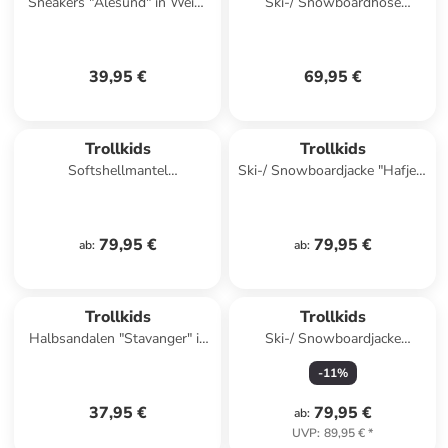
Sneakers "Alesund" in Weiß/
Ski-/ Snowboardhose
Rosa
"Telemark" in Schwarz
39,95 €
69,95 €
Trollkids
Trollkids
Softshellmantel
Ski-/ Snowboardjacke "Hafjell"
"Kristiansand" in Petrol
in Dunkelblau/ Türkis
79,95 €
79,95 €
ab
:
ab
:
Trollkids
Trollkids
Halbsandalen "Stavanger" in
Ski-/ Snowboardjacke
Blau
"Norefjell" in Khaki
-
11
%
37,95 €
79,95 €
ab
:
UVP
:
89,95 €
*