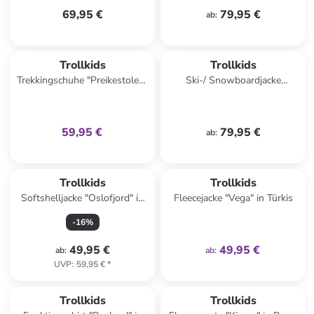
69,95 €
79,95 €
ab
:
family
exklusiv
Trollkids
Trollkids
Trekkingschuhe "Preikestolen"
Ski-/ Snowboardjacke
in Dunkelblau
"Hemsedal" in Rosa/
Dunkelblau
59,95 €
79,95 €
ab
:
family
exklusiv
Trollkids
Trollkids
Softshelljacke "Oslofjord" in
Fleecejacke "Vega" in Türkis
Lila/ Blau
-
16
%
49,95 €
49,95 €
ab
:
ab
:
UVP
:
59,95 €
*
Trollkids
Trollkids