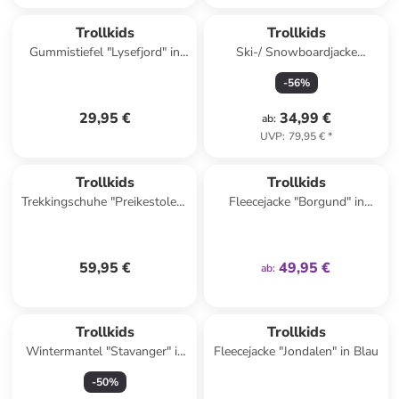
Trollkids
Trollkids
Gummistiefel "Lysefjord" in
Ski-/ Snowboardjacke
Türkis/ Pink
"Hemsedal" in Türkis/
-
56
%
Dunkelblau
29,95 €
34,99 €
ab
:
UVP
:
79,95 €
*
family
exklusiv
Trollkids
Trollkids
Trekkingschuhe "Preikestolen"
Fleecejacke "Borgund" in
in Türkis
Dunkelblau
59,95 €
49,95 €
ab
:
Trollkids
Trollkids
Wintermantel "Stavanger" in
Fleecejacke "Jondalen" in Blau
Dunkelblau
-
50
%