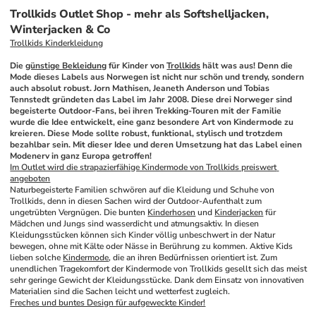
Trollkids Outlet Shop - mehr als Softshelljacken,
Winterjacken & Co
Trollkids Kinderkleidung
Die 
günstige Bekleidung
 für Kinder von 
Trollkids
 hält was aus! Denn die 
Mode dieses Labels aus Norwegen ist nicht nur schön und trendy, sondern 
auch absolut robust. Jorn Mathisen, Jeaneth Anderson und Tobias 
Tennstedt gründeten das Label im Jahr 2008. Diese drei Norweger sind 
begeisterte Outdoor-Fans, bei ihren Trekking-Touren mit der Familie 
wurde die Idee entwickelt, eine ganz besondere Art von Kindermode zu 
kreieren. Diese Mode sollte robust, funktional, stylisch und trotzdem 
bezahlbar sein. Mit dieser Idee und deren Umsetzung hat das Label einen 
Modenerv in ganz Europa getroffen!
Im Outlet wird die strapazierfähige Kindermode von Trollkids preiswert 
angeboten
Naturbegeisterte Familien schwören auf die Kleidung und Schuhe von 
Trollkids, denn in diesen Sachen wird der Outdoor-Aufenthalt zum 
ungetrübten Vergnügen. Die bunten 
Kinderhosen
 und 
Kinderjacken
 für 
Mädchen und Jungs sind wasserdicht und atmungsaktiv. In diesen 
Kleidungsstücken können sich Kinder völlig unbeschwert in der Natur 
bewegen, ohne mit Kälte oder Nässe in Berührung zu kommen. Aktive Kids 
lieben solche 
Kindermode
, die an ihren Bedürfnissen orientiert ist. Zum 
unendlichen Tragekomfort der Kindermode von Trollkids gesellt sich das meist 
sehr geringe Gewicht der Kleidungsstücke. Dank dem Einsatz von innovativen 
Materialien sind die Sachen leicht und wetterfest zugleich.
Freches und buntes Design für aufgeweckte Kinder!