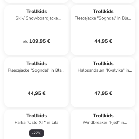
Trollkids
Trollkids
Ski-/ Snowboardjacke
Fleecejacke "Sogndal" in Blau/
"Eikedalen" in Türkis/ Pink
Orange
109,95 €
44,95 €
ab
:
Trollkids
Trollkids
Fleecejacke "Sogndal" in Blau/
Halbsandalen "Kvalvika" in
Schwarz
Lila
44,95 €
47,95 €
Trollkids
Trollkids
Parka "Oslo XT" in Lila
Windbreaker "Fjell" in
Dunkelblau/ Pink
-
27
%