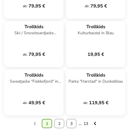
79,95 €
79,95 €
ab
:
ab
:
Trollkids
Trollkids
Ski-/ Snowboardjacke
Kulturbeutel in Blau
"Hemsedal" in Dunkelblau/
Blau
79,95 €
19,95 €
ab
:
Trollkids
Trollkids
Sweatjacke "Flekkefjord" in
Parka "Harstad" in Dunkelblau
Blau
49,95 €
119,95 €
ab
:
ab
:
1
2
3
...
13