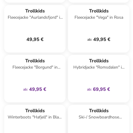
Trollkids
Trollkids
Fleecejacke "Aurlandsfjord" in
Fleecejacke "Vega" in Rosa
Rosa
49,95 €
49,95 €
ab
:
family
exklusiv
family
exklusiv
Trollkids
Trollkids
Fleecejacke "Borgund" in
Hybridjacke "Romsdalen" in
Türkis
Lila
49,95 €
69,95 €
ab
:
ab
:
Trollkids
Trollkids
Winterboots "Hafjell" in Blau/
Ski-/ Snowboardhose
Dunkelblau
"Eikedalen" in Blau