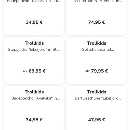
Badeponcho "Kvalvika" in Lila/
Winterboots "Arendal" in
Dunkelblau
Dunkelblau
34,95 €
74,95 €
Trollkids
Trollkids
Steppjacke "Eikefjord" in Blau
Softshellmantel
"Kristiansand" in Bordeaux
69,95 €
79,95 €
ab
:
ab
:
Trollkids
Trollkids
Badeponcho "Kvalvika" in
Barfußschuhe "Eikefjord
Orange/ Grün
Barefoot" in Türkis
34,95 €
47,95 €