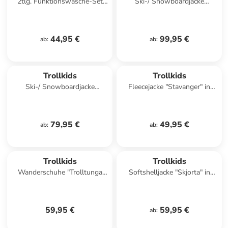
2tlg. Funktionswäsche-Set
Ski-/ Snowboardjacke
"Hemsedal Baselayer" in Blau
"Holmenkollen Pro" in Grün
44,95 €
99,95 €
ab
:
ab
:
Trollkids
Trollkids
Ski-/ Snowboardjacke
Fleecejacke "Stavanger" in
"Hemsedal" in Khaki/
Türkis
Dunkelblau
79,95 €
49,95 €
ab
:
ab
:
Trollkids
Trollkids
Wanderschuhe "Trolltunga
Softshelljacke "Skjorta" in
Hiker Low XT" in Rosa/ Lila
Blau/ Rot
59,95 €
59,95 €
ab
: