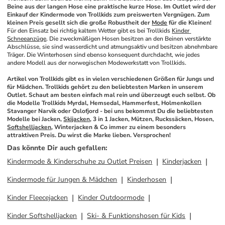
Beine aus der langen Hose eine praktische kurze Hose. Im Outlet wird der 
Einkauf der Kindermode von Trollkids zum preiswerten Vergnügen. Zum 
kleinen Preis gesellt sich die große Robustheit der 
Mode
 für die Kleinen!
Für den Einsatz bei richtig kaltem Wetter gibt es bei Trollkids 
Kinder 
Schneeanzüge
. Die zweckmäßigen Hosen besitzen an den Beinen verstärkte 
Abschlüsse, sie sind wasserdicht und atmungsaktiv und besitzen abnehmbare 
Träger. Die Winterhosen sind ebenso konsequent durchdacht, wie jedes 
andere Modell aus der norwegischen Modewerkstatt von Trollkids. 
Artikel von Trollkids gibt es in vielen verschiedenen Größen für Jungs und 
für Mädchen. Trollkids gehört zu den beliebtesten Marken in unserem 
Outlet. Schaut am besten einfach mal rein und überzeugt euch selbst. Ob 
die Modelle Trollkids Myrdal, Hemsedal, Hammerfest, Holmenkollen 
Stavanger Narvik oder Oslofjord - bei uns bekommst Du die beliebtesten 
Modelle bei Jacken, 
Skijacken
, 3 in 1 Jacken, Mützen, Ruckssäcken, Hosen, 
Softshelljacken
, Winterjacken & Co immer zu einem besonders 
attraktiven Preis. Du wirst die Marke lieben. Versprochen!
Das könnte Dir auch gefallen
:
Kindermode & Kinderschuhe zu Outlet Preisen
Kinderjacken
Kindermode für Jungen & Mädchen
Kinderhosen
Kinder Fleecejacken
Kinder Outdoormode
Kinder Softshelljacken
Ski- & Funktionshosen für Kids