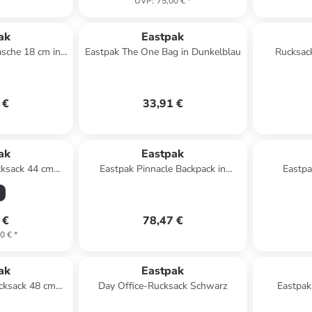
UVP
:
75,00 €
*
ak
Eastpak
sche 18 cm in
Eastpak The One Bag in Dunkelblau
Rucksac
k
 €
33,91 €
ak
Eastpak
cksack 44 cm
Eastpak Pinnacle Backpack in
Eastpa
army olive
Schwarz
 €
78,47 €
0 €
*
ak
Eastpak
cksack 48 cm
Day Office-Rucksack Schwarz
Eastpa
black denim
DOUB