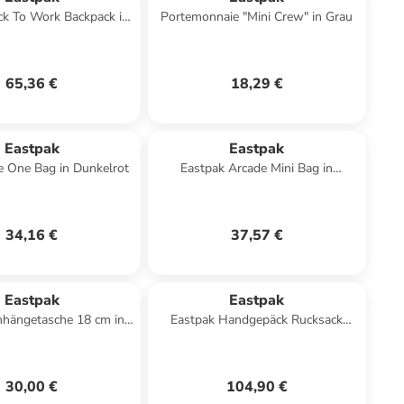
ck To Work Backpack in
Portemonnaie "Mini Crew" in Grau
Schwarz
65,36 €
18,29 €
Eastpak
Eastpak
e One Bag in Dunkelrot
Eastpak Arcade Mini Bag in
Dunkelblau
34,16 €
37,57 €
Eastpak
Eastpak
hängetasche 18 cm in
Eastpak Handgepäck Rucksack
sunday grey
TRAVELPACK black denim
30,00 €
104,90 €