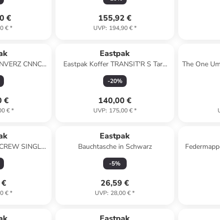
0 €
155,92 €
0 €
*
UVP
:
194,90 €
*
ak
Eastpak
RANVERZ CNNCT
Eastpak Koffer TRANSIT'R S Tarp
The One Um
Coat
Black
-
20
%
0 €
140,00 €
00 €
*
UVP
:
175,00 €
*
ak
Eastpak
e CREW SINGLE
Bauchtasche in Schwarz
Federmappe
rine
-
5
%
 €
26,59 €
0 €
*
UVP
:
28,00 €
*
ak
Eastpak