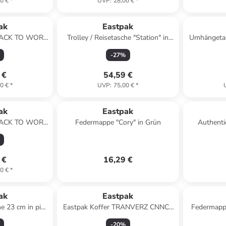
0 €
*
UVP
:
28,00 €
*
ak
Eastpak
 BACK TO WORK
Trolley / Reisetasche "Station" in
Umhängetas
k
Schwarz
-
27
%
 €
54,59 €
0 €
*
UVP
:
75,00 €
*
ak
Eastpak
 BACK TO WORK
Federmappe "Cory" in Grün
Authenti
Grey
Gürteltasch
 €
16,29 €
0 €
*
ak
Eastpak
he 23 cm in pink
Eastpak Koffer TRANVERZ CNNCT
Federmappe
e
S Coat
-
20
%