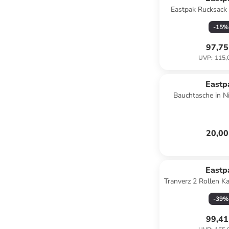
Eastpak Rucksack
-
15
%
97,75
UVP
:
115,
Eastp
Bauchtasche in N
20,00
Eastp
Tranverz 2 Rollen K
cm in pebb
-
39
%
99,41