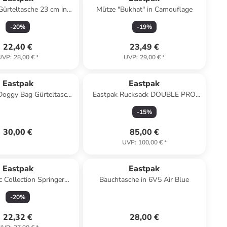
Gürteltasche 23 cm in
Mütze "Bukhat" in Camouflage
ultra marine
-
20
%
-
19
%
22,40 €
23,49 €
UVP
:
28,00 €
*
UVP
:
29,00 €
*
Eastpak
Eastpak
Doggy Bag Gürteltasche
Eastpak Rucksack DOUBLE PRO
n 363 sunday grey
Sunday Grey
-
15
%
30,00 €
85,00 €
UVP
:
100,00 €
*
Eastpak
Eastpak
c Collection Springer
Bauchtasche in 6V5 Air Blue
e 23 cm in sunday grey
-
20
%
22,32 €
28,00 €