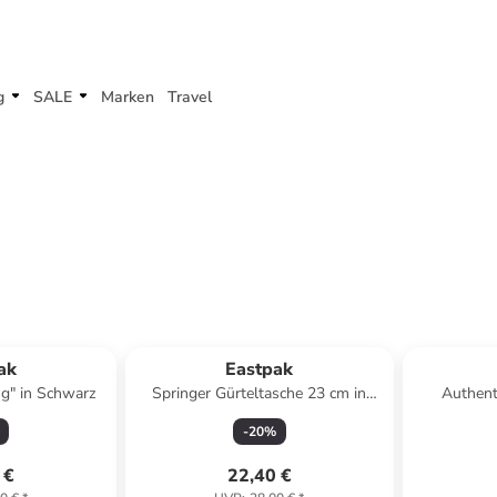
g
SALE
Marken
Travel
ak
Eastpak
g" in Schwarz
Springer Gürteltasche 23 cm in
Authent
triple denim
Umhängeta
-
20
%
 €
22,40 €