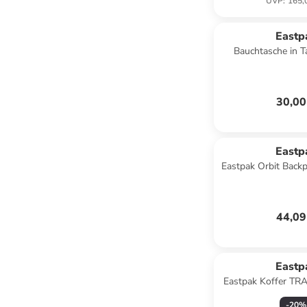
UVP
:
165,
Eastp
Bauchtasche in T
Cobbl
30,00
Eastp
Eastpak Orbit Back
44,09
Eastp
Eastpak Koffer TR
BTR Bl
-
20
%