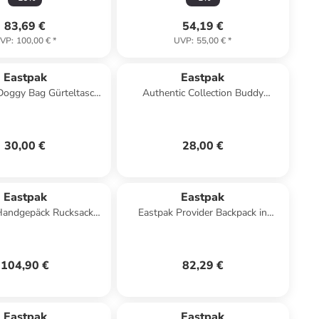
83,69 €
54,19 €
VP
:
100,00 €
*
UVP
:
55,00 €
*
Eastpak
Eastpak
Doggy Bag Gürteltasche
Authentic Collection Buddy
n 77H black denim
Umhängetasche 13 cm in black
denim
30,00 €
28,00 €
Eastpak
Eastpak
Handgepäck Rucksack
Eastpak Provider Backpack in
VELPACK black
Dunkelblau
104,90 €
82,29 €
Eastpak
Eastpak