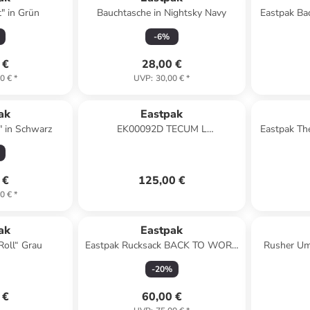
" in Grün
Bauchtasche in Nightsky Navy
Eastpak Ba
-
6
%
 €
28,00 €
0 €
*
UVP
:
30,00 €
*
ak
Eastpak
" in Schwarz
EK00092D TECUM L
Eastpak Th
Laptoprucksack in 3W9 CNNCT Top
Khaki
 €
125,00 €
0 €
*
ak
Eastpak
Roll“ Grau
Eastpak Rucksack BACK TO WORK
Rusher Um
Black Denim
-
20
%
 €
60,00 €