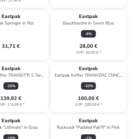
UVP
:
27,90 €
*
Eastpak
Eastpak
ak Springer in Rot
Bauchtasche in Swim Blue
-
6
%
31,71 €
28,00 €
UVP
:
30,00 €
*
Eastpak
Eastpak
ffer TRANSIT'R S Tarp
Eastpak Koffer TRANVERZ CNNCT
Peony
S CNNCT RIP BLACK
-
20
%
-
20
%
139,92 €
160,00 €
VP
:
174,90 €
*
UVP
:
200,00 €
*
Eastpak
Eastpak
k "Ultimate" in Grau
Rucksack "Padded Pak'R" in Pink
-
16
%
-
1
%