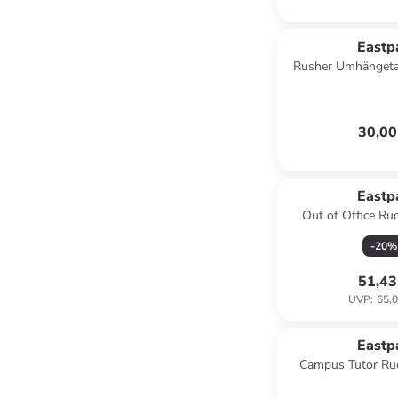
Eastp
Rusher Umhängeta
blac
30,00
Eastp
Out of Office Ru
Laptopfach in 
-
20
%
51,43
UVP
:
65,0
Eastp
Campus Tutor Ru
Laptopfach in 