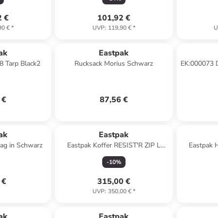
2 €
101,92 €
90 €
*
UVP
:
119,90 €
*
U
ak
Eastpak
8 Tarp Black2
Rucksack Morius Schwarz
EK:000073 
i
 €
87,56 €
ak
Eastpak
ag in Schwarz
Eastpak Koffer RESIST'R ZIP L
Eastpak 
Black
TRA
-
10
%
 €
315,00 €
UVP
:
350,00 €
*
ak
Eastpak