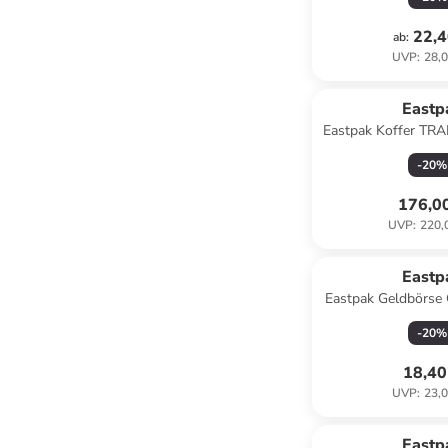
22,4
ab
:
UVP
:
28,0
Eastp
Eastpak Koffer T
M Cnnct 
-
20
%
176,0
UVP
:
220,
Eastp
Eastpak Geldbörs
ultra ma
-
20
%
18,40
UVP
:
23,0
Eastp