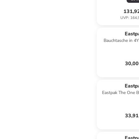
131,9
UVP
:
164,
Eastp
Bauchtasche in 4Y
30,00
Eastp
Eastpak The One B
33,91
Eastp