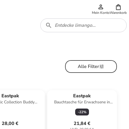
Mein Konto
Warenkorb
Alle Filter
Eastpak
Eastpak
ic Collection Buddy
Bauchtasche für Erwachsene in
sche 13 cm in sunday
schwarz
-
22
%
grey
28,00 €
21,84 €