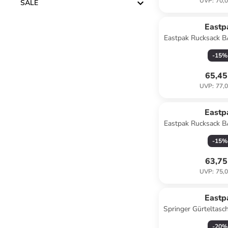
UVP
:
70,0
SALE
Eastp
Eastpak Rucksack
Blac
-
15
%
65,45
UVP
:
77,0
Eastp
Eastpak Rucksack
Sunday 
-
15
%
63,75
UVP
:
75,0
Eastp
Springer Gürteltasc
escap
-
20
%