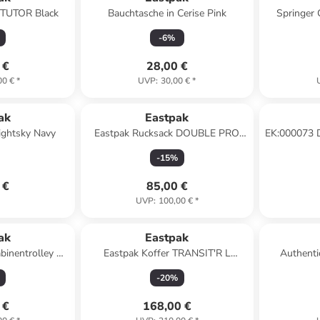
 TUTOR Black
Bauchtasche in Cerise Pink
Springer 
-
6
%
 €
28,00 €
00 €
*
UVP
:
30,00 €
*
ak
Eastpak
ightsky Navy
Eastpak Rucksack DOUBLE PRO
EK:000073 
BOAT NAVY
i
-
15
%
 €
85,00 €
UVP
:
100,00 €
*
ak
Eastpak
abinentrolley 51
Eastpak Koffer TRANSIT'R L
Authenti
le grey
Monotone Pink
Gürteltasch
-
20
%
 €
168,00 €