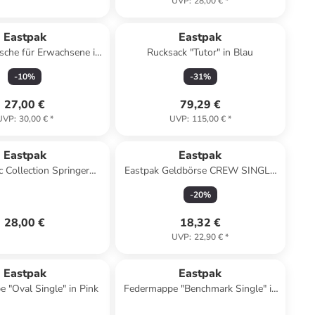
UVP
:
28,00 €
*
Eastpak
Eastpak
che für Erwachsene in
Rucksack "Tutor" in Blau
schwarz
-
10
%
-
31
%
27,00 €
79,29 €
UVP
:
30,00 €
*
UVP
:
115,00 €
*
Eastpak
Eastpak
c Collection Springer
Eastpak Geldbörse CREW SINGLE
e 23 cm in black denim
Sunday Grey
-
20
%
28,00 €
18,32 €
UVP
:
22,90 €
*
Eastpak
Eastpak
 "Oval Single" in Pink
Federmappe "Benchmark Single" in
Blau