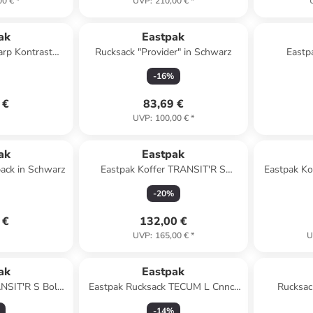
00 €
*
UVP
:
210,00 €
*
ak
Eastpak
arp Kontrast
Rucksack "Provider" in Schwarz
Eastp
e
-
16
%
 €
83,69 €
UVP
:
100,00 €
*
ak
Eastpak
pack in Schwarz
Eastpak Koffer TRANSIT'R S
Eastpak Ko
Sunday Grey
-
20
%
 €
132,00 €
UVP
:
165,00 €
*
U
ak
Eastpak
ANSIT'R S Bold
Eastpak Rucksack TECUM L Cnnct
Rucksac
ack
Coat
-
14
%