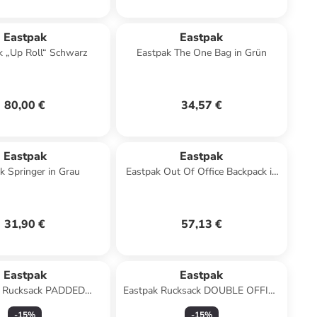
Eastpak
Eastpak
k „Up Roll“ Schwarz
Eastpak The One Bag in Grün
80,00 €
34,57 €
Eastpak
Eastpak
k Springer in Grau
Eastpak Out Of Office Backpack in
Schwarz
31,90 €
57,13 €
Eastpak
Eastpak
k Rucksack PADDED
Eastpak Rucksack DOUBLE OFFICE
LE Black Denim
Sunday Grey
-
15
%
-
15
%