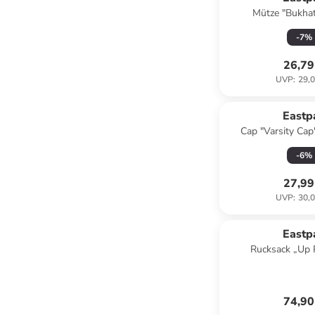
Mütze "Bukhat
-
7
%
26,79
UVP
:
29,0
Eastp
Cap "Varsity Cap
-
6
%
27,99
UVP
:
30,0
Eastp
Rucksack „Up 
74,90