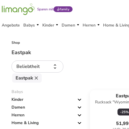
Sparen mit
family
Angebote
Babys
Kinder
Damen
Herren
Home & Livin
Shop
Eastpak
Beliebtheit
Eastpak
Babys
Eastp
Kinder
Rucksack "Wyomin
Damen
-
25
%
Herren
Home & Living
51,99