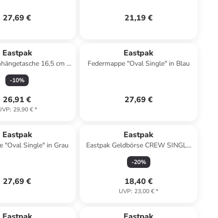
27,69 €
21,19 €
Eastpak
Eastpak
hängetasche 16,5 cm in
Federmappe "Oval Single" in Blau
sunday grey
-
10
%
26,91 €
27,69 €
UVP
:
29,90 €
*
Eastpak
Eastpak
 "Oval Single" in Grau
Eastpak Geldbörse CREW SINGLE
Black Denim
-
20
%
27,69 €
18,40 €
UVP
:
23,00 €
*
Eastpak
Eastpak