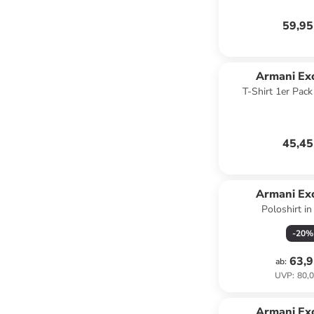
59,95
Armani Ex
T-Shirt 1er Pac
45,45
Armani Ex
Poloshirt in
-
20
%
63,9
ab
:
UVP
:
80,0
Armani Ex