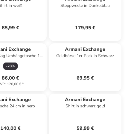
Shirt in weiß
Steppweste in Dunkelblau
85,99 €
179,95 €
ani Exchange
Armani Exchange
Bag Umhängetasche 17
Geldbörse 1er Pack in Schwarz
cm in black
-
28
%
86,00 €
69,95 €
VP
:
120,00 €
*
ani Exchange
Armani Exchange
sche 24 cm in nero
Shirt in schwarz gold
140,00 €
59,99 €