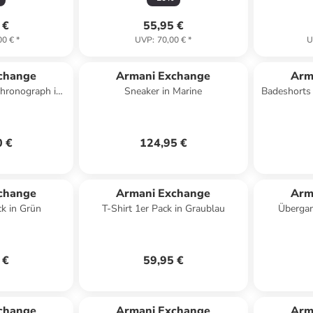
 €
55,95 €
00 €
*
UVP
:
70,00 €
*
U
change
Armani Exchange
Arm
hronograph in
Sneaker in Marine
Badeshorts 
rz
0 €
124,95 €
change
Armani Exchange
Arm
ck in Grün
T-Shirt 1er Pack in Graublau
Übergan
 €
59,95 €
change
Armani Exchange
Arm