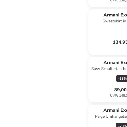
UVP
:
130,
Armani Ex
Sweatshirt i
134,9
Armani Ex
Susy Schultertasche
-
38
%
89,00
UVP
:
145,
Armani Ex
Paige Umhängetas
blac
-
28
%