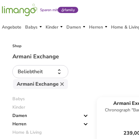
Sparen mit
family
Angebote
Babys
Kinder
Damen
Herren
Home & Livin
Shop
Armani Exchange
Beliebtheit
Armani Exchange
Babys
Armani Ex
Kinder
Chronograph "Ban
Damen
Herren
Home & Living
239,0