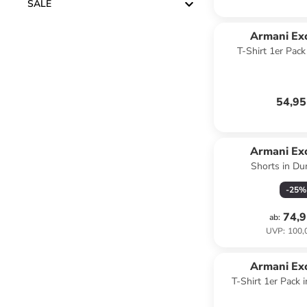
SALE
Armani Ex
T-Shirt 1er Pac
54,95
Armani Ex
Shorts in Du
-
25
%
74,9
ab
:
UVP
:
100,
Armani Ex
T-Shirt 1er Pack 