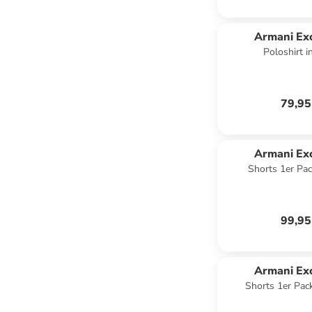
Armani Ex
Poloshirt 
79,95
Armani Ex
Shorts 1er Pac
99,95
Armani Ex
Shorts 1er Pac