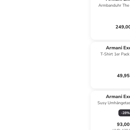
Armbanduhr The 
Chronograph in
249,0
Armani Ex
T-Shirt 1er Pac
49,95
Armani Ex
Susy Umhängetas
blac
-
28
%
93,00