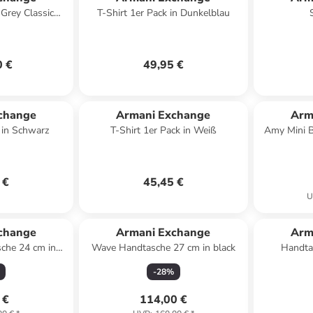
Grey Classic
T-Shirt 1er Pack in Dunkelblau
 anthrazit
0 €
49,95 €
change
Armani Exchange
Arm
k in Schwarz
T-Shirt 1er Pack in Weiß
Amy Mini 
 €
45,45 €
U
change
Armani Exchange
Arm
che 24 cm in
Wave Handtasche 27 cm in black
Handta
k
-
28
%
 €
114,00 €