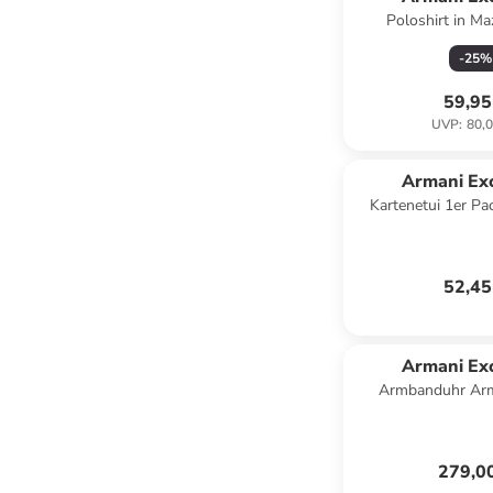
Poloshirt in Ma
-
25
%
59,95
UVP
:
80,0
Armani Ex
Kartenetui 1er Pa
52,45
Armani Ex
Armbanduhr Arm
schwa
279,0