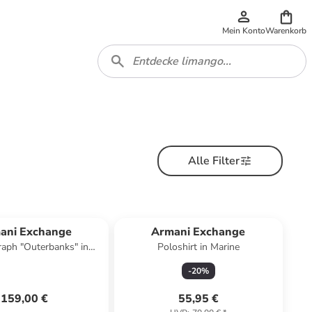
Mein Konto
Warenkorb
Alle Filter
ani Exchange
Armani Exchange
aph "Outerbanks" in
Poloshirt in Marine
Dunkelblau
-
20
%
159,00 €
55,95 €