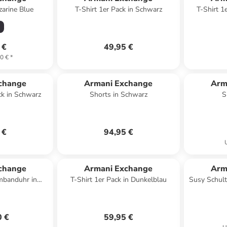
zarine Blue
T-Shirt 1er Pack in Schwarz
T-Shirt 1
 €
49,95 €
0 €
*
change
Armani Exchange
Arm
ck in Schwarz
Shorts in Schwarz
S
 €
94,95 €
change
Armani Exchange
Arm
banduhr in
T-Shirt 1er Pack in Dunkelblau
Susy Schult
rz
0 €
59,95 €