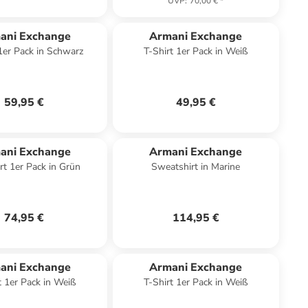
UVP
:
70,00 €
*
ani Exchange
Armani Exchange
 1er Pack in Schwarz
T-Shirt 1er Pack in Weiß
59,95 €
49,95 €
ani Exchange
Armani Exchange
rt 1er Pack in Grün
Sweatshirt in Marine
74,95 €
114,95 €
ani Exchange
Armani Exchange
t 1er Pack in Weiß
T-Shirt 1er Pack in Weiß