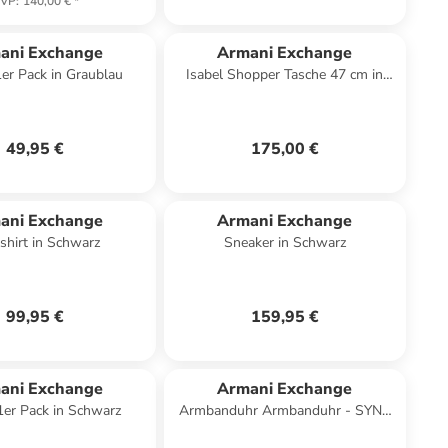
VP
:
140,00 €
*
ani Exchange
Armani Exchange
1er Pack in Graublau
Isabel Shopper Tasche 47 cm in
black
49,95 €
175,00 €
ani Exchange
Armani Exchange
shirt in Schwarz
Sneaker in Schwarz
99,95 €
159,95 €
ani Exchange
Armani Exchange
 1er Pack in Schwarz
Armbanduhr Armbanduhr - SYNC
in bicolor