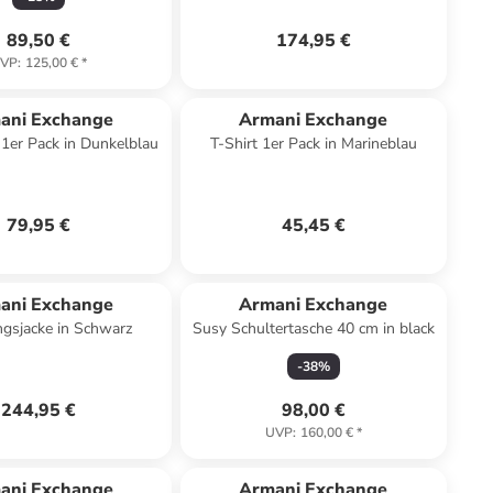
89,50 €
174,95 €
VP
:
125,00 €
*
ani Exchange
Armani Exchange
1er Pack in Dunkelblau
T-Shirt 1er Pack in Marineblau
79,95 €
45,45 €
ani Exchange
Armani Exchange
gsjacke in Schwarz
Susy Schultertasche 40 cm in black
-
38
%
244,95 €
98,00 €
UVP
:
160,00 €
*
ani Exchange
Armani Exchange