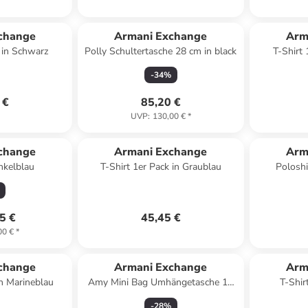
change
Armani Exchange
Arm
k in Schwarz
Polly Schultertasche 28 cm in black
T-Shirt
-
34
%
 €
85,20 €
UVP
:
130,00 €
*
change
Armani Exchange
Arm
nkelblau
T-Shirt 1er Pack in Graublau
Poloshi
5 €
45,45 €
00 €
*
change
Armani Exchange
Arm
in Marineblau
Amy Mini Bag Umhängetasche 17
T-Shir
cm in gold
-
28
%