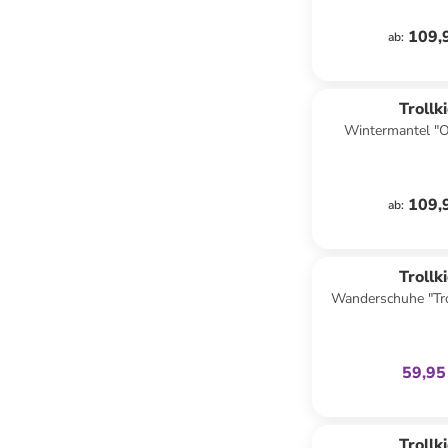
109,
ab
:
Trollk
Wintermantel "O
109,
ab
:
family
ex
Trollk
Wanderschuhe "Tro
Low XT" in Dunk
59,95
Trollk