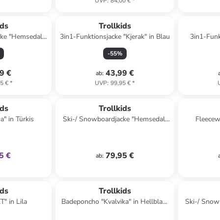
UVP
:
84,00 €
*
ids
Trollkids
cke "Hemsedal"
3in1-Funktionsjacke "Kjerak" in Blau
3in1-Funk
nkelblau
-
55
%
9 €
43,99 €
ab
:
5 €
*
UVP
:
99,95 €
*
klusiv
ids
Trollkids
a" in Türkis
Ski-/ Snowboardjacke "Hemsedal"
Fleecewe
in Rosa/ Dunkelblau
5 €
79,95 €
ab
:
ids
Trollkids
" in Lila
Badeponcho "Kvalvika" in Hellblau/
Ski-/ Snow
Dunkelblau
in D