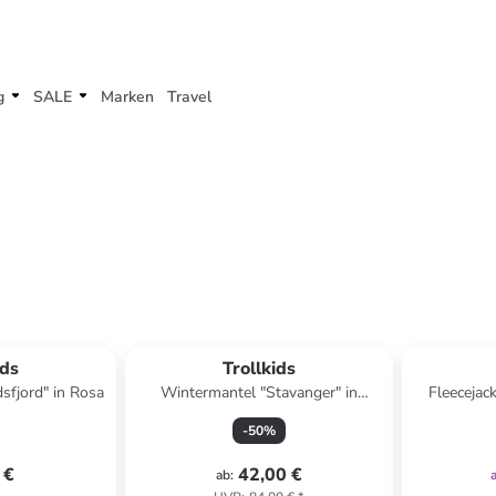
g
SALE
Marken
Travel
ids
Trollkids
sfjord" in Rosa
Wintermantel "Stavanger" in
Fleecejac
Dunkelblau
-
50
%
 €
42,00 €
ab
: