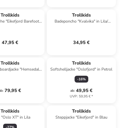
Trollkids
Trollkids
e "Eikefjord Barefoot"
Badeponcho "Kvalvika" in Lila/
in Türkis
Dunkelblau
47,95 €
34,95 €
Trollkids
Trollkids
boardjacke "Hemsedal"
Softshelljacke "Oslofjord" in Petrol
in Khaki
-
16
%
79,95 €
49,95 €
ab
:
ab
:
UVP
:
59,95 €
*
Trollkids
Trollkids
 "Oslo XT" in Lila
Steppjacke "Eikefjord" in Blau
-
27
%