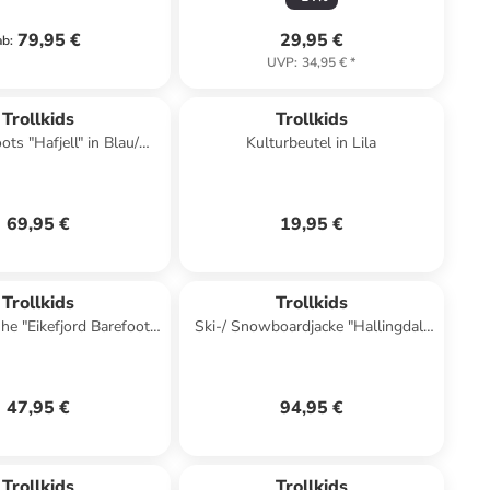
79,95 €
29,95 €
ab
:
UVP
:
34,95 €
*
Trollkids
Trollkids
ts "Hafjell" in Blau/
Kulturbeutel in Lila
Dunkelblau
69,95 €
19,95 €
Trollkids
Trollkids
e "Eikefjord Barefoot"
Ski-/ Snowboardjacke "Hallingdal"
n Dunkelblau
in Türkis
47,95 €
94,95 €
Trollkids
Trollkids