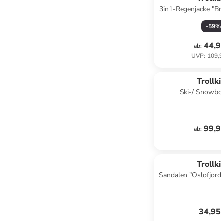
3in1-Regenjacke "B
-
59
%
44,9
ab
:
UVP
:
109,
Trollk
Ski-/ Snowbo
"Holmenkollen P
99,9
ab
:
Trollk
Sandalen "Oslofjord
34,95