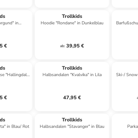
ids
Trollkids
orgund" in
Hoodie "Rondane" in Dunkelblau
Barfußschuh
lau
5 €
39,95 €
ab
:
ids
Trollkids
e "Hallingdal"
Halbsandalen "Kvalvika" in Lila
Ski-/ Snow
is
5 €
47,95 €
ids
Trollkids
ta" in Blau/ Rot
Halbsandalen "Stavanger" in Blau
Parka