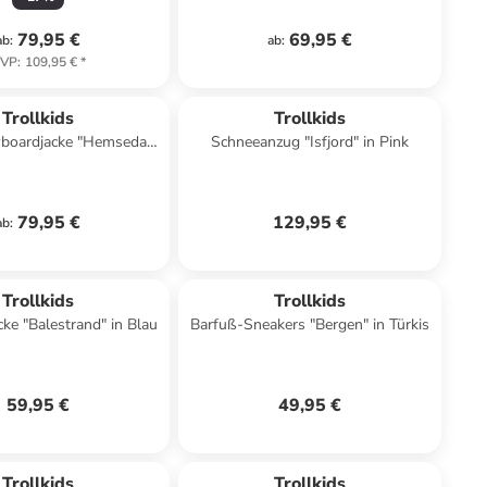
79,95 €
69,95 €
ab
:
ab
:
VP
:
109,95 €
*
Trollkids
Trollkids
wboardjacke "Hemsedal
Schneeanzug "Isfjord" in Pink
 Dunkelblau/ Grün
79,95 €
129,95 €
ab
:
Trollkids
Trollkids
cke "Balestrand" in Blau
Barfuß-Sneakers "Bergen" in Türkis
59,95 €
49,95 €
Trollkids
Trollkids