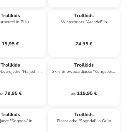
Trollkids
Trollkids
urbeutel in Blau
Winterboots "Arendal" in
Dunkelblau
19,95 €
74,95 €
Trollkids
Trollkids
boardjacke "Hafjell" in
Ski-/ Snowboardjacke "Kongsberg"
lblau/ Hellbraun
in Hellblau/ Schwarz
79,95 €
119,95 €
ab
:
ab
:
Trollkids
Trollkids
jacke "Sogndal" in
Fleecejacke "Sogndal" in Grün
nkelblau/ Rot