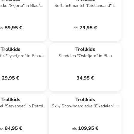
acke "Skjorta" in Blau/
Softshellmantel "Kristiansand" in
Schwarz
Bordeaux
59,95 €
79,95 €
ab
:
ab
:
Trollkids
Trollkids
el "Lysefjord" in Blau/
Sandalen "Oslofjord" in Blau
Grün
29,95 €
34,95 €
Trollkids
Trollkids
l "Stavanger" in Petrol
Ski-/ Snowboardjacke "Eikedalen" in
Türkis/ Pink
84,95 €
109,95 €
ab
:
ab
: