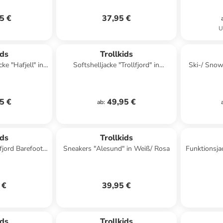
5 €
37,95 €
U
ids
Trollkids
e "Hafjell" in
Softshelljacke "Trollfjord" in
Ski-/ Sno
 Türkis
Dunkelblau/ Mint
XT" in
5 €
49,95 €
ab
:
ids
Trollkids
fjord Barefoot"
Sneakers "Alesund" in Weiß/ Rosa
Funktionsja
lblau
 €
39,95 €
ids
Trollkids