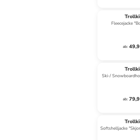
Trollk
Fleecejacke "B
Dunkelb
49,9
ab
:
Trollk
Ski-/ Snowboardhos
in Türk
79,9
ab
:
Trollk
Softshelljacke "Skjor