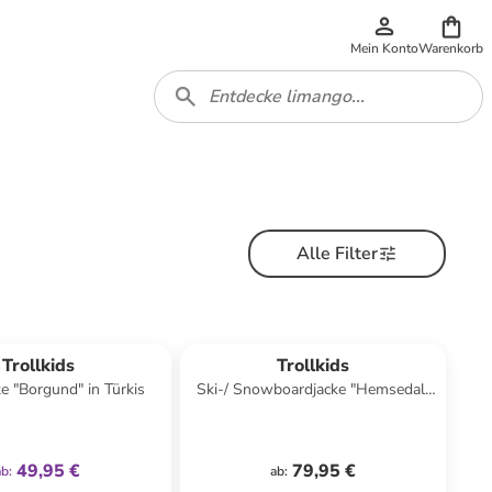
Mein Konto
Warenkorb
Alle Filter
family
exklusiv
Trollkids
Trollkids
ke "Borgund" in Türkis
Ski-/ Snowboardjacke "Hemsedal"
in Dunkelblau/ Blau
49,95 €
79,95 €
ab
:
ab
: