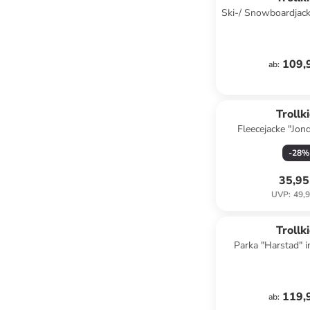
Ski-/ Snowboardjack
Lila/ Pe
109,
ab
:
Trollk
Fleecejacke "Jond
-
28
%
35,95
UVP
:
49,9
Trollk
Parka "Harstad" 
119,
ab
: