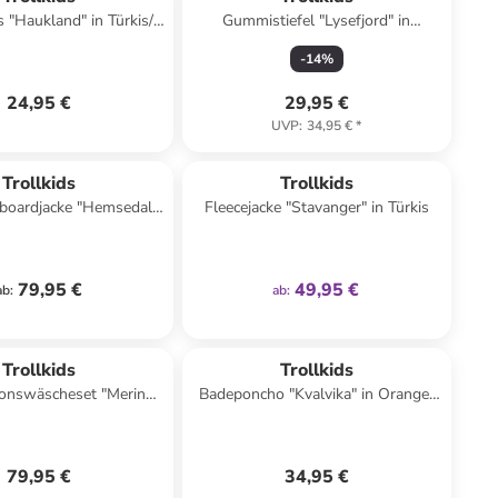
 "Haukland" in Türkis/
Gummistiefel "Lysefjord" in
Schwarz
Dunkelblau
-
14
%
24,95 €
29,95 €
UVP
:
34,95 €
*
family
exklusiv
Trollkids
Trollkids
boardjacke "Hemsedal"
Fleecejacke "Stavanger" in Türkis
keltürkis/ Hellblau
79,95 €
49,95 €
ab
:
ab
:
Trollkids
Trollkids
ionswäscheset "Merino"
Badeponcho "Kvalvika" in Orange/
haki/ Dunkelblau
Grün
79,95 €
34,95 €