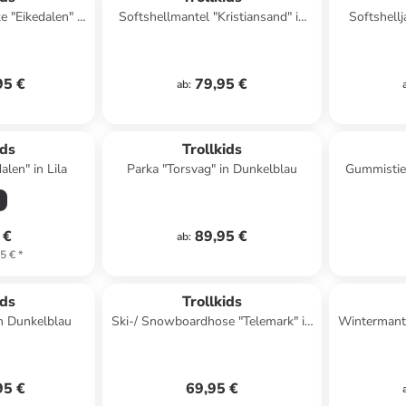
e "Eikedalen" in
Softshellmantel "Kristiansand" in
Softshellj
trol
Petrol
95 €
79,95 €
ab
:
ids
Trollkids
alen" in Lila
Parka "Torsvag" in Dunkelblau
Gummistief
 €
89,95 €
ab
:
5 €
*
ids
Trollkids
in Dunkelblau
Ski-/ Snowboardhose "Telemark" in
Wintermante
Schwarz
95 €
69,95 €