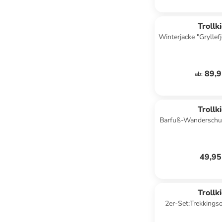
Trollk
Winterjacke "Gryllefj
89,9
ab
:
Trollk
Barfuß-Wanderschuh
Hellblau/
49,95
Trollk
2er-Set:Trekkings
Schwa