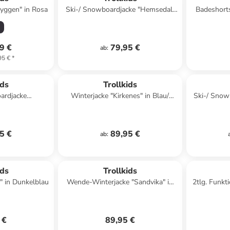
ryggen" in Rosa
Ski-/ Snowboardjacke "Hemsedal"
Badeshorts
in Khaki/ Dunkelblau
9 €
79,95 €
ab
:
95 €
*
ids
Trollkids
ardjacke
Winterjacke "Kirkenes" in Blau/
Ski-/ Snow
ro" in Grün
Grün
in Dun
5 €
89,95 €
ab
:
ids
Trollkids
" in Dunkelblau
Wende-Winterjacke "Sandvika" in
2tlg. Funkt
Dunkelblau/ Beige
in K
 €
89,95 €