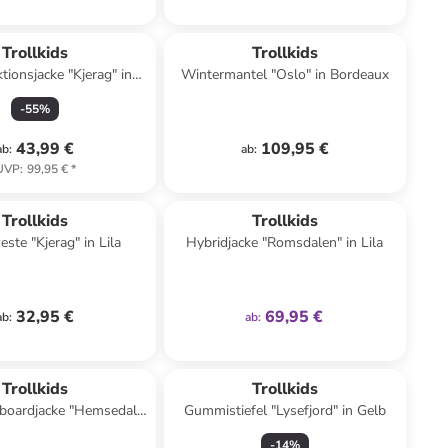
Trollkids
Trollkids
tionsjacke "Kjerag" in
Wintermantel "Oslo" in Bordeaux
Khaki/ Blau
-
55
%
43,99 €
109,95 €
ab
:
ab
:
UVP
:
99,95 €
*
Top deal
family
exklusiv
Trollkids
Trollkids
ste "Kjerag" in Lila
Hybridjacke "Romsdalen" in Lila
32,95 €
69,95 €
ab
:
ab
:
Trollkids
Trollkids
boardjacke "Hemsedal"
Gummistiefel "Lysefjord" in Gelb
unkelblau/ Türkis
-
14
%