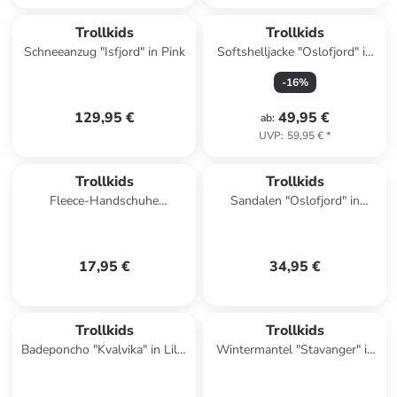
Trollkids
Trollkids
Schneeanzug "Isfjord" in Pink
Softshelljacke "Oslofjord" in
Petrol
-
16
%
129,95 €
49,95 €
ab
:
UVP
:
59,95 €
*
Trollkids
Trollkids
Fleece-Handschuhe
Sandalen "Oslofjord" in
"Eikedalen" in Türkis
Dunkelblau
17,95 €
34,95 €
Trollkids
Trollkids
Badeponcho "Kvalvika" in Lila/
Wintermantel "Stavanger" in
Dunkelblau
Petrol