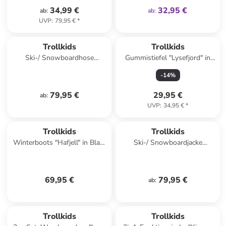
34,99 €
32,95 €
ab
:
ab
:
UVP
:
79,95 €
*
Trollkids
Trollkids
Ski-/ Snowboardhose
Gummistiefel "Lysefjord" in
"Eikedalen" in Blau
Gelb
-
14
%
79,95 €
29,95 €
ab
:
UVP
:
34,95 €
*
Trollkids
Trollkids
Winterboots "Hafjell" in Blau/
Ski-/ Snowboardjacke
Dunkelblau
"Hemsedal" in Khaki/
Dunkelblau
69,95 €
79,95 €
ab
:
Trollkids
Trollkids