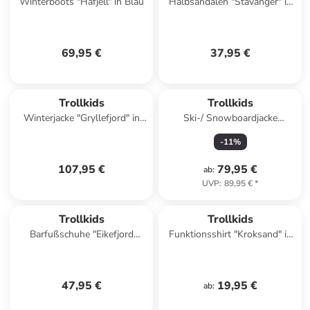
Winterboots "Hafjell" in Blau
Halbsandalen "Stavanger" in
Blau
69,95 €
37,95 €
Trollkids
Trollkids
Winterjacke "Gryllefjord" in
Ski-/ Snowboardjacke
Hellblau
"Norefjell" in Khaki
-
11
%
107,95 €
79,95 €
ab
:
UVP
:
89,95 €
*
Trollkids
Trollkids
Barfußschuhe "Eikefjord
Funktionsshirt "Kroksand" in
Barefoot" in Türkis
Dunkelblau
47,95 €
19,95 €
ab
: