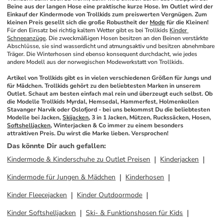
Beine aus der langen Hose eine praktische kurze Hose. Im Outlet wird der 
Einkauf der Kindermode von Trollkids zum preiswerten Vergnügen. Zum 
kleinen Preis gesellt sich die große Robustheit der 
Mode
 für die Kleinen!
Für den Einsatz bei richtig kaltem Wetter gibt es bei Trollkids 
Kinder 
Schneeanzüge
. Die zweckmäßigen Hosen besitzen an den Beinen verstärkte 
Abschlüsse, sie sind wasserdicht und atmungsaktiv und besitzen abnehmbare 
Träger. Die Winterhosen sind ebenso konsequent durchdacht, wie jedes 
andere Modell aus der norwegischen Modewerkstatt von Trollkids. 
Artikel von Trollkids gibt es in vielen verschiedenen Größen für Jungs und 
für Mädchen. Trollkids gehört zu den beliebtesten Marken in unserem 
Outlet. Schaut am besten einfach mal rein und überzeugt euch selbst. Ob 
die Modelle Trollkids Myrdal, Hemsedal, Hammerfest, Holmenkollen 
Stavanger Narvik oder Oslofjord - bei uns bekommst Du die beliebtesten 
Modelle bei Jacken, 
Skijacken
, 3 in 1 Jacken, Mützen, Ruckssäcken, Hosen, 
Softshelljacken
, Winterjacken & Co immer zu einem besonders 
attraktiven Preis. Du wirst die Marke lieben. Versprochen!
Das könnte Dir auch gefallen
:
Kindermode & Kinderschuhe zu Outlet Preisen
Kinderjacken
Kindermode für Jungen & Mädchen
Kinderhosen
Kinder Fleecejacken
Kinder Outdoormode
Kinder Softshelljacken
Ski- & Funktionshosen für Kids