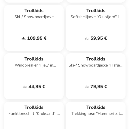
Trollkids
Trollkids
Ski-/ Snowboardjacke
Softshelljacke "Oslofjord" in
"Eikedalen" in Türkis/ Pink
Rot
109,95 €
59,95 €
ab
:
ab
:
Trollkids
Trollkids
Windbreaker "Fjell" in
Ski-/ Snowboardjacke "Hafjell"
Dunkelblau/ Pink
in Dunkelblau/ Blau
44,95 €
79,95 €
ab
:
ab
:
Trollkids
Trollkids
Funktionsshirt "Kroksand" in
Trekkinghose "Hammerfest
Rot
Pro" - Slim fit - in Lila