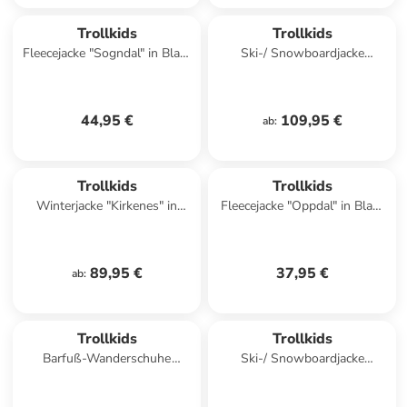
Trollkids
Trollkids
Fleecejacke "Sogndal" in Blau/
Ski-/ Snowboardjacke
Schwarz
"Eikedalen" in Lila/ Petrol
44,95 €
109,95 €
ab
:
Trollkids
Trollkids
Winterjacke "Kirkenes" in
Fleecejacke "Oppdal" in Blau/
Blau/ Grün
Rosa
89,95 €
37,95 €
ab
:
Trollkids
Trollkids
Barfuß-Wanderschuhe
Ski-/ Snowboardjacke
"Skaland" in Hellblau/ Rosa
"Kongsberg" in Hellblau/
Schwarz