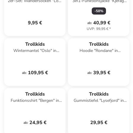
2er-Set: Wandersocken "Low
3in1-Funktionsjacke "Kjerag"
Cut Socks II" in Dunkelblau
in Khaki/ Blau
-
58
%
9,95 €
40,99 €
ab
:
UVP
:
99,95 €
*
Trollkids
Trollkids
Wintermantel "Oslo" in
Hoodie "Rondane" in
Bordeaux
Dunkelblau
109,95 €
39,95 €
ab
:
ab
:
Trollkids
Trollkids
Funktionsshirt "Bergen" in
Gummistiefel "Lysefjord" in
Dunkelblau/ Khaki
Türkis/ Pink
24,95 €
29,95 €
ab
: