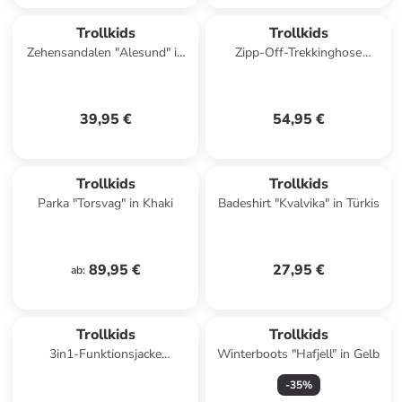
Trollkids
Trollkids
Zehensandalen "Alesund" in
Zipp-Off-Trekkinghose
Dunkelblau
"Arendal XT" in Dunkelblau
39,95 €
54,95 €
Trollkids
Trollkids
Parka "Torsvag" in Khaki
Badeshirt "Kvalvika" in Türkis
89,95 €
27,95 €
ab
:
Trollkids
Trollkids
3in1-Funktionsjacke
Winterboots "Hafjell" in Gelb
"Skanden" in Blau
-
35
%