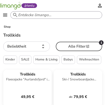
family
Shop
Trollkids
1
Beliebtheit
Alle Filter
Kinder
SALE
Home & Living
Babys
Weihnachten
Trollkids
Trollkids
Fleecejacke "Aurlandsfjord" in
Ski-/ Snowboardjacke
Rosa
"Hemsedal" in Dunkelblau/
Blau
49,95 €
79,95 €
ab
: