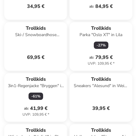
34,95 €
84,95 €
ab
:
Trollkids
Trollkids
Ski-/ Snowboardhose
Parka "Oslo XT" in Lila
"Telemark" in Schwarz
-
27
%
69,95 €
79,95 €
ab
:
UVP
:
109,95 €
*
Trollkids
Trollkids
3in1-Regenjacke "Bryggen" in
Sneakers "Alesund" in Weiß/
Rosa
Rosa
-
61
%
41,99 €
39,95 €
ab
:
UVP
:
109,95 €
*
Trollkids
Trollkids