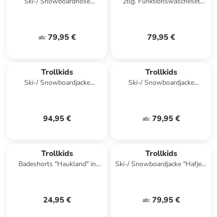
Ski-/ Snowboardhose
2tlg. Funktionswäscheset
"Hallingdal" in Türkis
"Merino" in Khaki/ Dunkelblau
79,95 €
79,95 €
ab
:
Trollkids
Trollkids
Ski-/ Snowboardjacke
Ski-/ Snowboardjacke
"Hallingdal" in Türkis
"Hemsedal" in Khaki
94,95 €
79,95 €
ab
:
Trollkids
Trollkids
Badeshorts "Haukland" in
Ski-/ Snowboardjacke "Hafjell"
Türkis/ Schwarz
in Dunkelblau/ Türkis
24,95 €
79,95 €
ab
: