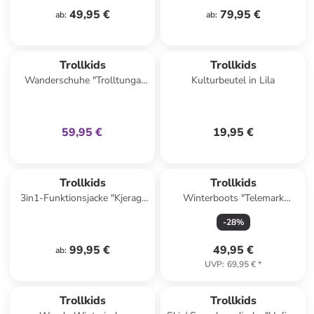
49,95 €
79,95 €
ab
:
ab
:
family
exklusiv
Trollkids
Trollkids
Wanderschuhe "Trolltunga
Kulturbeutel in Lila
Hiker Low XT" in Dunkelblau/
Grün
59,95 €
19,95 €
Trollkids
Trollkids
3in1-Funktionsjacke "Kjerag"
Winterboots "Telemark
in Pink/ Blau
Winter Boots PRO" in Blau
-
28
%
99,95 €
49,95 €
ab
:
UVP
:
69,95 €
*
Trollkids
Trollkids