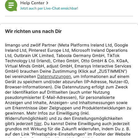
Help Center
Jetzt auch per Live-Chat erreichbar!
limango
Rechtliches
Kundenservice
Shop
Aktionen
Travel