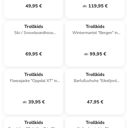
49,95 €
119,95 €
ab
:
Trollkids
Trollkids
Ski-/ Snowboardhose
Wintermantel "Bergen" in
"Nordkapp" in Pink
Dunkelblau
69,95 €
99,95 €
ab
:
Trollkids
Trollkids
Fleecejacke "Oppdal XT" in
Barfußschuhe "Eikefjord
Blau/ Dunkelblau
Barefoot" in Dunkelblau
39,95 €
47,95 €
ab
:
Trollkids
Trollkids