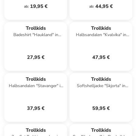
19,95 €
44,95 €
ab
:
ab
:
Trollkids
Trollkids
Badeshirt "Haukland" in
Halbsandalen "Kvalvika" in
Dunkelblau/ Blau
Lila
27,95 €
47,95 €
Trollkids
Trollkids
Halbsandalen "Stavanger" in
Softshelljacke "Skjorta" in
Pink
Blau/ Hellblau
37,95 €
59,95 €
Trollkids
Trollkids