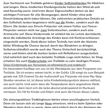
Zum Sortiment von Trollkids gehören 
Kinder SoftshelljJacken
 für Mädchen 
und Jungen. Diese modischen Kleidungsstücke halten den Wind ab und 
sind flauschig warm. Und trotz dieser Eigenschaften bieten sie den 
wichtigen Freiraum für alle Bewegungen, damit Kinder ohne jede 
Einschränkung darin toben können. Die zahlreichen praktischen Details an 
den Softshell-Jacken begeistern nicht 
nur die
 Kinder, sondern auch die 
Eltern. Die Jacken aus Strech-Polyester mit einem Futter aus Fleece-
Ployester weisen nicht nur 
zwei
 Seitentaschen, sondern auch eine 
Armtasche auf. Diese Kindermode ist wirklich bis ins Letzte durchdacht, 
denn die individuelle Armlänge des Kindes kann mit Klettverschlüssen 
eingestellt werden. Dank dieser tollen Technik, hat nicht der kleinste 
kühle Windzug die Chance darauf, durch das Bündchen zu dringen. 
Selbstverständlich wurde auch das Thema Sicherheit berücksichtigt, 
vorne und hinten sind die bunten Jacken mit Reflektoren ausgestattet. 
Und natürlich darf auch das beliebte Trollkids-Logo nicht fehlen. Im Shop 
erhalten Sie auch 
Kinderschuhe
 von Trollkids zu sehr niedrigen Preisen.
Diese Kindermode aus Norwegen ist pflegeleicht und praktisch!
Ein besonderer Kauftipp von uns ist die Wendejacke aus dem Programm von 
Trollkids. Sie ist erstens extrem leicht, in der Größe 128 wiegt sie zum Beispiel 
gerade mal 325 Gramm! Da der Außenstoff aus Polyester mit einer Rip-Stop-
Struktur versehen ist, ist dieses tolle Kinderkleidungsstück ebenso reißfest, 
wie auch leicht. Und wenn dann die Temperaturen doch angenehme Werte 
annehmen, dann lässt sich die Jacke absolut platzsparend im Rucksack 
verstauen. Ein Hit für Kinder und Eltern sind auch die Hosen dieses Labels.
Die atmungsaktiven Trekkinghosen bieten einen unschlagbaren Vorteil. 
Denn sie lassen sich als lange 
Hose
 einsetzen, wird es beim Spielen oder 
Wandern dann doch zu warm, dann wird einfach durch das Abzippen der 