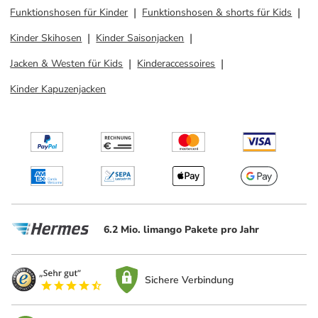
Funktionshosen für Kinder
Funktionshosen & shorts für Kids
Kinder Skihosen
Kinder Saisonjacken
Jacken & Westen für Kids
Kinderaccessoires
Kinder Kapuzenjacken
6.2 Mio. limango Pakete pro Jahr
Sichere Verbindung