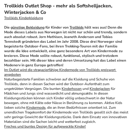
Trollkids Outlet Shop - mehr als Softshelljacken,
Winterjacken & Co
Trollkids Kinderkleidung
Die 
günstige Bekleidung
 für Kinder von 
Trollkids
 hält was aus! Denn die 
Mode dieses Labels aus Norwegen ist nicht nur schön und trendy, sondern 
auch absolut robust. Jorn Mathisen, Jeaneth Anderson und Tobias 
Tennstedt gründeten das Label im Jahr 2008. Diese drei Norweger sind 
begeisterte Outdoor-Fans, bei ihren Trekking-Touren mit der Familie 
wurde die Idee entwickelt, eine ganz besondere Art von Kindermode zu 
kreieren. Diese Mode sollte robust, funktional, stylisch und trotzdem 
bezahlbar sein. Mit dieser Idee und deren Umsetzung hat das Label einen 
Modenerv in ganz Europa getroffen!
Im Outlet wird die strapazierfähige Kindermode von Trollkids preiswert 
angeboten
Naturbegeisterte Familien schwören auf die Kleidung und Schuhe von 
Trollkids, denn in diesen Sachen wird der Outdoor-Aufenthalt zum 
ungetrübten Vergnügen. Die bunten 
Kinderhosen
 und 
Kinderjacken
 für 
Mädchen und Jungs sind wasserdicht und atmungsaktiv. In diesen 
Kleidungsstücken können sich Kinder völlig unbeschwert in der Natur 
bewegen, ohne mit Kälte oder Nässe in Berührung zu kommen. Aktive Kids 
lieben solche 
Kindermode
, die an ihren Bedürfnissen orientiert ist. Zum 
unendlichen Tragekomfort der Kindermode von Trollkids gesellt sich das meist 
sehr geringe Gewicht der Kleidungsstücke. Dank dem Einsatz von innovativen 
Materialien sind die Sachen leicht und wetterfest zugleich.
Freches und buntes Design für aufgeweckte Kinder!