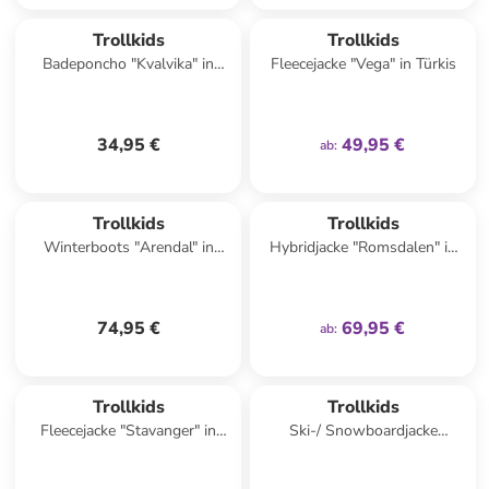
family
exklusiv
Trollkids
Trollkids
Badeponcho "Kvalvika" in
Fleecejacke "Vega" in Türkis
Hellblau/ Dunkelblau
34,95 €
49,95 €
ab
:
family
exklusiv
Trollkids
Trollkids
Winterboots "Arendal" in
Hybridjacke "Romsdalen" in
Dunkelblau
Lila
74,95 €
69,95 €
ab
:
Trollkids
Trollkids
Fleecejacke "Stavanger" in
Ski-/ Snowboardjacke
Türkis
"Hemsedal" in Dunkelblau/
Türkis