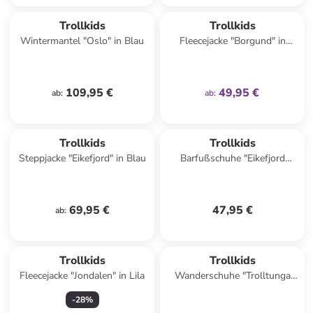
family
exklusiv
Trollkids
Trollkids
Wintermantel "Oslo" in Blau
Fleecejacke "Borgund" in
Dunkelblau
109,95 €
49,95 €
ab
:
ab
:
Trollkids
Trollkids
Steppjacke "Eikefjord" in Blau
Barfußschuhe "Eikefjord
Barefoot" in Dunkelblau
69,95 €
47,95 €
ab
:
Trollkids
Trollkids
Fleecejacke "Jondalen" in Lila
Wanderschuhe "Trolltunga
Hiker Low XT" in Rosa/ Lila
-
28
%