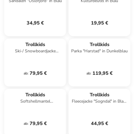
Sandalen "Oslofjord" in Blau
Kulturbeutel in Blau
34,95 €
19,95 €
Trollkids
Trollkids
Ski-/ Snowboardjacke
Parka "Harstad" in Dunkelblau
"Hemsedal" in Dunkeltürkis/
Hellblau
79,95 €
119,95 €
ab
:
ab
:
Trollkids
Trollkids
Softshellmantel
Fleecejacke "Sogndal" in Blau/
"Kristiansand" in Petrol
Orange
79,95 €
44,95 €
ab
: