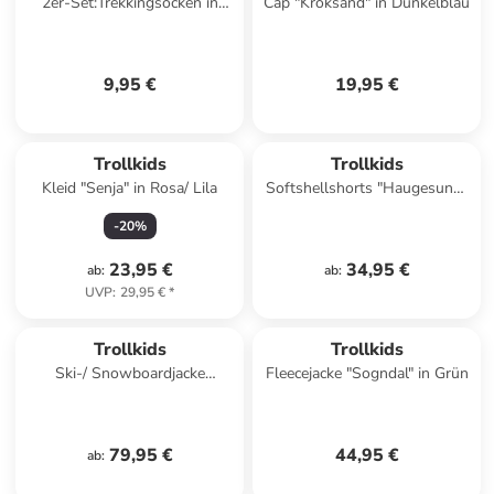
2er-Set:Trekkingsocken in
Cap "Kroksand" in Dunkelblau
Grün/ Schwarz
9,95 €
19,95 €
Trollkids
Trollkids
Kleid "Senja" in Rosa/ Lila
Softshellshorts "Haugesund"
in Dunkelblau
-
20
%
23,95 €
34,95 €
ab
:
ab
:
UVP
:
29,95 €
*
Trollkids
Trollkids
Ski-/ Snowboardjacke
Fleecejacke "Sogndal" in Grün
"Hemsedal" in Lila/ Pink
79,95 €
44,95 €
ab
: