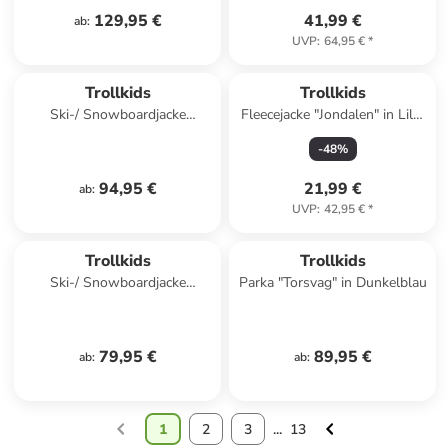
129,95 €
41,99 €
ab
:
UVP
:
64,95 €
*
Trollkids
Trollkids
Ski-/ Snowboardjacke
Fleecejacke "Jondalen" in Lila/
"Hallingdal" in Hellbraun/
Schwarz
-
48
%
Dunkelblau
94,95 €
21,99 €
ab
:
UVP
:
42,95 €
*
Trollkids
Trollkids
Ski-/ Snowboardjacke
Parka "Torsvag" in Dunkelblau
"Hemsedal XT" in Dunkelblau/
Grün
79,95 €
89,95 €
ab
:
ab
:
1
2
3
...
13