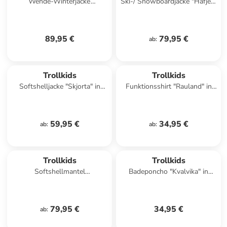
Wende-Winterjacke
Ski-/ Snowboardjacke "Hafjell"
"Sandvika" in Dunkelblau/
in Dunkelblau/ Hellbraun
Beige
89,95 €
79,95 €
ab
:
Trollkids
Trollkids
Softshelljacke "Skjorta" in
Funktionsshirt "Rauland" in
Blau/ Rot
Pink
59,95 €
34,95 €
ab
:
ab
:
Trollkids
Trollkids
Softshellmantel
Badeponcho "Kvalvika" in
"Kristiansand" in Bordeaux
Orange/ Grün
79,95 €
34,95 €
ab
: