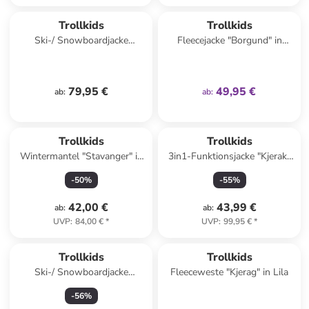
family
exklusiv
Trollkids
Trollkids
Ski-/ Snowboardjacke
Fleecejacke "Borgund" in
"Hemsedal" in Rosa/
Türkis
Dunkelblau
79,95 €
49,95 €
ab
:
ab
:
Trollkids
Trollkids
Wintermantel "Stavanger" in
3in1-Funktionsjacke "Kjerak"
Dunkelblau
in Blau
-
50
%
-
55
%
42,00 €
43,99 €
ab
:
ab
:
UVP
:
84,00 €
*
UVP
:
99,95 €
*
family
exklusiv
Trollkids
Trollkids
Ski-/ Snowboardjacke
Fleeceweste "Kjerag" in Lila
"Hemsedal" in Türkis/
-
56
%
Dunkelblau