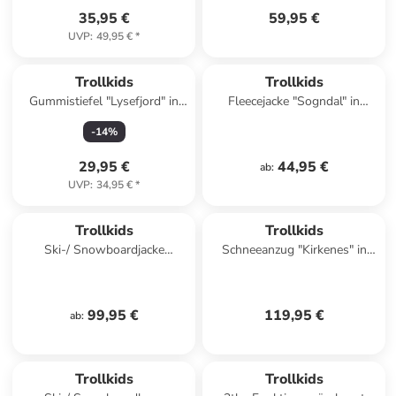
35,95 €
59,95 €
UVP
:
49,95 €
*
Trollkids
Trollkids
Gummistiefel "Lysefjord" in
Fleecejacke "Sogndal" in
Dunkelblau
Dunkelblau/ Rot
-
14
%
29,95 €
44,95 €
ab
:
UVP
:
34,95 €
*
Trollkids
Trollkids
Ski-/ Snowboardjacke
Schneeanzug "Kirkenes" in
"Holmenkollen Pro" in Grün
Rosa
99,95 €
119,95 €
ab
:
Trollkids
Trollkids