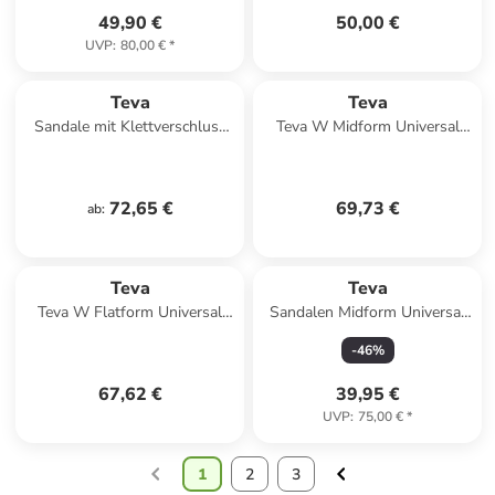
49,90 €
50,00 €
UVP
:
80,00 €
*
Teva
Teva
Sandale mit Klettverschluss
Teva W Midform Universal
Midform Universal Schwarz
Sandals in Mehrfarbig
72,65 €
69,73 €
ab
:
Teva
Teva
Teva W Flatform Universal
Sandalen Midform Universal
Sandals in Rot
in neon floral black/white
-
46
%
67,62 €
39,95 €
UVP
:
75,00 €
*
1
2
3