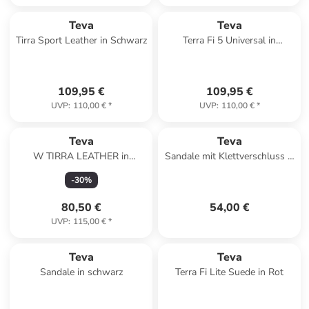
Teva
Teva
Tirra Sport Leather in Schwarz
Terra Fi 5 Universal in
Schwarz
109,95 €
109,95 €
UVP
:
110,00 €
*
UVP
:
110,00 €
*
Teva
Teva
W TIRRA LEATHER in
Sandale mit Klettverschluss K
Schwarz
Original Universal Mehrfarbig
-
30
%
80,50 €
54,00 €
UVP
:
115,00 €
*
Teva
Teva
Sandale in schwarz
Terra Fi Lite Suede in Rot