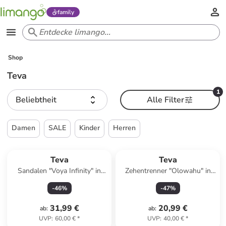
family
Shop
Teva
1
Beliebtheit
Alle Filter
Damen
SALE
Kinder
Herren
Teva
Teva
Sandalen "Voya Infinity" in
Zehentrenner "Olowahu" in
Grün
Bunt
-
46
%
-
47
%
31,99 €
20,99 €
ab
:
ab
:
UVP
:
60,00 €
*
UVP
:
40,00 €
*