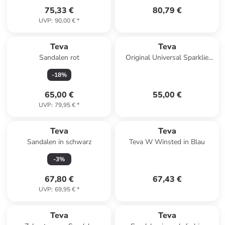
75,33 €
80,79 €
UVP
:
90,00 €
*
Teva
Teva
Sandalen rot
Original Universal Sparklie
Kinder-Sandalen mit
-
18
%
Klettverschluss Gelb
65,00 €
55,00 €
UVP
:
79,95 €
*
Teva
Teva
Sandalen in schwarz
Teva W Winsted in Blau
-
3
%
67,80 €
67,43 €
UVP
:
69,95 €
*
Teva
Teva