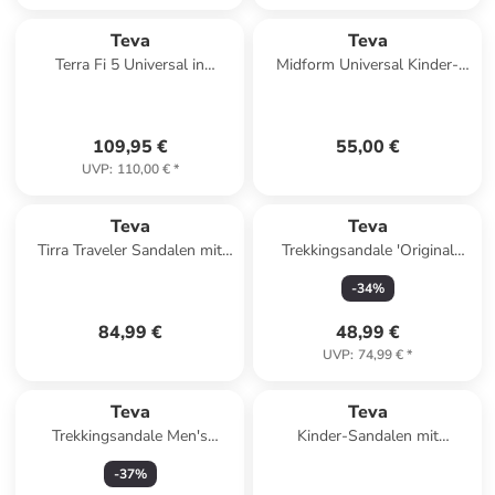
Teva
Teva
Terra Fi 5 Universal in
Midform Universal Kinder-
Anthrazit
Sandalen mit Klettverschluss
Rose
109,95 €
55,00 €
UVP
:
110,00 €
*
Teva
Teva
Tirra Traveler Sandalen mit
Trekkingsandale 'Original
Klettverschluss Schwarz
Universal' in schwarz
-
34
%
84,99 €
48,99 €
UVP
:
74,99 €
*
Teva
Teva
Trekkingsandale Men's
Kinder-Sandalen mit
Hurricane XLT2 in archive
Klettverschluss K Original
-
37
%
ladder olive
Universal Schwarz