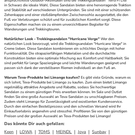
anspruchsvolle Outdoor-Aktivitäten sind die Trekkingsandalen "Terra Fi Lite" 
in Schwarz die ideale Wahl. Diese Sandalen bieten eine hervorragende Traktion 
und Stabilität auf verschiedenen Untergründen. Sie sind mit einer schützenden 
Zehenkappe und einer stoßdämpfenden Zwischensohle ausgestattet, die den 
Fuß vor Verletzungen schützt und für zusätzlichen Komfort sorgt. Diese 
Eigenschaften machen sie zu einem unverzichtbaren Begleiter für 
Wanderungen und Trekkingtouren.
Natürlicher Look - Trekkingsandalen "Hurricane Verge"
Wer den 
natürlichen Look bevorzugt, wird die Trekkingsandalen "Hurricane Verge" in 
Creme lieben. Diese Sandalen kombinieren ein schlichtes Design mit hoher 
Funktionalität. Die strapazierfähigen Materialien und die durchdachte 
Konstruktion bieten eine optimale Mischung aus Komfort und Haltbarkeit. Sie 
sind perfekt für lange Spaziergänge und leichte Wanderungen geeignet und 
passen sich dank der verstellbaren Riemen individuell an den Fuß an.
Warum Teva-Produkte bei Limango kaufen?
Es gibt viele Gründe, warum es 
sich lohnt, Teva-Produkte bei Limango zu kaufen. Zum einen bietet Limango 
regelmäßig attraktive Angebote und Rabatte, sodass Sie hochwertige 
Sandalen zu einem günstigen Preis erwerben können. Im Sale und Outlet 
finden Sie eine große Auswahl an Teva-Sandalen zu unschlagbaren Preisen. 
Zudem steht Limango für Zuverlässigkeit und exzellenten Kundenservice. 
Durch den einfachen Bestellprozess und den schnellen Versand wird Ihr 
Einkaufserlebnis angenehm und stressfrei. Profitieren Sie von den günstigen 
Preisen und der großen Auswahl an Teva-Produkten bei Limango!
Das könnte Dir auch gefallen
:
Keen
LOWA
TOMS
MEINDL
Joya
Sunbay