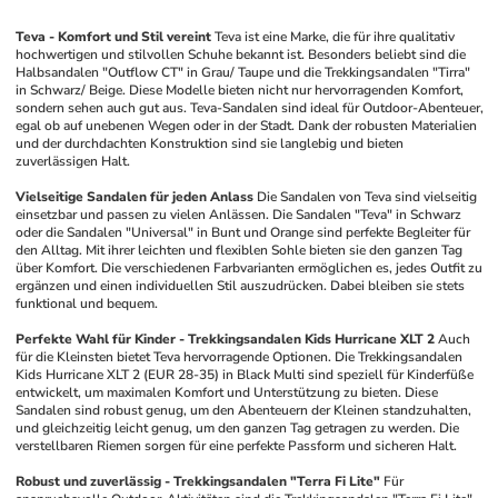
Teva - Komfort und Stil vereint
Teva ist eine Marke, die für ihre qualitativ 
hochwertigen und stilvollen Schuhe bekannt ist. Besonders beliebt sind die 
Halbsandalen "Outflow CT" in Grau/ Taupe und die Trekkingsandalen "Tirra" 
in Schwarz/ Beige. Diese Modelle bieten nicht nur hervorragenden Komfort, 
sondern sehen auch gut aus. Teva-Sandalen sind ideal für Outdoor-Abenteuer, 
egal ob auf unebenen Wegen oder in der Stadt. Dank der robusten Materialien 
und der durchdachten Konstruktion sind sie langlebig und bieten 
zuverlässigen Halt.
Vielseitige Sandalen für jeden Anlass
Die Sandalen von Teva sind vielseitig 
einsetzbar und passen zu vielen Anlässen. Die Sandalen "Teva" in Schwarz 
oder die Sandalen "Universal" in Bunt und Orange sind perfekte Begleiter für 
den Alltag. Mit ihrer leichten und flexiblen Sohle bieten sie den ganzen Tag 
über Komfort. Die verschiedenen Farbvarianten ermöglichen es, jedes Outfit zu 
ergänzen und einen individuellen Stil auszudrücken. Dabei bleiben sie stets 
funktional und bequem.
Perfekte Wahl für Kinder - Trekkingsandalen Kids Hurricane XLT 2
Auch 
für die Kleinsten bietet Teva hervorragende Optionen. Die Trekkingsandalen 
Kids Hurricane XLT 2 (EUR 28-35) in Black Multi sind speziell für Kinderfüße 
entwickelt, um maximalen Komfort und Unterstützung zu bieten. Diese 
Sandalen sind robust genug, um den Abenteuern der Kleinen standzuhalten, 
und gleichzeitig leicht genug, um den ganzen Tag getragen zu werden. Die 
verstellbaren Riemen sorgen für eine perfekte Passform und sicheren Halt.
Robust und zuverlässig - Trekkingsandalen "Terra Fi Lite"
Für 