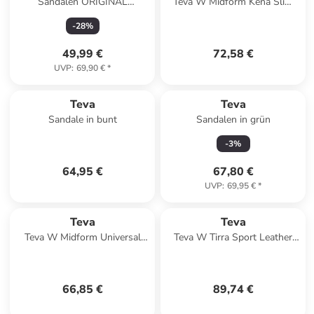
Sandalen ORIGINAL
Teva W Midform Kena Slim
DORADO 1106854 in
Sandals in Schwarz
-
28
%
schwarz
49,99 €
72,58 €
UVP
:
69,90 €
*
Teva
Teva
Sandale in bunt
Sandalen in grün
-
3
%
64,95 €
67,80 €
UVP
:
69,95 €
*
Teva
Teva
Teva W Midform Universal
Teva W Tirra Sport Leather
Sandals in Mehrfarbig
Sandals in Schwarz
66,85 €
89,74 €