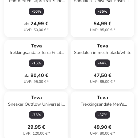
Pantoletten "ApreTrail Slide"
Sandalen "Universal Prism" in
in Khaki
Bunt
-
50
%
-
35
%
24,99 €
54,99 €
ab
:
UVP
:
50,00 €
*
UVP
:
85,00 €
*
Teva
Teva
Trekkingsandale Terra Fi Lite
Sandalen in mesh black/white
in gruen
-
15
%
-
44
%
80,40 €
47,50 €
ab
:
UVP
:
95,00 €
*
UVP
:
85,00 €
*
Teva
Teva
Sneaker Outflow Universal in
Trekkingsandale Men's
birch / feather grey
Hurricane XLT2 in mountain
-
75
%
-
37
%
mosaic grey/black
29,95 €
49,90 €
UVP
:
120,00 €
*
UVP
:
80,00 €
*