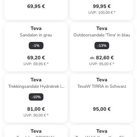
69,95 €
99,95 €
UVP
:
100,00 €
*
Teva
Teva
Sandalen in grau
Outdoorsandale 'Tirra' in blau
-
1
%
-
13
%
69,20 €
82,60 €
ab
:
UVP
:
69,95 €
*
UVP
:
95,00 €
*
Teva
Teva
Trekkingsandale Hydratrek in
TevaW TIRRA in Schwarz
blau
-
10
%
81,00 €
95,00 €
UVP
:
90,00 €
*
Teva
Teva