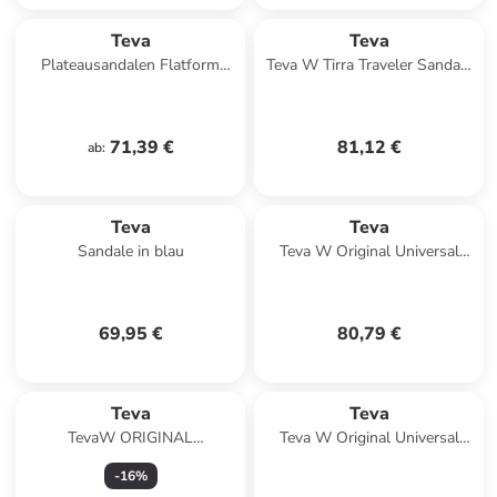
Teva
Teva
Plateausandalen Flatform
Teva W Tirra Traveler Sandals
Universal in Black
in Beige
71,39 €
81,12 €
ab
:
Teva
Teva
Sandale in blau
Teva W Original Universal
Slim Leather Sandals in
Schwarz
69,95 €
80,79 €
Teva
Teva
TevaW ORIGINAL
Teva W Original Universal
UNIVERSAL LEATHER in
Slim Leather Sandals in Braun
-
16
%
Schwarz