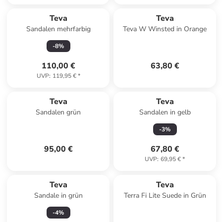
Teva
Teva
Sandalen mehrfarbig
Teva W Winsted in Orange
-
8
%
110,00 €
63,80 €
UVP
:
119,95 €
*
Teva
Teva
Sandalen grün
Sandalen in gelb
-
3
%
95,00 €
67,80 €
UVP
:
69,95 €
*
Teva
Teva
Sandale in grün
Terra Fi Lite Suede in Grün
-
4
%