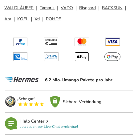
WALDLÄUFER
Tamaris
VADO
Bisgaard
BACKSUN
Ara
KOEL
Xti
ROHDE
6.2 Mio. limango Pakete pro Jahr
Sichere Verbindung
Help Center
Jetzt auch per Live-Chat erreichbar!