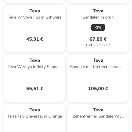
Teva
Teva
Teva W Voya Flip in Schwarz
Sandalen in grün
-
3
%
45,31 €
67,80 €
UVP
:
69,95 €
*
Teva
Teva
Teva W Voya Infinity Sandals
Sandale mit Klettverschluss M
in Beige
Forebay Turkish Braun
55,51 €
105,00 €
Teva
Teva
Terra Fi 5 Universal in Orange
Zehentrenner Sandale Voya
Zillesa in Mahani Black