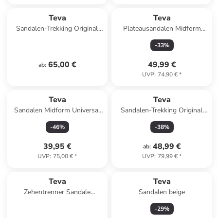
Teva
Teva
Sandalen-Trekking Original
Plateausandalen Midform
Universal in Black
Universal in Black
-
33
%
65,00 €
49,99 €
ab
:
UVP
:
74,90 €
*
Teva
Teva
Sandalen Midform Universal
Sandalen-Trekking Original
in neon floral pink/purple
Universal in Black
-
46
%
-
38
%
39,95 €
48,99 €
ab
:
UVP
:
75,00 €
*
UVP
:
79,99 €
*
Teva
Teva
Zehentrenner Sandale
Sandalen beige
Olowahu in Mixed B Maple
-
29
%
Sugar Multi