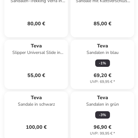
Sandalen-Trekking Verra in
Sandale mit Klettverschluss
Antiguous Black Multi
Hurricane 1019235 Schwarz
80,00 €
85,00 €
Teva
Teva
Slipper Universal Slide in
Sandalen in blau
Textural Total Eclipse
-
1
%
55,00 €
69,20 €
UVP
:
69,95 €
*
Teva
Teva
Sandale in schwarz
Sandalen in grün
-
3
%
100,00 €
96,90 €
UVP
:
99,95 €
*