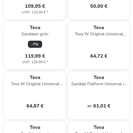
109,95 €
50,00 €
UVP
:
110,00 €
*
Teva
Teva
Sandalen grün
Teva W Original Universal
Sandals in Braun
-
7
%
119,99 €
64,72 €
UVP
:
129,99 €
*
Teva
Teva
Teva W Original Universal
Sandale Flatform Universal in
Slim Sandals in Orange
multicolor
64,87 €
61,01 €
ab
:
Teva
Teva