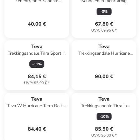
Zehentrenner Sandale
Sandalen in mehrfarbig
Olowahu in Mix B Black On
-
3
%
Black
40,00 €
67,80 €
UVP
:
69,95 €
*
Teva
Teva
Trekkingsandale Tirra Sport in
Trekkingsandale Hurricane
lila
XLT3 in schwarz
-
11
%
84,15 €
90,00 €
UVP
:
95,00 €
*
Teva
Teva
Teva W Hurricane Terra Dactyl
Trekkingsandale Tirra in
Sandals in Schwarz
schwarz
-
10
%
84,40 €
85,50 €
UVP
:
95,00 €
*