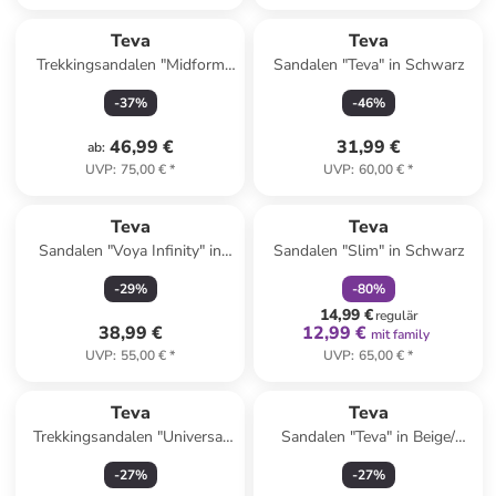
Teva
Teva
Trekkingsandalen "Midform
Sandalen "Teva" in Schwarz
Universal" in Creme/ Schwarz
-
37
%
-
46
%
46,99 €
31,99 €
ab
:
UVP
:
75,00 €
*
UVP
:
60,00 €
*
family
rabatt
Reserviert
Teva
Teva
Sandalen "Voya Infinity" in
Sandalen "Slim" in Schwarz
Lachs
-
29
%
-
80
%
14,99 €
regulär
38,99 €
12,99 €
mit family
UVP
:
55,00 €
*
UVP
:
65,00 €
*
Teva
Teva
Trekkingsandalen "Universal
Sandalen "Teva" in Beige/
Slim" in Orange
Khaki
-
27
%
-
27
%