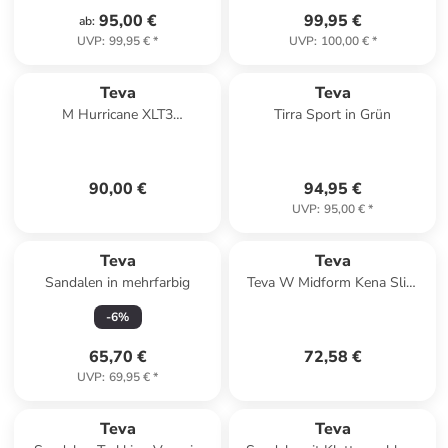
95,00 €
99,95 €
ab
:
UVP
:
99,95 €
*
UVP
:
100,00 €
*
Teva
Teva
M Hurricane XLT3
Tirra Sport in Grün
Klettsandale Schwarz
90,00 €
94,95 €
UVP
:
95,00 €
*
Teva
Teva
Sandalen in mehrfarbig
Teva W Midform Kena Slim
Sandals in Braun
-
6
%
65,70 €
72,58 €
UVP
:
69,95 €
*
Teva
Teva