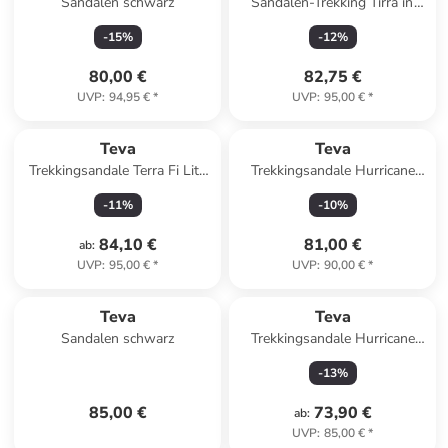
Sandalen schwarz
Sandalen-Trekking Tirra in
Black/ Birch Multi
-
15
%
-
12
%
80,00 €
82,75 €
UVP
:
94,95 €
*
UVP
:
95,00 €
*
Teva
Teva
Trekkingsandale Terra Fi Lite
Trekkingsandale Hurricane
in beige
XLT3 in orange
-
11
%
-
10
%
84,10 €
81,00 €
ab
:
UVP
:
95,00 €
*
UVP
:
90,00 €
*
Teva
Teva
Sandalen schwarz
Trekkingsandale Hurricane
XLT2 in schwarz
-
13
%
85,00 €
73,90 €
ab
:
UVP
:
85,00 €
*