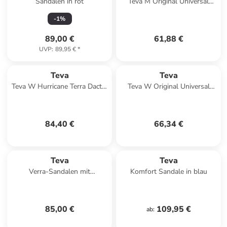
Sandalen in rot
Teva M Original Universal
Sandals in Grau
-
1
%
89,00 €
61,88 €
UVP
:
89,95 €
*
Teva
Teva
Teva W Hurricane Terra Dactyl
Teva W Original Universal
Sandals in Beige
Sandals in Mehrfarbig
84,40 €
66,34 €
Teva
Teva
Verra-Sandalen mit
Komfort Sandale in blau
Klettverschluss Schwarz
85,00 €
109,95 €
ab
: