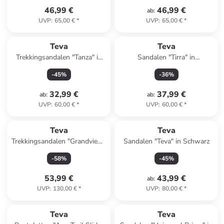
46,99 €
46,99 €
ab
:
UVP
:
65,00 €
*
UVP
:
65,00 €
*
Teva
Teva
Trekkingsandalen "Tanza" in
Sandalen "Tirra" in
Dunkelblau
Dunkelblau/ Rosa
-
45
%
-
36
%
32,99 €
37,99 €
ab
:
ab
:
UVP
:
60,00 €
*
UVP
:
60,00 €
*
Teva
Teva
Trekkingsandalen "Grandview"
Sandalen "Teva" in Schwarz
in Grau/ Blau
-
58
%
-
45
%
53,99 €
43,99 €
ab
:
UVP
:
130,00 €
*
UVP
:
80,00 €
*
Teva
Teva