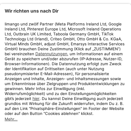
limango
Rechtliches
Kundenservice
Shop
Aktionen
Travel