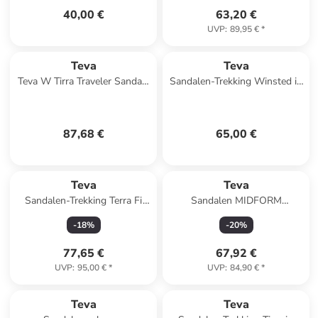
40,00 €
63,20 €
UVP
:
89,95 €
*
Teva
Teva
Teva W Tirra Traveler Sandals
Sandalen-Trekking Winsted in
in Schwarz
Total Eclipse
87,68 €
65,00 €
Teva
Teva
Sandalen-Trekking Terra Fi
Sandalen MIDFORM
Lite in City Lights Black /
UNIVERSAL WOVEN
-
18
%
-
20
%
Pastel
1171870 in bunt
77,65 €
67,92 €
UVP
:
95,00 €
*
UVP
:
84,90 €
*
Teva
Teva