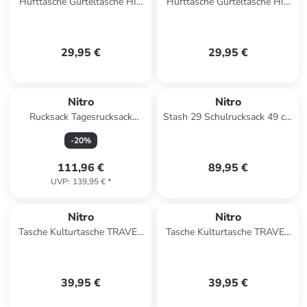
Hüfttasche Gürteltasche HIP
Hüfttasche Gürteltasche HIP
BAG in BLACK ROSE
BAG in NIGHTSKY
29,95 €
29,95 €
Nitro
Nitro
Rucksack Tagesrucksack
Stash 29 Schulrucksack 49 cm
NIKURO TRAVELER in WINE
in dune
-
20
%
111,96 €
89,95 €
UVP
:
139,95 €
*
Nitro
Nitro
Tasche Kulturtasche TRAVEL
Tasche Kulturtasche TRAVEL
KIT in BLACK ROSE
KIT in AMBER GLOW
39,95 €
39,95 €