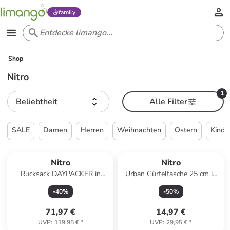
family
Shop
Nitro
1
Beliebtheit
Alle Filter
SALE
Damen
Herren
Weihnachten
Ostern
Kinde
Nitro
Nitro
Rucksack DAYPACKER in
Urban Gürteltasche 25 cm in
TROPICAL
morning mist
-
40
%
-
50
%
71,97 €
14,97 €
UVP
:
119,95 €
*
UVP
:
29,95 €
*