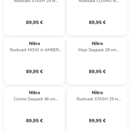
Rucksack STASH 29 in
Rucksack COSMO in
LAVENDER
LAVENDER
89,95 €
89,95 €
Nitro
Nitro
Rucksack MOJO in AMBER
Mojo Daypack 28 cm
GLOW
Laptopfach in amber glow
89,95 €
89,95 €
Nitro
Nitro
Cosmo Daypack 46 cm
Rucksack STASH 29 in
Laptopfach in reef break
AMBER GLOW
89,95 €
99,95 €