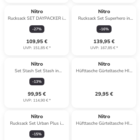
Nitro
Nitro
Rucksack SET DAYPACKER in
Rucksack Set Superhero in
BLACK ROSE
GRAPHITE
-
27
%
-
16
%
109,95 €
139,95 €
UVP
:
151,85 €
*
UVP
:
167,85 €
*
Nitro
Nitro
Set Stash Set Stash in
Hüfttasche Gürteltasche HIP
CHECKER
BAG in DUNE
-
13
%
99,95 €
29,95 €
UVP
:
114,90 €
*
Nitro
Nitro
Rucksack Set Urban Plus in
Hüfttasche Gürteltasche HIP
FORGED CAMO
BAG in LAVENDER
-
15
%