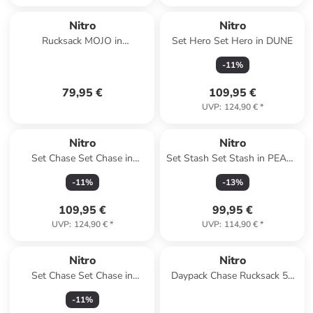
Nitro
Nitro
Rucksack MOJO in
Set Hero Set Hero in DUNE
LAVENDER
-
11
%
79,95 €
109,95 €
UVP
:
124,90 €
*
Nitro
Nitro
Set Chase Set Chase in
Set Stash Set Stash in PEACE
WOODROSE
LOVE NITRO
-
11
%
-
13
%
109,95 €
99,95 €
UVP
:
124,90 €
*
UVP
:
114,90 €
*
Nitro
Nitro
Set Chase Set Chase in
Daypack Chase Rucksack 51
PEACE LOVE NITRO
cm Laptopfach in dune
-
11
%