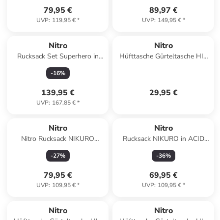
79,95 €
89,97 €
UVP
:
119,95 €
*
UVP
:
149,95 €
*
Nitro
Nitro
Rucksack Set Superhero in
Hüfttasche Gürteltasche HIP
HAZE
BAG in DEAD FLOWER
-
16
%
139,95 €
29,95 €
UVP
:
167,85 €
*
Nitro
Nitro
Nitro Rucksack NIKURO
Rucksack NIKURO in ACID
INDIGO blau
DAWN
-
27
%
-
36
%
79,95 €
69,95 €
UVP
:
109,95 €
*
UVP
:
109,95 €
*
Nitro
Nitro