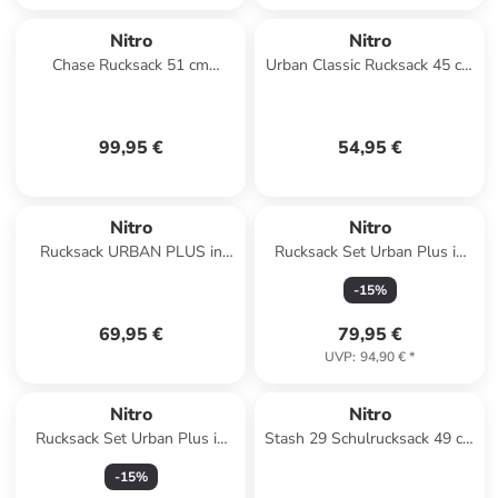
Nitro
Nitro
Chase Rucksack 51 cm
Urban Classic Rucksack 45 cm
Laptopfach in acid dawn
Laptopfach in tough black
99,95 €
54,95 €
Nitro
Nitro
Rucksack URBAN PLUS in
Rucksack Set Urban Plus in
LAVENDER
TROPICAL
-
15
%
69,95 €
79,95 €
UVP
:
94,90 €
*
Nitro
Nitro
Rucksack Set Urban Plus in
Stash 29 Schulrucksack 49 cm
ACID DAWN
in peace love nitro
-
15
%