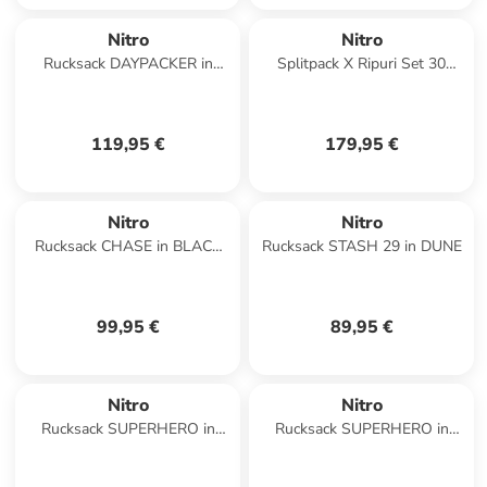
Nitro
Nitro
Rucksack DAYPACKER in
Splitpack X Ripuri Set 30
TRUE BLACK
Wanderrucksack 60 cm in
phantom
119,95 €
179,95 €
Nitro
Nitro
Rucksack CHASE in BLACK
Rucksack STASH 29 in DUNE
ROSE
99,95 €
89,95 €
Nitro
Nitro
Rucksack SUPERHERO in
Rucksack SUPERHERO in
WOODROSE
NIGHTSKY