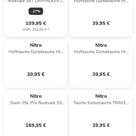
Rucksack SET DAYPACKER in
Hüfttasche Gürteltasche HIP
FORGED CAMO
BAG in GRAPHITE
-
27
%
109,95 €
39,95 €
UVP
:
151,85 €
*
Nitro
Nitro
Hüfttasche Gürteltasche HIP
Hüfttasche Gürteltasche HIP
BAG in AMBER GLOW
BAG in WOODROSE
39,95 €
39,95 €
Nitro
Nitro
Slash 25L Pro Rucksack 53
Tasche Kulturtasche TRAVEL
cm in raven
KIT in LAVENDER
169,95 €
39,95 €