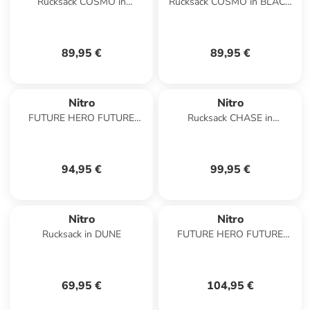
Rucksack COSMO in
Rucksack COSMO in BLACK
GRAPHITE
OUT
89,95 €
89,95 €
Nitro
Nitro
FUTURE HERO FUTURE
Rucksack CHASE in
HERO in LAVENDER
LAVENDER
94,95 €
99,95 €
Nitro
Nitro
Rucksack in DUNE
FUTURE HERO FUTURE
HERO in AMBER GLOW
69,95 €
104,95 €