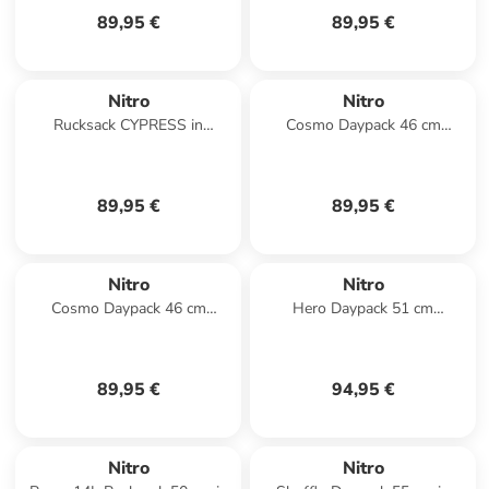
89,95 €
89,95 €
Nitro
Nitro
Rucksack CYPRESS in
Cosmo Daypack 46 cm
GOLDEN MUD
Laptopfach in woodrose
89,95 €
89,95 €
Nitro
Nitro
Cosmo Daypack 46 cm
Hero Daypack 51 cm
Laptopfach in black out
Laptopfach in lavender
89,95 €
94,95 €
Nitro
Nitro