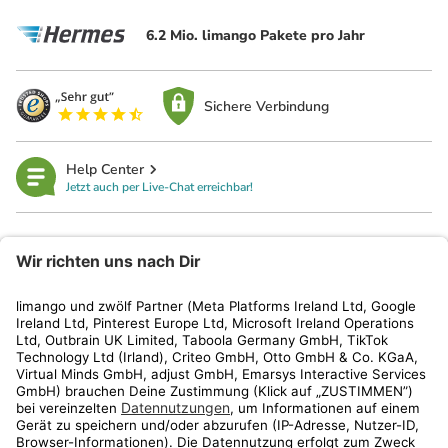
6.2 Mio. limango Pakete pro Jahr
Sichere Verbindung
Help Center
Jetzt auch per Live-Chat erreichbar!
limango
Rechtliches
Kundenservice
Shop
Aktionen