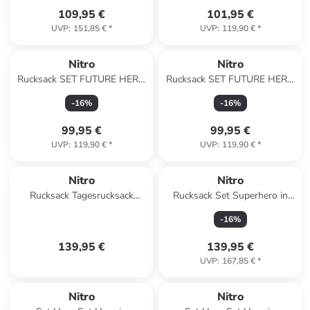
109,95 €
101,95 €
UVP
:
151,85 €
*
UVP
:
119,90 €
*
Nitro
Nitro
Rucksack SET FUTURE HERO
Rucksack SET FUTURE HERO
in WOODROSE
in LAVENDER
-
16
%
-
16
%
99,95 €
99,95 €
UVP
:
119,90 €
*
UVP
:
119,90 €
*
Nitro
Nitro
Rucksack Tagesrucksack
Rucksack Set Superhero in
NIKURO TRAVELER in
WOODROSE
-
16
%
WOODROSE
139,95 €
139,95 €
UVP
:
167,85 €
*
Nitro
Nitro