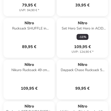
79,95 €
39,95 €
UVP
:
94,90 €
*
Nitro
Nitro
Rucksack SHUFFLE in
Set Hero Set Hero in ACID
GRAPHITE
DAWN
-
11
%
89,95 €
109,95 €
UVP
:
124,90 €
*
Nitro
Nitro
Nikuro Rucksack 49 cm
Daypack Chase Rucksack 51
Laptopfach in wine
cm Laptopfach in lavender
109,95 €
99,95 €
Nitro
Nitro