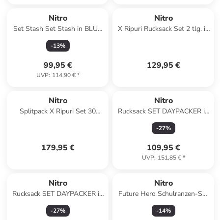
Nitro
Nitro
Set Stash Set Stash in BLUR
X Ripuri Rucksack Set 2 tlg. in
BLUE TRIMS
arctic
-
13
%
99,95 €
129,95 €
UVP
:
114,90 €
*
Nitro
Nitro
Splitpack X Ripuri Set 30
Rucksack SET DAYPACKER in
Wanderrucksack 60 cm in
TROPICAL
-
27
%
arctic
179,95 €
109,95 €
UVP
:
151,85 €
*
Nitro
Nitro
Rucksack SET DAYPACKER in
Future Hero Schulranzen-Set
NIGHT SKY
3-teilig in acid dawn
-
27
%
-
14
%