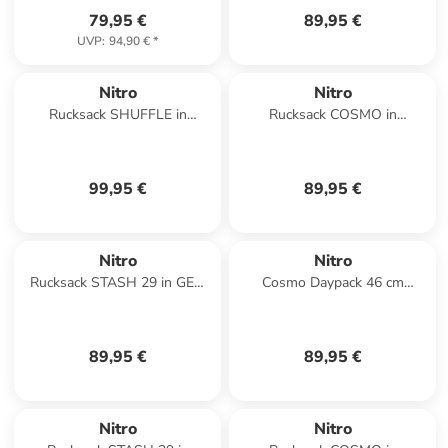
79,95 €
89,95 €
UVP
:
94,90 €
*
Nitro
Nitro
Rucksack SHUFFLE in
Rucksack COSMO in
TOUGH BLACK
WOODROSE
99,95 €
89,95 €
Nitro
Nitro
Rucksack STASH 29 in GEO
Cosmo Daypack 46 cm
OCEAN
Laptopfach in lavender
89,95 €
89,95 €
Nitro
Nitro