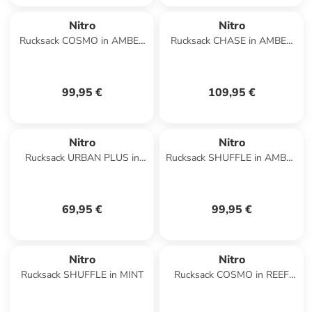
Nitro
Nitro
Rucksack COSMO in AMBER
Rucksack CHASE in AMBER
GLOW
GLOW
99,95 €
109,95 €
Nitro
Nitro
Rucksack URBAN PLUS in
Rucksack SHUFFLE in AMBER
CHECKER
GLOW
69,95 €
99,95 €
Nitro
Nitro
Rucksack SHUFFLE in MINT
Rucksack COSMO in REEF
BREAK