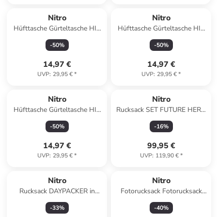
Nitro
Nitro
Hüfttasche Gürteltasche HIP
Hüfttasche Gürteltasche HIP
BAG in TROPICAL
BAG in FORGED CAMO
-
50
%
-
50
%
14,97 €
14,97 €
UVP
:
29,95 €
*
UVP
:
29,95 €
*
Nitro
Nitro
Hüfttasche Gürteltasche HIP
Rucksack SET FUTURE HERO
BAG in HAZE
in TROPICAL
-
50
%
-
16
%
14,97 €
99,95 €
UVP
:
29,95 €
*
UVP
:
119,90 €
*
Nitro
Nitro
Rucksack DAYPACKER in
Fotorucksack Fotorucksack
WINE
REMOTE mit Insert in BLACK
-
33
%
-
40
%