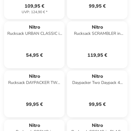
109,95 €
99,95 €
UVP
:
124,90 €
*
Nitro
Nitro
Rucksack URBAN CLASSIC in
Rucksack SCRAMBLER in
MORNING MIST
DEAD FLOWER
54,95 €
119,95 €
Nitro
Nitro
Rucksack DAYPACKER TWO
Daypacker Two Daypack 46
in MINT
cm Laptopfach in mint
99,95 €
99,95 €
Nitro
Nitro