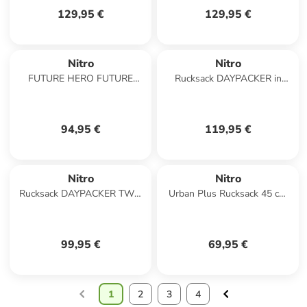
129,95 €
129,95 €
Nitro
Nitro
FUTURE HERO FUTURE
Rucksack DAYPACKER in
HERO in BLACK ROSE
FORGED CAMO
94,95 €
119,95 €
Nitro
Nitro
Rucksack DAYPACKER TWO
Urban Plus Rucksack 45 cm
in DUNE
Laptopfach in though black
99,95 €
69,95 €
1
2
3
4