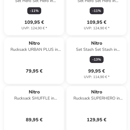
Set Hero Set Hero in
Set Hero Set Hero in
TROPICAL
FORGED CAMO
-
11
%
-
11
%
109,95 €
109,95 €
UVP
:
124,90 €
*
UVP
:
124,90 €
*
Nitro
Nitro
Rucksack URBAN PLUS in
Set Stash Set Stash in
AMBER GLOW
TROPICAL
-
13
%
79,95 €
99,95 €
UVP
:
114,90 €
*
Nitro
Nitro
Rucksack SHUFFLE in
Rucksack SUPERHERO in
LAVENDER
BLACK ROSE
89,95 €
129,95 €