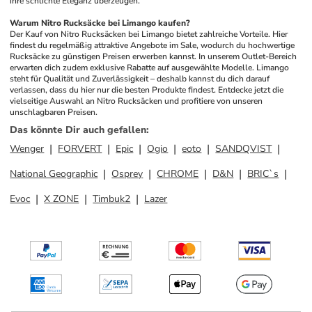
ihre schlichte Eleganz überzeugen.
Warum Nitro Rucksäcke bei Limango kaufen?
Der Kauf von Nitro Rucksäcken bei Limango bietet zahlreiche Vorteile. Hier 
findest du regelmäßig attraktive Angebote im Sale, wodurch du hochwertige 
Rucksäcke zu günstigen Preisen erwerben kannst. In unserem Outlet-Bereich 
erwarten dich zudem exklusive Rabatte auf ausgewählte Modelle. Limango 
steht für Qualität und Zuverlässigkeit – deshalb kannst du dich darauf 
verlassen, dass du hier nur die besten Produkte findest. Entdecke jetzt die 
vielseitige Auswahl an Nitro Rucksäcken und profitiere von unseren 
unschlagbaren Preisen.
Das könnte Dir auch gefallen
:
Wenger
FORVERT
Epic
Ogio
eoto
SANDQVIST
National Geographic
Osprey
CHROME
D&N
BRIC`s
Evoc
X ZONE
Timbuk2
Lazer