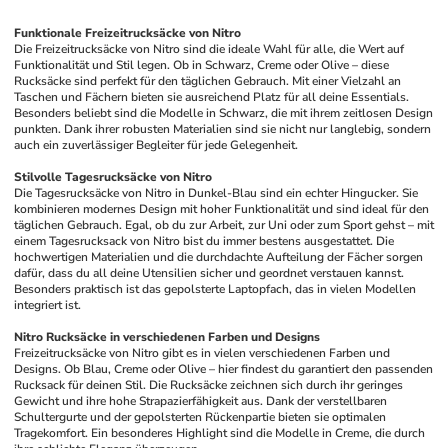
Funktionale Freizeitrucksäcke von Nitro
Die Freizeitrucksäcke von Nitro sind die ideale Wahl für alle, die Wert auf 
Funktionalität und Stil legen. Ob in Schwarz, Creme oder Olive – diese 
Rucksäcke sind perfekt für den täglichen Gebrauch. Mit einer Vielzahl an 
Taschen und Fächern bieten sie ausreichend Platz für all deine Essentials. 
Besonders beliebt sind die Modelle in Schwarz, die mit ihrem zeitlosen Design 
punkten. Dank ihrer robusten Materialien sind sie nicht nur langlebig, sondern 
auch ein zuverlässiger Begleiter für jede Gelegenheit.
Stilvolle Tagesrucksäcke von Nitro
Die Tagesrucksäcke von Nitro in Dunkel-Blau sind ein echter Hingucker. Sie 
kombinieren modernes Design mit hoher Funktionalität und sind ideal für den 
täglichen Gebrauch. Egal, ob du zur Arbeit, zur Uni oder zum Sport gehst – mit 
einem Tagesrucksack von Nitro bist du immer bestens ausgestattet. Die 
hochwertigen Materialien und die durchdachte Aufteilung der Fächer sorgen 
dafür, dass du all deine Utensilien sicher und geordnet verstauen kannst. 
Besonders praktisch ist das gepolsterte Laptopfach, das in vielen Modellen 
integriert ist.
Nitro Rucksäcke in verschiedenen Farben und Designs
Freizeitrucksäcke von Nitro gibt es in vielen verschiedenen Farben und 
Designs. Ob Blau, Creme oder Olive – hier findest du garantiert den passenden 
Rucksack für deinen Stil. Die Rucksäcke zeichnen sich durch ihr geringes 
Gewicht und ihre hohe Strapazierfähigkeit aus. Dank der verstellbaren 
Schultergurte und der gepolsterten Rückenpartie bieten sie optimalen 
Tragekomfort. Ein besonderes Highlight sind die Modelle in Creme, die durch 