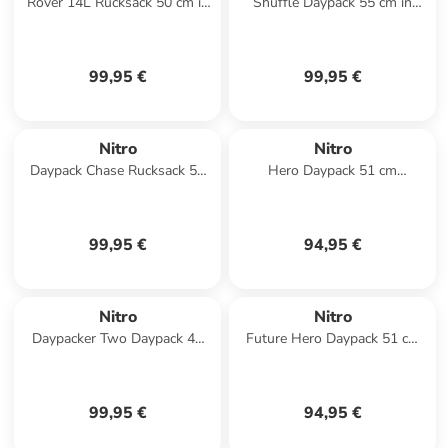
Rover 14L Rucksack 50 cm in
Shuffle Daypack 55 cm in
raven
tough black
99,95 €
99,95 €
Nitro
Nitro
Daypack Chase Rucksack 51
Hero Daypack 51 cm
cm Laptopfach in forged camo
Laptopfach in reef break
99,95 €
94,95 €
Nitro
Nitro
Daypacker Two Daypack 46
Future Hero Daypack 51 cm
cm Laptopfach in reef break
Laptopfach in black rose
99,95 €
94,95 €