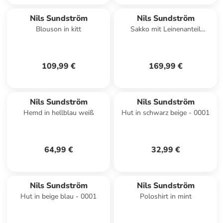
Nils Sundström
Nils Sundström
Blouson in kitt
Sakko mit Leinenanteil
Marcello in hellblau weiß
109,99 €
169,99 €
Nils Sundström
Nils Sundström
Hemd in hellblau weiß
Hut in schwarz beige - 0001
64,99 €
32,99 €
Nils Sundström
Nils Sundström
Hut in beige blau - 0001
Poloshirt in mint