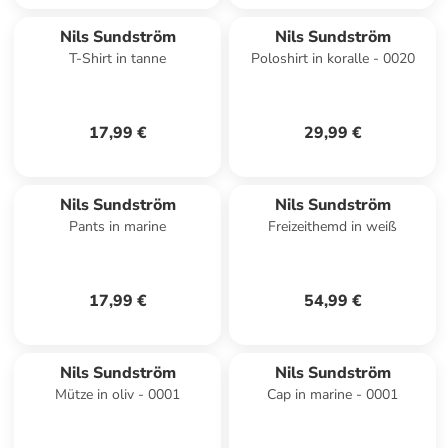
Nils Sundström
Nils Sundström
T-Shirt in tanne
Poloshirt in koralle - 0020
17,99 €
29,99 €
Nils Sundström
Nils Sundström
Pants in marine
Freizeithemd in weiß
17,99 €
54,99 €
Nils Sundström
Nils Sundström
Mütze in oliv - 0001
Cap in marine - 0001