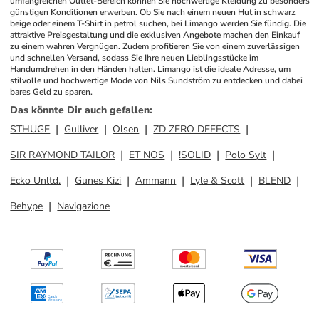
umfangreichen Outlet-Bereich können Sie hochwertige Kleidung zu besonders 
günstigen Konditionen erwerben. Ob Sie nach einem neuen Hut in schwarz 
beige oder einem T-Shirt in petrol suchen, bei Limango werden Sie fündig. Die 
attraktive Preisgestaltung und die exklusiven Angebote machen den Einkauf 
zu einem wahren Vergnügen. Zudem profitieren Sie von einem zuverlässigen 
und schnellen Versand, sodass Sie Ihre neuen Lieblingsstücke im 
Handumdrehen in den Händen halten. Limango ist die ideale Adresse, um 
stilvolle und hochwertige Mode von Nils Sundström zu entdecken und dabei 
bares Geld zu sparen.
Das könnte Dir auch gefallen
:
STHUGE
Gulliver
Olsen
ZD ZERO DEFECTS
SIR RAYMOND TAILOR
ET NOS
!SOLID
Polo Sylt
Ecko Unltd.
Gunes Kizi
Ammann
Lyle & Scott
BLEND
Behype
Navigazione