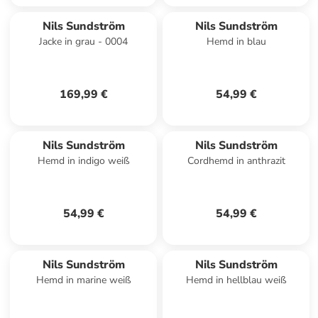
Nils Sundström
Nils Sundström
Jacke in grau - 0004
Hemd in blau
169,99 €
54,99 €
Nils Sundström
Nils Sundström
Hemd in indigo weiß
Cordhemd in anthrazit
54,99 €
54,99 €
Nils Sundström
Nils Sundström
Hemd in marine weiß
Hemd in hellblau weiß