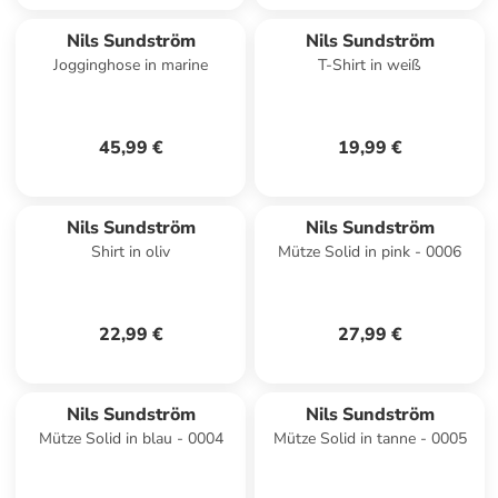
Nils Sundström
Nils Sundström
Jogginghose in marine
T-Shirt in weiß
45,99 €
19,99 €
Nils Sundström
Nils Sundström
Shirt in oliv
Mütze Solid in pink - 0006
22,99 €
27,99 €
Nils Sundström
Nils Sundström
Mütze Solid in blau - 0004
Mütze Solid in tanne - 0005