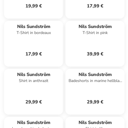
19,99 €
17,99 €
Nils Sundström
Nils Sundström
T-Shirt in bordeaux
T-Shirt in pink
17,99 €
39,99 €
Nils Sundström
Nils Sundström
Shirt in anthrazit
Badeshorts in marine hellblau
- 0002
29,99 €
29,99 €
Nils Sundström
Nils Sundström