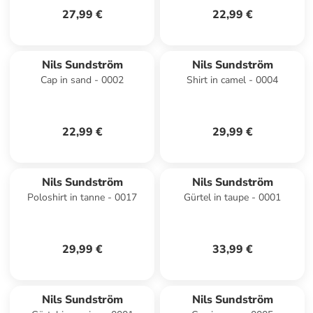
27,99 €
22,99 €
Nils Sundström
Nils Sundström
Cap in sand - 0002
Shirt in camel - 0004
22,99 €
29,99 €
Nils Sundström
Nils Sundström
Poloshirt in tanne - 0017
Gürtel in taupe - 0001
29,99 €
33,99 €
Nils Sundström
Nils Sundström