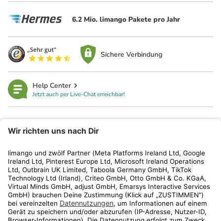
6.2 Mio. limango Pakete pro Jahr
Sichere Verbindung
Help Center
Jetzt auch per Live-Chat erreichbar!
limango
Rechtliches
Kundenservice
Shop
Aktionen