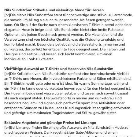
Nils Sundström: Stilvolle und vielseitige Mode für Herren
[br]
Die Marke Nils Sundström steht für hochwertige und stilvolle Herrenmode, 
die sowohl im Alltag als auch zu besonderen Anlässen getragen werden 
kann. Ob Sie auf der Suche nach einem klassischen T-Shirt in petrol oder einer 
eleganten Hose in beige sind, Nils Sundström bietet eine breite Palette an 
Optionen, die jedem Geschmack gerecht werden. Die Materialien und die 
Verarbeitung sind von höchster Qualität, was die Kleidung langlebig und 
komfortabel macht. Besonders beliebt sind die Sweatshorts in marine und 
dunkelgrau, die perfekt für entspannte Tage geeignet sind. Die Farben und 
Designs sind zeitlos und lassen sich leicht kombinieren, um einen 
individuellen Look zu kreieren.
Vielfältige Auswahl an T-Shirts und Hosen von Nils Sundström
[br]
Die Kollektion von Nils Sundström umfasst eine beeindruckende Vielfalt 
an T-Shirts und Hosen, die in verschiedenen Farben und Stilen erhältlich sind. 
Ein T-Shirt in weiß gelb oder ecru ist ideal für warme Sommertage, während 
ein T-Shirt in tanne oder dunkelblau hervorragend für den Herbst geeignet ist. 
Die Hosen in beige sind vielseitig einsetzbar und lassen sich sowohl casual 
als auch elegant stylen. Die Sweatshorts in marine und dunkelgrau sind 
besonders bequem und eignen sich perfekt für sportliche Aktivitäten oder 
entspannte Stunden zu Hause. Jedes Kleidungsstück ist sorgfältig entworfen 
und gefertigt, um maximalen Tragekomfort und Stil zu gewährleisten.
Exklusive Angebote und günstige Preise bei Limango
[br]
Bei Limango finden Sie eine große Auswahl an Nils Sundström Mode zu 
unschlagbaren Preisen. Dank regelmäßiger Sale-Aktionen und einem 