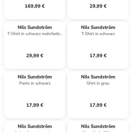
169,99 €
29,99 €
Nils Sundström
Nils Sundström
T-Shirt in schwarz mehrfarbig
T-Shirt in schwarz
- 0005
29,99 €
17,99 €
Nils Sundström
Nils Sundström
Pants in schwarz
Shirt in grau
17,99 €
17,99 €
Nils Sundström
Nils Sundström