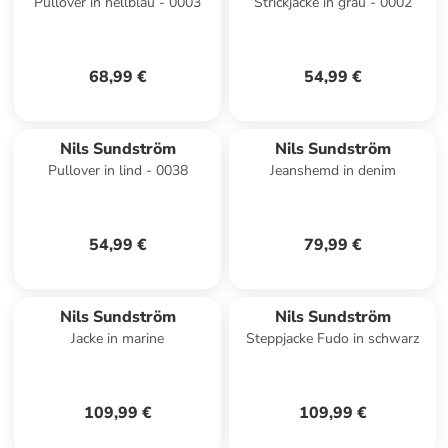
Pullover in hellblau - 0003
Strickjacke in grau - 0002
68,99 €
54,99 €
Nils Sundström
Nils Sundström
Pullover in lind - 0038
Jeanshemd in denim
54,99 €
79,99 €
Nils Sundström
Nils Sundström
Jacke in marine
Steppjacke Fudo in schwarz
109,99 €
109,99 €