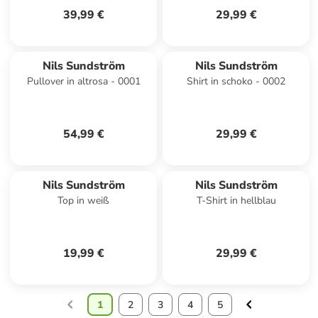
39,99 €
29,99 €
Nils Sundström
Nils Sundström
Pullover in altrosa - 0001
Shirt in schoko - 0002
54,99 €
29,99 €
Nils Sundström
Nils Sundström
Top in weiß
T-Shirt in hellblau
19,99 €
29,99 €
1
2
3
4
5