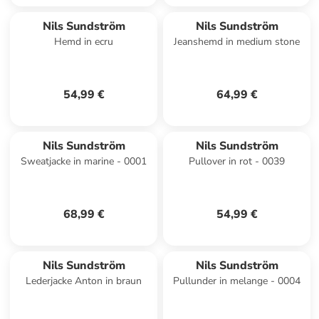
Nils Sundström
Nils Sundström
Hemd in ecru
Jeanshemd in medium stone
54,99 €
64,99 €
Nils Sundström
Nils Sundström
Sweatjacke in marine - 0001
Pullover in rot - 0039
68,99 €
54,99 €
Nils Sundström
Nils Sundström
Lederjacke Anton in braun
Pullunder in melange - 0004