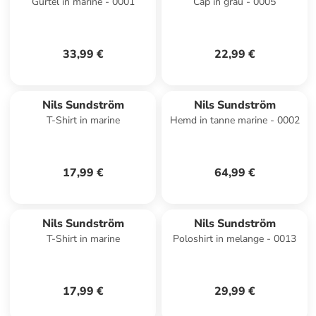
Gürtel in marine - 0001
Cap in grau - 0005
33,99 €
22,99 €
Nils Sundström
Nils Sundström
T-Shirt in marine
Hemd in tanne marine - 0002
17,99 €
64,99 €
Nils Sundström
Nils Sundström
T-Shirt in marine
Poloshirt in melange - 0013
17,99 €
29,99 €