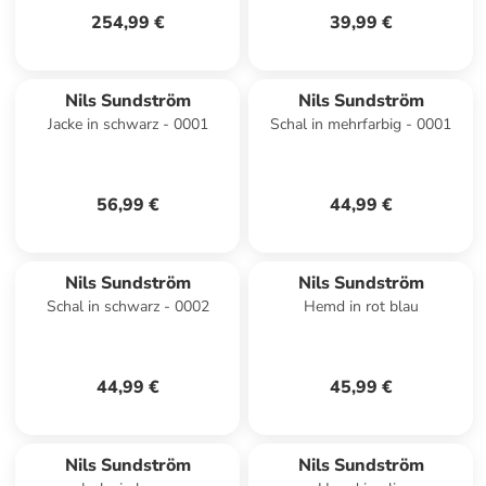
254,99 €
39,99 €
Nils Sundström
Nils Sundström
Jacke in schwarz - 0001
Schal in mehrfarbig - 0001
56,99 €
44,99 €
Nils Sundström
Nils Sundström
Schal in schwarz - 0002
Hemd in rot blau
44,99 €
45,99 €
Nils Sundström
Nils Sundström