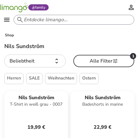
family
Shop
Nils Sundström
1
Beliebtheit
Alle Filter
Herren
SALE
Weihnachten
Ostern
Nils Sundström
Nils Sundström
T-Shirt in weiß grau - 0007
Badeshorts in marine
19,99 €
22,99 €