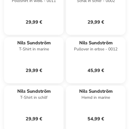
Poloshirt in weiß - 0011
Schal in schilf - 0002
29,99 €
29,99 €
Nils Sundström
Nils Sundström
T-Shirt in marine
Pullover in erbse - 0012
29,99 €
45,99 €
Nils Sundström
Nils Sundström
T-Shirt in schilf
Hemd in marine
29,99 €
54,99 €