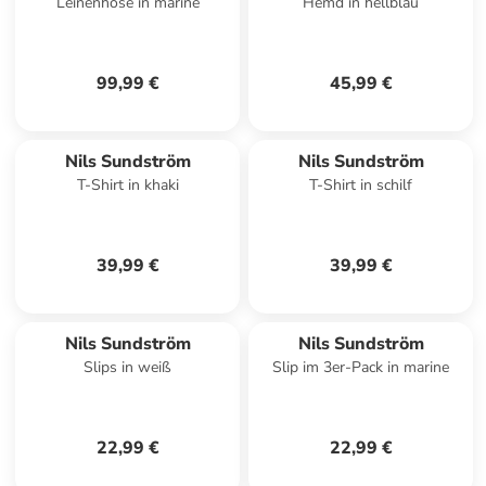
Leinenhose in marine
Hemd in hellblau
99,99 €
45,99 €
Nils Sundström
Nils Sundström
T-Shirt in khaki
T-Shirt in schilf
39,99 €
39,99 €
Nils Sundström
Nils Sundström
Slips in weiß
Slip im 3er-Pack in marine
22,99 €
22,99 €