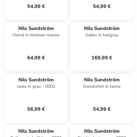
54,99 €
54,99 €
Nils Sundström
Nils Sundström
Hemd in himbeer marine
Sakko in hellgrau
64,99 €
169,99 €
Nils Sundström
Nils Sundström
Jacke in grau - 0002
Sweatshirt in tanne
56,99 €
54,99 €
Nils Sundström
Nils Sundström