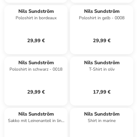
Nils Sundström
Nils Sundström
Poloshirt in bordeaux
Poloshirt in gelb - 0008
29,99 €
29,99 €
Nils Sundström
Nils Sundström
Poloshirt in schwarz - 0018
T-Shirt in oliv
29,99 €
17,99 €
Nils Sundström
Nils Sundström
Sakko mit Leinenanteil in lind
Shirt in marine
- 0002