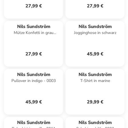
27,99 €
27,99 €
Nils Sundström
Nils Sundström
Mütze Konfetti in grau
Jogginghose in schwarz
mehrfarbig - 0003
27,99 €
45,99 €
Nils Sundström
Nils Sundström
Pullover in indigo - 0003
T-Shirt in marine
45,99 €
29,99 €
Nils Sundström
Nils Sundström