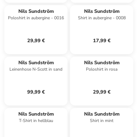
Nils Sundström
Nils Sundström
Poloshirt in aubergine - 0016
Shirt in aubergine - 0008
29,99 €
17,99 €
Nils Sundström
Nils Sundström
Leinenhose N-Scott in sand
Poloshirt in rosa
99,99 €
29,99 €
Nils Sundström
Nils Sundström
T-Shirt in hellblau
Shirt in mint