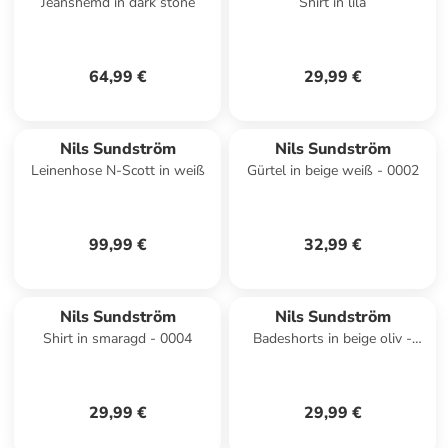
Jeanshemd in dark stone
Shirt in lila
64,99 €
29,99 €
Nils Sundström
Nils Sundström
Leinenhose N-Scott in weiß
Gürtel in beige weiß - 0002
99,99 €
32,99 €
Nils Sundström
Nils Sundström
Shirt in smaragd - 0004
Badeshorts in beige oliv -
0001
29,99 €
29,99 €