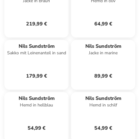
Jacke in braun
Hemd in oliv
219,99 €
64,99 €
Nils Sundström
Nils Sundström
Sakko mit Leinenanteil in sand
Jacke in marine
179,99 €
89,99 €
Nils Sundström
Nils Sundström
Hemd in hellblau
Hemd in schilf
54,99 €
54,99 €