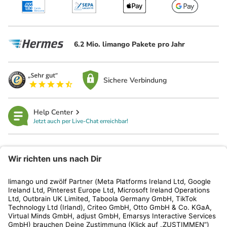
6.2 Mio. limango Pakete pro Jahr
Sichere Verbindung
Help Center
Jetzt auch per Live-Chat erreichbar!
limango
Rechtliches
Kundenservice
Shop