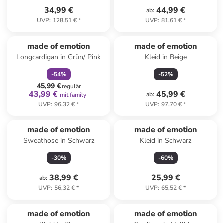
34,99 €
44,99 €
ab
:
UVP
:
128,51 €
*
UVP
:
81,61 €
*
family
rabatt
made of emotion
made of emotion
Longcardigan in Grün/ Pink
Kleid in Beige
-
54
%
-
52
%
45,99 €
regulär
43,99 €
45,99 €
ab
:
mit family
UVP
:
96,32 €
*
UVP
:
97,70 €
*
made of emotion
made of emotion
Sweathose in Schwarz
Kleid in Schwarz
-
30
%
-
60
%
38,99 €
25,99 €
ab
:
UVP
:
56,32 €
*
UVP
:
65,52 €
*
family
rabatt
made of emotion
made of emotion