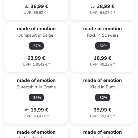
36,99 €
38,99 €
ab
:
ab
:
UVP
:
65,52 €
*
UVP
:
54,02 €
*
made of emotion
made of emotion
Jumpsuit in Beige
Rock in Schwarz
-
57
%
-
52
%
63,99 €
18,99 €
UVP
:
149,42 €
*
UVP
:
40,23 €
*
made of emotion
made of emotion
Sweatshirt in Creme
Kleid in Bunt
-
59
%
-
32
%
19,99 €
39,99 €
ab
:
UVP
:
49,43 €
*
UVP
:
59,54 €
*
made of emotion
made of emotion