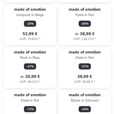
made of emotion
made of emotion
Jumpsuit in Beige
Kleid in Rot
-
29
%
-
69
%
52,99 €
38,99 €
ab
:
UVP
:
75,63 €
*
UVP
:
128,73 €
*
made of emotion
made of emotion
Rock in Blau
Kleid in Rot
-
47
%
-
57
%
20,99 €
38,99 €
ab
:
UVP
:
40,23 €
*
UVP
:
90,80 €
*
made of emotion
made of emotion
Kleid in Rot
Blazer in Schwarz
-
72
%
-
44
%