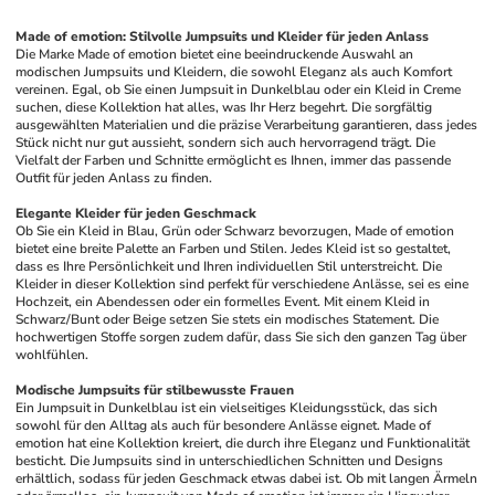
Made of emotion: Stilvolle Jumpsuits und Kleider für jeden Anlass
Die Marke Made of emotion bietet eine beeindruckende Auswahl an 
modischen Jumpsuits und Kleidern, die sowohl Eleganz als auch Komfort 
vereinen. Egal, ob Sie einen Jumpsuit in Dunkelblau oder ein Kleid in Creme 
suchen, diese Kollektion hat alles, was Ihr Herz begehrt. Die sorgfältig 
ausgewählten Materialien und die präzise Verarbeitung garantieren, dass jedes 
Stück nicht nur gut aussieht, sondern sich auch hervorragend trägt. Die 
Vielfalt der Farben und Schnitte ermöglicht es Ihnen, immer das passende 
Outfit für jeden Anlass zu finden.
Elegante Kleider für jeden Geschmack
Ob Sie ein Kleid in Blau, Grün oder Schwarz bevorzugen, Made of emotion 
bietet eine breite Palette an Farben und Stilen. Jedes Kleid ist so gestaltet, 
dass es Ihre Persönlichkeit und Ihren individuellen Stil unterstreicht. Die 
Kleider in dieser Kollektion sind perfekt für verschiedene Anlässe, sei es eine 
Hochzeit, ein Abendessen oder ein formelles Event. Mit einem Kleid in 
Schwarz/Bunt oder Beige setzen Sie stets ein modisches Statement. Die 
hochwertigen Stoffe sorgen zudem dafür, dass Sie sich den ganzen Tag über 
wohlfühlen.
Modische Jumpsuits für stilbewusste Frauen
Ein Jumpsuit in Dunkelblau ist ein vielseitiges Kleidungsstück, das sich 
sowohl für den Alltag als auch für besondere Anlässe eignet. Made of 
emotion hat eine Kollektion kreiert, die durch ihre Eleganz und Funktionalität 
besticht. Die Jumpsuits sind in unterschiedlichen Schnitten und Designs 
erhältlich, sodass für jeden Geschmack etwas dabei ist. Ob mit langen Ärmeln 