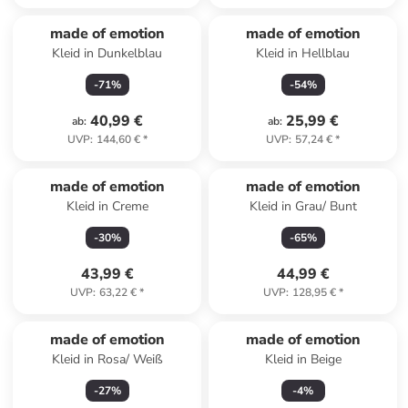
made of emotion
made of emotion
Kleid in Dunkelblau
Kleid in Hellblau
-
71
%
-
54
%
40,99 €
25,99 €
ab
:
ab
:
UVP
:
144,60 €
*
UVP
:
57,24 €
*
made of emotion
made of emotion
Kleid in Creme
Kleid in Grau/ Bunt
-
30
%
-
65
%
43,99 €
44,99 €
UVP
:
63,22 €
*
UVP
:
128,95 €
*
made of emotion
made of emotion
Kleid in Rosa/ Weiß
Kleid in Beige
-
27
%
-
4
%