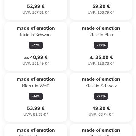
52,99 €
59,99 €
UVP
:
167,81 €
*
UVP
:
153,79 €
*
made of emotion
made of emotion
Kleid in Schwarz
Kleid in Blau
-
72
%
-
72
%
40,99 €
35,99 €
ab
:
ab
:
UVP
:
151,49 €
*
UVP
:
128,73 €
*
made of emotion
made of emotion
Blazer in Weiß
Kleid in Schwarz
-
34
%
-
27
%
53,99 €
49,99 €
UVP
:
82,53 €
*
UVP
:
68,74 €
*
made of emotion
made of emotion