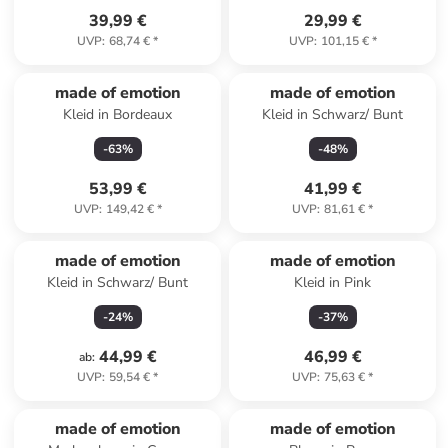
39,99 €
29,99 €
UVP
:
68,74 €
*
UVP
:
101,15 €
*
made of emotion
made of emotion
Kleid in Bordeaux
Kleid in Schwarz/ Bunt
-
63
%
-
48
%
53,99 €
41,99 €
UVP
:
149,42 €
*
UVP
:
81,61 €
*
made of emotion
made of emotion
Kleid in Schwarz/ Bunt
Kleid in Pink
-
24
%
-
37
%
44,99 €
46,99 €
ab
:
UVP
:
59,54 €
*
UVP
:
75,63 €
*
made of emotion
made of emotion