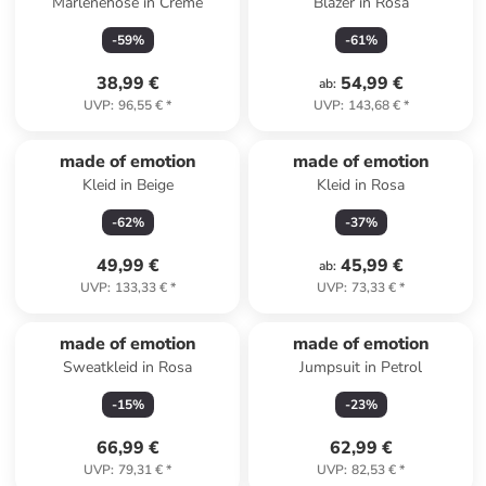
Marlenehose in Creme
Blazer in Rosa
-
59
%
-
61
%
38,99 €
54,99 €
ab
:
UVP
:
96,55 €
*
UVP
:
143,68 €
*
made of emotion
made of emotion
Kleid in Beige
Kleid in Rosa
-
62
%
-
37
%
49,99 €
45,99 €
ab
:
UVP
:
133,33 €
*
UVP
:
73,33 €
*
made of emotion
made of emotion
Sweatkleid in Rosa
Jumpsuit in Petrol
-
15
%
-
23
%
66,99 €
62,99 €
UVP
:
79,31 €
*
UVP
:
82,53 €
*