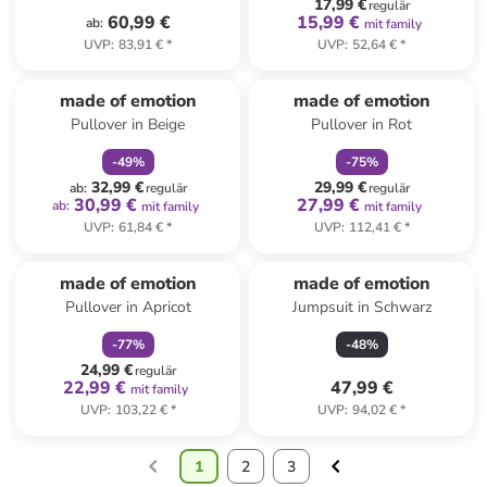
17,99 €
regulär
60,99 €
15,99 €
ab
:
mit family
UVP
:
83,91 €
*
UVP
:
52,64 €
*
family
rabatt
family
rabatt
made of emotion
made of emotion
Pullover in Beige
Pullover in Rot
-
49
%
-
75
%
32,99 €
29,99 €
ab
:
regulär
regulär
30,99 €
27,99 €
ab
:
mit family
mit family
UVP
:
61,84 €
*
UVP
:
112,41 €
*
family
rabatt
made of emotion
made of emotion
Pullover in Apricot
Jumpsuit in Schwarz
-
77
%
-
48
%
24,99 €
regulär
22,99 €
47,99 €
mit family
UVP
:
103,22 €
*
UVP
:
94,02 €
*
1
2
3