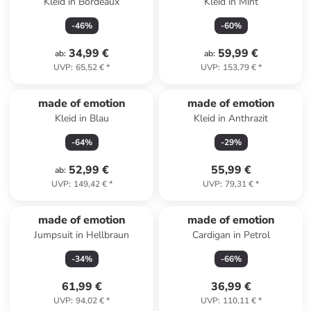
Kleid in Bordeaux
Kleid in Mint
-
46
%
-
60
%
34,99 €
59,99 €
ab
:
ab
:
UVP
:
65,52 €
*
UVP
:
153,79 €
*
made of emotion
made of emotion
Kleid in Blau
Kleid in Anthrazit
-
64
%
-
29
%
52,99 €
55,99 €
ab
:
UVP
:
149,42 €
*
UVP
:
79,31 €
*
made of emotion
made of emotion
Jumpsuit in Hellbraun
Cardigan in Petrol
-
34
%
-
66
%
61,99 €
36,99 €
UVP
:
94,02 €
*
UVP
:
110,11 €
*