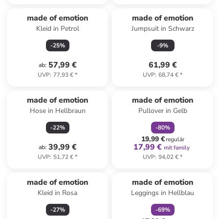
made of emotion
made of emotion
Kleid in Petrol
Jumpsuit in Schwarz
-
25
%
-
9
%
57,99 €
61,99 €
ab
:
UVP
:
77,93 €
*
UVP
:
68,74 €
*
family
rabatt
made of emotion
made of emotion
Hose in Hellbraun
Pullover in Gelb
-
22
%
-
80
%
19,99 €
regulär
39,99 €
17,99 €
ab
:
mit family
UVP
:
51,72 €
*
UVP
:
94,02 €
*
family
rabatt
made of emotion
made of emotion
Kleid in Rosa
Leggings in Hellblau
-
27
%
-
69
%