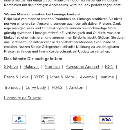
oder ärmellos, ein Jumpsuit von Made of emotion ist immer ein Hingucker. 
Kombiniert mit den richtigen Accessoires, wird Ihr Look perfekt abgerundet.
Warum Made of emotion bei Limango kaufen?
Beim Kauf von Made of emotion Produkten bei Limango profitieren Sie nicht 
nur von einer großen Auswahl, sondern auch von attraktiven Preisen. Dank 
regelmäßiger Sales und Outlet-Angebote können Sie hochwertige Mode 
günstig erwerben. Limango steht für Zuverlässigkeit und Qualität, was den 
Einkauf zu einem sicheren und angenehmen Erlebnis macht. Stöbern Sie durch 
das Sortiment und entdecken Sie die Vielfalt der Modewelt von Made of 
emotion. Nutzen Sie die Gelegenheit, stilvolle Kleidung zu unschlagbaren 
Preisen zu finden und Ihrem Kleiderschrank ein Update zu verleihen.
Das könnte Dir auch gefallen
:
Stylove
Makover
Numoco
Awesome Apparel
BGN
Peace & Love
YYDS
More & More
Awama
Ipanima
Trendyol
Curvy Lady
H.H.G.
Aniston
L'armoire de Suzette