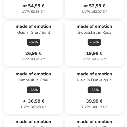
54,99 €
52,99 €
ab
:
ab
:
UVP
:
82,53 €
*
UVP
:
162,07 €
*
made of emotion
made of emotion
Kleid in Grün/ Bunt
Sweatshirt in Rosa
-
67
%
-
59
%
26,99 €
19,99 €
UVP
:
83,91 €
*
UVP
:
49,43 €
*
made of emotion
made of emotion
Jumpsuit in Grau
Kleid in Dunkelgrün
-
65
%
-
63
%
36,99 €
39,99 €
ab
:
UVP
:
107,28 €
*
UVP
:
109,19 €
*
made of emotion
made of emotion