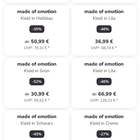
made of emotion
made of emotion
Kleid in Hellblau
Kleid in Lila
-
35
%
-
46
%
50,99 €
36,99 €
ab
:
UVP
:
79,31 €
*
UVP
:
68,74 €
*
made of emotion
made of emotion
Kleid in Grün
Kleid in Lila
-
52
%
-
46
%
30,99 €
66,99 €
ab
:
ab
:
UVP
:
65,52 €
*
UVP
:
126,21 €
*
made of emotion
made of emotion
Kleid in Schwarz
Kleid in Creme
-
43
%
-
27
%