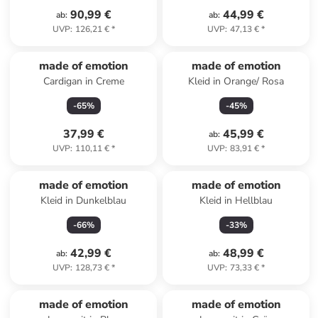
90,99 €
44,99 €
ab
:
ab
:
UVP
:
126,21 €
*
UVP
:
47,13 €
*
made of emotion
made of emotion
Cardigan in Creme
Kleid in Orange/ Rosa
-
65
%
-
45
%
37,99 €
45,99 €
ab
:
UVP
:
110,11 €
*
UVP
:
83,91 €
*
made of emotion
made of emotion
Kleid in Dunkelblau
Kleid in Hellblau
-
66
%
-
33
%
42,99 €
48,99 €
ab
:
ab
:
UVP
:
128,73 €
*
UVP
:
73,33 €
*
made of emotion
made of emotion