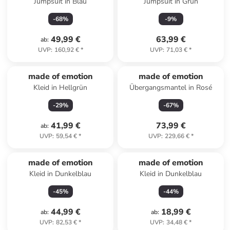
Jumpsuit in Blau
Jumpsuit in Grün
-
68
%
-
9
%
49,99 €
63,99 €
ab
:
UVP
:
160,92 €
*
UVP
:
71,03 €
*
made of emotion
made of emotion
Kleid in Hellgrün
Übergangsmantel in Rosé
-
29
%
-
67
%
41,99 €
73,99 €
ab
:
UVP
:
59,54 €
*
UVP
:
229,66 €
*
made of emotion
made of emotion
Kleid in Dunkelblau
Kleid in Dunkelblau
-
45
%
-
44
%
44,99 €
18,99 €
ab
:
ab
:
UVP
:
82,53 €
*
UVP
:
34,48 €
*