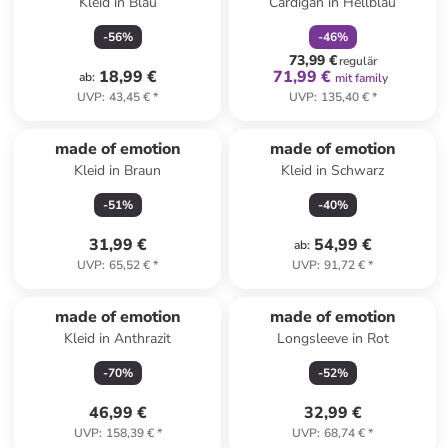
Kleid in Blau
Cardigan in Hellblau
-
56
%
-
46
%
73,99 €
regulär
18,99 €
71,99 €
ab
:
mit family
UVP
:
43,45 €
*
UVP
:
135,40 €
*
made of emotion
made of emotion
Kleid in Braun
Kleid in Schwarz
-
51
%
-
40
%
31,99 €
54,99 €
ab
:
UVP
:
65,52 €
*
UVP
:
91,72 €
*
made of emotion
made of emotion
Kleid in Anthrazit
Longsleeve in Rot
-
70
%
-
52
%
46,99 €
32,99 €
UVP
:
158,39 €
*
UVP
:
68,74 €
*