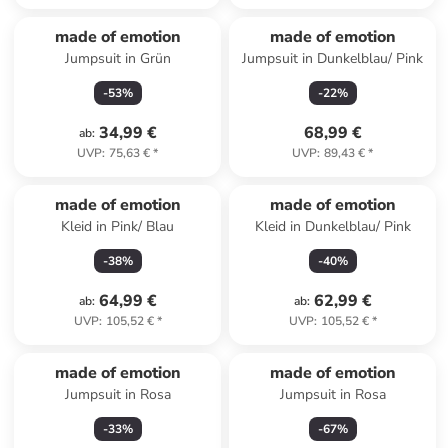
made of emotion
made of emotion
Jumpsuit in Grün
Jumpsuit in Dunkelblau/ Pink
-
53
%
-
22
%
34,99 €
68,99 €
ab
:
UVP
:
75,63 €
*
UVP
:
89,43 €
*
made of emotion
made of emotion
Kleid in Pink/ Blau
Kleid in Dunkelblau/ Pink
-
38
%
-
40
%
64,99 €
62,99 €
ab
:
ab
:
UVP
:
105,52 €
*
UVP
:
105,52 €
*
made of emotion
made of emotion
Jumpsuit in Rosa
Jumpsuit in Rosa
-
33
%
-
67
%