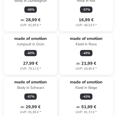
Body in Dunkelgrün
Rock in Rot
-
68
%
-
57
%
28,99 €
16,99 €
ab
:
UVP
:
91,95 €
*
UVP
:
40,23 €
*
made of emotion
made of emotion
Jumpsuit in Grün
Kleid in Rosa
-
60
%
-
49
%
27,99 €
21,99 €
ab
:
UVP
:
70,11 €
*
UVP
:
43,45 €
*
made of emotion
made of emotion
Body in Schwarz
Kleid in Beige
-
67
%
-
43
%
29,99 €
51,99 €
ab
:
ab
:
UVP
:
91,95 €
*
UVP
:
91,72 €
*