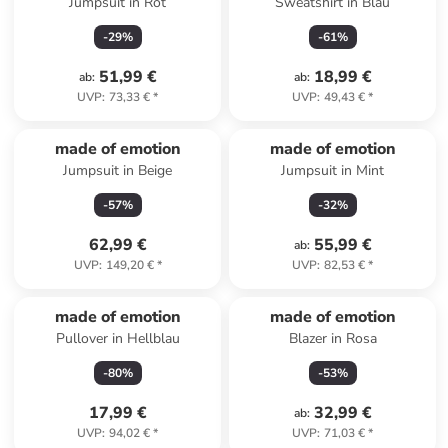
Jumpsuit in Rot
Sweatshirt in Blau
-
29
%
-
61
%
51,99 €
18,99 €
ab
:
ab
:
UVP
:
73,33 €
*
UVP
:
49,43 €
*
made of emotion
made of emotion
Jumpsuit in Beige
Jumpsuit in Mint
-
57
%
-
32
%
62,99 €
55,99 €
ab
:
UVP
:
149,20 €
*
UVP
:
82,53 €
*
made of emotion
made of emotion
Pullover in Hellblau
Blazer in Rosa
-
80
%
-
53
%
17,99 €
32,99 €
ab
:
UVP
:
94,02 €
*
UVP
:
71,03 €
*