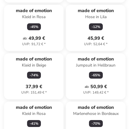
made of emotion
made of emotion
Kleid in Rosa
Hose in Lila
-
45
%
-
12
%
49,99 €
45,99 €
ab
:
UVP
:
91,72 €
*
UVP
:
52,64 €
*
made of emotion
made of emotion
Kleid in Beige
Jumpsuit in Hellbraun
-
74
%
-
65
%
37,99 €
50,99 €
ab
:
UVP
:
151,49 €
*
UVP
:
149,42 €
*
made of emotion
made of emotion
Kleid in Rosa
Marlenehose in Bordeaux
-
41
%
-
70
%