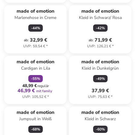
made of emotion
made of emotion
Marlenehose in Creme
Kleid in Schwarz/ Rosa
-
44
%
-
42
%
32,99 €
71,99 €
ab
:
ab
:
UVP
:
59,54 €
*
UVP
:
126,21 €
*
family
rabatt
made of emotion
made of emotion
Cardigan in Lila
Kleid in Dunkelgrün
-
55
%
-
49
%
48,99 €
regulär
46,99 €
37,99 €
mit family
UVP
:
105,52 €
*
UVP
:
75,63 €
*
made of emotion
made of emotion
Jumpsuit in Weiß
Kleid in Schwarz
-
68
%
-
60
%