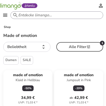
family
Shop
Made of emotion
1
Beliebtheit
Alle Filter
Damen
SALE
made of emotion
made of emotion
Kleid in Hellblau
Jumpsuit in Pink
-
50
%
-
39
%
34,99 €
42,99 €
ab
:
UVP
:
71,03 €
*
UVP
:
71,03 €
*