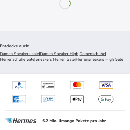
Entdecke auch
:
Damen Sneakers sale
|
Damen Sneaker High
|
Damenschuhe
|
Herrenschuhe Sale
|
Sneakers Herren Sale
|
Herrensneakers High Sale
6.2 Mio. limango Pakete pro Jahr