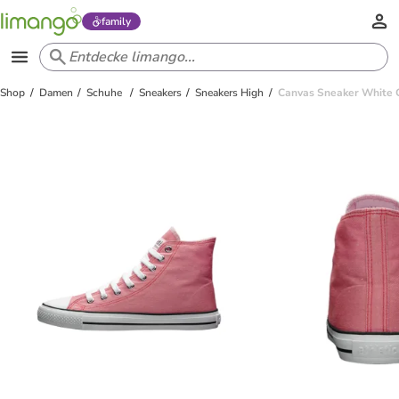
family
Shop
Damen
Schuhe
Sneakers
Sneakers High
Canvas Sneaker White Ca