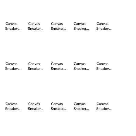
Strawberry
grey | just
workers blue
Black | Just
Watersign
Pink P | Just
white
| just white
White
Yellow | Just
White
White
Canvas
Canvas
Canvas
Canvas
Canvas
Sneaker
Sneaker
Sneaker
Sneaker
Sneaker
White Cap Hi
White Cap Hi
White Cap Hi
White Cap Hi
White Cap Hi
Cut in
Cut in jet
Cut in Camou
Cut in
Cut in Fir Tree
Lavenda Pink
black | just
Red | Just
cranberry red
Green P | Just
P | Just White
white
White
just white
White
Canvas
Canvas
Canvas
Canvas
Canvas
Sneaker
Sneaker
Sneaker
Sneaker
Sneaker
White Cap Hi
White Cap Hi
White Cap Hi
White Cap Hi
White Cap Hi
Cut in ocean
Cut in
Cut in
Cut in Camou
Cut in Camou
blue just
camping
Watersign
Yellow | Just
Blue | Just
white
green just
Green | Just
White
White
white
White
Canvas
Canvas
Canvas
Canvas
Canvas
Sneaker
Sneaker
Sneaker
Sneaker
Sneaker
White Cap Hi
White Cap Hi
White Cap Hi
White Cap Hi
White Cap Hi
Cut in frozen
Cut in
Cut in
Cut in little
Cut in
olive just
TweedGreen |
Mustard
blush | just
Donkey Grey |
white
Just White
Yellow P |
white
Just White
Just White