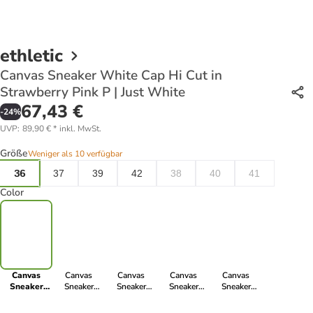
ethletic
Canvas Sneaker White Cap Hi Cut in
Strawberry Pink P | Just White
67,43 €
-
24
%
UVP
:
89,90 €
*
inkl. MwSt.
Größe
Weniger als 10 verfügbar
36
37
39
42
38
40
41
Color
Canvas
Canvas
Canvas
Canvas
Canvas
Sneaker
Sneaker
Sneaker
Sneaker
Sneaker
White Cap Hi
White Cap Hi
White Cap Hi
White Cap Hi
White Cap Hi
Cut in
Cut in urban
Cut in
Cut in Letters
Cut in