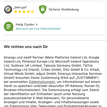
Sichere Verbindung
Help Center
Jetzt auch per Live-Chat erreichbar!
limango
Rechtliches
Kundenservice
Shop
Aktionen
Travel