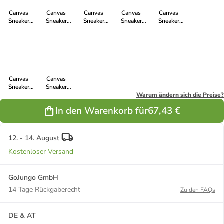
Canvas
Canvas
Canvas
Canvas
Canvas
Sneaker
Sneaker
Sneaker
Sneaker
Sneaker
White Cap Hi
White Cap Hi
White Cap Hi
White Cap Hi
White Cap Hi
Cut in Letters
Cut in Mirage
Cut in true
Cut in Tweed
Cut in Camou
White | Just
Grey P | Just
blood | just
Pink | Just
Green | Just
White
White
white
White
White
Canvas
Canvas
Sneaker
Sneaker
White Cap Hi
White Cap Hi
Warum ändern sich die Preise?
Cut in Lime
Cut in pewter
In den Warenkorb für
67,43 €
Yellow P |
grey | just
Just White
white
12. - 14. August
Kostenloser Versand
GoJungo GmbH
14 Tage Rückgaberecht
Zu den FAQs
DE & AT