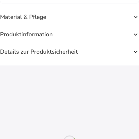
Material & Pflege
Produktinformation
Details zur Produktsicherheit