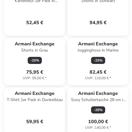
Kartenetui 1er Pack in
Shorts in Schwarz
Schwarz
52,45 €
94,95 €
Armani Exchange
Armani Exchange
Shorts in Grau
Jogginghose in Marine
-
20
%
-
25
%
75,95 €
82,45 €
UVP
:
95,00 €
*
UVP
:
110,00 €
*
Armani Exchange
Armani Exchange
T-Shirt 1er Pack in Dunkelblau
Susy Schultertasche 28 cm in
black
-
28
%
59,95 €
100,00 €
UVP
:
140,00 €
*