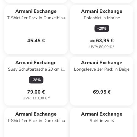
Armani Exchange
Armani Exchange
T-Shirt 1er Pack in Dunkelblau
Poloshirt in Marine
-
20
%
45,45 €
63,95 €
ab
:
UVP
:
80,00 €
*
Armani Exchange
Armani Exchange
Susy Schultertasche 20 cm in
Longsleeve 1er Pack in Beige
nero
-
28
%
79,00 €
69,95 €
UVP
:
110,00 €
*
Armani Exchange
Armani Exchange
T-Shirt 1er Pack in Dunkelblau
Shirt in weiß