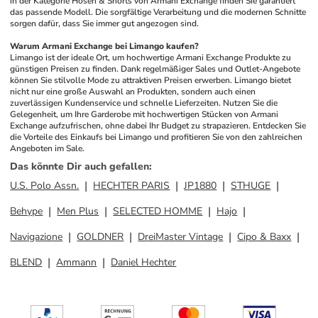
in der Kategorie Hosen & Shorts von Armani Exchange finden Sie garantiert 
das passende Modell. Die sorgfältige Verarbeitung und die modernen Schnitte 
sorgen dafür, dass Sie immer gut angezogen sind.
Warum Armani Exchange bei Limango kaufen?
Limango ist der ideale Ort, um hochwertige Armani Exchange Produkte zu 
günstigen Preisen zu finden. Dank regelmäßiger Sales und Outlet-Angebote 
können Sie stilvolle Mode zu attraktiven Preisen erwerben. Limango bietet 
nicht nur eine große Auswahl an Produkten, sondern auch einen 
zuverlässigen Kundenservice und schnelle Lieferzeiten. Nutzen Sie die 
Gelegenheit, um Ihre Garderobe mit hochwertigen Stücken von Armani 
Exchange aufzufrischen, ohne dabei Ihr Budget zu strapazieren. Entdecken Sie 
die Vorteile des Einkaufs bei Limango und profitieren Sie von den zahlreichen 
Angeboten im Sale.
Das könnte Dir auch gefallen
:
U.S. Polo Assn.
HECHTER PARIS
JP1880
STHUGE
Behype
Men Plus
SELECTED HOMME
Hajo
Navigazione
GOLDNER
DreiMaster Vintage
Cipo & Baxx
BLEND
Ammann
Daniel Hechter