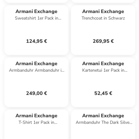
Armani Exchange
Armani Exchange
Sweatshirt 1er Pack in
Trenchcoat in Schwarz
Dunkelblau
124,95 €
269,95 €
Armani Exchange
Armani Exchange
Armbanduhr Armbanduhr in
Kartenetui 1er Pack in
silber
Schwarz
249,00 €
52,45 €
Armani Exchange
Armani Exchange
T-Shirt 1er Pack in
Armbanduhr The Dark Silver
Dunkelgrau
Classic in silber