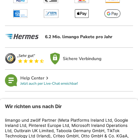
6.2 Mio. limango Pakete pro Jahr
Sichere Verbindung
Help Center
Jetzt auch per Live-Chat erreichbar!
limango
Rechtliches
Kundenservice