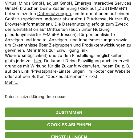
Shop
Aktionen
Travel
limango.nl
limango.pl
* Streichpreise entsprechen der unverbindlichen Preisempfehlung des
Herstellers. Prozentangaben beziehen sich auf den Streichpreis.
ᵃ Die jeweils aktuellen Teilnahmebedingungen unserer Freunde-werben-
Freunde-Aktionen findest Du unter
www.limango.de/einladen