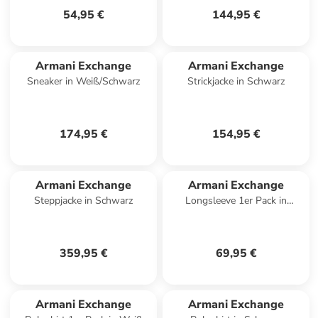
54,95 €
144,95 €
Armani Exchange
Armani Exchange
Sneaker in Weiß/Schwarz
Strickjacke in Schwarz
174,95 €
154,95 €
Armani Exchange
Armani Exchange
Steppjacke in Schwarz
Longsleeve 1er Pack in
Dunkelblau
359,95 €
69,95 €
Armani Exchange
Armani Exchange