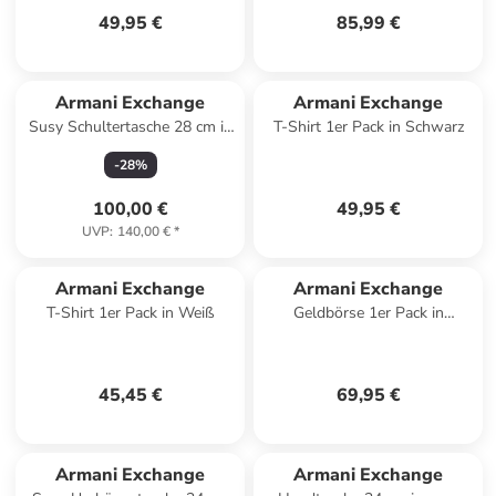
49,95 €
85,99 €
Armani Exchange
Armani Exchange
Susy Schultertasche 28 cm in
T-Shirt 1er Pack in Schwarz
sand
-
28
%
100,00 €
49,95 €
UVP
:
140,00 €
*
Armani Exchange
Armani Exchange
T-Shirt 1er Pack in Weiß
Geldbörse 1er Pack in
Schwarz
45,45 €
69,95 €
Armani Exchange
Armani Exchange