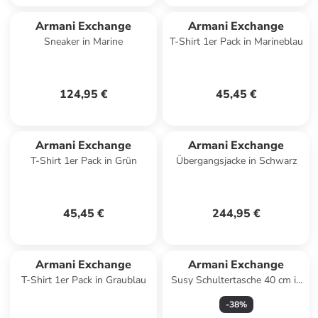
Armani Exchange
Armani Exchange
Sneaker in Marine
T-Shirt 1er Pack in Marineblau
124,95 €
45,45 €
Armani Exchange
Armani Exchange
T-Shirt 1er Pack in Grün
Übergangsjacke in Schwarz
45,45 €
244,95 €
Armani Exchange
Armani Exchange
T-Shirt 1er Pack in Graublau
Susy Schultertasche 40 cm in
black
-
38
%