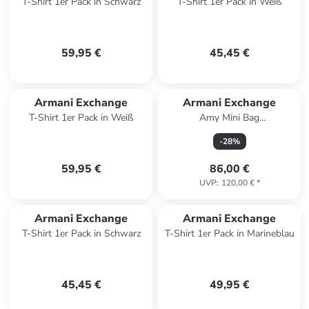
T-Shirt 1er Pack in Schwarz
T-Shirt 1er Pack in Weiß
59,95 €
45,45 €
Armani Exchange
Armani Exchange
T-Shirt 1er Pack in Weiß
Amy Mini Bag
Umhängetasche 17 cm in gold
-
28
%
59,95 €
86,00 €
UVP
:
120,00 €
*
Armani Exchange
Armani Exchange
T-Shirt 1er Pack in Schwarz
T-Shirt 1er Pack in Marineblau
45,45 €
49,95 €