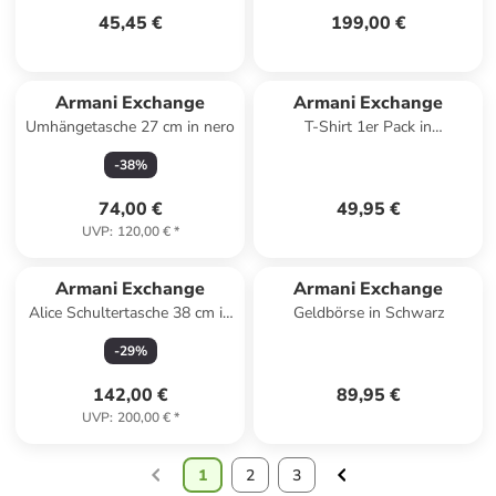
45,45 €
199,00 €
Armani Exchange
Armani Exchange
Umhängetasche 27 cm in nero
T-Shirt 1er Pack in
Dunkelgrau
-
38
%
74,00 €
49,95 €
UVP
:
120,00 €
*
Armani Exchange
Armani Exchange
Alice Schultertasche 38 cm in
Geldbörse in Schwarz
natural
-
29
%
142,00 €
89,95 €
UVP
:
200,00 €
*
1
2
3