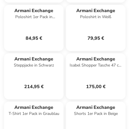
Armani Exchange
Armani Exchange
Poloshirt 1er Pack in
Poloshirt in Weiß
Dunkelblau
84,95 €
79,95 €
Armani Exchange
Armani Exchange
Steppjacke in Schwarz
Isabel Shopper Tasche 47 cm
in black
214,95 €
175,00 €
Armani Exchange
Armani Exchange
T-Shirt 1er Pack in Graublau
Shorts 1er Pack in Beige