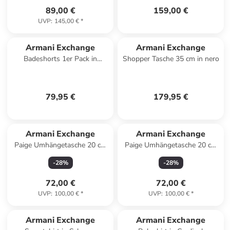
89,00 €
159,00 €
UVP
:
145,00 €
*
Armani Exchange
Armani Exchange
Badeshorts 1er Pack in
Shopper Tasche 35 cm in nero
Schwarz
79,95 €
179,95 €
Armani Exchange
Armani Exchange
Paige Umhängetasche 20 cm
Paige Umhängetasche 20 cm
in sea salt
in black
-
28
%
-
28
%
72,00 €
72,00 €
UVP
:
100,00 €
*
UVP
:
100,00 €
*
Armani Exchange
Armani Exchange