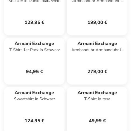
Sneaker in Dunkelblau/Weiß
Armbanduhr Armbanduhr -
SYNC in bicolor
129,95 €
199,00 €
Armani Exchange
Armani Exchange
T-Shirt 1er Pack in Schwarz
Armbanduhr Armbanduhr in
schwarz
94,95 €
279,00 €
Armani Exchange
Armani Exchange
Sweatshirt in Schwarz
T-Shirt in rosa
124,95 €
49,99 €