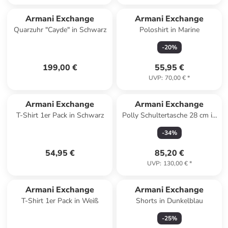
Armani Exchange
Armani Exchange
Quarzuhr "Cayde" in Schwarz
Poloshirt in Marine
-
20
%
199,00 €
55,95 €
UVP
:
70,00 €
*
Armani Exchange
Armani Exchange
T-Shirt 1er Pack in Schwarz
Polly Schultertasche 28 cm in
black
-
34
%
54,95 €
85,20 €
UVP
:
130,00 €
*
Armani Exchange
Armani Exchange
T-Shirt 1er Pack in Weiß
Shorts in Dunkelblau
-
25
%