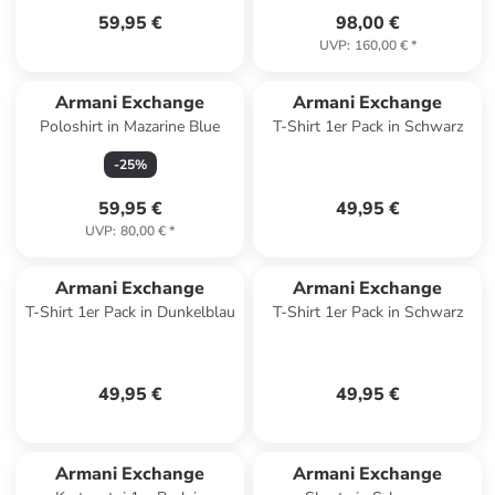
59,95 €
98,00 €
UVP
:
160,00 €
*
Armani Exchange
Armani Exchange
Poloshirt in Mazarine Blue
T-Shirt 1er Pack in Schwarz
-
25
%
59,95 €
49,95 €
UVP
:
80,00 €
*
Armani Exchange
Armani Exchange
T-Shirt 1er Pack in Dunkelblau
T-Shirt 1er Pack in Schwarz
49,95 €
49,95 €
Armani Exchange
Armani Exchange