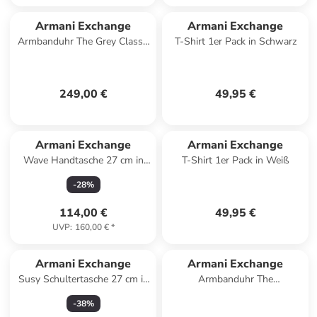
Armani Exchange
Armani Exchange
Armbanduhr The Grey Classic
T-Shirt 1er Pack in Schwarz
Chronograph in anthrazit
249,00 €
49,95 €
Armani Exchange
Armani Exchange
Wave Handtasche 27 cm in
T-Shirt 1er Pack in Weiß
black
-
28
%
114,00 €
49,95 €
UVP
:
160,00 €
*
Armani Exchange
Armani Exchange
Susy Schultertasche 27 cm in
Armbanduhr The
black
Chronograph in schwarz
-
38
%