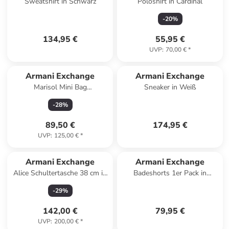
Sweatshirt in Schwarz
Poloshirt in Cardinal
-
20
%
134,95 €
55,95 €
UVP
:
70,00 €
*
Armani Exchange
Armani Exchange
Marisol Mini Bag
Sneaker in Weiß
Umhängetasche Leder 17 cm
-
28
%
in natur citrus
89,50 €
174,95 €
UVP
:
125,00 €
*
Armani Exchange
Armani Exchange
Alice Schultertasche 38 cm in
Badeshorts 1er Pack in
dunkelbraun
Dunkelblau
-
29
%
142,00 €
79,95 €
UVP
:
200,00 €
*