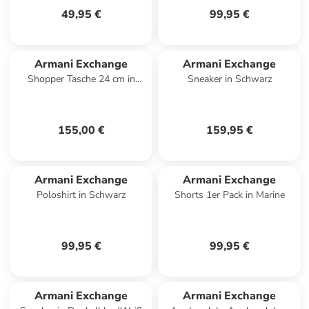
49,95 €
99,95 €
Armani Exchange
Armani Exchange
Shopper Tasche 24 cm in
Sneaker in Schwarz
beige nero
155,00 €
159,95 €
Armani Exchange
Armani Exchange
Poloshirt in Schwarz
Shorts 1er Pack in Marine
99,95 €
99,95 €
Armani Exchange
Armani Exchange