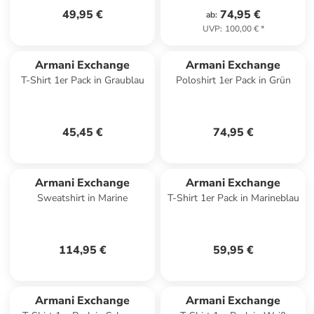
49,95 €
74,95 €
ab
:
UVP
:
100,00 €
*
Armani Exchange
Armani Exchange
T-Shirt 1er Pack in Graublau
Poloshirt 1er Pack in Grün
45,45 €
74,95 €
Armani Exchange
Armani Exchange
Sweatshirt in Marine
T-Shirt 1er Pack in Marineblau
114,95 €
59,95 €
Armani Exchange
Armani Exchange