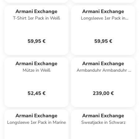
Armani Exchange
Armani Exchange
T-Shirt 1er Pack in Weiß
Longsleeve 1er Pack in
Dunkelblau
59,95 €
59,95 €
Armani Exchange
Armani Exchange
Mütze in Weiß
Armbanduhr Armbanduhr -
SYNC in anthrazit
52,45 €
239,00 €
Armani Exchange
Armani Exchange
Longsleeve 1er Pack in Marine
Sweatjacke in Schwarz