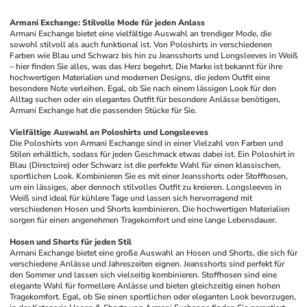
Armani Exchange: Stilvolle Mode für jeden Anlass
Armani Exchange bietet eine vielfältige Auswahl an trendiger Mode, die 
sowohl stilvoll als auch funktional ist. Von Poloshirts in verschiedenen 
Farben wie Blau und Schwarz bis hin zu Jeansshorts und Longsleeves in Weiß 
– hier finden Sie alles, was das Herz begehrt. Die Marke ist bekannt für ihre 
hochwertigen Materialien und modernen Designs, die jedem Outfit eine 
besondere Note verleihen. Egal, ob Sie nach einem lässigen Look für den 
Alltag suchen oder ein elegantes Outfit für besondere Anlässe benötigen, 
Armani Exchange hat die passenden Stücke für Sie.
Vielfältige Auswahl an Poloshirts und Longsleeves
Die Poloshirts von Armani Exchange sind in einer Vielzahl von Farben und 
Stilen erhältlich, sodass für jeden Geschmack etwas dabei ist. Ein Poloshirt in 
Blau (Directoire) oder Schwarz ist die perfekte Wahl für einen klassischen, 
sportlichen Look. Kombinieren Sie es mit einer Jeansshorts oder Stoffhosen, 
um ein lässiges, aber dennoch stilvolles Outfit zu kreieren. Longsleeves in 
Weiß sind ideal für kühlere Tage und lassen sich hervorragend mit 
verschiedenen Hosen und Shorts kombinieren. Die hochwertigen Materialien 
sorgen für einen angenehmen Tragekomfort und eine lange Lebensdauer.
Hosen und Shorts für jeden Stil
Armani Exchange bietet eine große Auswahl an Hosen und Shorts, die sich für 
verschiedene Anlässe und Jahreszeiten eignen. Jeansshorts sind perfekt für 
den Sommer und lassen sich vielseitig kombinieren. Stoffhosen sind eine 
elegante Wahl für formellere Anlässe und bieten gleichzeitig einen hohen 
Tragekomfort. Egal, ob Sie einen sportlichen oder eleganten Look bevorzugen, 