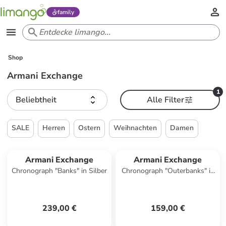
family
Shop
Armani Exchange
1
Beliebtheit
Alle Filter
SALE
Herren
Ostern
Weihnachten
Damen
Armani Exchange
Armani Exchange
Chronograph "Banks" in Silber
Chronograph "Outerbanks" in
Dunkelblau
239,00 €
159,00 €