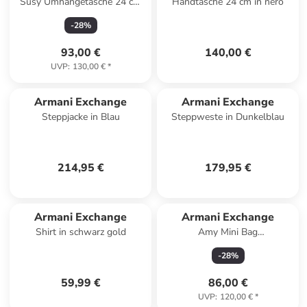
Susy Umhängetasche 24 cm
Handtasche 24 cm in nero
in black
-
28
%
93,00 €
140,00 €
UVP
:
130,00 €
*
Armani Exchange
Armani Exchange
Steppjacke in Blau
Steppweste in Dunkelblau
214,95 €
179,95 €
Armani Exchange
Armani Exchange
Shirt in schwarz gold
Amy Mini Bag
Umhängetasche 17 cm in
-
28
%
black
59,99 €
86,00 €
UVP
:
120,00 €
*