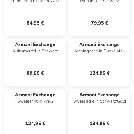
Poloshirt 1er Pack in Weiß
Poloshirt in Schwarz
84,95 €
79,95 €
Armani Exchange
Armani Exchange
Kulturbeutel in Schwarz
Jogginghose in Dunkelblau
89,95 €
124,95 €
Armani Exchange
Armani Exchange
Sweatshirt in Weiß
Sweatjacke in Schwarz/Gold
124,95 €
134,95 €