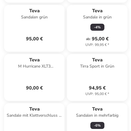
Teva
Teva
Sandalen grün
Sandale in grün
-
4
%
95,00 €
95,00 €
ab
:
UVP
:
99,95 €
*
Teva
Teva
M Hurricane XLT3
Tirra Sport in Grün
Klettsandale Schwarz
90,00 €
94,95 €
UVP
:
95,00 €
*
Teva
Teva
Sandale mit Klettverschluss M
Sandalen in mehrfarbig
Forebay Turkish Braun
-
6
%