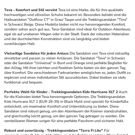
Teva - Komfort und Stil vereint
Teva ist eine Marke, die für ihre qualitativ 
hochwertigen und stilvollen Schuhe bekannt ist. Besonders beliebt sind die 
Halbsandalen "Outflow CT" in Grau/ Taupe und die Trekkingsandalen "Tirra" 
in Schwarz/ Beige. Diese Modelle bieten nicht nur hervorragenden Komfort, 
sondern sehen auch gut aus. Teva-Sandalen sind ideal für Outdoor-Abenteuer, 
egal ob auf unebenen Wegen oder in der Stadt. Dank der robusten Materialien 
und der durchdachten Konstruktion sind sie langlebig und bieten 
zuverlässigen Halt.
Vielseitige Sandalen für jeden Anlass
Die Sandalen von Teva sind vielseitig 
einsetzbar und passen zu vielen Anlässen. Die Sandalen "Teva" in Schwarz 
oder die Sandalen "Universal" in Bunt und Orange sind perfekte Begleiter für 
den Alltag. Mit ihrer leichten und flexiblen Sohle bieten sie den ganzen Tag 
über Komfort. Die verschiedenen Farbvarianten ermöglichen es, jedes Outfit zu 
ergänzen und einen individuellen Stil auszudrücken. Dabei bleiben sie stets 
funktional und bequem.
Perfekte Wahl für Kinder - Trekkingsandalen Kids Hurricane XLT 2
Auch 
für die Kleinsten bietet Teva hervorragende Optionen. Die Trekkingsandalen 
Kids Hurricane XLT 2 (EUR 28-35) in Black Multi sind speziell für Kinderfüße 
entwickelt, um maximalen Komfort und Unterstützung zu bieten. Diese 
Sandalen sind robust genug, um den Abenteuern der Kleinen standzuhalten, 
und gleichzeitig leicht genug, um den ganzen Tag getragen zu werden. Die 
verstellbaren Riemen sorgen für eine perfekte Passform und sicheren Halt.
Robust und zuverlässig - Trekkingsandalen "Terra Fi Lite"
Für 