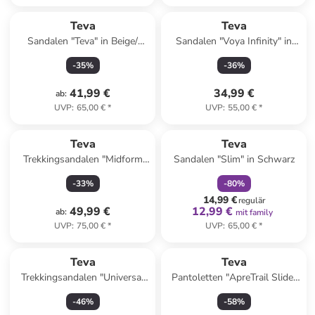
Teva
Teva
Sandalen "Teva" in Beige/
Sandalen "Voya Infinity" in
Khaki
Lachs
-
35
%
-
36
%
41,99 €
34,99 €
ab
:
UVP
:
65,00 €
*
UVP
:
55,00 €
*
family
rabatt
Reserviert
Teva
Teva
Trekkingsandalen "Midform
Sandalen "Slim" in Schwarz
Universal" in Creme/ Schwarz
-
33
%
-
80
%
14,99 €
regulär
49,99 €
12,99 €
ab
:
mit family
UVP
:
75,00 €
*
UVP
:
65,00 €
*
Teva
Teva
Trekkingsandalen "Universal
Pantoletten "ApreTrail Slide"
Slim" in Orange
in Schwarz
-
46
%
-
58
%