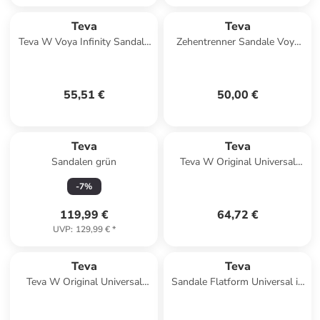
Teva
Teva
Teva W Voya Infinity Sandals
Zehentrenner Sandale Voya
in Beige
Zillesa in Mahani Black
55,51 €
50,00 €
Teva
Teva
Sandalen grün
Teva W Original Universal
Sandals in Braun
-
7
%
119,99 €
64,72 €
UVP
:
129,99 €
*
Teva
Teva
Teva W Original Universal
Sandale Flatform Universal in
Slim Sandals in Orange
multicolor