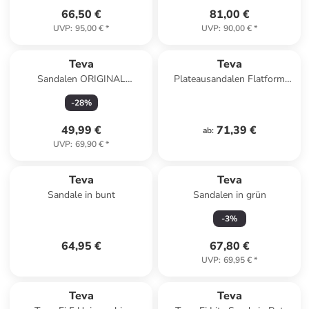
66,50 €
81,00 €
UVP
:
95,00 €
*
UVP
:
90,00 €
*
Teva
Teva
Sandalen ORIGINAL
Plateausandalen Flatform
DORADO 1106854 in
Universal in Black
-
28
%
schwarz
49,99 €
71,39 €
ab
:
UVP
:
69,90 €
*
Teva
Teva
Sandale in bunt
Sandalen in grün
-
3
%
64,95 €
67,80 €
UVP
:
69,95 €
*
Teva
Teva