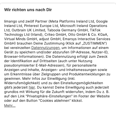
limango
Rechtliches
Kundenservice
Shop
Aktionen
Travel