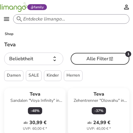
family
Shop
Teva
1
Beliebtheit
Alle Filter
Damen
SALE
Kinder
Herren
Teva
Teva
Sandalen "Voya Infinity" in
Zehentrenner "Olowahu" in
Grün
Bunt
-
48
%
-
37
%
30,99 €
24,99 €
ab
:
ab
:
UVP
:
60,00 €
*
UVP
:
40,00 €
*