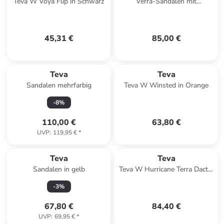
Teva W Voya Flip in Schwarz
Verra-Sandalen mit
Klettverschluss Schwarz
45,31 €
85,00 €
Teva
Teva
Sandalen mehrfarbig
Teva W Winsted in Orange
-
8
%
110,00 €
63,80 €
UVP
:
119,95 €
*
Teva
Teva
Sandalen in gelb
Teva W Hurricane Terra Dactyl
Sandals in Beige
-
3
%
67,80 €
84,40 €
UVP
:
69,95 €
*