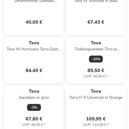
Zehentrenner Sandale
Teva W Winsted in Blau
Olowahu in Mix B Black On
Black
40,00 €
67,43 €
Teva
Teva
Teva W Hurricane Terra Dactyl
Trekkingsandale Tirra in
Sandals in Schwarz
schwarz
-
10
%
84,40 €
85,50 €
UVP
:
95,00 €
*
Teva
Teva
Sandalen in grün
Terra Fi 5 Universal in Orange
-
3
%
67,80 €
109,95 €
UVP
:
69,95 €
*
UVP
:
110,00 €
*