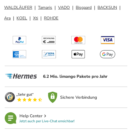
WALDLÄUFER
Tamaris
VADO
Bisgaard
BACKSUN
Ara
KOEL
Xti
ROHDE
6.2 Mio. limango Pakete pro Jahr
Sichere Verbindung
Help Center
Jetzt auch per Live-Chat erreichbar!