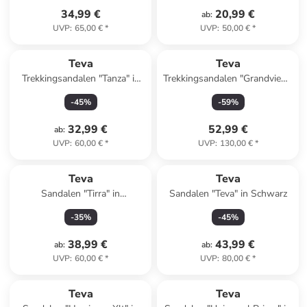
34,99 €
20,99 €
ab
:
UVP
:
65,00 €
*
UVP
:
50,00 €
*
Teva
Teva
Trekkingsandalen "Tanza" in
Trekkingsandalen "Grandview"
Dunkelblau
in Grau/ Blau
-
45
%
-
59
%
32,99 €
52,99 €
ab
:
UVP
:
60,00 €
*
UVP
:
130,00 €
*
Teva
Teva
Sandalen "Tirra" in
Sandalen "Teva" in Schwarz
Dunkelblau/ Rosa
-
35
%
-
45
%
38,99 €
43,99 €
ab
:
ab
:
UVP
:
60,00 €
*
UVP
:
80,00 €
*
Teva
Teva