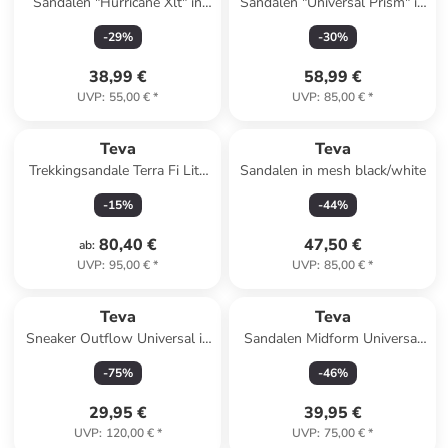
Sandalen "Hurricane Xlt" in
Sandalen "Universal Prism" in
Schwarz
Bunt
-
29
%
-
30
%
38,99 €
58,99 €
UVP
:
55,00 €
*
UVP
:
85,00 €
*
Teva
Teva
Trekkingsandale Terra Fi Lite
Sandalen in mesh black/white
in gruen
-
15
%
-
44
%
80,40 €
47,50 €
ab
:
UVP
:
95,00 €
*
UVP
:
85,00 €
*
Teva
Teva
Sneaker Outflow Universal in
Sandalen Midform Universal
birch / feather grey
in neon floral pink/purple
-
75
%
-
46
%
29,95 €
39,95 €
UVP
:
120,00 €
*
UVP
:
75,00 €
*