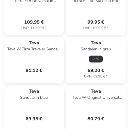
Terra Fi 5 Universal in
Terra Fi Lite Suede in Rot
Schwarz
109,95 €
99,95 €
UVP
:
110,00 €
*
UVP
:
100,00 €
*
Teva
Teva
Teva W Tirra Traveler Sandals
Sandalen in grau
in Beige
-
1
%
81,12 €
69,20 €
UVP
:
69,95 €
*
Teva
Teva
Sandale in blau
Teva W Original Universal
Slim Leather Sandals in
Schwarz
69,95 €
80,79 €