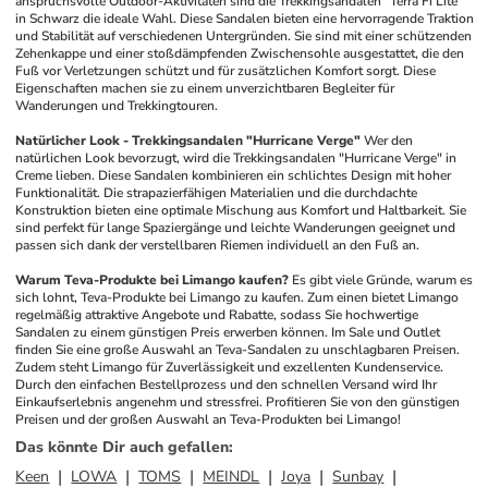
anspruchsvolle Outdoor-Aktivitäten sind die Trekkingsandalen "Terra Fi Lite" 
in Schwarz die ideale Wahl. Diese Sandalen bieten eine hervorragende Traktion 
und Stabilität auf verschiedenen Untergründen. Sie sind mit einer schützenden 
Zehenkappe und einer stoßdämpfenden Zwischensohle ausgestattet, die den 
Fuß vor Verletzungen schützt und für zusätzlichen Komfort sorgt. Diese 
Eigenschaften machen sie zu einem unverzichtbaren Begleiter für 
Wanderungen und Trekkingtouren.
Natürlicher Look - Trekkingsandalen "Hurricane Verge"
Wer den 
natürlichen Look bevorzugt, wird die Trekkingsandalen "Hurricane Verge" in 
Creme lieben. Diese Sandalen kombinieren ein schlichtes Design mit hoher 
Funktionalität. Die strapazierfähigen Materialien und die durchdachte 
Konstruktion bieten eine optimale Mischung aus Komfort und Haltbarkeit. Sie 
sind perfekt für lange Spaziergänge und leichte Wanderungen geeignet und 
passen sich dank der verstellbaren Riemen individuell an den Fuß an.
Warum Teva-Produkte bei Limango kaufen?
Es gibt viele Gründe, warum es 
sich lohnt, Teva-Produkte bei Limango zu kaufen. Zum einen bietet Limango 
regelmäßig attraktive Angebote und Rabatte, sodass Sie hochwertige 
Sandalen zu einem günstigen Preis erwerben können. Im Sale und Outlet 
finden Sie eine große Auswahl an Teva-Sandalen zu unschlagbaren Preisen. 
Zudem steht Limango für Zuverlässigkeit und exzellenten Kundenservice. 
Durch den einfachen Bestellprozess und den schnellen Versand wird Ihr 
Einkaufserlebnis angenehm und stressfrei. Profitieren Sie von den günstigen 
Preisen und der großen Auswahl an Teva-Produkten bei Limango!
Das könnte Dir auch gefallen
:
Keen
LOWA
TOMS
MEINDL
Joya
Sunbay