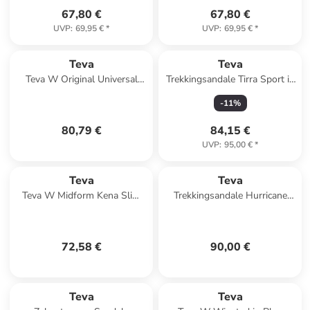
67,80 €
67,80 €
UVP
:
69,95 €
*
UVP
:
69,95 €
*
Teva
Teva
Teva W Original Universal
Trekkingsandale Tirra Sport in
Slim Leather Sandals in Braun
lila
-
11
%
80,79 €
84,15 €
UVP
:
95,00 €
*
Teva
Teva
Teva W Midform Kena Slim
Trekkingsandale Hurricane
Sandals in Schwarz
XLT3 in schwarz
72,58 €
90,00 €
Teva
Teva