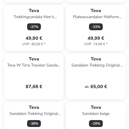
Teva
Teva
Trekkingsandale Men's
Plateausandalen Midform
Hurricane XLT2 in mountain
Universal in Black
-
37
%
-
33
%
mosaic grey/black
49,90 €
49,99 €
UVP
:
80,00 €
*
UVP
:
74,90 €
*
Teva
Teva
Teva W Tirra Traveler Sandals
Sandalen-Trekking Original
in Schwarz
Universal in Black
87,68 €
65,00 €
ab
:
Teva
Teva
Sandalen-Trekking Original
Sandalen beige
Universal in Black
-
38
%
-
29
%