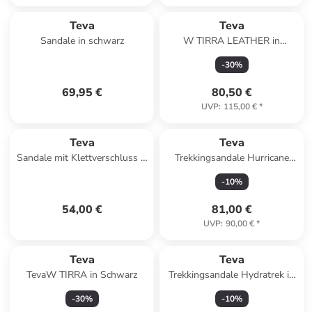
Teva
Teva
Sandale in schwarz
W TIRRA LEATHER in
Schwarz
-
30
%
69,95 €
80,50 €
UVP
:
115,00 €
*
Teva
Teva
Sandale mit Klettverschluss K
Trekkingsandale Hurricane
Original Universal Mehrfarbig
XLT3 in orange
-
10
%
54,00 €
81,00 €
UVP
:
90,00 €
*
Teva
Teva
TevaW TIRRA in Schwarz
Trekkingsandale Hydratrek in
blau
-
30
%
-
10
%