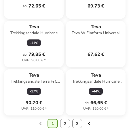
72,65 €
69,73 €
ab
:
Teva
Teva
Trekkingsandale Hurricane
Teva W Flatform Universal
XLT3 in rosa
Sandals in Rot
-
11
%
79,85 €
67,62 €
ab
:
UVP
:
90,00 €
*
Teva
Teva
Trekkingsandale Terra Fi 5
Trekkingsandale Hurricane
Universal in hellgruen
XLT3 CT in gruen
-
17
%
-
44
%
90,70 €
66,65 €
ab
:
UVP
:
110,00 €
*
UVP
:
120,00 €
*
1
2
3