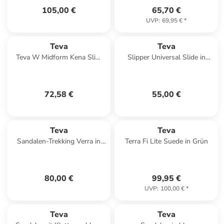
105,00 €
65,70 €
UVP
:
69,95 €
*
Teva
Teva
Teva W Midform Kena Slim
Slipper Universal Slide in
Sandals in Braun
Textural Total Eclipse
72,58 €
55,00 €
Teva
Teva
Sandalen-Trekking Verra in
Terra Fi Lite Suede in Grün
Antiguous Black Multi
80,00 €
99,95 €
UVP
:
100,00 €
*
Teva
Teva