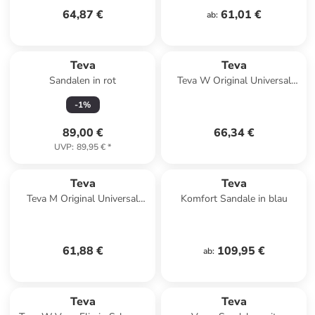
64,87 €
61,01 €
ab
:
Teva
Teva
Sandalen in rot
Teva W Original Universal
Sandals in Mehrfarbig
-
1
%
89,00 €
66,34 €
UVP
:
89,95 €
*
Teva
Teva
Teva M Original Universal
Komfort Sandale in blau
Sandals in Grau
61,88 €
109,95 €
ab
:
Teva
Teva