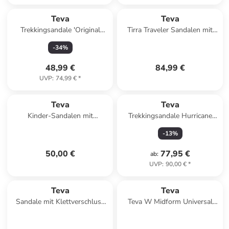
Teva
Teva
Trekkingsandale 'Original
Tirra Traveler Sandalen mit
Universal' in schwarz
Klettverschluss Schwarz
-
34
%
48,99 €
84,99 €
UVP
:
74,99 €
*
Teva
Teva
Kinder-Sandalen mit
Trekkingsandale Hurricane
Klettverschluss K Original
XLT3 in gruen
-
13
%
Universal Schwarz
50,00 €
77,95 €
ab
:
UVP
:
90,00 €
*
Teva
Teva
Sandale mit Klettverschluss
Teva W Midform Universal
Midform Universal Schwarz
Sandals in Mehrfarbig