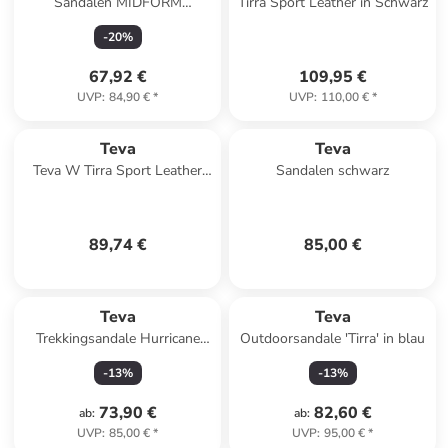
Sandalen MIDFORM
Tirra Sport Leather in Schwarz
UNIVERSAL WOVEN
-
20
%
1171870 in bunt
67,92 €
109,95 €
UVP
:
84,90 €
*
UVP
:
110,00 €
*
Teva
Teva
Teva W Tirra Sport Leather
Sandalen schwarz
Sandals in Schwarz
89,74 €
85,00 €
Teva
Teva
Trekkingsandale Hurricane
Outdoorsandale 'Tirra' in blau
XLT2 in schwarz
-
13
%
-
13
%
73,90 €
82,60 €
ab
:
ab
:
UVP
:
85,00 €
*
UVP
:
95,00 €
*