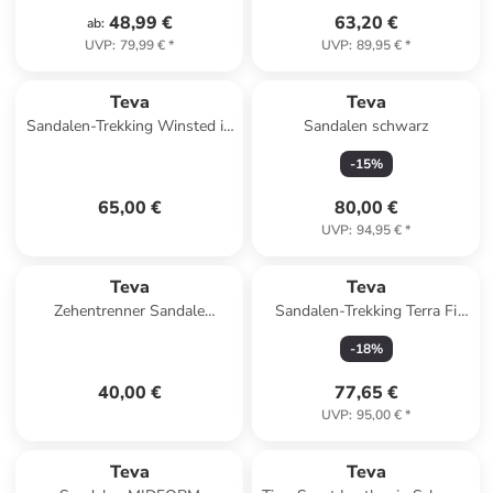
48,99 €
63,20 €
ab
:
UVP
:
79,99 €
*
UVP
:
89,95 €
*
Teva
Teva
Sandalen-Trekking Winsted in
Sandalen schwarz
Total Eclipse
-
15
%
65,00 €
80,00 €
UVP
:
94,95 €
*
Teva
Teva
Zehentrenner Sandale
Sandalen-Trekking Terra Fi
Olowahu in Mixed B Maple
Lite in City Lights Black /
-
18
%
Sugar Multi
Pastel
40,00 €
77,65 €
UVP
:
95,00 €
*
Teva
Teva