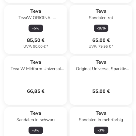
Teva
Teva
TevaW ORIGINAL
Sandalen rot
UNIVERSAL LEATHER in
-
5
%
-
18
%
Schwarz
85,50 €
65,00 €
UVP
:
90,00 €
*
UVP
:
79,95 €
*
Teva
Teva
Teva W Midform Universal
Original Universal Sparklie
Sandals in Mehrfarbig
Kinder-Sandalen mit
Klettverschluss Gelb
66,85 €
55,00 €
Teva
Teva
Sandalen in schwarz
Sandalen in mehrfarbig
-
3
%
-
3
%