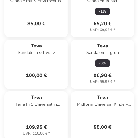
Sandale mit Klettverschluss
Sandalen in blau
Hurricane 1019235 Schwarz
-
1
%
85,00 €
69,20 €
UVP
:
69,95 €
*
Teva
Teva
Sandale in schwarz
Sandalen in grün
-
3
%
100,00 €
96,90 €
UVP
:
99,95 €
*
Teva
Teva
Terra Fi 5 Universal in
Midform Universal Kinder-
Anthrazit
Sandalen mit Klettverschluss
Rose
109,95 €
55,00 €
UVP
:
110,00 €
*