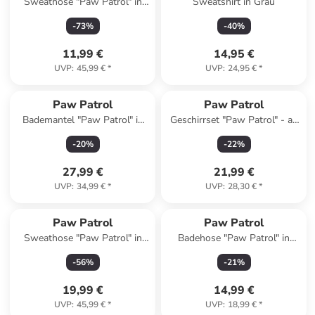
Sweathose "Paw Patrol" in
Sweatshirt in Grau
Grün
-
73
%
-
40
%
11,99 €
14,95 €
UVP
:
45,99 €
*
UVP
:
24,95 €
*
Paw Patrol
Paw Patrol
Bademantel "Paw Patrol" in
Geschirrset "Paw Patrol" - ab
Rot
3 Jahren
-
20
%
-
22
%
27,99 €
21,99 €
UVP
:
34,99 €
*
UVP
:
28,30 €
*
Paw Patrol
Paw Patrol
Sweathose "Paw Patrol" in
Badehose "Paw Patrol" in
Grau
Hellblau
-
56
%
-
21
%
19,99 €
14,99 €
UVP
:
45,99 €
*
UVP
:
18,99 €
*