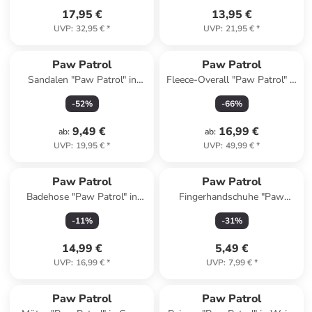
17,95 €
13,95 €
UVP
:
32,95 €
*
UVP
:
21,95 €
*
Paw Patrol
Paw Patrol
Sandalen "Paw Patrol" in
Fleece-Overall "Paw Patrol" in
Blau/ Rot
Pink
-
52
%
-
66
%
9,49 €
16,99 €
ab
:
ab
:
UVP
:
19,95 €
*
UVP
:
49,99 €
*
Paw Patrol
Paw Patrol
Badehose "Paw Patrol" in
Fingerhandschuhe "Paw
Blau
Patrol" in Grau
-
11
%
-
31
%
14,99 €
5,49 €
UVP
:
16,99 €
*
UVP
:
7,99 €
*
family
rabatt
Paw Patrol
Paw Patrol