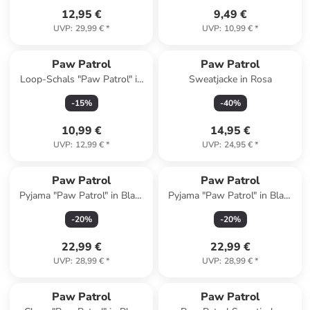
12,95 €
9,49 €
UVP
:
29,99 €
*
UVP
:
10,99 €
*
Paw Patrol
Paw Patrol
Loop-Schals "Paw Patrol" in
Sweatjacke in Rosa
Blau/ Bunt
-
15
%
-
40
%
10,99 €
14,95 €
UVP
:
12,99 €
*
UVP
:
24,95 €
*
Paw Patrol
Paw Patrol
Pyjama "Paw Patrol" in Blau/
Pyjama "Paw Patrol" in Blau/
Weiß
Grün
-
20
%
-
20
%
22,99 €
22,99 €
UVP
:
28,99 €
*
UVP
:
28,99 €
*
Paw Patrol
Paw Patrol