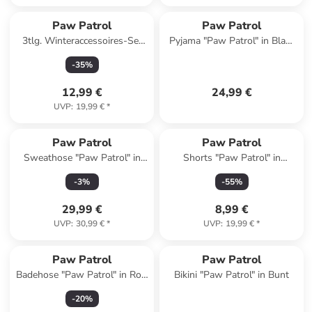
Paw Patrol
Paw Patrol
3tlg. Winteraccessoires-Set
Pyjama "Paw Patrol" in Blau/
"Paw Patrol" in Bunt
Weiß
-
35
%
12,99 €
24,99 €
UVP
:
19,99 €
*
Paw Patrol
Paw Patrol
Sweathose "Paw Patrol" in
Shorts "Paw Patrol" in
Dunkelblau
Hellblau
-
3
%
-
55
%
29,99 €
8,99 €
UVP
:
30,99 €
*
UVP
:
19,99 €
*
Paw Patrol
Paw Patrol
Badehose "Paw Patrol" in Rot/
Bikini "Paw Patrol" in Bunt
Bunt
-
20
%