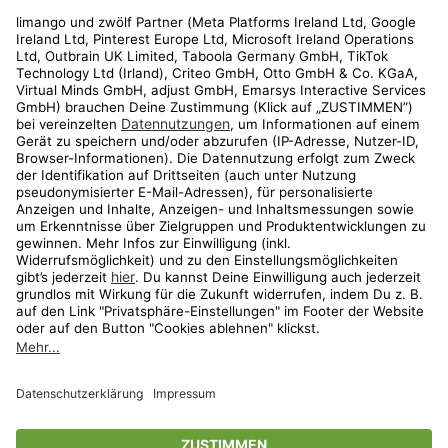
Rechtliches
Kundenservice
Shop
Aktionen
Travel
limango.nl
limango.pl