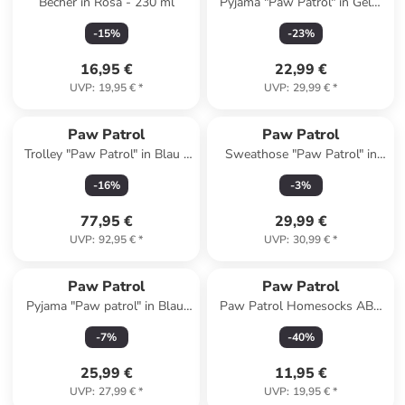
Becher in Rosa - 230 ml
Pyjama "Paw Patrol" in Gelb/
Weiß
-
15
%
-
23
%
16,95 €
22,99 €
UVP
:
19,95 €
*
UVP
:
29,99 €
*
Paw Patrol
Paw Patrol
Trolley "Paw Patrol" in Blau -
Sweathose "Paw Patrol" in
(B)20 x (H)33 x (T)44 cm
Hellgrau
-
16
%
-
3
%
77,95 €
29,99 €
UVP
:
92,95 €
*
UVP
:
30,99 €
*
Paw Patrol
Paw Patrol
Pyjama "Paw patrol" in Blau/
Paw Patrol Homesocks ABS
Weiß
Hausschuhe Slipper
-
7
%
-
40
%
Pantoffeln in blau
25,99 €
11,95 €
UVP
:
27,99 €
*
UVP
:
19,95 €
*