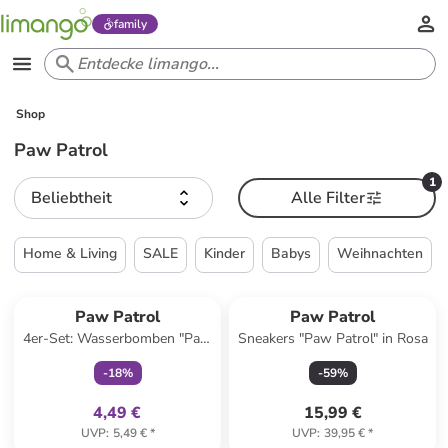
family
Shop
Paw Patrol
1
Beliebtheit
Alle Filter
Home & Living
SALE
Kinder
Babys
Weihnachten
family
exklusiv
Paw Patrol
Paw Patrol
4er-Set: Wasserbomben "Paw
Sneakers "Paw Patrol" in Rosa
Patrol" in Bunt - ab 3 Jahren
-
18
%
-
59
%
4,49 €
15,99 €
UVP
:
5,49 €
*
UVP
:
39,95 €
*