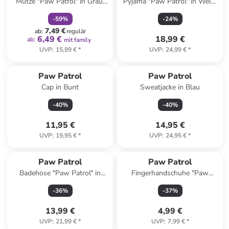
Mütze "Paw Patrol" in Grau/
Pyjama "Paw Patrol" in Weiß/
Blau
Blau
-
59
%
-
24
%
7,49 €
ab
:
regulär
6,49 €
18,99 €
ab
:
mit family
UVP
:
15,99 €
*
UVP
:
24,99 €
*
Paw Patrol
Paw Patrol
Cap in Bunt
Sweatjacke in Blau
-
40
%
-
40
%
11,95 €
14,95 €
UVP
:
19,95 €
*
UVP
:
24,95 €
*
Paw Patrol
Paw Patrol
Badehose "Paw Patrol" in
Fingerhandschuhe "Paw
Dunkelblau/ Hellblau
Patrol" in Pink
-
36
%
-
37
%
13,99 €
4,99 €
UVP
:
21,99 €
*
UVP
:
7,99 €
*