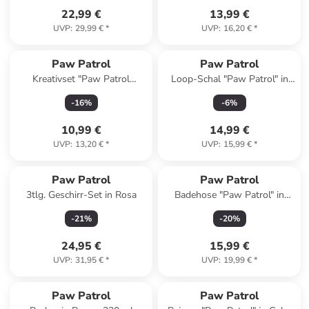
22,99 €
13,99 €
UVP
:
29,99 €
*
UVP
:
16,20 €
*
Paw Patrol
Paw Patrol
Kreativset "Paw Patrol
Loop-Schal "Paw Patrol" in
Diamantmalerei" - ab 6 Jahren
Creme/ Bunt - (L)26 x (B)17
-
16
%
-
6
%
cm
10,99 €
14,99 €
UVP
:
13,20 €
*
UVP
:
15,99 €
*
Paw Patrol
Paw Patrol
3tlg. Geschirr-Set in Rosa
Badehose "Paw Patrol" in
Blau/ Bunt
-
21
%
-
20
%
24,95 €
15,99 €
UVP
:
31,95 €
*
UVP
:
19,99 €
*
Paw Patrol
Paw Patrol