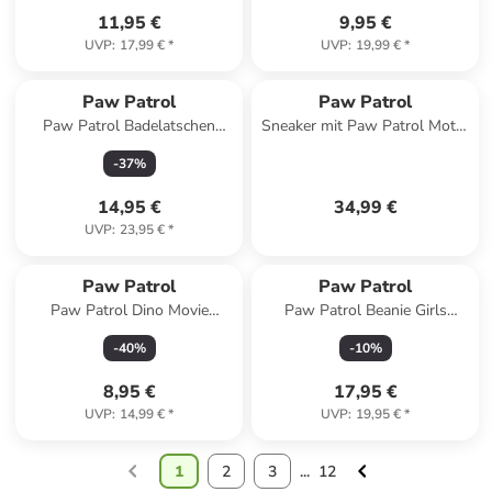
11,95 €
9,95 €
UVP
:
17,99 €
*
UVP
:
19,99 €
*
Paw Patrol
Paw Patrol
Paw Patrol Badelatschen
Sneaker mit Paw Patrol Motiv,
Chase und Marshall
in Blau - Leuchtende Sohle
-
37
%
Badeschlappen Badesandalen
in blau
14,95 €
34,99 €
UVP
:
23,95 €
*
Paw Patrol
Paw Patrol
Paw Patrol Dino Movie
Paw Patrol Beanie Girls
Pappteller 8 Stück, 23 cm
Übergangsmütze Mütze in
-
40
%
-
10
%
rosa
8,95 €
17,95 €
UVP
:
14,99 €
*
UVP
:
19,95 €
*
1
2
3
...
12