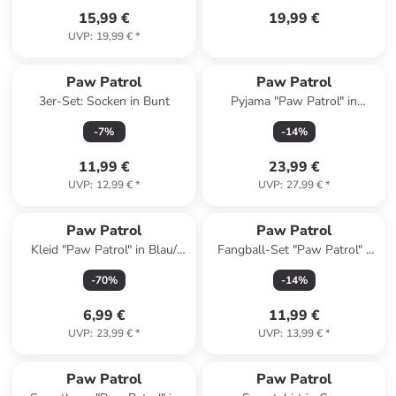
15,99 €
19,99 €
UVP
:
19,99 €
*
Paw Patrol
Paw Patrol
3er-Set: Socken in Bunt
Pyjama "Paw Patrol" in
Dunkelblau/ Weiß/ Bunt
-
7
%
-
14
%
11,99 €
23,99 €
UVP
:
12,99 €
*
UVP
:
27,99 €
*
Paw Patrol
Paw Patrol
Kleid "Paw Patrol" in Blau/
Fangball-Set "Paw Patrol" -
Bunt
ab 3 Jahren
-
70
%
-
14
%
6,99 €
11,99 €
UVP
:
23,99 €
*
UVP
:
13,99 €
*
Paw Patrol
Paw Patrol