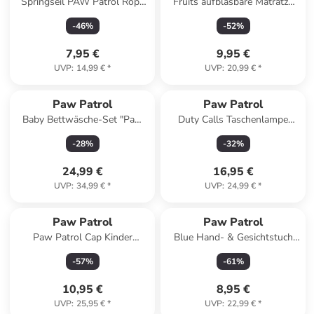
Springseil PAW Patrol Rope
Fruits aufblasbare Matratze
Freizeitspiel
67x43 cm
-
46
%
-
52
%
7,95 €
9,95 €
UVP
:
14,99 €
*
UVP
:
20,99 €
*
Paw Patrol
Paw Patrol
Baby Bettwäsche-Set "Paw
Duty Calls Taschenlampe
Patrol" in Bunt
21cm
-
28
%
-
32
%
24,99 €
16,95 €
UVP
:
34,99 €
*
UVP
:
24,99 €
*
Paw Patrol
Paw Patrol
Paw Patrol Cap Kinder
Blue Hand- & Gesichtstuch
Basecap Baumwolle Polyester
30x50 cm
-
57
%
-
61
%
53 cm in Mehrfarbig
10,95 €
8,95 €
UVP
:
25,95 €
*
UVP
:
22,99 €
*