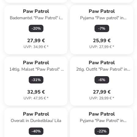
Paw Patrol
Paw Patrol
Bademantel "Paw Patrol" in
Pyjama "Paw patrol" in
Blau
Dunkelblau/ Grau
-
20
%
-
7
%
27,99 €
25,99 €
UVP
:
34,99 €
*
UVP
:
27,99 €
*
Paw Patrol
Paw Patrol
14tlg. Malset "Paw Patrol" -
2tlg. Outfit "Paw Patrol" in
ab 3 Jahren
Blau
-
31
%
-
6
%
32,95 €
27,99 €
UVP
:
47,95 €
*
UVP
:
29,99 €
*
Paw Patrol
Paw Patrol
Overall in Dunkelblau/ Lila
Pyjama "Paw Patrol" in
Dunkelblau/ Rot
-
40
%
-
22
%