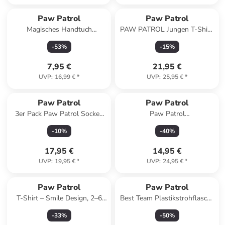
Paw Patrol
Paw Patrol
Magisches Handtuch
PAW PATROL Jungen T-Shirt,
Gesichtstuch, Handtuch
Kinder 2er Pack in blau
-
53
%
-
15
%
30x30cm
7,95 €
21,95 €
UVP
:
16,99 €
*
UVP
:
25,95 €
*
Paw Patrol
Paw Patrol
3er Pack Paw Patrol Socken
Paw Patrol
Chase, Marshall & Rubble
Kapuzenpullover mit
-
10
%
-
40
%
Strümpfe in Mehrfarbig
Reißverschluss in blau
17,95 €
14,95 €
UVP
:
19,95 €
*
UVP
:
24,95 €
*
Paw Patrol
Paw Patrol
T-Shirt – Smile Design, 2–6
Best Team Plastikstrohflasche
Jahre
mit Henkel 350 ml
-
33
%
-
50
%