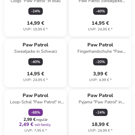
Clogs "Paw Patrol" in Blau
Paw Patrol Sweatjacke
Kapuzenpullover mit
-
24
%
-
40
%
Reißverschluss Hoodie in blau
14,99 €
14,95 €
UVP
:
19,95 €
*
UVP
:
24,95 €
*
Paw Patrol
Paw Patrol
Sweatjacke in Schwarz
Fingerhandschuhe "Paw
patrol" in Rot
-
40
%
-
20
%
14,95 €
3,99 €
UVP
:
24,95 €
*
UVP
:
4,99 €
*
family
rabatt
Paw Patrol
Paw Patrol
Loop-Schal "Paw Patrol" in
Pyjama "Paw Patrol" in
Bunt
Dunkelblau/ Rot
-
68
%
-
24
%
2,99 €
regulär
2,49 €
18,99 €
mit family
UVP
:
7,95 €
*
UVP
:
24,99 €
*