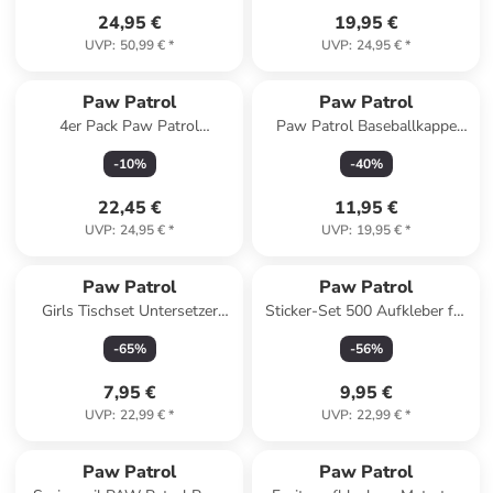
24,95 €
19,95 €
UVP
:
50,99 €
*
UVP
:
24,95 €
*
Paw Patrol
Paw Patrol
4er Pack Paw Patrol
Paw Patrol Baseballkappe
Boxershorts Unterwäsche
verstellbar in blau
-
10
%
-
40
%
Unterhose Boxer in blau/grau
22,45 €
11,95 €
UVP
:
24,95 €
*
UVP
:
19,95 €
*
Paw Patrol
Paw Patrol
Girls Tischset Untersetzer
Sticker-Set 500 Aufkleber für
43x28 cm
Bastelprojekte
-
65
%
-
56
%
7,95 €
9,95 €
UVP
:
22,99 €
*
UVP
:
22,99 €
*
Paw Patrol
Paw Patrol