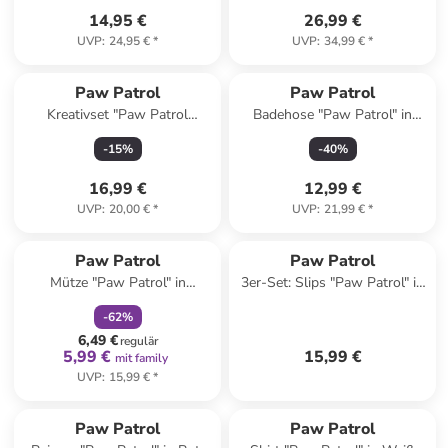
14,95 €
26,99 €
UVP
:
24,95 €
*
UVP
:
34,99 €
*
Paw Patrol
Paw Patrol
Kreativset "Paw Patrol
Badehose "Paw Patrol" in
Fensterbilder" - ab 4 Jahren
Dunkelblau/ Weiß
-
15
%
-
40
%
16,99 €
12,99 €
UVP
:
20,00 €
*
UVP
:
21,99 €
*
family
rabatt
Paw Patrol
Paw Patrol
Mütze "Paw Patrol" in
3er-Set: Slips "Paw Patrol" in
Schwarz/ Rot
Bunt
-
62
%
6,49 €
regulär
5,99 €
15,99 €
mit family
UVP
:
15,99 €
*
Paw Patrol
Paw Patrol