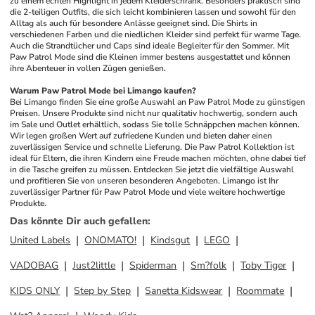
zu einem echten Highlight in jedem Kleiderschrank. Besonders praktisch sind 
die 2-teiligen Outfits, die sich leicht kombinieren lassen und sowohl für den 
Alltag als auch für besondere Anlässe geeignet sind. Die Shirts in 
verschiedenen Farben und die niedlichen Kleider sind perfekt für warme Tage. 
Auch die Strandtücher und Caps sind ideale Begleiter für den Sommer. Mit 
Paw Patrol Mode sind die Kleinen immer bestens ausgestattet und können 
ihre Abenteuer in vollen Zügen genießen.
Warum Paw Patrol Mode bei Limango kaufen?
Bei Limango finden Sie eine große Auswahl an Paw Patrol Mode zu günstigen 
Preisen. Unsere Produkte sind nicht nur qualitativ hochwertig, sondern auch 
im Sale und Outlet erhältlich, sodass Sie tolle Schnäppchen machen können. 
Wir legen großen Wert auf zufriedene Kunden und bieten daher einen 
zuverlässigen Service und schnelle Lieferung. Die Paw Patrol Kollektion ist 
ideal für Eltern, die ihren Kindern eine Freude machen möchten, ohne dabei tief 
in die Tasche greifen zu müssen. Entdecken Sie jetzt die vielfältige Auswahl 
und profitieren Sie von unseren besonderen Angeboten. Limango ist Ihr 
zuverlässiger Partner für Paw Patrol Mode und viele weitere hochwertige 
Produkte.
Das könnte Dir auch gefallen
:
United Labels
ONOMATO!
Kindsgut
LEGO
VADOBAG
Just2little
Spiderman
Sm?folk
Toby Tiger
KIDS ONLY
Step by Step
Sanetta Kidswear
Roommate