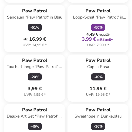
family
rabatt
Paw Patrol
Paw Patrol
Sandalen "Paw Patrol" in Blau
Loop-Schal "Paw Patrol" in
Rot/ Bunt - (L)26 x (B)17 cm
-
51
%
-
50
%
4,49 €
regulär
16,99 €
3,99 €
ab
:
mit family
UVP
:
34,95 €
*
UVP
:
7,99 €
*
Paw Patrol
Paw Patrol
Tauchschlange "Paw Patrol" in
Cap in Rosa
Gelb - ab 4 Jahren
-
20
%
-
40
%
3,99 €
11,95 €
UVP
:
4,99 €
*
UVP
:
19,95 €
*
Paw Patrol
Paw Patrol
Deluxe Art Set "Paw Patrol" in
Sweathose in Dunkelblau
Bunt
-
45
%
-
36
%