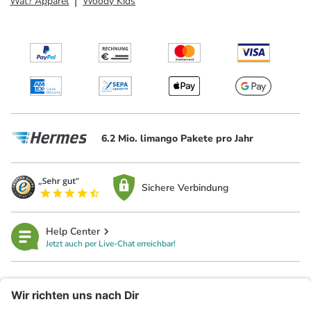
Wat? Apparel
Woody Kids
6.2 Mio. limango Pakete pro Jahr
Sichere Verbindung
Help Center
Jetzt auch per Live-Chat erreichbar!
limango