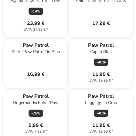
Pyjama "Paw Patrol" in Rot/
Shirt "Paw Patrol" in Weiß
Grau
-
14
%
23,99 €
17,99 €
UVP
:
27,99 €
*
Paw Patrol
Paw Patrol
Shirt "Paw Patrol" in Blau
Cap in Blau
-
40
%
16,99 €
11,95 €
UVP
:
19,95 €
*
Paw Patrol
Paw Patrol
Fingerhandschuhe "Paw
Leggings in Grau
Patrol" in Blau
-
25
%
-
40
%
5,99 €
11,95 €
UVP
:
7,99 €
*
UVP
:
19,95 €
*