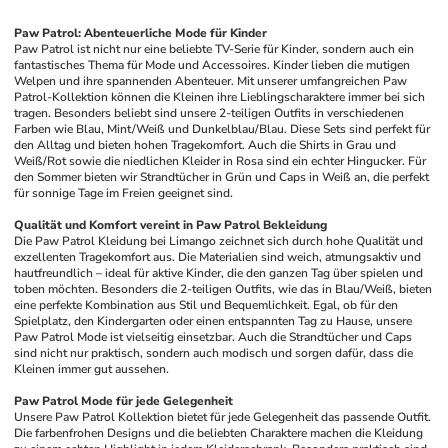
Paw Patrol: Abenteuerliche Mode für Kinder
Paw Patrol ist nicht nur eine beliebte TV-Serie für Kinder, sondern auch ein 
fantastisches Thema für Mode und Accessoires. Kinder lieben die mutigen 
Welpen und ihre spannenden Abenteuer. Mit unserer umfangreichen Paw 
Patrol-Kollektion können die Kleinen ihre Lieblingscharaktere immer bei sich 
tragen. Besonders beliebt sind unsere 2-teiligen Outfits in verschiedenen 
Farben wie Blau, Mint/Weiß und Dunkelblau/Blau. Diese Sets sind perfekt für 
den Alltag und bieten hohen Tragekomfort. Auch die Shirts in Grau und 
Weiß/Rot sowie die niedlichen Kleider in Rosa sind ein echter Hingucker. Für 
den Sommer bieten wir Strandtücher in Grün und Caps in Weiß an, die perfekt 
für sonnige Tage im Freien geeignet sind.
Qualität und Komfort vereint in Paw Patrol Bekleidung
Die Paw Patrol Kleidung bei Limango zeichnet sich durch hohe Qualität und 
exzellenten Tragekomfort aus. Die Materialien sind weich, atmungsaktiv und 
hautfreundlich – ideal für aktive Kinder, die den ganzen Tag über spielen und 
toben möchten. Besonders die 2-teiligen Outfits, wie das in Blau/Weiß, bieten 
eine perfekte Kombination aus Stil und Bequemlichkeit. Egal, ob für den 
Spielplatz, den Kindergarten oder einen entspannten Tag zu Hause, unsere 
Paw Patrol Mode ist vielseitig einsetzbar. Auch die Strandtücher und Caps 
sind nicht nur praktisch, sondern auch modisch und sorgen dafür, dass die 
Kleinen immer gut aussehen.
Paw Patrol Mode für jede Gelegenheit
Unsere Paw Patrol Kollektion bietet für jede Gelegenheit das passende Outfit. 
Die farbenfrohen Designs und die beliebten Charaktere machen die Kleidung 