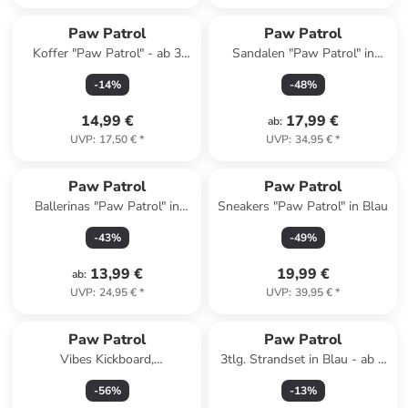
Paw Patrol
Paw Patrol
Koffer "Paw Patrol" - ab 3
Sandalen "Paw Patrol" in
Jahren
Rosa
-
14
%
-
48
%
14,99 €
17,99 €
ab
:
UVP
:
17,50 €
*
UVP
:
34,95 €
*
Paw Patrol
Paw Patrol
Ballerinas "Paw Patrol" in
Sneakers "Paw Patrol" in Blau
Rosa
-
43
%
-
49
%
13,99 €
19,99 €
ab
:
UVP
:
24,95 €
*
UVP
:
39,95 €
*
Paw Patrol
Paw Patrol
Vibes Kickboard,
3tlg. Strandset in Blau - ab 3
Schwimmbrett 45 cm
Jahren
-
56
%
-
13
%