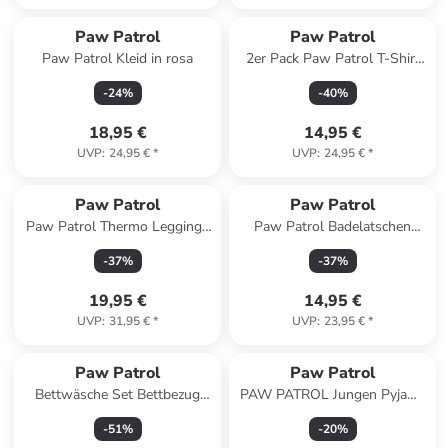
Paw Patrol
Paw Patrol
Paw Patrol Kleid in rosa
2er Pack Paw Patrol T-Shirt
Oberteil Shirt kurzärmlig in
-
24
%
-
40
%
blau/grau
18,95 €
14,95 €
UVP
:
24,95 €
*
UVP
:
24,95 €
*
Paw Patrol
Paw Patrol
Paw Patrol Thermo Leggings
Paw Patrol Badelatschen
Skye & Everest Winter
Skye und Everest
-
37
%
-
37
%
Leggins gefüttert in blau
Badeschlappen Badesandalen
in türkis
19,95 €
14,95 €
UVP
:
31,95 €
*
UVP
:
23,95 €
*
Paw Patrol
Paw Patrol
Bettwäsche Set Bettbezug
PAW PATROL Jungen Pyjama
140x200cm 60x70 cm
Schlafanzug in blau
-
51
%
-
20
%