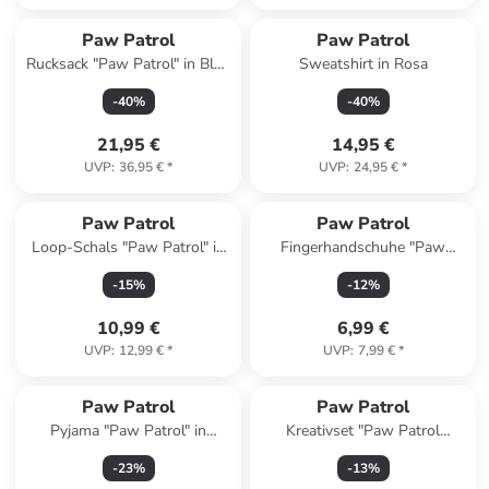
Paw Patrol
Paw Patrol
Rucksack "Paw Patrol" in Blau
Sweatshirt in Rosa
- (B)25,5 x (H)30,5 x (T)10 cm
-
40
%
-
40
%
21,95 €
14,95 €
UVP
:
36,95 €
*
UVP
:
24,95 €
*
Paw Patrol
Paw Patrol
Loop-Schals "Paw Patrol" in
Fingerhandschuhe "Paw
Blau/ Bunt
Patrol" in Rosa
-
15
%
-
12
%
10,99 €
6,99 €
UVP
:
12,99 €
*
UVP
:
7,99 €
*
Paw Patrol
Paw Patrol
Pyjama "Paw Patrol" in
Kreativset "Paw Patrol
Dunkelblau/ Orange
Wasserperlen" - ab 5 Jahren
-
23
%
-
13
%