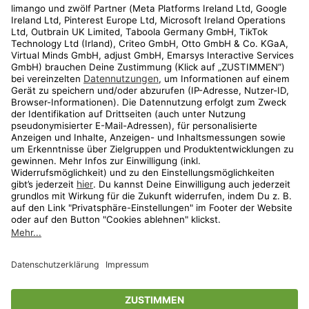
Kundenservice
Shop
Aktionen
Travel
limango.nl
limango.pl