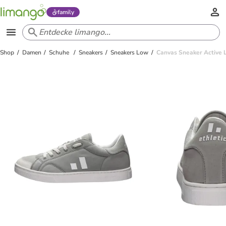
family
Shop
Damen
Schuhe
Sneakers
Sneakers Low
Canvas Sneaker Active L