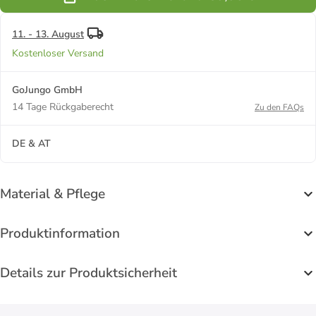
Black
11. - 13. August
Kostenloser Versand
GoJungo GmbH
14 Tage Rückgaberecht
Zu den FAQs
DE & AT
Material & Pflege
Produktinformation
Details zur Produktsicherheit