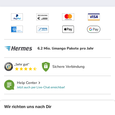
6.2 Mio. limango Pakete pro Jahr
Sichere Verbindung
Help Center
Jetzt auch per Live-Chat erreichbar!
limango
Rechtliches