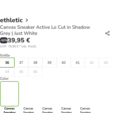
ethletic
Canvas Sneaker Active Lo Cut in Shadow
Grey | Just White
39,95 €
-
50
%
UVP
:
79,90 €
*
inkl. MwSt.
Größe
36
37
38
39
40
41
42
43
44
45
46
Color
Canvas
Canvas
Canvas
Canvas
Canvas
Sneaker
Sneaker
Sneaker
Sneaker
Sneaker