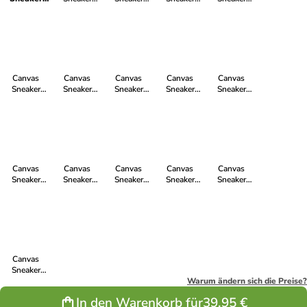
Active Lo
Active Lo Cut
Active Lo Cut
Active Lo Cut
Active Lo Cut
Cut in
in Jet Black |
in Lime
in Light Agua
in Cranberry
Shadow
Just White
Yellow | Just
Green | Just
Red | Just
Grey | Just
White
White
White
White
Canvas
Canvas
Canvas
Canvas
Canvas
Sneaker
Sneaker
Sneaker
Sneaker
Sneaker
Active Lo Cut
Active Lo Cut
Active Lo Cut
Active Lo Cut
Active Lo Cut
in Lavender
in True Blood
in Mustard
in Just White
in Ocean Blue
Pink | Just
| Just White
Yellow | Just
| Just White
| Just White
White
White
Canvas
Canvas
Canvas
Canvas
Canvas
Sneaker
Sneaker
Sneaker
Sneaker
Sneaker
Active Lo Cut
Active Lo Cut
Active Lo Cut
Active Lo Cut
Active Lo Cut
in Princess
in Jet Black |
in Strawberry
in Donkey
in Fir Tree
Blue | Just
Jet Black
Pink | Just
Grey | Just
Green | Just
White
White
White
White
Canvas
Sneaker
Active Lo Cut
Warum ändern sich die Preise?
in Donkey
In den Warenkorb für
39,95 €
Grey | Jet