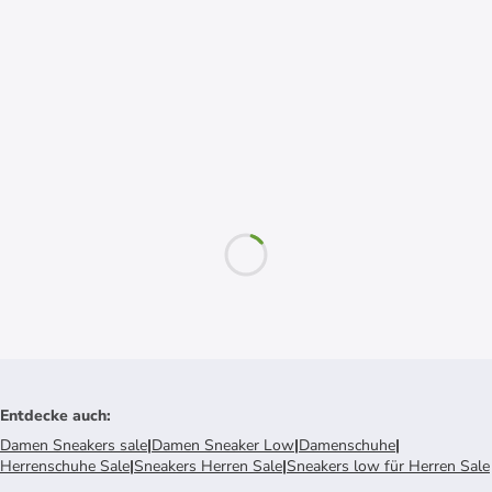
Entdecke auch
:
Damen Sneakers sale
|
Damen Sneaker Low
|
Damenschuhe
|
Herrenschuhe Sale
|
Sneakers Herren Sale
|
Sneakers low für Herren Sale