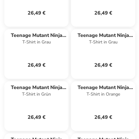
26,49 €
26,49 €
Teenage Mutant Ninja
Teenage Mutant Ninja
T-Shirt in Grau
T-Shirt in Grau
Turtles
Turtles
26,49 €
26,49 €
Teenage Mutant Ninja
Teenage Mutant Ninja
T-Shirt in Grün
T-Shirt in Orange
Turtles
Turtles
26,49 €
26,49 €