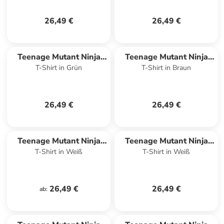
26,49 €
26,49 €
Teenage Mutant Ninja
Teenage Mutant Ninja
T-Shirt in Grün
T-Shirt in Braun
Turtles
Turtles
26,49 €
26,49 €
Teenage Mutant Ninja
Teenage Mutant Ninja
T-Shirt in Weiß
T-Shirt in Weiß
Turtles
Turtles
26,49 €
26,49 €
ab
: