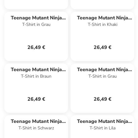
Teenage Mutant Ninja
Teenage Mutant Ninja
T-Shirt in Grau
T-Shirt in Khaki
Turtles
Turtles
26,49 €
26,49 €
Teenage Mutant Ninja
Teenage Mutant Ninja
T-Shirt in Braun
T-Shirt in Grau
Turtles
Turtles
26,49 €
26,49 €
Teenage Mutant Ninja
Teenage Mutant Ninja
T-Shirt in Schwarz
T-Shirt in Lila
Turtles
Turtles