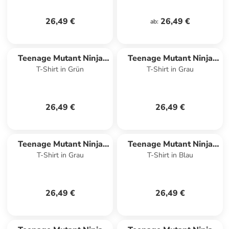
26,49 €
26,49 €
ab
:
Teenage Mutant Ninja
Teenage Mutant Ninja
T-Shirt in Grün
T-Shirt in Grau
Turtles
Turtles
26,49 €
26,49 €
Teenage Mutant Ninja
Teenage Mutant Ninja
T-Shirt in Grau
T-Shirt in Blau
Turtles
Turtles
26,49 €
26,49 €