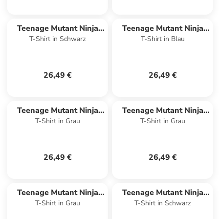
Teenage Mutant Ninja
Teenage Mutant Ninja
T-Shirt in Schwarz
T-Shirt in Blau
Turtles
Turtles
26,49 €
26,49 €
Teenage Mutant Ninja
Teenage Mutant Ninja
T-Shirt in Grau
T-Shirt in Grau
Turtles
Turtles
26,49 €
26,49 €
Teenage Mutant Ninja
Teenage Mutant Ninja
T-Shirt in Grau
T-Shirt in Schwarz
Turtles
Turtles