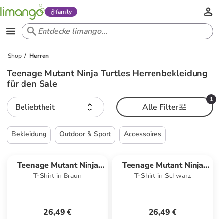
family
Shop
Herren
Teenage Mutant Ninja Turtles Herrenbekleidung
für den Sale
1
Beliebtheit
Alle Filter
Bekleidung
Outdoor & Sport
Accessoires
Teenage Mutant Ninja
Teenage Mutant Ninja
T-Shirt in Braun
T-Shirt in Schwarz
Turtles
Turtles
26,49 €
26,49 €