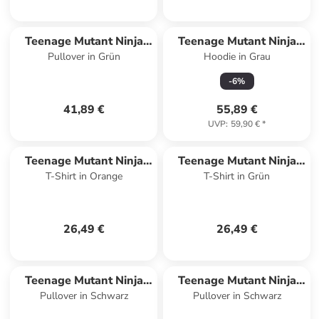
Teenage Mutant Ninja
Teenage Mutant Ninja
Pullover in Grün
Hoodie in Grau
Turtles
Turtles
-
6
%
41,89 €
55,89 €
UVP
:
59,90 €
*
Teenage Mutant Ninja
Teenage Mutant Ninja
T-Shirt in Orange
T-Shirt in Grün
Turtles
Turtles
26,49 €
26,49 €
Teenage Mutant Ninja
Teenage Mutant Ninja
Pullover in Schwarz
Pullover in Schwarz
Turtles
Turtles