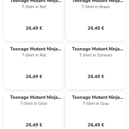
Teenage Mutant Ninja
Teenage Mutant Ninja
T-Shirt in Rot
T-Shirt in Braun
Turtles
Turtles
26,49 €
26,49 €
Teenage Mutant Ninja
Teenage Mutant Ninja
T-Shirt in Rot
T-Shirt in Schwarz
Turtles
Turtles
26,49 €
26,49 €
Teenage Mutant Ninja
Teenage Mutant Ninja
T-Shirt in Grün
T-Shirt in Grau
Turtles
Turtles
26,49 €
26,49 €