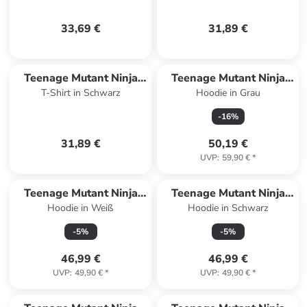
33,69 €
31,89 €
Teenage Mutant Ninja
Teenage Mutant Ninja
T-Shirt in Schwarz
Hoodie in Grau
Turtles
Turtles
-
16
%
31,89 €
50,19 €
UVP
:
59,90 €
*
Teenage Mutant Ninja
Teenage Mutant Ninja
Hoodie in Weiß
Hoodie in Schwarz
Turtles
Turtles
-
5
%
-
5
%
46,99 €
46,99 €
UVP
:
49,90 €
*
UVP
:
49,90 €
*