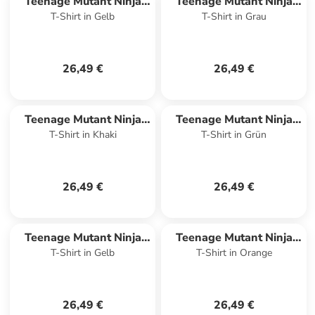
Teenage Mutant Ninja
Teenage Mutant Ninja
T-Shirt in Gelb
T-Shirt in Grau
Turtles
Turtles
26,49 €
26,49 €
Teenage Mutant Ninja
Teenage Mutant Ninja
T-Shirt in Khaki
T-Shirt in Grün
Turtles
Turtles
26,49 €
26,49 €
Teenage Mutant Ninja
Teenage Mutant Ninja
T-Shirt in Gelb
T-Shirt in Orange
Turtles
Turtles
26,49 €
26,49 €