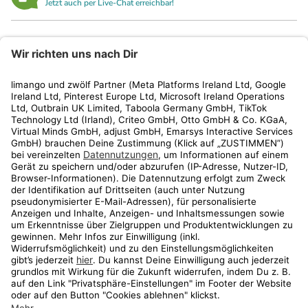
Jetzt auch per Live-Chat erreichbar!
limango
Rechtliches
Kundenservice
Shop
Aktionen
Travel