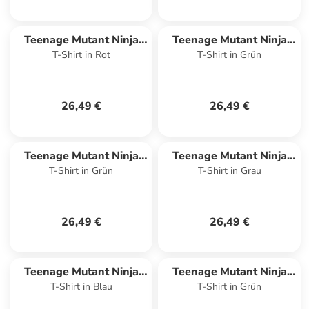
Teenage Mutant Ninja
Teenage Mutant Ninja
T-Shirt in Rot
T-Shirt in Grün
Turtles
Turtles
26,49 €
26,49 €
Teenage Mutant Ninja
Teenage Mutant Ninja
T-Shirt in Grün
T-Shirt in Grau
Turtles
Turtles
26,49 €
26,49 €
Teenage Mutant Ninja
Teenage Mutant Ninja
T-Shirt in Blau
T-Shirt in Grün
Turtles
Turtles