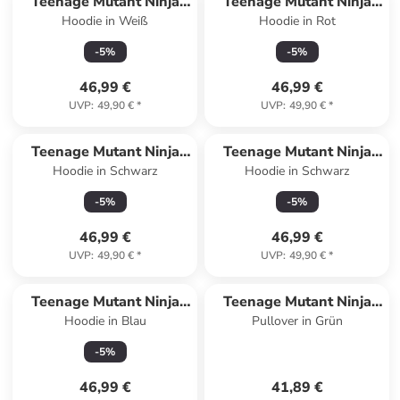
Teenage Mutant Ninja
Teenage Mutant Ninja
Hoodie in Weiß
Hoodie in Rot
Turtles
Turtles
-
5
%
-
5
%
46,99 €
46,99 €
UVP
:
49,90 €
*
UVP
:
49,90 €
*
Teenage Mutant Ninja
Teenage Mutant Ninja
Hoodie in Schwarz
Hoodie in Schwarz
Turtles
Turtles
-
5
%
-
5
%
46,99 €
46,99 €
UVP
:
49,90 €
*
UVP
:
49,90 €
*
Teenage Mutant Ninja
Teenage Mutant Ninja
Hoodie in Blau
Pullover in Grün
Turtles
Turtles
-
5
%
46,99 €
41,89 €