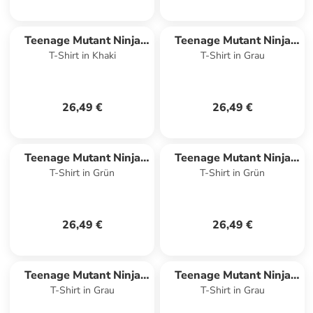
Teenage Mutant Ninja
Teenage Mutant Ninja
T-Shirt in Khaki
T-Shirt in Grau
Turtles
Turtles
26,49 €
26,49 €
Teenage Mutant Ninja
Teenage Mutant Ninja
T-Shirt in Grün
T-Shirt in Grün
Turtles
Turtles
26,49 €
26,49 €
Teenage Mutant Ninja
Teenage Mutant Ninja
T-Shirt in Grau
T-Shirt in Grau
Turtles
Turtles