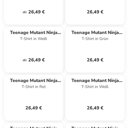
26,49 €
26,49 €
ab
:
Teenage Mutant Ninja
Teenage Mutant Ninja
T-Shirt in Weiß
T-Shirt in Grün
Turtles
Turtles
26,49 €
26,49 €
ab
:
Teenage Mutant Ninja
Teenage Mutant Ninja
T-Shirt in Rot
T-Shirt in Weiß
Turtles
Turtles
26,49 €
26,49 €