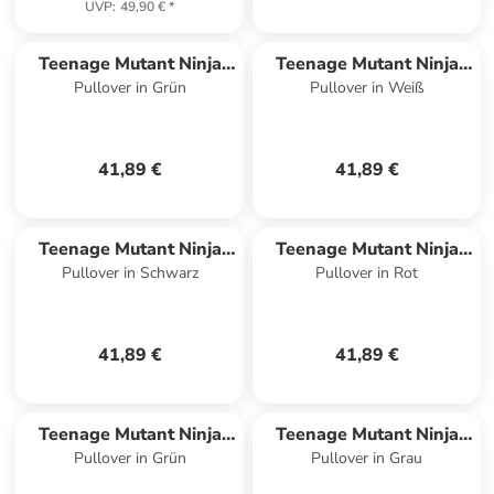
UVP
:
49,90 €
*
Teenage Mutant Ninja
Teenage Mutant Ninja
Pullover in Grün
Pullover in Weiß
Turtles
Turtles
41,89 €
41,89 €
Teenage Mutant Ninja
Teenage Mutant Ninja
Pullover in Schwarz
Pullover in Rot
Turtles
Turtles
41,89 €
41,89 €
Teenage Mutant Ninja
Teenage Mutant Ninja
Pullover in Grün
Pullover in Grau
Turtles
Turtles