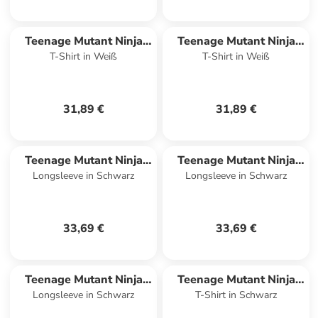
Teenage Mutant Ninja
Teenage Mutant Ninja
T-Shirt in Weiß
T-Shirt in Weiß
Turtles
Turtles
31,89 €
31,89 €
Teenage Mutant Ninja
Teenage Mutant Ninja
Longsleeve in Schwarz
Longsleeve in Schwarz
Turtles
Turtles
33,69 €
33,69 €
Teenage Mutant Ninja
Teenage Mutant Ninja
Longsleeve in Schwarz
T-Shirt in Schwarz
Turtles
Turtles