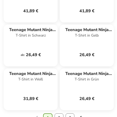
41,89 €
41,89 €
Teenage Mutant Ninja
Teenage Mutant Ninja
T-Shirt in Schwarz
T-Shirt in Gelb
Turtles
Turtles
26,49 €
26,49 €
ab
:
Teenage Mutant Ninja
Teenage Mutant Ninja
T-Shirt in Weiß
T-Shirt in Grün
Turtles
Turtles
31,89 €
26,49 €