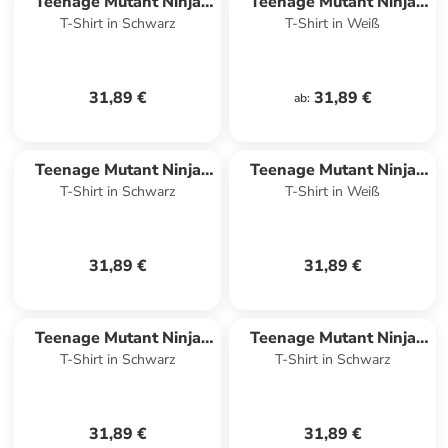
Teenage Mutant Ninja
Teenage Mutant Ninja
T-Shirt in Schwarz
T-Shirt in Weiß
Turtles
Turtles
31,89 €
31,89 €
ab
:
Teenage Mutant Ninja
Teenage Mutant Ninja
T-Shirt in Schwarz
T-Shirt in Weiß
Turtles
Turtles
31,89 €
31,89 €
Teenage Mutant Ninja
Teenage Mutant Ninja
T-Shirt in Schwarz
T-Shirt in Schwarz
Turtles
Turtles
31,89 €
31,89 €