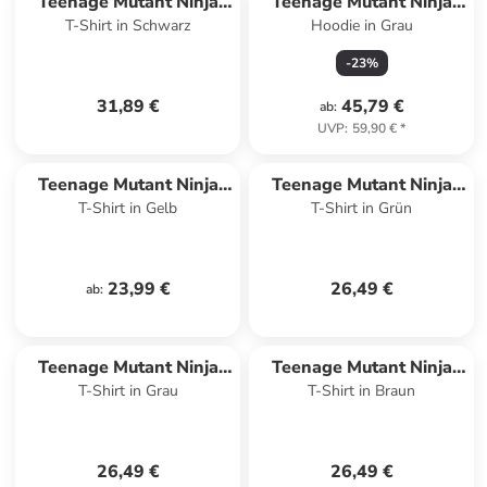
Teenage Mutant Ninja
Teenage Mutant Ninja
T-Shirt in Schwarz
Hoodie in Grau
Turtles
Turtles
-
23
%
31,89 €
45,79 €
ab
:
UVP
:
59,90 €
*
Teenage Mutant Ninja
Teenage Mutant Ninja
T-Shirt in Gelb
T-Shirt in Grün
Turtles
Turtles
23,99 €
26,49 €
ab
:
Teenage Mutant Ninja
Teenage Mutant Ninja
T-Shirt in Grau
T-Shirt in Braun
Turtles
Turtles
26,49 €
26,49 €