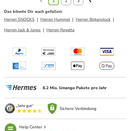
1
2
3
Das könnte Dir auch gefallen
:
Herren SNOCKS
Herren Hummel
Herren Birkenstock
Herren Jack & Jones
Herren Regatta
6.2 Mio. limango Pakete pro Jahr
Sichere Verbindung
Help Center