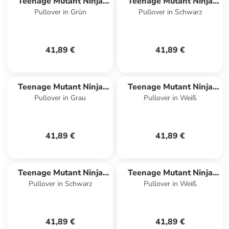
Teenage Mutant Ninja
Teenage Mutant Ninja
Pullover in Grün
Pullover in Schwarz
Turtles
Turtles
41,89 €
41,89 €
Teenage Mutant Ninja
Teenage Mutant Ninja
Pullover in Grau
Pullover in Weiß
Turtles
Turtles
41,89 €
41,89 €
Teenage Mutant Ninja
Teenage Mutant Ninja
Pullover in Schwarz
Pullover in Weiß
Turtles
Turtles
41,89 €
41,89 €