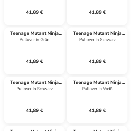
41,89 €
41,89 €
Teenage Mutant Ninja
Teenage Mutant Ninja
Pullover in Grün
Pullover in Schwarz
Turtles
Turtles
41,89 €
41,89 €
Teenage Mutant Ninja
Teenage Mutant Ninja
Pullover in Schwarz
Pullover in Weiß
Turtles
Turtles
41,89 €
41,89 €